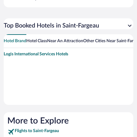
Top Booked Hotels in Saint-Fargeau
Hotel Brand
Hotel Class
Near An Attraction
Other Cities Near Saint-Farg
Logis International Services Hotels
More to Explore
Flights to Saint-Fargeau