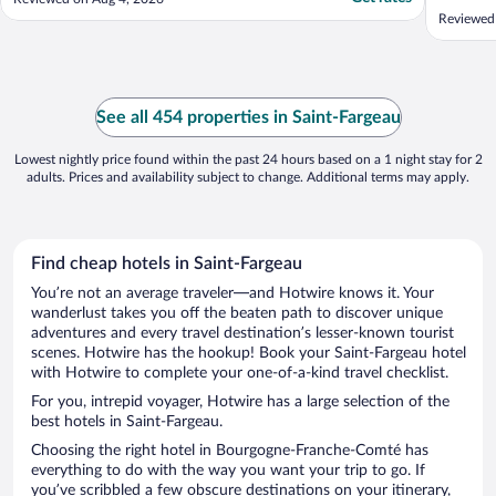
Finaleme
Reviewed 
même adr
ajout de 
coût de 
déjeuner 
See all 454 properties in Saint-Fargeau
Lowest nightly price found within the past 24 hours based on a 1 night stay for 2
adults. Prices and availability subject to change. Additional terms may apply.
Find cheap hotels in Saint-Fargeau
You’re not an average traveler—and Hotwire knows it. Your
wanderlust takes you off the beaten path to discover unique
adventures and every travel destination’s lesser-known tourist
scenes. Hotwire has the hookup! Book your Saint-Fargeau hotel
with Hotwire to complete your one-of-a-kind travel checklist.
For you, intrepid voyager, Hotwire has a large selection of the
best hotels in Saint-Fargeau.
Choosing the right hotel in Bourgogne-Franche-Comté has
everything to do with the way you want your trip to go. If
you’ve scribbled a few obscure destinations on your itinerary,