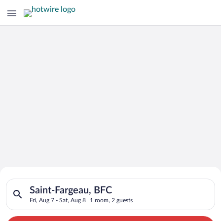
Search for Cheap Deals on
Search for hotels in Saint-Fargeau, BFC. Check-in on Fri, Aug 
Hotels in Saint-Fargeau
Saint-Fargeau, BFC
Fri, Aug 7 - Sat, Aug 8
1 room, 2 guests