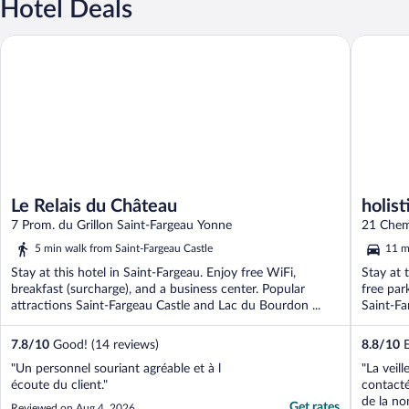
Hotel Deals
Le Relais du Château
holistica
Le Relais du Château
holist
7 Prom. du Grillon Saint-Fargeau Yonne
21 Chem
5 min walk from Saint-Fargeau Castle
11 m
Stay at this hotel in Saint-Fargeau. Enjoy free WiFi,
Stay at 
breakfast (surcharge), and a business center. Popular
free par
attractions Saint-Fargeau Castle and Lac du Bourdon ...
Saint-Far
7.8
/
10
Good! (14 reviews)
8.8
/
10
E
"Un personnel souriant agréable et à l
"La veil
écoute du client."
contact
de la no
Get rates
Reviewed on Aug 4, 2026