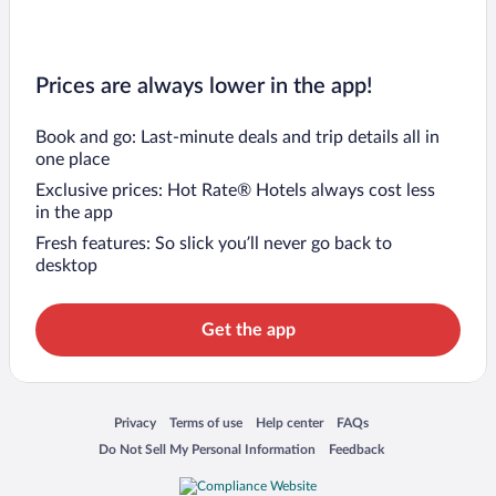
Prices are always lower in the app!
Book and go: Last-minute deals and trip details all in
one place
Exclusive prices: Hot Rate® Hotels always cost less
in the app
Fresh features: So slick you’ll never go back to
desktop
Get the app
Opens in a new window
Opens in a new window
Opens in a new window
Opens in a new window
Privacy
Terms of use
Help center
FAQs
Opens in a new window
Opens in a new window
Do Not Sell My Personal Information
Feedback