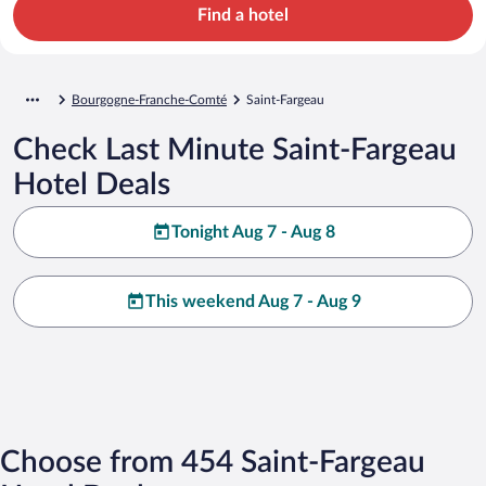
Find a hotel
Bourgogne-Franche-Comté
Saint-Fargeau
Check Last Minute Saint-Fargeau
Hotel Deals
Tonight Aug 7 - Aug 8
This weekend Aug 7 - Aug 9
Choose from 454 Saint-Fargeau