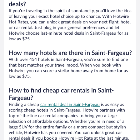
deals?
If you’re traveling in the spirit of spontaneity, you’ll love the idea
of leaving your exact hotel choice up to chance. With Hotwire
Hot Rates, you can unlock great deals on your next flight, hotel,
or car rental. Just plug in your general preferences and let
Hotwire choose last-minute hotel deals in Saint-Fargeau for as
low as $75.
How many hotels are there in Saint-Fargeau?
With over 454 hotels in Saint-Fargeau, you’re sure to find one
that best matches your travel mood. When you book with
Hotwire, you can score a stellar home away from home for as
low as $75.
How to find cheap car rentals in Saint-
Fargeau?
Finding a cheap
car rental deal in Saint-Fargeau
is as easy as
scoring cheap hotels in Saint-Fargeau. Hotwire partners with
top-of-the-line car rental companies to bring you a large
selection of affordable options. Whether you’re in need of a
large SUV for the entire family or a more compact but stylish
vehicle, Hotwire has you covered. You can unlock great car
rental deals if you book a Hotwire Hot Rate at the last minute.