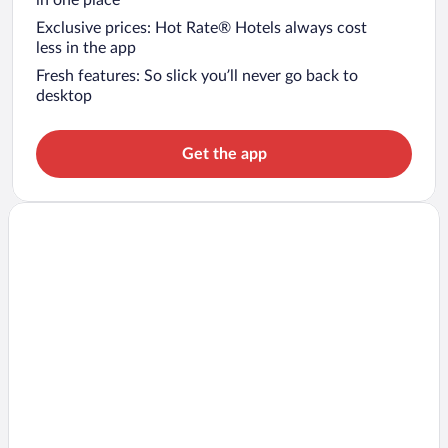
Exclusive prices: Hot Rate® Hotels always cost
less in the app
Fresh features: So slick you’ll never go back to
desktop
Get the app