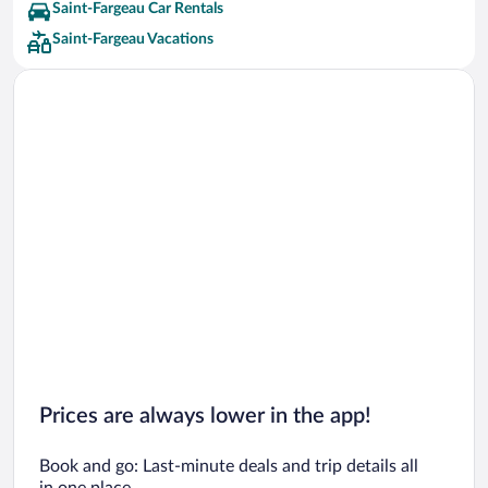
Saint-Fargeau Car Rentals
Saint-Fargeau Vacations
Prices are always lower in the app!
Book and go: Last-minute deals and trip details all
in one place