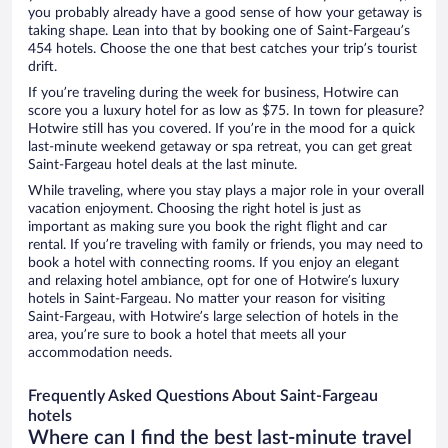
you probably already have a good sense of how your getaway is
taking shape. Lean into that by booking one of Saint-Fargeau’s
454 hotels. Choose the one that best catches your trip’s tourist
drift.
If you’re traveling during the week for business, Hotwire can
score you a luxury hotel for as low as $75. In town for pleasure?
Hotwire still has you covered. If you’re in the mood for a quick
last-minute weekend getaway or spa retreat, you can get great
Saint-Fargeau hotel deals at the last minute.
While traveling, where you stay plays a major role in your overall
vacation enjoyment. Choosing the right hotel is just as
important as making sure you book the right flight and car
rental. If you’re traveling with family or friends, you may need to
book a hotel with connecting rooms. If you enjoy an elegant
and relaxing hotel ambiance, opt for one of Hotwire’s luxury
hotels in Saint-Fargeau. No matter your reason for visiting
Saint-Fargeau, with Hotwire’s large selection of hotels in the
area, you’re sure to book a hotel that meets all your
accommodation needs.
Frequently Asked Questions About Saint-Fargeau
hotels
Where can I find the best last-minute travel