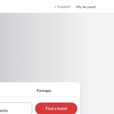
Support
My Account
Packages
Find a hotel
uests