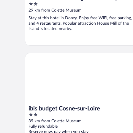
2
out
29 km from Colette Museum
of
Stay at this hotel in Donzy. Enjoy free WiFi, free parking,
5
and 4 restaurants. Popular attraction House Mill of the
Island is located nearby.
ibis budget Cosne-sur-Loire
ibis budget Cosne-sur-Loire
2
out
39 km from Colette Museum
of
Fully refundable
5
Reserve now, pay when you stay