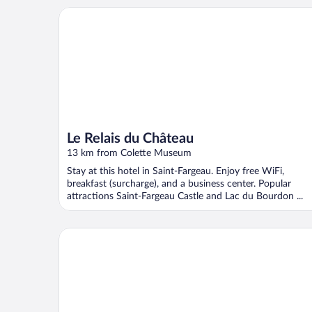
Le Relais du Château
Le Relais du Château
13 km from Colette Museum
Stay at this hotel in Saint-Fargeau. Enjoy free WiFi,
breakfast (surcharge), and a business center. Popular
attractions Saint-Fargeau Castle and Lac du Bourdon ...
HOTEL DE LA CROIX BLANCHE