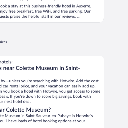
ook a stay at this business-friendly hotel in Auxerre.
njoy free breakfast, free WiFi, and free parking. Our
uests praise the helpful staff in our reviews. ...
rices
otels:
s near Colette Museum in Saint-
 by—unless you’re searching with Hotwire. Add the cost
d car rental price, and your vacation can easily add up.
n you book a hotel with Hotwire, you get access to some
eals. If you’re down to score big savings, book with
r next hotel deal.
ear Colette Museum?
te Museum in Saint-Sauveur-en-Puisaye in Hotwire’s
ou’ll have loads of hotel booking options at your