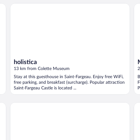
holistica
Ma
holistica
13 km from Colette Museum
2
Stay at this guesthouse in Saint-Fargeau. Enjoy free WiFi,
B
free parking, and breakfast (surcharge). Popular attraction
F
Saint-Fargeau Castle is located ...
P
Domaine Et Golf Du Roncemay
Ch