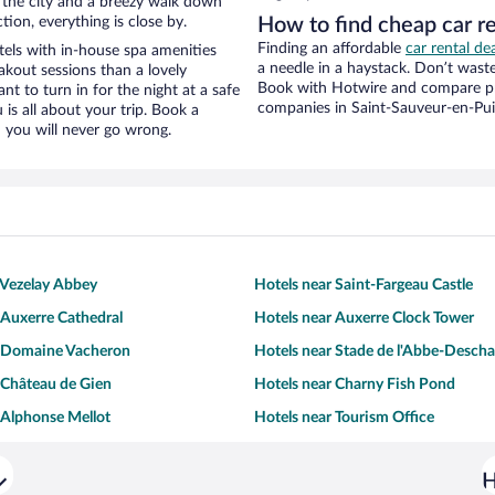
f the city and a breezy walk down
tion, everything is close by.
How to find cheap car r
Finding an affordable
car rental de
els with in-house spa amenities
a needle in a haystack. Don’t was
akout sessions than a lovely
Book with Hotwire and compare pri
ant to turn in for the night at a safe
companies in Saint-Sauveur-en-Pu
is all about your trip. Book a
 you will never go wrong.
 Vezelay Abbey
Hotels near Saint-Fargeau Castle
 Auxerre Cathedral
Hotels near Auxerre Clock Tower
r Domaine Vacheron
Hotels near Stade de l'Abbe-Desch
 Château de Gien
Hotels near Charny Fish Pond
 Alphonse Mellot
Hotels near Tourism Office
H