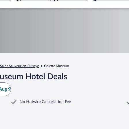
Saint-Sauveur-en-Puisaye
Colette Museum
Museum Hotel Deals
Aug 9
No Hotwire Cancellation Fee