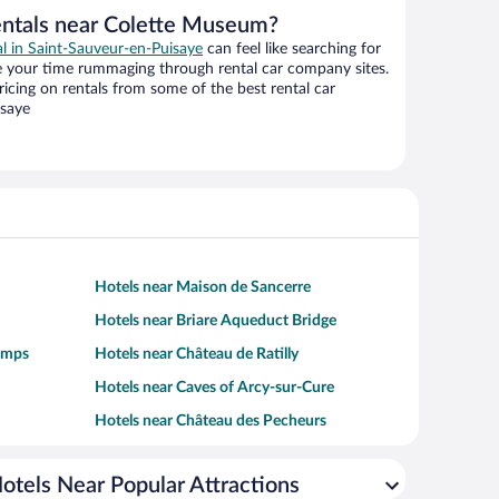
entals near Colette Museum?
al in Saint-Sauveur-en-Puisaye
can feel like searching for
te your time rummaging through rental car company sites.
cing on rentals from some of the best rental car
isaye
Hotels near Maison de Sancerre
Hotels near Briare Aqueduct Bridge
amps
Hotels near Château de Ratilly
Hotels near Caves of Arcy-sur-Cure
Hotels near Château des Pecheurs
otels Near Popular Attractions