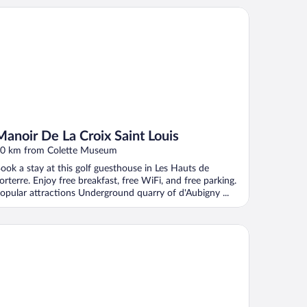
noir De La Croix Saint Louis
Manoir De La Croix Saint Louis
0 km from Colette Museum
ook a stay at this golf guesthouse in Les Hauts de
orterre. Enjoy free breakfast, free WiFi, and free parking.
opular attractions Underground quarry of d'Aubigny ...
âteau de Ribourdin