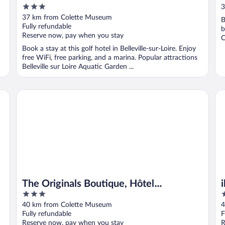
3
3
out
37 km from Colette Museum
B
of
Fully refundable
b
5
Reserve now, pay when you stay
C
Book a stay at this golf hotel in Belleville-sur-Loire. Enjoy
free WiFi, free parking, and a marina. Popular attractions
Belleville sur Loire Aquatic Garden ...
The Originals Boutique, Hôtel Normandie, Auxerre
ib
The Originals Boutique, Hôtel
3
3
Normandie, Auxerre
out
o
40 km from Colette Museum
4
of
o
Fully refundable
F
5
5
Reserve now, pay when you stay
R