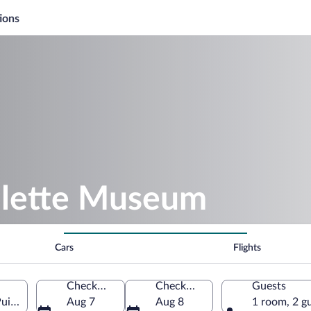
ions
olette Museum
Cars
Flights
Check-in
Check-out
Guests
uisaye, Yonne, France
Aug 7
Aug 8
1 room, 2 g