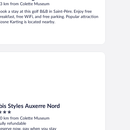
3 km from Colette Museum
ook a stay at this golf B&B in Saint-Père. Enjoy free
reakfast, free WiFi, and free parking. Popular attraction
osne Karting is located nearby.
is Styles Auxerre Nord
ibis Styles Auxerre Nord
ut
0 km from Colette Museum
f
ully refundable
eserve now, pay when you stay