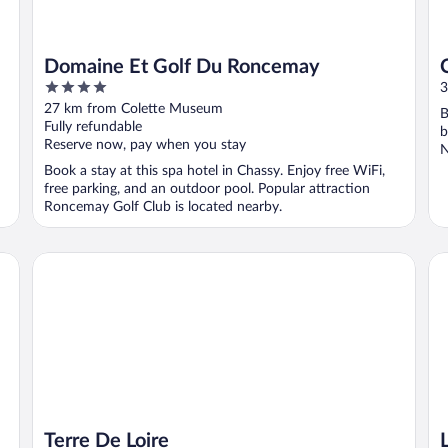
Domaine Et Golf Du Roncemay
4
3
out
27 km from Colette Museum
B
of
Fully refundable
b
5
Reserve now, pay when you stay
N
Book a stay at this spa hotel in Chassy. Enjoy free WiFi,
free parking, and an outdoor pool. Popular attraction
Roncemay Golf Club is located nearby.
Terre De Loire
L'
Terre De Loire