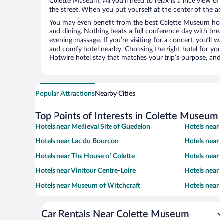
Colette Museum. All you’ll need to relax is a nice view o
the street. When you put yourself at the center of the ac
You may even benefit from the best Colette Museum hot
and dining. Nothing beats a full conference day with bre
evening massage. If you’re visiting for a concert, you’ll w
and comfy hotel nearby. Choosing the right hotel for you 
Hotwire hotel stay that matches your trip’s purpose, and
Popular Attractions
Nearby Cities
Top Points of Interests in Colette Museum
Hotels near Medieval Site of Guedelon
Hotels near
Hotels near Lac du Bourdon
Hotels near
Hotels near The House of Colette
Hotels nea
Hotels near Vinitour Centre-Loire
Hotels near
Hotels near Museum of Witchcraft
Hotels near
Car Rentals Near Colette Museum