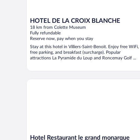
HOTEL DE LA CROIX BLANCHE
18 km from Colette Museum
Fully refundable
Reserve now, pay when you stay
Stay at this hotel in Villiers-Saint-Benoit. Enjoy free WiFi,
free parking, and breakfast (surcharge). Popular
attractions La Pyramide du Loup and Roncemay Golf ...
Hotel Restaurant le grand monarque
Hotel Restaurant le grand monarque