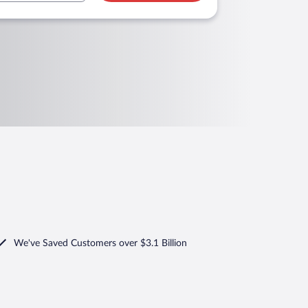
We've Saved Customers over $3.1 Billion