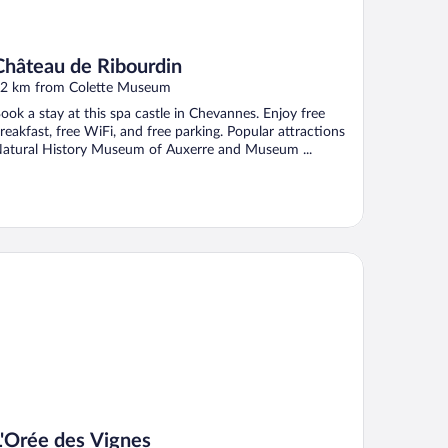
Château de Ribourdin
2 km from Colette Museum
ook a stay at this spa castle in Chevannes. Enjoy free
reakfast, free WiFi, and free parking. Popular attractions
atural History Museum of Auxerre and Museum ...
Orée des Vignes
L'Orée des Vignes