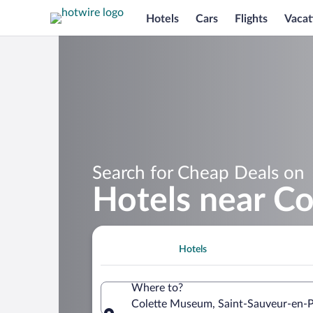
Hotels
Cars
Flights
Vacat
Search for Cheap Deals on
Hotels near C
Hotels
Where to?
Colette Museum, Saint-Sauveur-en-P