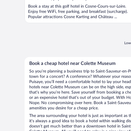
Book a stay at this golf hotel in Cosne-Cours-sur-Loire.
Enjoy free WiFi, free parking, and breakfast (surcharge).
Popular attractions Cosne Karting and Château ...
Lowe
Book a cheap hotel near Colette Museum
So you’re planning a business trip to Saint-Sauveur-en-P
town for a concert? A conference? Whatever your reason
Puisaye, you’ll need a comfortable hotel to lay your head a
hotels near Colette Museum can be on the high side, esp
that’s why you’re here. Save yourself from booking a che
or an expensive hotel that’s out of your budget. With H
Nope. No compromising over here. Book a Saint-Sauveur-
amenities you desire for a cheap price.
The area surrounding your hotel is just as important as th
it’s always a good idea to book a hotel within walking di
doesn’t get much better than a downtown hotel in Saint