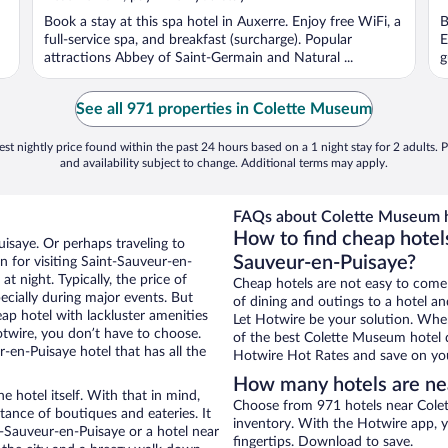
Book a stay at this spa hotel in Auxerre. Enjoy free WiFi, a
B
full-service spa, and breakfast (surcharge). Popular
E
attractions Abbey of Saint-Germain and Natural ...
g
See all 971 properties in Colette Museum
st nightly price found within the past 24 hours based on a 1 night stay for 2 adults. P
and availability subject to change. Additional terms may apply.
FAQs about Colette Museum h
How to find cheap hotel
uisaye. Or perhaps traveling to
Sauveur-en-Puisaye?
 for visiting Saint-Sauveur-en-
t night. Typically, the price of
Cheap hotels are not easy to come
ecially during major events. But
of dining and outings to a hotel an
ap hotel with lackluster amenities
Let Hotwire be your solution. Whe
otwire, you don’t have to choose.
of the best Colette Museum hotel d
en-Puisaye hotel that has all the
Hotwire Hot Rates and save on you
How many hotels are n
e hotel itself. With that in mind,
Choose from 971 hotels near Colet
stance of boutiques and eateries. It
inventory. With the Hotwire app, y
-Sauveur-en-Puisaye or a hotel near
fingertips. Download to save.