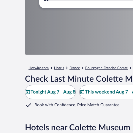
Where to?
Hotwire.com
Hotels
France
Bourgogne-Franche-Comté
Check Last Minute Colette 
Tonight Aug 7 - Aug 8
This weekend Aug 7 - 
Book with Confidence. Price Match Guarantee.
Hotels near Colette Museum