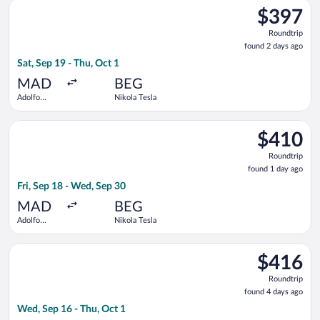
Select Tarom-Romanian Air Transport flight, departing Sat, Se
$397
$397
Roundtrip,
Roundtrip
found
found 2 days ago
2
Sat, Sep 19 - Thu, Oct 1
days
ago
MAD
BEG
Adolfo
Nikola Tesla
Suárez
Madrid-
Select ITA Airways flight, departing Fri, Sep 18 from Adolfo S
Barajas
$410
$410
Roundtrip,
Roundtrip
found
found 1 day ago
1
Fri, Sep 18 - Wed, Sep 30
day
ago
MAD
BEG
Adolfo
Nikola Tesla
Suárez
Madrid-
Select Turkish Airlines flight, departing Wed, Sep 16 from Ado
Barajas
$416
$416
Roundtrip,
Roundtrip
found
found 4 days ago
4
Wed, Sep 16 - Thu, Oct 1
days