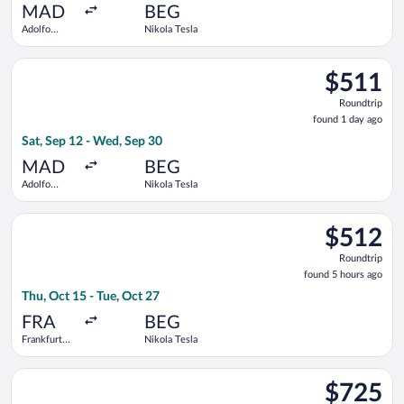
ago
MAD
BEG
Adolfo
Nikola Tesla
Suárez
Madrid-
Select Air Europa flight, departing Sat, Sep 12 from Adolfo Su
Barajas
$511
$511
Roundtrip,
Roundtrip
found
found 1 day ago
1
Sat, Sep 12 - Wed, Sep 30
day
ago
MAD
BEG
Adolfo
Nikola Tesla
Suárez
Madrid-
Select Air France flight, departing Thu, Oct 15 from Frankfurt 
Barajas
$512
$512
Roundtrip,
Roundtrip
found
found 5 hours ago
5
Thu, Oct 15 - Tue, Oct 27
hours
ago
FRA
BEG
Frankfurt
Nikola Tesla
Intl.
Select Air Baltic flight, departing Thu, Sep 17 from Adolfo Su
$725
$725
Roundtrip,