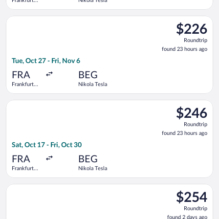
Frankfurt
Nikola Tesla
Intl.
Select Air Serbia flight, departing Tue, Oct 27 from Frankfurt I
$226
$226
Roundtrip,
Roundtrip
found
found 23 hours ago
23
Tue, Oct 27 - Fri, Nov 6
hours
ago
FRA
BEG
Frankfurt
Nikola Tesla
Intl.
Select KLM flight, departing Sat, Oct 17 from Frankfurt Intl. t
$246
$246
Roundtrip,
Roundtrip
found
found 23 hours ago
23
Sat, Oct 17 - Fri, Oct 30
hours
ago
FRA
BEG
Frankfurt
Nikola Tesla
Intl.
Select LOT-Polish Airlines flight, departing Wed, Sep 9 from A
$254
$254
Roundtrip,
Roundtrip
found
found 2 days ago