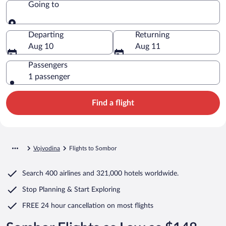
Going to
Going to
Departing
Returning
Aug 10
Aug 11
Passengers
1 passenger
Find a flight
Vojvodina
Flights to Sombor
Search
400 airlines
and
321,000 hotels worldwide.
Stop Planning & Start Exploring
FREE 24 hour cancellation
on most flights