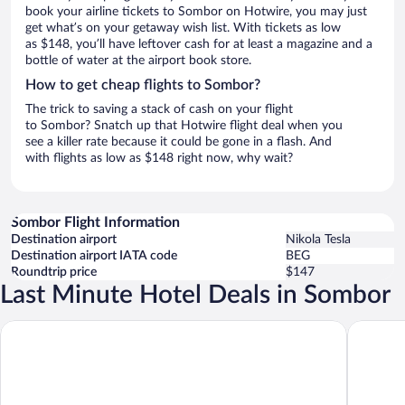
book your airline tickets to Sombor on Hotwire, you may just
get what’s on your getaway wish list. With tickets as low
as $148, you’ll have leftover cash for at least a magazine and a
bottle of water at the airport book store.
How to get cheap flights to Sombor?
The trick to saving a stack of cash on your flight
to Sombor? Snatch up that Hotwire flight deal when you
see a killer rate because it could be gone in a flash. And
with flights as low as $148 right now, why wait?
Sombor Flight Information
Destination airport
Nikola Tesla
Destination airport IATA code
BEG
Roundtrip price
$147
Last Minute Hotel Deals in Sombor
Green Town Apartments
TESLA Re