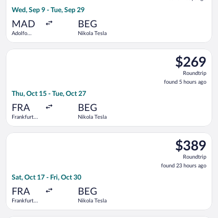
2
Wed, Sep 9 - Tue, Sep 29
days
ago
MAD
BEG
Adolfo
Nikola Tesla
Suárez
Madrid-
Select Austrian Airlines flight, departing Thu, Oct 15 from Fran
Barajas
$269
$269
Roundtrip,
Roundtrip
found
found 5 hours ago
5
Thu, Oct 15 - Tue, Oct 27
hours
ago
FRA
BEG
Frankfurt
Nikola Tesla
Intl.
Select Swiss International Air Lines flight, departing Sat, Oct 
$389
$389
Roundtrip,
Roundtrip
found
found 23 hours ago
23
Sat, Oct 17 - Fri, Oct 30
hours
ago
FRA
BEG
Frankfurt
Nikola Tesla
Intl.