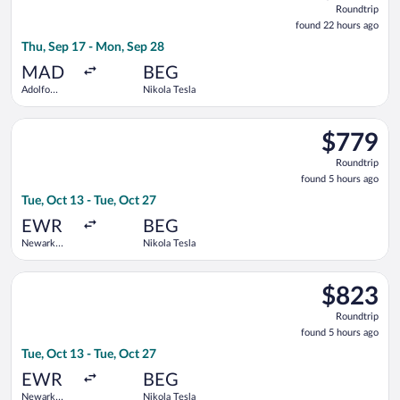
Roundtrip
found
found 22 hours ago
22
Thu, Sep 17 - Mon, Sep 28
hours
ago
MAD
BEG
Adolfo
Nikola Tesla
Suárez
Madrid-
Select Turkish Airlines flight, departing Tue, Oct 13 from Newa
Barajas
$779
$779
Roundtrip,
Roundtrip
found
found 5 hours ago
5
Tue, Oct 13 - Tue, Oct 27
hours
ago
EWR
BEG
Newark
Nikola Tesla
Liberty Intl.
Airport
Select Air Canada flight, departing Tue, Oct 13 from Newark Lib
$823
$823
Roundtrip,
Roundtrip
found
found 5 hours ago
5
Tue, Oct 13 - Tue, Oct 27
hours
ago
EWR
BEG
Newark
Nikola Tesla