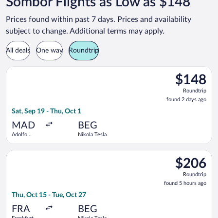
Sombor Flights as Low as $148
Prices found within past 7 days. Prices and availability
subject to change. Additional terms may apply.
All deals
One way
Roundtrip
Select Wizz Air flight, departing Sat, Sep 19 from Adolfo Suár
$148
$148
Roundtrip,
Roundtrip
found
found 2 days ago
2
Sat, Sep 19 - Thu, Oct 1
days
ago
MAD
BEG
Adolfo
Nikola Tesla
Suárez
Madrid-
Select Lufthansa flight, departing Thu, Oct 15 from Frankfurt I
Barajas
$206
$206
Roundtrip,
Roundtrip
found
found 5 hours ago
5
Thu, Oct 15 - Tue, Oct 27
hours
ago
FRA
BEG