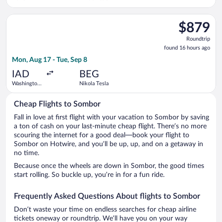
Liberty Intl.
Airport
Select Turkish Airlines flight, departing Mon, Aug 17 from Wash
$879
$879
Roundtrip,
Roundtrip
found
found 16 hours ago
16
Mon, Aug 17 - Tue, Sep 8
hours
ago
IAD
BEG
Washington
Nikola Tesla
Dulles Intl.
Cheap Flights to Sombor
Fall in love at first flight with your vacation to Sombor by saving
a ton of cash on your last-minute cheap flight. There’s no more
scouring the internet for a good deal—book your flight to
Sombor on Hotwire, and you’ll be up, up, and on a getaway in
no time.
Because once the wheels are down in Sombor, the good times
start rolling. So buckle up, you’re in for a fun ride.
Frequently Asked Questions About flights to Sombor
Don’t waste your time on endless searches for cheap airline
tickets oneway or roundtrip. We’ll have you on your way