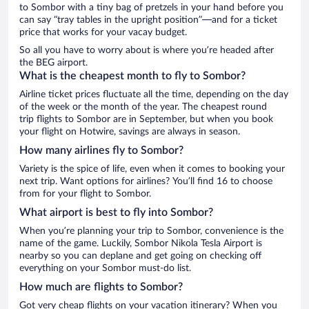
to Sombor with a tiny bag of pretzels in your hand before you
can say “tray tables in the upright position”—and for a ticket
price that works for your vacay budget.
So all you have to worry about is where you’re headed after
the BEG airport.
What is the cheapest month to fly to Sombor?
Airline ticket prices fluctuate all the time, depending on the day
of the week or the month of the year. The cheapest round
trip flights to Sombor are in September, but when you book
your flight on Hotwire, savings are always in season.
How many airlines fly to Sombor?
Variety is the spice of life, even when it comes to booking your
next trip. Want options for airlines? You’ll find 16 to choose
from for your flight to Sombor.
What airport is best to fly into Sombor?
When you’re planning your trip to Sombor, convenience is the
name of the game. Luckily, Sombor Nikola Tesla Airport is
nearby so you can deplane and get going on checking off
everything on your Sombor must-do list.
How much are flights to Sombor?
Got very cheap flights on your vacation itinerary? When you