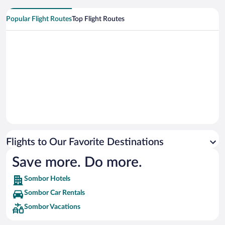
Popular Flight Routes
Top Flight Routes
Flights to Our Favorite Destinations
Save more. Do more.
Sombor Hotels
Sombor Car Rentals
Sombor Vacations