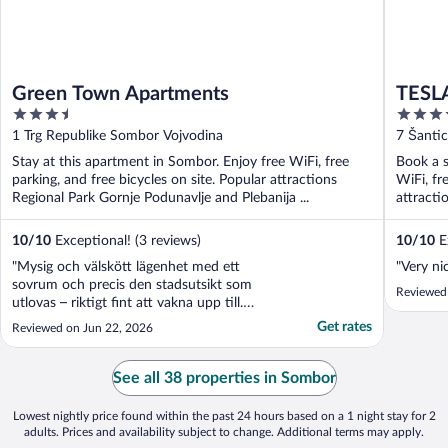
Green Town Apartments
TESLA
3.5
3.5
out
out
1 Trg Republike Sombor Vojvodina
7 Šanti
of
of
Stay at this apartment in Sombor. Enjoy free WiFi, free
Book a s
5
5
parking, and free bicycles on site. Popular attractions
WiFi, fr
Regional Park Gornje Podunavlje and Plebanija ...
attracti
10
/
10
Exceptional! (3 reviews)
10
/
10
Ex
"Mysig och välskött lägenhet med ett
"Very ni
sovrum och precis den stadsutsikt som
Reviewed
utlovas – riktigt fint att vakna upp till.
Lägenheten var ren och hade allt man
Get rates
Reviewed on Jun 22, 2026
behöver för en bekväm vistelse, och
bilderna stämde väl med verkligheten."
See all 38 properties in Sombor
Lowest nightly price found within the past 24 hours based on a 1 night stay for 2
adults. Prices and availability subject to change. Additional terms may apply.