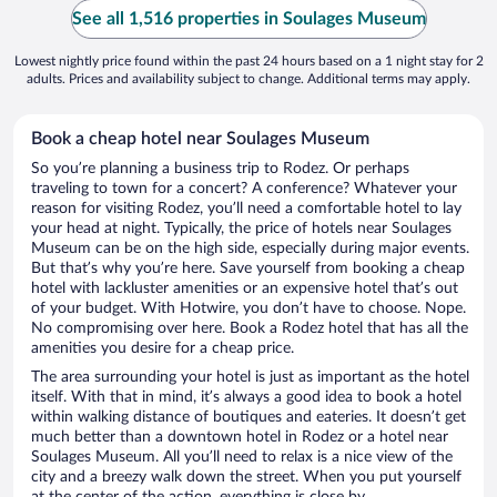
See all 1,516 properties in Soulages Museum
Lowest nightly price found within the past 24 hours based on a 1 night stay for 2
adults. Prices and availability subject to change. Additional terms may apply.
Book a cheap hotel near Soulages Museum
So you’re planning a business trip to Rodez. Or perhaps
traveling to town for a concert? A conference? Whatever your
reason for visiting Rodez, you’ll need a comfortable hotel to lay
your head at night. Typically, the price of hotels near Soulages
Museum can be on the high side, especially during major events.
But that’s why you’re here. Save yourself from booking a cheap
hotel with lackluster amenities or an expensive hotel that’s out
of your budget. With Hotwire, you don’t have to choose. Nope.
No compromising over here. Book a Rodez hotel that has all the
amenities you desire for a cheap price.
The area surrounding your hotel is just as important as the hotel
itself. With that in mind, it’s always a good idea to book a hotel
within walking distance of boutiques and eateries. It doesn’t get
much better than a downtown hotel in Rodez or a hotel near
Soulages Museum. All you’ll need to relax is a nice view of the
city and a breezy walk down the street. When you put yourself