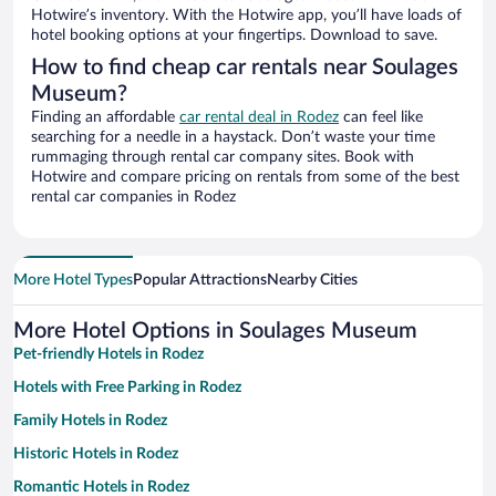
Hotwire’s inventory. With the Hotwire app, you’ll have loads of
hotel booking options at your fingertips. Download to save.
How to find cheap car rentals near Soulages
Museum?
Finding an affordable
car rental deal in Rodez
can feel like
searching for a needle in a haystack. Don’t waste your time
rummaging through rental car company sites. Book with
Hotwire and compare pricing on rentals from some of the best
rental car companies in Rodez
More Hotel Types
Popular Attractions
Nearby Cities
More Hotel Options in Soulages Museum
Pet-friendly Hotels in Rodez
Hotels with Free Parking in Rodez
Family Hotels in Rodez
Historic Hotels in Rodez
Romantic Hotels in Rodez