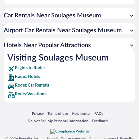
Apartment Hotel in Rodez
Car Rentals Near Soulages Museum
Hotels with smoking rooms in Rodez
Resorts & Hotels with Spas in Rodez
Airport Car Rentals Near Soulages Museum
Hotels Near Popular Attractions
Visiting Soulages Museum
Flights to Rodez
Rodez Hotels
Rodez Car Rentals
Rodez Vacations
Opens in a new window
Opens in a new window
Opens in a new window
Opens in a new window
Privacy
Terms of use
Help center
FAQs
Opens in a new window
Opens in a new window
Do Not Sell My Personal Information
Feedback
© 2026 Expedia, Inc., an Expedia Group company. All rights reserved. Expedia,