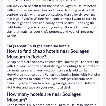
at the center of the action, everything is close by.
You may even benefit from the best Soulages Museum hotels
with in-house spa amenities and dining. Nothing beats a full
conference day with breakout sessions than a lovely evening
massage. If you’re visiting for a concert, you’ll want to turn in
for the night at a safe and comfy hotel nearby. Choosing the
right hotel for you is all about your trip. Book a Hotwire hotel
stay that matches your trip’s purpose, and you will never go
wrong.
FAQs about Soulages Museum hotels:
How to find cheap hotels near Soulages
Museum in Rodez?
Cheap hotels are not easy to come by—unless you’re searching
with Hotwire. Add the cost of dining and outings to a hotel and
car rental price, and your vacation can easily add up. Let
Hotwire be your solution. When you book a hotel with Hotwire,
you get access to some of the best Soulages Museum hotel
deals. If you’re down to score big savings, book with Hotwire
Hot Rates and save on your next hotel deal.
How many hotels are near Soulages
Museum?
Choose from 1,516 hotels near Soulages Museum in Rodez in