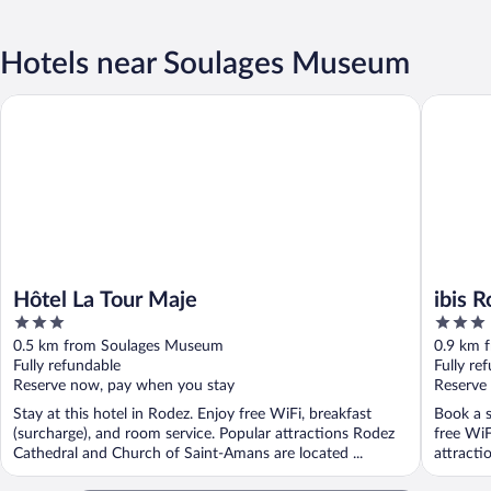
Hotels near Soulages Museum
Hôtel La Tour Maje
ibis Rod
Hôtel La Tour Maje
ibis 
3
3
out
out
0.5 km from Soulages Museum
0.9 km 
of
of
Fully refundable
Fully re
5
5
Reserve now, pay when you stay
Reserve
Stay at this hotel in Rodez. Enjoy free WiFi, breakfast
Book a s
(surcharge), and room service. Popular attractions Rodez
free WiF
Cathedral and Church of Saint-Amans are located ...
attracti