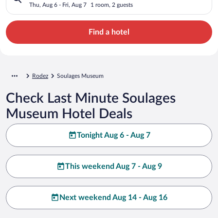
Thu, Aug 6 - Fri, Aug 7
1 room, 2 guests
Find a hotel
Rodez
Soulages Museum
Check Last Minute Soulages
Museum Hotel Deals
Tonight Aug 6 - Aug 7
This weekend Aug 7 - Aug 9
Next weekend Aug 14 - Aug 16