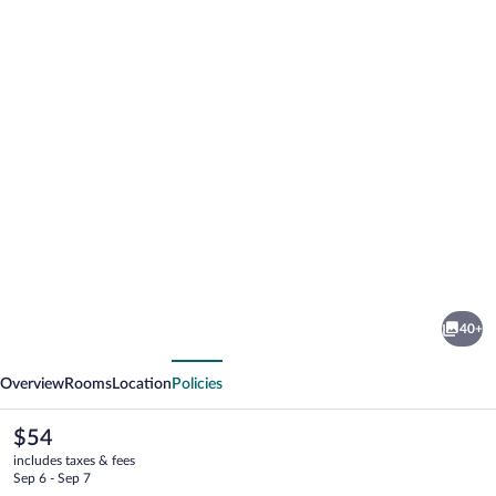
Photo
gallery
for
Premiere
40+
Classe
vious
Next
Rodez
Overview
Rooms
Location
Policies
The
$54
current
includes taxes & fees
price
Sep 6 - Sep 7
is