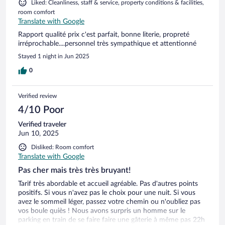
Liked: Cleanliness, staff & service, property conditions & facilities,
room comfort
Translate with Google
Rapport qualité prix c'est parfait, bonne literie, propreté
irréprochable....personnel très sympathique et attentionné
Stayed 1 night in Jun 2025
0
Verified review
4/10 Poor
Verified traveler
Jun 10, 2025
Disliked: Room comfort
Translate with Google
Pas cher mais très très bruyant!
Tarif très abordable et accueil agréable. Pas d'autres points
positifs. Si vous n'avez pas le choix pour une nuit. Si vous
avez le sommeil léger, passez votre chemin ou n'oubliez pas
vos boule quiès ! Nous avons surpris un homme sur le
parking en train de se faire faire une gâterie à même pas 22h