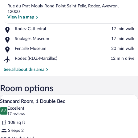
Rue du Prat Mouly Rond Point Saint Felix, Rodez, Aveyron,
12000
View in a map
Place,
Rodez Cathedral
‪17 min walk‬
View in a map
Rodez
Place,
Soulages Museum
‪17 min walk‬
Cathedral
Soulages
Place,
Fenaille Museum
‪20 min walk‬
Museum
Fenaille
Airport,
Rodez (RDZ-Marcillac)
‪12 min drive‬
Museum
Rodez
(RDZ-
See all about this area
Marcillac)
Room options
Standard Room, 1 Double Bed | Desk, bla
View
12
Standard Room, 1 Double Bed
all
Excellent
photos
8.8
8.8 out of 10
(17
17 reviews
for
reviews)
108 sq ft
Standard
Sleeps 2
Room,