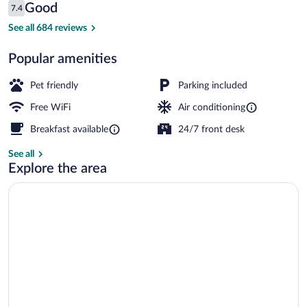
Reviews
Good
7.4
$54
7.4 out of 10
Exterior
See all 684 reviews
Popular amenities
Pet friendly
Parking included
Free WiFi
Air conditioning
Breakfast available
24/7 front desk
See all
Explore the area