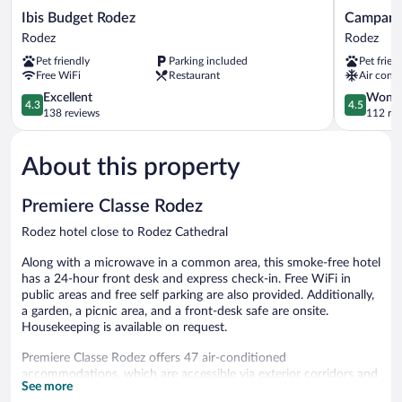
Ibis
Campanile
Ibis Budget Rodez
Campani
Budget
NATURE
Rodez
Rodez
Rodez
-
Pet friendly
Parking included
Pet frien
Rodez
Rodez
Free WiFi
Restaurant
Air condi
Rodez
4.3
4.5
Excellent
Wonde
4.3
4.5
out
out
138 reviews
112 re
of
of
5,
5,
About this property
Excellent,
Wonderful
138
112
reviews
reviews
Premiere Classe Rodez
Rodez hotel close to Rodez Cathedral
Along with a microwave in a common area, this smoke-free hotel
has a 24-hour front desk and express check-in. Free WiFi in
public areas and free self parking are also provided. Additionally,
a garden, a picnic area, and a front-desk safe are onsite.
Housekeeping is available on request.
Premiere Classe Rodez offers 47 air-conditioned
accommodations, which are accessible via exterior corridors and
See more
feature blackout drapes/curtains. Flat-screen televisions come