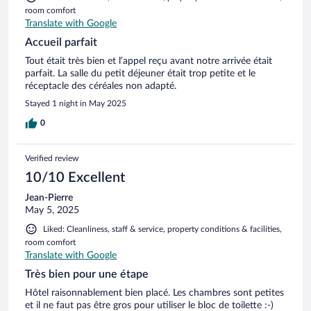
room comfort
Translate with Google
Accueil parfait
Tout était très bien et l’appel reçu avant notre arrivée était
parfait. La salle du petit déjeuner était trop petite et le
réceptacle des céréales non adapté.
Stayed 1 night in May 2025
0
Verified review
10/10 Excellent
Jean-Pierre
May 5, 2025
Liked: Cleanliness, staff & service, property conditions & facilities,
room comfort
Translate with Google
Très bien pour une étape
Hôtel raisonnablement bien placé. Les chambres sont petites
et il ne faut pas être gros pour utiliser le bloc de toilette :-)