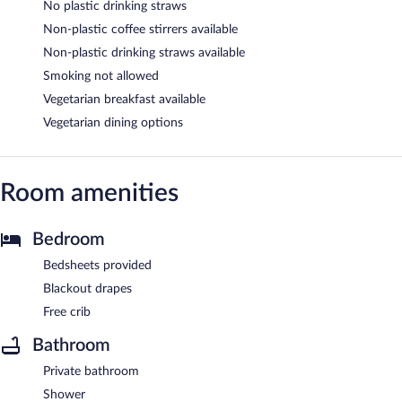
No plastic drinking straws
Non-plastic coffee stirrers available
Non-plastic drinking straws available
Smoking not allowed
Vegetarian breakfast available
Vegetarian dining options
Room amenities
Bedroom
Bedsheets provided
Blackout drapes
Free crib
Bathroom
Private bathroom
Shower