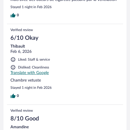
Stayed 1 night in Feb 2026
0
Verified review
6/10 Okay
Thibault
Feb 6, 2026
Liked: Staff & service
Disliked: Cleanliness
Translate with Google
Chambre vetuste
Stayed 1 night in Feb 2026
0
Verified review
8/10 Good
Amandine