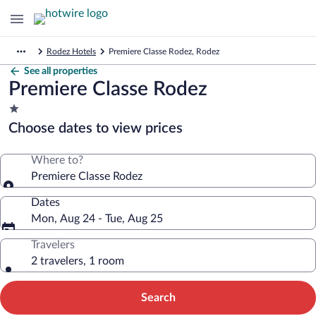
Rodez Hotels
Premiere Classe Rodez, Rodez
See all properties
Premiere Classe Rodez
1.0
star
Choose dates to view prices
property
Where to?
Premiere Classe Rodez
Dates
Mon, Aug 24 - Tue, Aug 25
Travelers
2 travelers, 1 room
Search