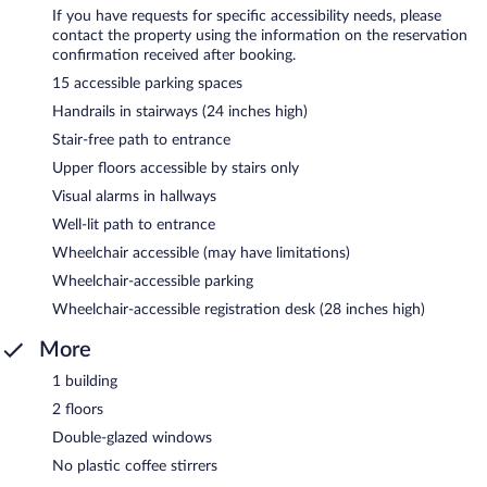
If you have requests for specific accessibility needs, please
contact the property using the information on the reservation
confirmation received after booking.
15 accessible parking spaces
Handrails in stairways (24 inches high)
Stair-free path to entrance
Upper floors accessible by stairs only
Visual alarms in hallways
Well-lit path to entrance
Wheelchair accessible (may have limitations)
Wheelchair-accessible parking
Wheelchair-accessible registration desk (28 inches high)
More
1 building
2 floors
Double-glazed windows
No plastic coffee stirrers