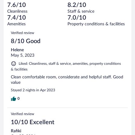
684
-
56
of
7.6/10
8.2/10
reviews
Terrible.
out
684
Cleanliness
Staff & service
37
of
reviews
7.4/10
7.0/10
out
684
of
Amenities
Property conditions & facilities
reviews
684
Reviews
Verified review
reviews
8/10 Good
Helene
May 5, 2023
Liked: Cleanliness, staff & service, amenities, property conditions
& facilities
Clean comfortable room, considerate and helpful staff. Good
value
Stayed 2 nights in Apr 2023
0
Verified review
10/10 Excellent
Rafiki