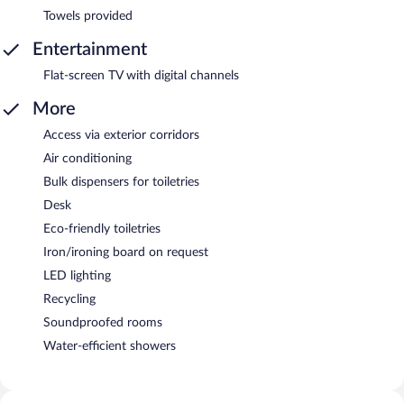
Towels provided
Entertainment
Flat-screen TV with digital channels
More
Access via exterior corridors
Air conditioning
Bulk dispensers for toiletries
Desk
Eco-friendly toiletries
Iron/ironing board on request
LED lighting
Recycling
Soundproofed rooms
Water-efficient showers