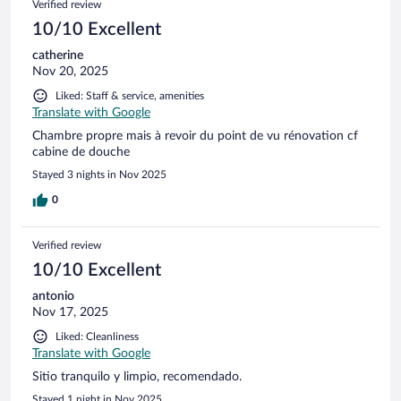
Verified review
10/10 Excellent
catherine
Nov 20, 2025
Liked: Staff & service, amenities
Translate with Google
Chambre propre mais à revoir du point de vu rénovation cf
cabine de douche
Stayed 3 nights in Nov 2025
0
Verified review
10/10 Excellent
antonio
Nov 17, 2025
Liked: Cleanliness
Translate with Google
Sitio tranquilo y limpio, recomendado.
Stayed 1 night in Nov 2025