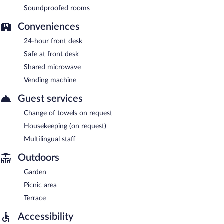
Soundproofed rooms
Conveniences
24-hour front desk
Safe at front desk
Shared microwave
Vending machine
Guest services
Change of towels on request
Housekeeping (on request)
Multilingual staff
Outdoors
Garden
Picnic area
Terrace
Accessibility