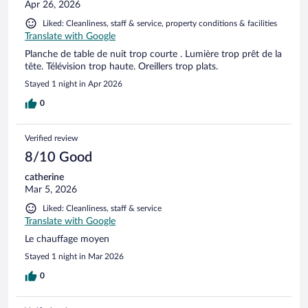
Apr 26, 2026
Liked: Cleanliness, staff & service, property conditions & facilities
Translate with Google
Planche de table de nuit trop courte . Lumière trop prêt de la
tête. Télévision trop haute. Oreillers trop plats.
Stayed 1 night in Apr 2026
0
Verified review
8/10 Good
catherine
Mar 5, 2026
Liked: Cleanliness, staff & service
Translate with Google
Le chauffage moyen
Stayed 1 night in Mar 2026
0