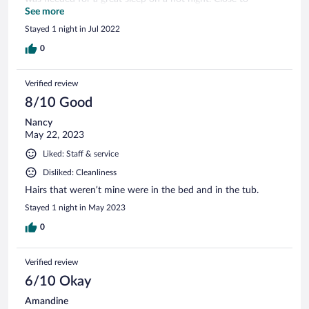
McDonald’s and a Lidl.
See more
Stayed 1 night in Jul 2022
0
Verified review
8/10 Good
Nancy
May 22, 2023
Liked: Staff & service
Disliked: Cleanliness
Hairs that weren’t mine were in the bed and in the tub.
Stayed 1 night in May 2023
0
Verified review
6/10 Okay
Amandine