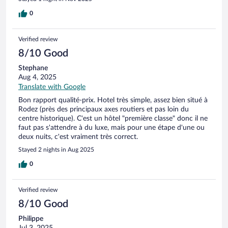
0
Verified review
8/10 Good
Stephane
Aug 4, 2025
Translate with Google
Bon rapport qualité-prix. Hotel très simple, assez bien situé à
Rodez (près des principaux axes routiers et pas loin du
centre historique). C'est un hôtel "première classe" donc il ne
faut pas s'attendre à du luxe, mais pour une étape d'une ou
deux nuits, c'est vraiment très correct.
Stayed 2 nights in Aug 2025
0
Verified review
8/10 Good
Philippe
Jul 3, 2025