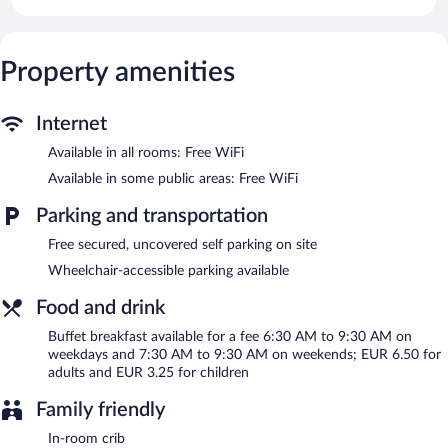
with digital channels.
Bathrooms include showers. This Rodez hotel provides
complimentary wireless Internet access. Irons/ironing boards and
change of towels can be requested. Housekeeping is provided on
Property amenities
request.
Premiere Classe Rodez features a terrace, a vending machine,
Internet
and multilingual staff. Wireless Internet access is complimentary.
Available in all rooms: Free WiFi
This business-friendly hotel also offers a garden, a picnic area,
and express check-in. Complimentary uncovered self parking is
Available in some public areas: Free WiFi
available on site.
Premiere Classe Rodez is a smoke-free property.
Parking and transportation
Buffet breakfasts are available for a surcharge on weekdays
Free secured, uncovered self parking on site
between 6:30 AM and 9:30 AM and on weekends between 7:30
Wheelchair-accessible parking available
AM and 9:30 AM.
Food and drink
Buffet breakfast available for a fee 6:30 AM to 9:30 AM on
weekdays and 7:30 AM to 9:30 AM on weekends; EUR 6.50 for
adults and EUR 3.25 for children
Family friendly
In-room crib