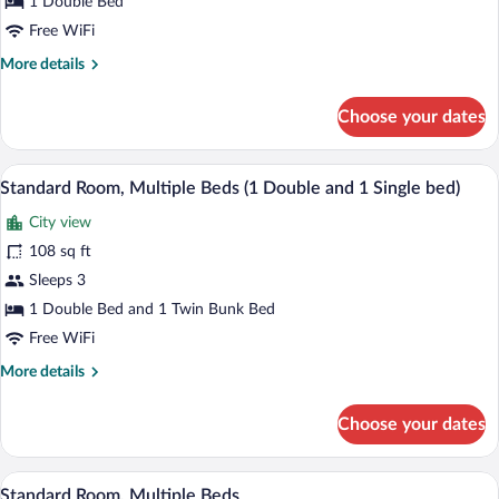
1 Double Bed
1
Double
Free WiFi
Bed
More
More details
details
for
Choose your dates
Standard
Room,
1
A bunk bed with a laptop on the lower b
View
8
Double
Standard Room, Multiple Beds (1 Double and 1 Single bed)
all
Bed
City view
photos
for
108 sq ft
Standard
Sleeps 3
Room,
1 Double Bed and 1 Twin Bunk Bed
Multiple
Free WiFi
Beds
More
More details
(1
details
Double
for
Choose your dates
and
Standard
Room,
1
Multiple
A bunk bed with a laptop on the lower b
Single
View
8
Beds
Standard Room, Multiple Beds