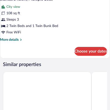
bed)
all
(1
City view
Double
photos
and
for
108 sq ft
1
Standard
Sleeps 3
Single
Room,
bed)
2 Twin Beds and 1 Twin Bunk Bed
Multiple
Free WiFi
Beds
More
More details
details
for
Choose your dates
Standard
Room,
Multiple
Similar properties
Beds
Ibis Budget Rodez
Campanile