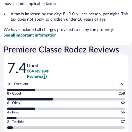
may include applicable taxes:
A tax is imposed by the city: EUR 0.61 per person, per night. This
tax does not apply to children under 18 years of age.
We have included all charges provided to us by the property.
See all important information
Premiere Classe Rodez Reviews
Reviews
7.4
Good
684 reviews
Reviews
Rating
10 - Excellent
161
10
Rating
8 - Good
268
-
8
Excellent.
Rating
6 - Okay
162
-
161
6
Good.
out
Rating
4 - Poor
56
-
268
of
4
Okay.
out
Rating
2 - Terrible
37
684
-
162
of
2
reviews
Poor.
out