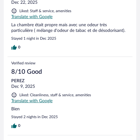
Dec 22, 2025
Liked: Staff & service, amenities
Translate with Google
La chambre était propre mais avec une odeur très
particulière ( mélange d'odeur de tabac et de désodorisant).
Stayed 1 night in Dec 2025
0
Verified review
8/10 Good
PEREZ
Dec 9, 2025
Liked: Cleanliness, staff & service, amenities
Translate with Google
Bien
Stayed 2 nights in Dec 2025
0