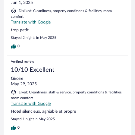
Jun 1, 2025
Disliked: Cleanliness, property conditions & facilities, room
comfort
Translate with Google
trop petit
Stayed 2 nights in May 2025
0
Verified review
10/10 Excellent
Giroire
May 29, 2025
Liked: Cleanliness, staff & service, property conditions & facilities,
room comfort
Translate with Google
Hotel silencieux, agréable et propre
Stayed 1 night in May 2025
0