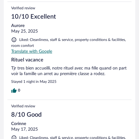
Verified review
10/10 Excellent
Aurore
May 25, 2025
Liked: Cleanliness, staff & service, property conditions & facilities,
room comfort
Translate with Google
Rituel vacance
Tjr tres bien accueilli, notre rituel avec ma fille quand on part
voir la famille un arret au première classe a rodez.
Stayed 1 night in May 2025
0
Verified review
8/10 Good
Corinne
May 17, 2025
Liked: Cleanliness, staff & service, property conditions & facilities,