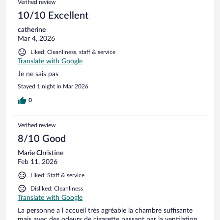
Verified review
10/10 Excellent
catherine
Mar 4, 2026
Liked: Cleanliness, staff & service
Translate with Google
Je ne sais pas
Stayed 1 night in Mar 2026
0
Verified review
8/10 Good
Marie Christine
Feb 11, 2026
Liked: Staff & service
Disliked: Cleanliness
Translate with Google
La personne a l accueil très agréable la chambre suffisante
mais avec des odeurs de cigarette passant par la ventilation