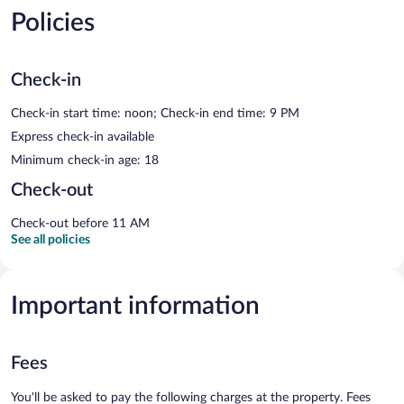
Policies
Check-in
Check-in start time: noon; Check-in end time: 9 PM
Express check-in available
Minimum check-in age: 18
Check-out
Check-out before 11 AM
See all policies
Important information
Fees
You'll be asked to pay the following charges at the property. Fees