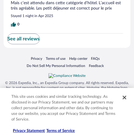
Mais c’est attendu dans cette catégorie d’hôtel. L’accueil est
très agréable. Les petit déjeuner est correct pour le prix
Stayed 1 night in Apr 2025
0
See all reviews
Opens in a new window
Opens in a new window
Opens in a new window
Opens in a new window
Privacy
Terms of use
Help center
FAQs
Opens in a new window
Opens in a new window
Do Not Sell My Personal Information
Feedback
© 2026 Expedia, Inc., an Expedia Group company. All rights reserved. Expedia,
Inc. is not responsible for content on external sites. Hotwire, the Hotwire logo,
Hot Rate, and "4-star hotels. 2-star prices." are either registered trademarks or
This site uses cookies and similar tracking technology. As
trademarks of Expedia, Inc. in the US and/or other countries. Other logos or
product and company names mentioned herein may be the property of their
disclosed in our Privacy Statement, we and our partners may
respective owners. CST 2029030-50.
collect personal information and other data. By continuing to
use our website, you accept our Privacy Statement and Terms
of Service.
Privacy Statement
Terms of Service