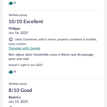
0
Verified review
10/10 Excellent
Philippe
Jun 16, 2025
Liked: Cleanliness, staff & service, property conditions & facilities,
room comfort
Translate with Google
Bon séjour dans l'ensemble, nous n'étions que de passage
pour une nuit
Stayed 1 night in Jun 2025
0
Verified review
8/10 Good
Béatrice
Jun 15, 2025