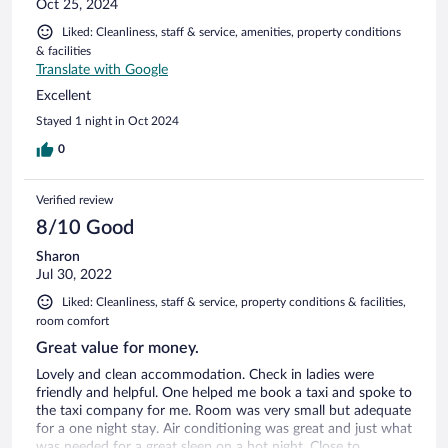
Oct 25, 2024
Liked: Cleanliness, staff & service, amenities, property conditions
& facilities
Translate with Google
Excellent
Stayed 1 night in Oct 2024
0
Verified review
8/10 Good
Sharon
Jul 30, 2022
Liked: Cleanliness, staff & service, property conditions & facilities,
room comfort
Great value for money.
Lovely and clean accommodation. Check in ladies were
friendly and helpful. One helped me book a taxi and spoke to
the taxi company for me. Room was very small but adequate
for a one night stay. Air conditioning was great and just what
was needed for a great sleep on a hot night. Close to