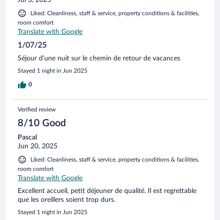
Liked: Cleanliness, staff & service, property conditions & facilities,
room comfort
Translate with Google
1/07/25
Séjour d'une nuit sur le chemin de retour de vacances
Stayed 1 night in Jun 2025
0
Verified review
8/10 Good
Pascal
Jun 20, 2025
Liked: Cleanliness, staff & service, property conditions & facilities,
room comfort
Translate with Google
Excellent accueil, petit déjeuner de qualité. Il est regrettable
que les oreillers soient trop durs.
Stayed 1 night in Jun 2025