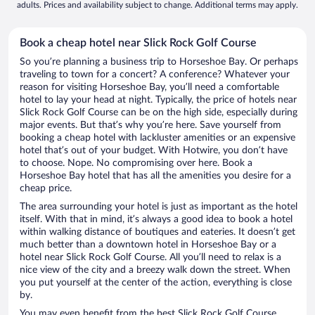
adults. Prices and availability subject to change. Additional terms may apply.
Book a cheap hotel near Slick Rock Golf Course
So you’re planning a business trip to Horseshoe Bay. Or perhaps
traveling to town for a concert? A conference? Whatever your
reason for visiting Horseshoe Bay, you’ll need a comfortable
hotel to lay your head at night. Typically, the price of hotels near
Slick Rock Golf Course can be on the high side, especially during
major events. But that’s why you’re here. Save yourself from
booking a cheap hotel with lackluster amenities or an expensive
hotel that’s out of your budget. With Hotwire, you don’t have
to choose. Nope. No compromising over here. Book a
Horseshoe Bay hotel that has all the amenities you desire for a
cheap price.
The area surrounding your hotel is just as important as the hotel
itself. With that in mind, it’s always a good idea to book a hotel
within walking distance of boutiques and eateries. It doesn’t get
much better than a downtown hotel in Horseshoe Bay or a
hotel near Slick Rock Golf Course. All you’ll need to relax is a
nice view of the city and a breezy walk down the street. When
you put yourself at the center of the action, everything is close
by.
You may even benefit from the best Slick Rock Golf Course