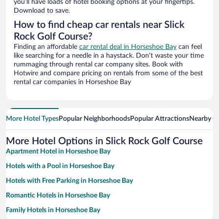
you’ll have loads of hotel booking options at your fingertips.
Download to save.
How to find cheap car rentals near Slick
Rock Golf Course?
Finding an affordable
car rental deal in Horseshoe Bay
can feel
like searching for a needle in a haystack. Don’t waste your time
rummaging through rental car company sites. Book with
Hotwire and compare pricing on rentals from some of the best
rental car companies in Horseshoe Bay
More Hotel Types
Popular Neighborhoods
Popular Attractions
Nearby Ci
More Hotel Options in Slick Rock Golf Course
Apartment Hotel in Horseshoe Bay
Hotels with a Pool in Horseshoe Bay
Hotels with Free Parking in Horseshoe Bay
Romantic Hotels in Horseshoe Bay
Family Hotels in Horseshoe Bay