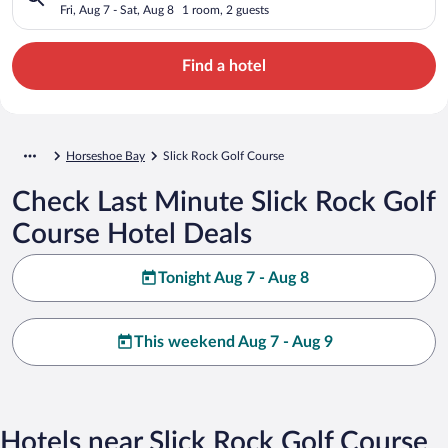
Fri, Aug 7 - Sat, Aug 8
1 room, 2 guests
Find a hotel
Horseshoe Bay
Slick Rock Golf Course
Check Last Minute Slick Rock Golf
Course Hotel Deals
Tonight Aug 7 - Aug 8
This weekend Aug 7 - Aug 9
Hotels near Slick Rock Golf Course