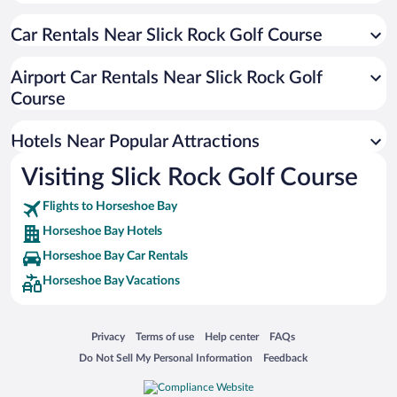
Pet-friendly Hotels in Horseshoe Bay
Car Rentals Near Slick Rock Golf Course
Hotel Wedding Venues in Horseshoe Bay
Oceanfront Hotels in Horseshoe Bay
Airport Car Rentals Near Slick Rock Golf
Beach Hotels in Horseshoe Bay
Course
Hotels with Hot Tubs in Horseshoe Bay
Hotels Near Popular Attractions
Visiting Slick Rock Golf Course
Flights to Horseshoe Bay
Horseshoe Bay Hotels
Horseshoe Bay Car Rentals
Horseshoe Bay Vacations
Opens in a new window
Opens in a new window
Opens in a new window
Opens in a new window
Privacy
Terms of use
Help center
FAQs
Opens in a new window
Opens in a new window
Do Not Sell My Personal Information
Feedback