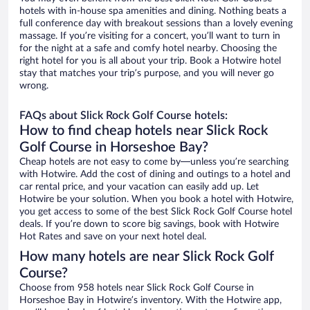
hotels with in-house spa amenities and dining. Nothing beats a
full conference day with breakout sessions than a lovely evening
massage. If you’re visiting for a concert, you’ll want to turn in
for the night at a safe and comfy hotel nearby. Choosing the
right hotel for you is all about your trip. Book a Hotwire hotel
stay that matches your trip’s purpose, and you will never go
wrong.
FAQs about Slick Rock Golf Course hotels:
How to find cheap hotels near Slick Rock
Golf Course in Horseshoe Bay?
Cheap hotels are not easy to come by—unless you’re searching
with Hotwire. Add the cost of dining and outings to a hotel and
car rental price, and your vacation can easily add up. Let
Hotwire be your solution. When you book a hotel with Hotwire,
you get access to some of the best Slick Rock Golf Course hotel
deals. If you’re down to score big savings, book with Hotwire
Hot Rates and save on your next hotel deal.
How many hotels are near Slick Rock Golf
Course?
Choose from 958 hotels near Slick Rock Golf Course in
Horseshoe Bay in Hotwire’s inventory. With the Hotwire app,