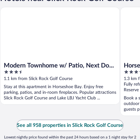
Modern Townhome w/ Patio, Next Door to Resort
Horsesho
Modern Townhome w/ Patio, Next Door
Horse
3.5
4
to Resort
out
out
1.1 km from Slick Rock Golf Course
1.3 km f
of
of
Fully re
Stay at this apartment in Horseshoe Bay. Enjoy free
5
5
Reserve
parking, patios, and in-room fireplaces. Popular attractions
Slick Rock Golf Course and Lake LBJ Yacht Club ...
Book a s
outdoor 
guests pr
See all 958 properties in Slick Rock Golf Course
Lowest nightly price found within the past 24 hours based on a 1 night stay for 2