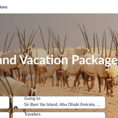
ions
sland Vacation Package
Going to
Sir Bani Yas Island, Abu Dhabi Emirate, United Ara
Going to
Travelers