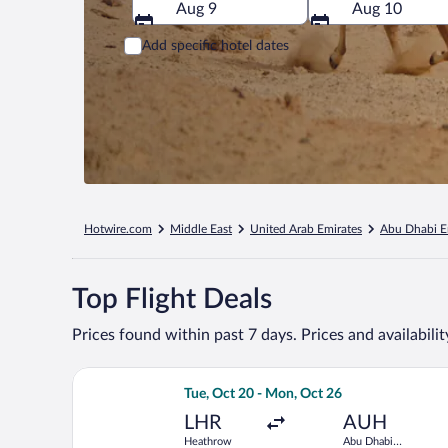
Aug 9
Aug 10
Add specific hotel dates
Hotwire.com
Middle East
United Arab Emirates
Abu Dhabi E
Top Flight Deals
Prices found within past 7 days. Prices and availabili
Select Qatar Airways flight, departing
Tue, Oct 20 - Mon, Oct 26
LHR
AUH
Heathrow
Abu Dhabi