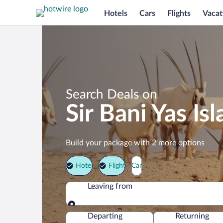
Hotels
Cars
Flights
Vacat
Search Deals on
Sir Bani Yas I
Build your package with 2 more options
Hotel
Flight
Car
Leaving from
Leaving from
Departing
Returning