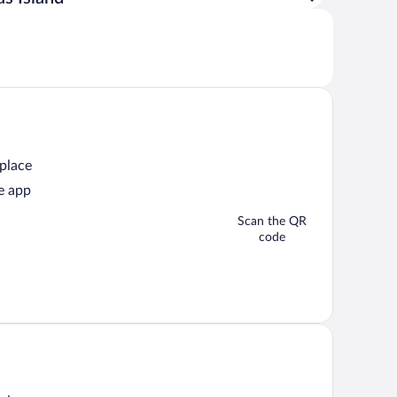
 place
e app
Scan the QR
code