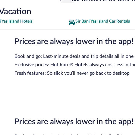
 Vacation
i Yas Island Hotels
Sir Bani Yas Island Car Rentals
Prices are always lower in the app!
Book and go: Last-minute deals and trip details all in one
Exclusive prices: Hot Rate® Hotels always cost less in th
Fresh features: So slick you’ll never go back to desktop
Prices are always lower in the app!