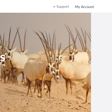
Support
My Account
s
b Emirates