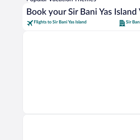
Book your Sir Bani Yas Island
Flights to Sir Bani Yas Island
Sir Ban