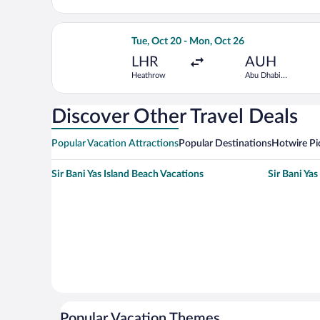
Intl.
Select Saudia flight, departing Tue, Oc
Tue, Oct 20 - Mon, Oct 26
LHR
AUH
Heathrow
Abu Dhabi
Intl.
Discover Other Travel Deals
Popular Vacation Attractions
Popular Destinations
Hotwire Pi
Sir Bani Yas Island Beach Vacations
Sir Bani Yas
Popular Vacation Themes