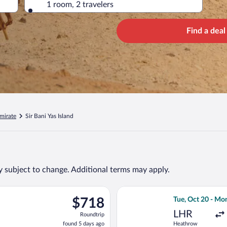
1 room, 2 travelers
Find a deal
mirate
Sir Bani Yas Island
ty subject to change. Additional terms may apply.
 Tue, Oct 20 from Heathrow to Abu Dhabi Intl., returning Mon, O
Select Gulf Air 
$718
$718
Tue, Oct 20 - Mo
Roundtrip,
LHR
Roundtrip
found
found 5 days ago
Heathrow