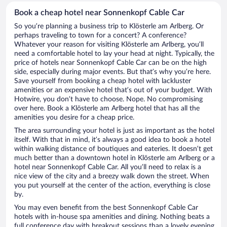
Book a cheap hotel near Sonnenkopf Cable Car
So you’re planning a business trip to Klösterle am Arlberg. Or
perhaps traveling to town for a concert? A conference?
Whatever your reason for visiting Klösterle am Arlberg, you’ll
need a comfortable hotel to lay your head at night. Typically, the
price of hotels near Sonnenkopf Cable Car can be on the high
side, especially during major events. But that’s why you’re here.
Save yourself from booking a cheap hotel with lackluster
amenities or an expensive hotel that’s out of your budget. With
Hotwire, you don’t have to choose. Nope. No compromising
over here. Book a Klösterle am Arlberg hotel that has all the
amenities you desire for a cheap price.
The area surrounding your hotel is just as important as the hotel
itself. With that in mind, it’s always a good idea to book a hotel
within walking distance of boutiques and eateries. It doesn’t get
much better than a downtown hotel in Klösterle am Arlberg or a
hotel near Sonnenkopf Cable Car. All you’ll need to relax is a
nice view of the city and a breezy walk down the street. When
you put yourself at the center of the action, everything is close
by.
You may even benefit from the best Sonnenkopf Cable Car
hotels with in-house spa amenities and dining. Nothing beats a
full conference day with breakout sessions than a lovely evening