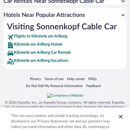
Car Rentals Near Sonnenkopf Cable Car
Hotels Near Popular Attractions
Visiting Sonnenkopf Cable Car
Flights to Klösterle am Arlberg
Klösterle am Arlberg Hotels
Klösterle am Arlberg Car Rentals
Klösterle am Arlberg Vacations
Opens in a new window
Opens in a new window
Opens in a new window
Opens in a new window
Privacy
Terms of use
Help center
FAQs
Opens in a new window
Opens in a new window
Do Not Sell My Personal Information
Feedback
© 2026 Expedia, Inc., an Expedia Group company. All rights reserved. Expedia,
Inc. is not responsible for content on external sites. Hotwire, the Hotwire logo,
Hot Rate, and "4-star hotels. 2-star prices." are either registered trademarks or
This site uses cookies and similar tracking technology. As
trademarks of Expedia, Inc. in the US and/or other countries. Other logos or
product and company names mentioned herein may be the property of their
disclosed in our Privacy Statement, we and our partners may
respective owners. CST 2029030-50.
collect personal information and other data. By continuing to