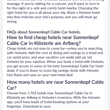
massage. If you’re visiting for a concert, you’ll want to turn in
for the night at a safe and comfy hotel nearby. Choosing the
right hotel for you is all about your trip. Book a Hotwire hotel
stay that matches your trip’s purpose, and you will never go
wrong.
FAQs about Sonnenkopf Cable Car hotels:
How to find cheap hotels near Sonnenkopf
Cable Car in Klösterle am Arlberg?
Cheap hotels are not easy to come by—unless you’re searching
with Hotwire. Add the cost of dining and outings to a hotel and
car rental price, and your vacation can easily add up. Let
Hotwire be your solution. When you book a hotel with Hotwire,
you get access to some of the best Sonnenkopf Cable Car hotel
deals. If you’re down to score big savings, book with Hotwire
Hot Rates and save on your next hotel deal.
How many hotels are near Sonnenkopf Cable
Car?
Choose from 1,703 hotels near Sonnenkopf Cable Car in
Klösterle am Arlberg in Hotwire’s inventory. With the Hotwire
app, you’ll have loads of hotel booking options at your
fingertips. Download to save.