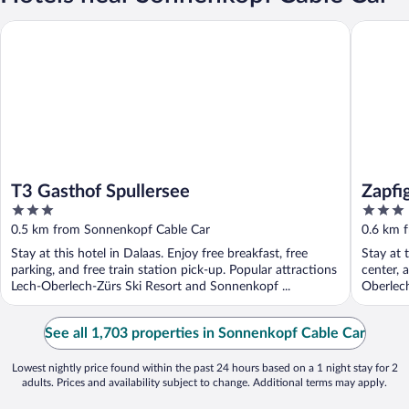
T3 Gasthof Spullersee
Zapfig Li
T3 Gasthof Spullersee
Zapfi
3
3
out
out
0.5 km from Sonnenkopf Cable Car
0.6 km 
of
of
Stay at this hotel in Dalaas. Enjoy free breakfast, free
Stay at 
5
5
parking, and free train station pick-up. Popular attractions
center, 
Lech-Oberlech-Zürs Ski Resort and Sonnenkopf ...
Oberlech
See all 1,703 properties in Sonnenkopf Cable Car
Lowest nightly price found within the past 24 hours based on a 1 night stay for 2
adults. Prices and availability subject to change. Additional terms may apply.