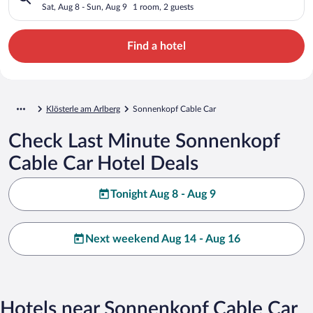
Sat, Aug 8 - Sun, Aug 9
1 room, 2 guests
Find a hotel
Klösterle am Arlberg
Sonnenkopf Cable Car
Check Last Minute Sonnenkopf
Cable Car Hotel Deals
Tonight Aug 8 - Aug 9
Next weekend Aug 14 - Aug 16
Hotels near Sonnenkopf Cable Car