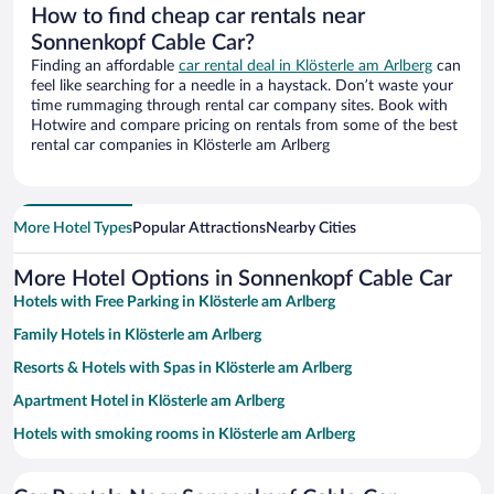
How to find cheap car rentals near
Sonnenkopf Cable Car?
Finding an affordable
car rental deal in Klösterle am Arlberg
can
feel like searching for a needle in a haystack. Don’t waste your
time rummaging through rental car company sites. Book with
Hotwire and compare pricing on rentals from some of the best
rental car companies in Klösterle am Arlberg
More Hotel Types
Popular Attractions
Nearby Cities
More Hotel Options in Sonnenkopf Cable Car
Hotels with Free Parking in Klösterle am Arlberg
Family Hotels in Klösterle am Arlberg
Resorts & Hotels with Spas in Klösterle am Arlberg
Apartment Hotel in Klösterle am Arlberg
Hotels with smoking rooms in Klösterle am Arlberg
Pet-friendly Hotels in Klösterle am Arlberg