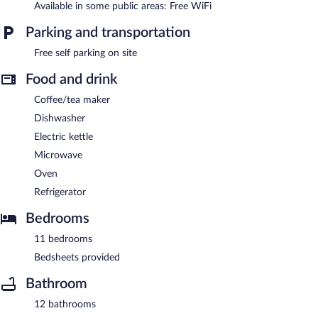
Available in some public areas: Free WiFi
Parking and transportation
Free self parking on site
Food and drink
Coffee/tea maker
Dishwasher
Electric kettle
Microwave
Oven
Refrigerator
Bedrooms
11 bedrooms
Bedsheets provided
Bathroom
12 bathrooms