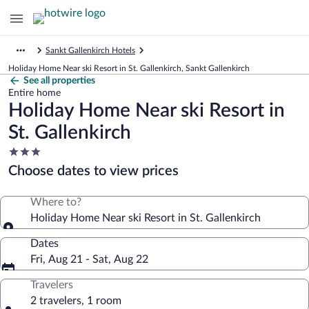
Sankt Gallenkirch Hotels
Holiday Home Near ski Resort in St. Gallenkirch, Sankt Gallenkirch
See all properties
Entire home
Holiday Home Near ski Resort in
St. Gallenkirch
3.0
star
Choose dates to view prices
property
Where to?
Holiday Home Near ski Resort in St. Gallenkirch
Dates
Fri, Aug 21 - Sat, Aug 22
Travelers
2 travelers, 1 room