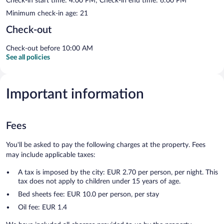
Check-in start time: 4:00 PM; Check-in end time: 6:00 PM
Minimum check-in age: 21
Check-out
Check-out before 10:00 AM
See all policies
Important information
Fees
You'll be asked to pay the following charges at the property. Fees
may include applicable taxes:
A tax is imposed by the city: EUR 2.70 per person, per night. This
tax does not apply to children under 15 years of age.
Bed sheets fee: EUR 10.0 per person, per stay
Oil fee: EUR 1.4