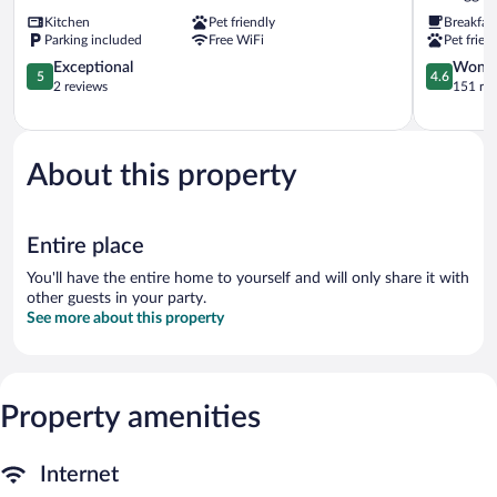
Montafon
Kitchen
Pet friendly
Breakfas
Tschaggun
Parking included
Free WiFi
Pet frien
5.0
4.6
Exceptional
Wonde
5
4.6
out
out
2 reviews
151 re
of
of
5,
5,
Exceptional,
Wonderful
2
151
About this property
reviews
reviews
Entire place
You'll have the entire home to yourself and will only share it with
other guests in your party.
See more about this property
Property amenities
Internet