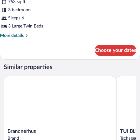
753 sq ft
photos
for
3 bedrooms
Classic
Sleeps 6
Apartment,
3 Large Twin Beds
3
More
More details
Bedrooms
details
for
Choose your dates
Classic
Apartment,
3
Similar properties
Bedrooms
Brandnerhus
TUI BLUE 
Brandnerhus
TUI
Brandnerhus
TUI BLU
Brand
BLUE
Brand
Tschaggun