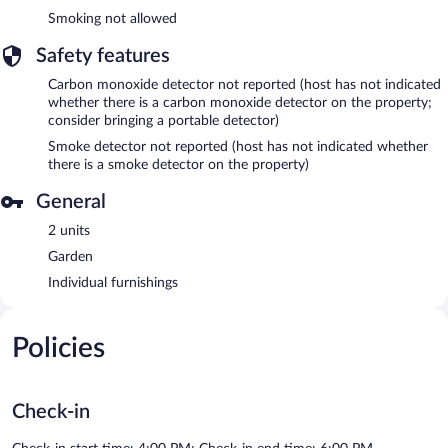
Smoking not allowed
Safety features
Carbon monoxide detector not reported (host has not indicated
whether there is a carbon monoxide detector on the property;
consider bringing a portable detector)
Smoke detector not reported (host has not indicated whether
there is a smoke detector on the property)
General
2 units
Garden
Individual furnishings
Policies
Check-in