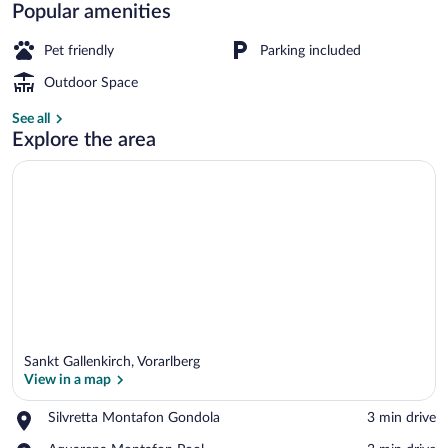
Resort
Popular amenities
in
Pet friendly
Parking included
St.
Outdoor Space
Gallenkirch
Classic House, Multiple Bedrooms | Vi
See all
Explore the area
Sankt Gallenkirch, Vorarlberg
View in a map
Place,
Silvretta Montafon Gondola
‪3 min drive‬
Silvretta
View in a map