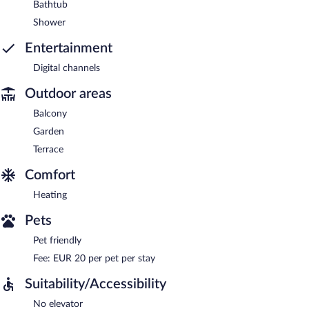
Bathtub
Shower
Entertainment
Digital channels
Outdoor areas
Balcony
Garden
Terrace
Comfort
Heating
Pets
Pet friendly
Fee: EUR 20 per pet per stay
Suitability/Accessibility
No elevator