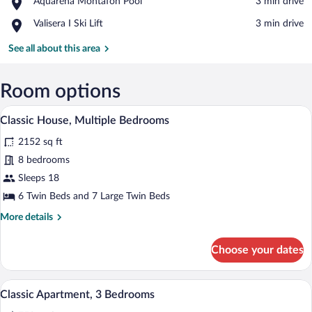
Place,
Aquarena Montafon Pool
‪3 min drive‬
Montafon
Aquarena
Gondola
Place,
Valisera I Ski Lift
‪3 min drive‬
Montafon
Valisera
Pool
I
See all about this area
Ski
Lift
Room options
Classic House, Multiple Bedrooms | 11 b
View
39
Classic House, Multiple Bedrooms
all
2152 sq ft
photos
for
8 bedrooms
Classic
Sleeps 18
House,
6 Twin Beds and 7 Large Twin Beds
Multiple
More
More details
Bedrooms
details
for
Choose your dates
Classic
House,
Multiple
A wooden cabin room with a bed, a table,
View
38
Bedrooms
Classic Apartment, 3 Bedrooms
all