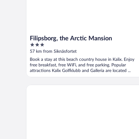
Filipsborg, the Arctic Mansion
3
out
57 km from Siknäsfortet
of
Book a stay at this beach country house in Kalix. Enjoy
5
free breakfast, free WiFi, and free parking. Popular
attractions Kalix Golfklubb and Galleria are located ...
Cave Retreat - Sleeps 2 - Pets - Parking - Wifi