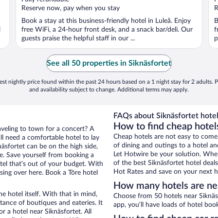
5
5
Reserve now, pay when you stay
R
Book a stay at this business-friendly hotel in Luleå. Enjoy
B
l
free WiFi, a 24-hour front desk, and a snack bar/deli. Our
f
guests praise the helpful staff in our ...
p
See all 50 properties in Siknäsfortet
st nightly price found within the past 24 hours based on a 1 night stay for 2 adults. P
and availability subject to change. Additional terms may apply.
FAQs about Siknäsfortet hotel
How to find cheap hotels
aveling to town for a concert? A
Cheap hotels are not easy to come
ll need a comfortable hotel to lay
of dining and outings to a hotel an
knäsfortet can be on the high side,
Let Hotwire be your solution. Whe
re. Save yourself from booking a
of the best Siknäsfortet hotel deal
tel that’s out of your budget. With
Hot Rates and save on your next ho
ing over here. Book a Töre hotel
How many hotels are nea
e hotel itself. With that in mind,
Choose from 50 hotels near Siknäsf
stance of boutiques and eateries. It
app, you’ll have loads of hotel boo
 a hotel near Siknäsfortet. All