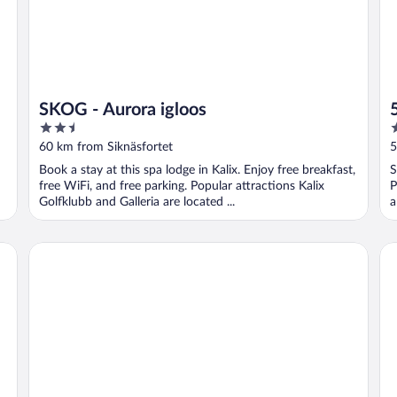
SKOG - Aurora igloos
2.5
2
out
o
60 km from Siknäsfortet
5
of
o
Book a stay at this spa lodge in Kalix. Enjoy free breakfast,
S
5
5
free WiFi, and free parking. Popular attractions Kalix
P
Golfklubb and Galleria are located ...
a
Scandic Luleå
Be