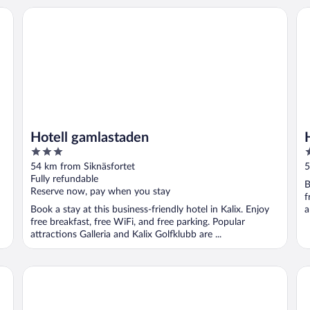
Hotell gamlastaden
Hot
Hotell gamlastaden
3
3
out
o
54 km from Siknäsfortet
5
of
o
Fully refundable
B
5
5
Reserve now, pay when you stay
f
Book a stay at this business-friendly hotel in Kalix. Enjoy
a
free breakfast, free WiFi, and free parking. Popular
attractions Galleria and Kalix Golfklubb are ...
SKOG - Aurora igloos
5 