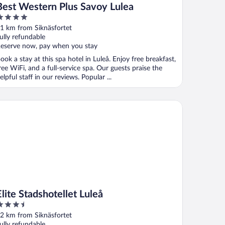
Best Western Plus Savoy Lulea
ut
1 km from Siknäsfortet
f
ully refundable
eserve now, pay when you stay
ook a stay at this spa hotel in Luleå. Enjoy free breakfast,
ree WiFi, and a full-service spa. Our guests praise the
elpful staff in our reviews. Popular ...
te Stadshotellet Luleå
Elite Stadshotellet Luleå
.5
ut
2 km from Siknäsfortet
f
ully refundable