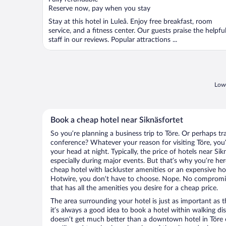
5
Reserve now, pay when you stay
Stay at this hotel in Luleå. Enjoy free breakfast, room
service, and a fitness center. Our guests praise the helpfu
staff in our reviews. Popular attractions ...
Lowe
Book a cheap hotel near Siknäsfortet
So you’re planning a business trip to Töre. Or perhaps tr
conference? Whatever your reason for visiting Töre, you’
your head at night. Typically, the price of hotels near Si
especially during major events. But that’s why you’re he
cheap hotel with lackluster amenities or an expensive ho
Hotwire, you don’t have to choose. Nope. No compromis
that has all the amenities you desire for a cheap price.
The area surrounding your hotel is just as important as th
it’s always a good idea to book a hotel within walking di
doesn’t get much better than a downtown hotel in Töre or