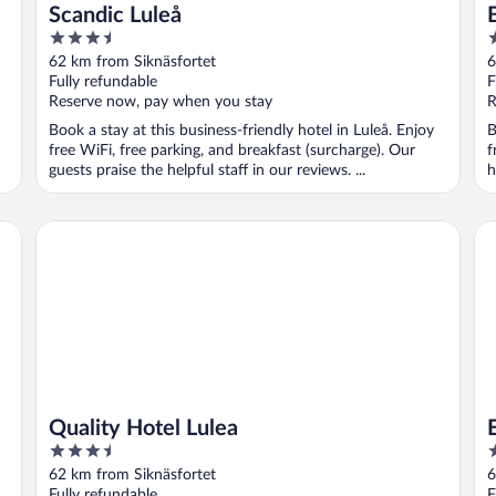
-
Scandic Luleå
3.5
4
out
o
62 km from Siknäsfortet
6
of
o
Fully refundable
F
5
5
Reserve now, pay when you stay
R
Book a stay at this business-friendly hotel in Luleå. Enjoy
B
free WiFi, free parking, and breakfast (surcharge). Our
f
guests praise the helpful staff in our reviews. ...
h
Quality Hotel Lulea
Eli
Quality Hotel Lulea
3.5
3
out
o
62 km from Siknäsfortet
6
of
o
Fully refundable
F