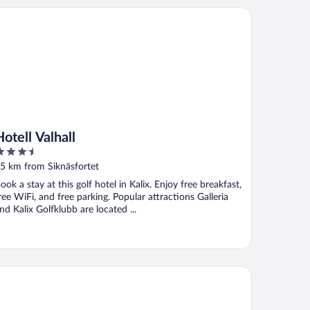
ell Valhall
Hotell Valhall
.5
ut
5 km from Siknäsfortet
f
ook a stay at this golf hotel in Kalix. Enjoy free breakfast,
ree WiFi, and free parking. Popular attractions Galleria
nd Kalix Golfklubb are located ...
Person Holiday Home in Lulea-by Traum