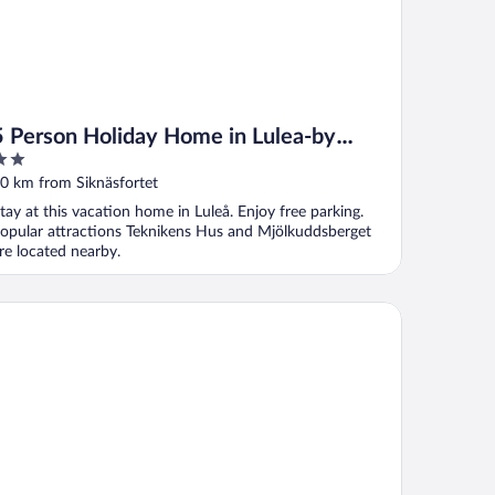
5 Person Holiday Home in Lulea-by
Traum
ut
0 km from Siknäsfortet
f
tay at this vacation home in Luleå. Enjoy free parking.
opular attractions Teknikens Hus and Mjölkuddsberget
re located nearby.
st Western Plus Savoy Lulea