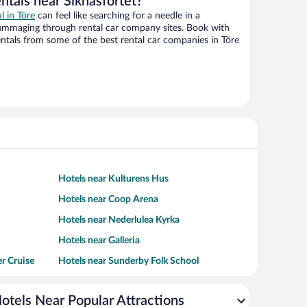
ntals near Siknäsfortet?
l in Töre
can feel like searching for a needle in a
ummaging through rental car company sites. Book with
ntals from some of the best rental car companies in Töre
Hotels near Kulturens Hus
Hotels near Coop Arena
Hotels near Nederlulea Kyrka
Hotels near Galleria
er Cruise
Hotels near Sunderby Folk School
otels Near Popular Attractions