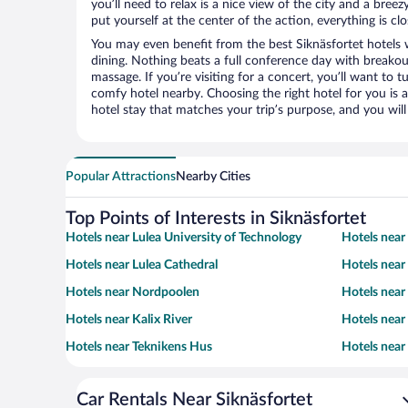
you’ll need to relax is a nice view of the city and a br
put yourself at the center of the action, everything is clo
You may even benefit from the best Siknäsfortet hotels 
dining. Nothing beats a full conference day with breakou
massage. If you’re visiting for a concert, you’ll want to t
comfy hotel nearby. Choosing the right hotel for you is a
hotel stay that matches your trip’s purpose, and you wil
Popular Attractions
Nearby Cities
Top Points of Interests in Siknäsfortet
Hotels near Lulea University of Technology
Hotels nea
Hotels near Lulea Cathedral
Hotels near
Hotels near Nordpoolen
Hotels near
Hotels near Kalix River
Hotels near
Hotels near Teknikens Hus
Hotels near
Car Rentals Near Siknäsfortet