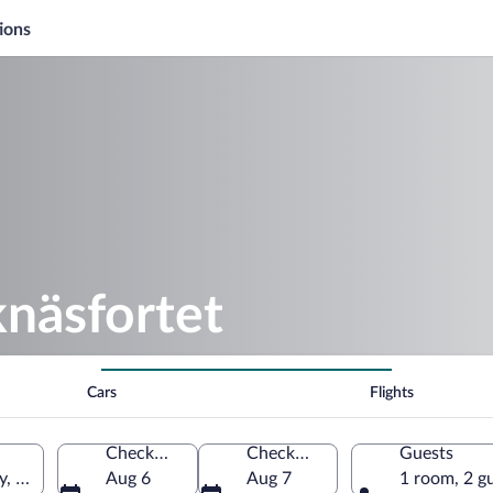
ions
knäsfortet
Cars
Flights
Check-in
Check-out
Guests
ty, Sweden
Aug 6
Aug 7
1 room, 2 g