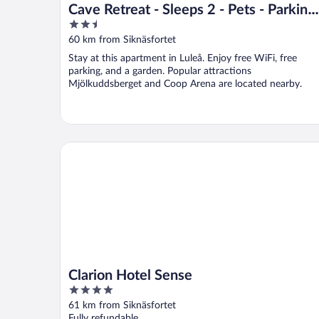
Cave Retreat - Sleeps 2 - Pets - Parking 
2.5
Wifi
out
60 km from Siknäsfortet
of
Stay at this apartment in Luleå. Enjoy free WiFi, free
5
parking, and a garden. Popular attractions
Mjölkuddsberget and Coop Arena are located nearby.
Clarion Hotel Sense
Clarion Hotel Sense
4
out
61 km from Siknäsfortet
of
Fully refundable