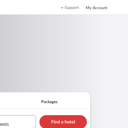
Support
My Account
Packages
Find a hotel
uests