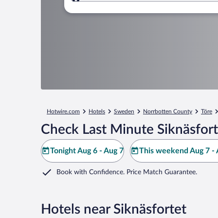
Where to?
Hotwire.com
Hotels
Sweden
Norrbotten County
Töre
Check Last Minute Siknäsfort
Tonight Aug 6 - Aug 7
This weekend Aug 7 - 
Book with Confidence. Price Match Guarantee.
Hotels near Siknäsfortet