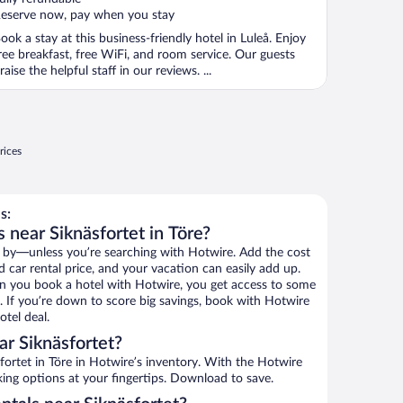
eserve now, pay when you stay
ook a stay at this business-friendly hotel in Luleå. Enjoy
ree breakfast, free WiFi, and room service. Our guests
raise the helpful staff in our reviews. ...
rices
s:
 near Siknäsfortet in Töre?
 by—unless you’re searching with Hotwire. Add the cost
d car rental price, and your vacation can easily add up.
n you book a hotel with Hotwire, you get access to some
s. If you’re down to score big savings, book with Hotwire
tel deal.
r Siknäsfortet?
ortet in Töre in Hotwire’s inventory. With the Hotwire
king options at your fingertips. Download to save.