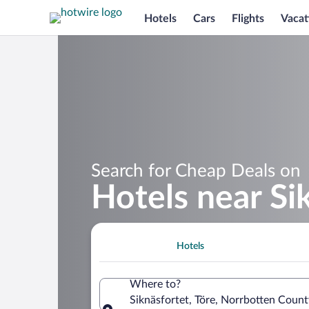
Hotels
Cars
Flights
Vacat
Search for Cheap Deals on
Hotels near Si
Hotels
Where to?
Siknäsfortet, Töre, Norrbotten Coun