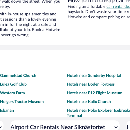
How to find cheap car re
eezy walk down the street. When you
se by.
Finding an affordable
car rental dea
haystack. Don’t waste your time r
with in-house spa amenities and
Hotwire and compare pricing on re
t sessions than a lovely evening
urn in for the night at a safe and
ll about your trip. Book a Hotwire
l never go wrong.
r Gammelstad Church
Hotels near Sunderby Hospital
 Lulea Golf Club
Hotels near Boden Fortress
 Western Farm
Hotels near F12 Flight Museum
 Holgers Tractor Museum
Hotels near Kalix Church
 Isbanan
Hotels near Polar Explorer Icebreak
Terminal
Airport Car Rentals Near Siknäsfortet
H