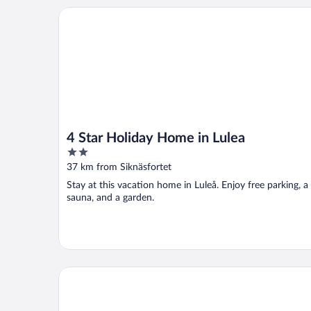
4 Star Holiday Home in Lulea
4 Star Holiday Home in Lulea
2
out
37 km from Siknäsfortet
of
Stay at this vacation home in Luleå. Enjoy free parking, a
5
sauna, and a garden.
Filipsborg, the Arctic Mansion