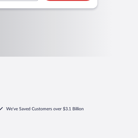
We've Saved Customers over $3.1 Billion