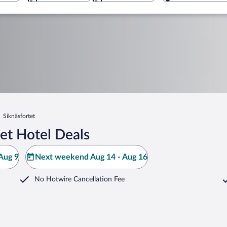
Siknäsfortet
et Hotel Deals
Aug 9
Next weekend Aug 14 - Aug 16
No Hotwire Cancellation Fee