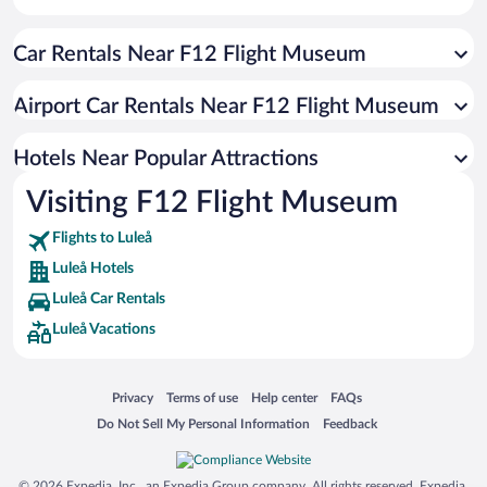
Hotels with smoking rooms in Luleå
Car Rentals Near F12 Flight Museum
Hotels with an Indoor Pool in Luleå
Hotels with Hot Tubs in Luleå
Airport Car Rentals Near F12 Flight Museum
Historic Hotels in Luleå
Beach Hotels in Luleå
Hotels Near Popular Attractions
Visiting F12 Flight Museum
Flights to Luleå
Luleå Hotels
Luleå Car Rentals
Luleå Vacations
Opens in a new window
Opens in a new window
Opens in a new window
Opens in a new window
Privacy
Terms of use
Help center
FAQs
Opens in a new window
Opens in a new window
Do Not Sell My Personal Information
Feedback
© 2026 Expedia, Inc., an Expedia Group company. All rights reserved. Expedia,