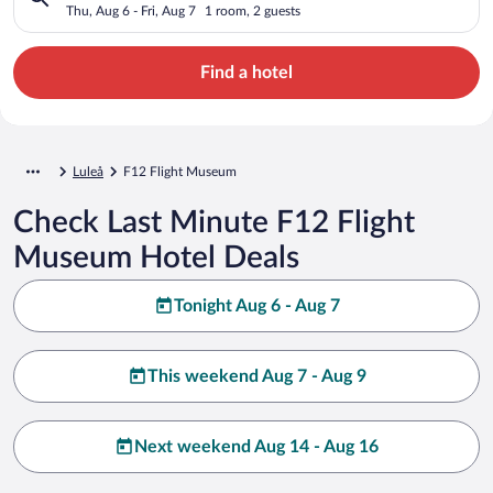
Thu, Aug 6 - Fri, Aug 7
1 room, 2 guests
Find a hotel
Luleå
F12 Flight Museum
Check Last Minute F12 Flight
Museum Hotel Deals
Tonight Aug 6 - Aug 7
This weekend Aug 7 - Aug 9
Next weekend Aug 14 - Aug 16