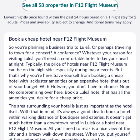
See all 58 properties in F12 Flight Museum
Lowest nightly price found within the past 24 hours based on a 1 night stay for 2
adults. Prices and availability subject to change. Additional terms may apply.
Book a cheap hotel near F12 Flight Museum
So you’re planning a business trip to Luleå. Or perhaps traveling
to town for a concert? A conference? Whatever your reason for
visiting Luleå, you’ll need a comfortable hotel to lay your head
at night. Typically, the price of hotels near F12 Flight Museum
can be on the high side, especially during major events. But
that’s why you’re here. Save yourself from booking a cheap
hotel with lackluster amenities or an expensive hotel that’s out
of your budget. With Hotwire, you don’t have to choose. Nope.
No compromising over here. Book a Luleå hotel that has all the
amenities you desire for a cheap price.
The area surrounding your hotel is just as important as the hotel
itself. With that in mind, it’s always a good idea to book a hotel
within walking distance of boutiques and eateries. It doesn’t get
much better than a downtown hotel in Luleå or a hotel near
F12 Flight Museum. All you’ll need to relax is a nice view of the
city and a breezy walk down the street. When you put yourself