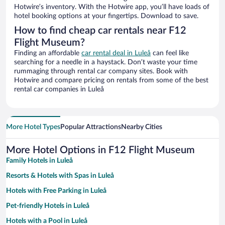
Hotwire’s inventory. With the Hotwire app, you’ll have loads of
hotel booking options at your fingertips. Download to save.
How to find cheap car rentals near F12
Flight Museum?
Finding an affordable
car rental deal in Luleå
can feel like
searching for a needle in a haystack. Don’t waste your time
rummaging through rental car company sites. Book with
Hotwire and compare pricing on rentals from some of the best
rental car companies in Luleå
More Hotel Types
Popular Attractions
Nearby Cities
More Hotel Options in F12 Flight Museum
Family Hotels in Luleå
Resorts & Hotels with Spas in Luleå
Hotels with Free Parking in Luleå
Pet-friendly Hotels in Luleå
Hotels with a Pool in Luleå