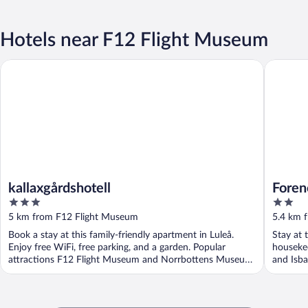
Hotels near F12 Flight Museum
kallaxgårdshotell
Forenom 
kallaxgårdshotell
Foren
3
2
Stran
out
out
5 km from F12 Flight Museum
5.4 km 
of
of
Book a stay at this family-friendly apartment in Luleå.
Stay at 
5
5
Enjoy free WiFi, free parking, and a garden. Popular
houseke
attractions F12 Flight Museum and Norrbottens Museum
and Isba
...