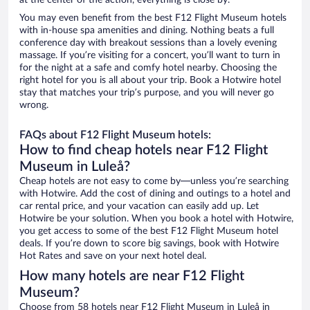
at the center of the action, everything is close by.
You may even benefit from the best F12 Flight Museum hotels
with in-house spa amenities and dining. Nothing beats a full
conference day with breakout sessions than a lovely evening
massage. If you’re visiting for a concert, you’ll want to turn in
for the night at a safe and comfy hotel nearby. Choosing the
right hotel for you is all about your trip. Book a Hotwire hotel
stay that matches your trip’s purpose, and you will never go
wrong.
FAQs about F12 Flight Museum hotels:
How to find cheap hotels near F12 Flight
Museum in Luleå?
Cheap hotels are not easy to come by—unless you’re searching
with Hotwire. Add the cost of dining and outings to a hotel and
car rental price, and your vacation can easily add up. Let
Hotwire be your solution. When you book a hotel with Hotwire,
you get access to some of the best F12 Flight Museum hotel
deals. If you’re down to score big savings, book with Hotwire
Hot Rates and save on your next hotel deal.
How many hotels are near F12 Flight
Museum?
Choose from 58 hotels near F12 Flight Museum in Luleå in