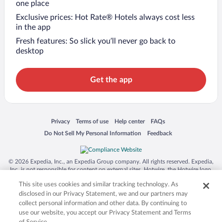
one place
Exclusive prices: Hot Rate® Hotels always cost less
in the app
Fresh features: So slick you’ll never go back to
desktop
Get the app
Opens in a new window
Opens in a new window
Opens in a new window
Opens in a new window
Privacy
Terms of use
Help center
FAQs
Opens in a new window
Opens in a new window
Do Not Sell My Personal Information
Feedback
© 2026 Expedia, Inc., an Expedia Group company. All rights reserved. Expedia,
Inc. is not responsible for content on external sites. Hotwire, the Hotwire logo,
Hot Rate, and "4-star hotels. 2-star prices." are either registered trademarks or
This site uses cookies and similar tracking technology. As
trademarks of Expedia, Inc. in the US and/or other countries. Other logos or
product and company names mentioned herein may be the property of their
disclosed in our Privacy Statement, we and our partners may
respective owners. CST 2029030-50.
collect personal information and other data. By continuing to
use our website, you accept our Privacy Statement and Terms