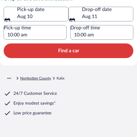
Pick-up date
Drop-off date
Aug 10
Aug 11
Pick-up time
Drop-off time
Find a car
Norrbotten County
Kalix
24/7 Customer Service
Enjoy modest savings*
Low price guarantee