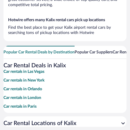
competitive total pricing.
Hotwire offers many Kalix rental cars pick up locations
Find the best place to get your Kalix airport rental cars by
searching tons of pickup locations with Hotwire
Popular Car Rental Deals by Destination
Popular Car Suppliers
Car Renta
Car Rental Deals in Kalix
Car rentals in Las Vegas
Car rentals in New York
Car rentals in Orlando
Car rentals in London
Car rentals in Paris
Car rentals in Cancun
Car Rental Locations of Kalix
Car rentals in Miami