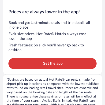
Prices are always lower in the app!
Book and go: Last-minute deals and trip details all
in one place
Exclusive prices: Hot Rate® Hotels always cost
less in the app
Fresh features: So slick you’ll never go back to
desktop
Get the app
*Savings are based on actual Hot Rate® car rentals made from
airport pick-up locations as compared with the lowest published
rates found on leading retail travel sites. Prices are dynamic and
vary based on the booking date and length of the car rental.
There is no guarantee these savings or rates will be in effect at
the time of your search. Availability is limited. Hot Rate® cars