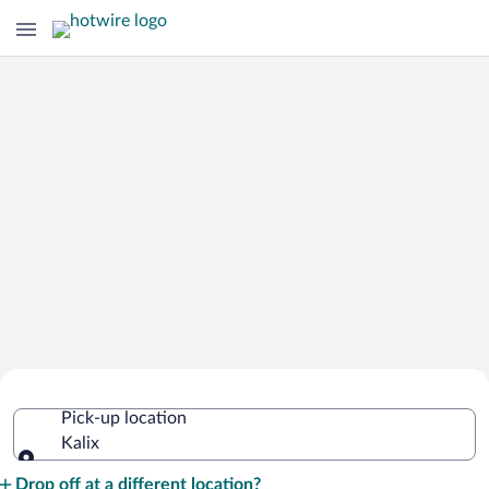
Cheap Rental Car Deals in Kalix
Pick-up location
Kalix
Pick-up location
Drop off at a different location?