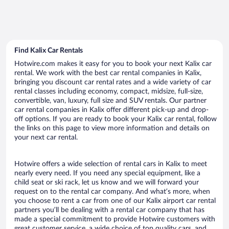
Find Kalix Car Rentals
Hotwire.com makes it easy for you to book your next Kalix car
rental. We work with the best car rental companies in Kalix,
bringing you discount car rental rates and a wide variety of car
rental classes including economy, compact, midsize, full-size,
convertible, van, luxury, full size and SUV rentals. Our partner
car rental companies in Kalix offer different pick-up and drop-
off options. If you are ready to book your Kalix car rental, follow
the links on this page to view more information and details on
your next car rental.
Hotwire offers a wide selection of rental cars in Kalix to meet
nearly every need. If you need any special equipment, like a
child seat or ski rack, let us know and we will forward your
request on to the rental car company. And what’s more, when
you choose to rent a car from one of our Kalix airport car rental
partners you’ll be dealing with a rental car company that has
made a special commitment to provide Hotwire customers with
great customer service, a wide choice of top quality cars, and