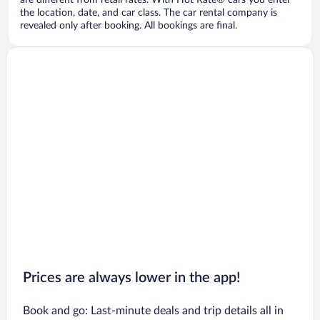
are different from retail rates. With Hot Rate® cars you enter
the location, date, and car class. The car rental company is
revealed only after booking. All bookings are final.
Prices are always lower in the app!
Book and go: Last-minute deals and trip details all in