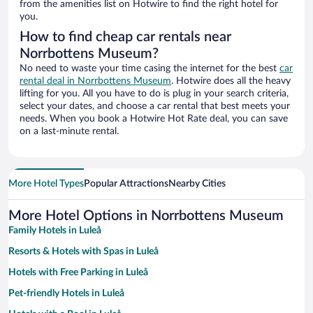
from the amenities list on Hotwire to find the right hotel for
you.
How to find cheap car rentals near
Norrbottens Museum?
No need to waste your time casing the internet for the best
car
rental deal in Norrbottens Museum
. Hotwire does all the heavy
lifting for you. All you have to do is plug in your search criteria,
select your dates, and choose a car rental that best meets your
needs. When you book a Hotwire Hot Rate deal, you can save
on a last-minute rental.
More Hotel Types
Popular Attractions
Nearby Cities
More Hotel Options in Norrbottens Museum
Family Hotels in Luleå
Resorts & Hotels with Spas in Luleå
Hotels with Free Parking in Luleå
Pet-friendly Hotels in Luleå