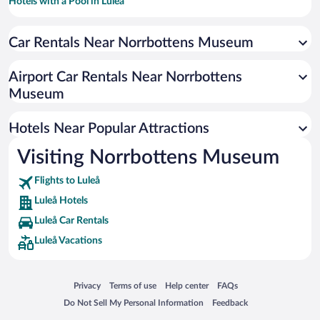
Hotels with a Pool in Luleå
Hotels with smoking rooms in Luleå
Car Rentals Near Norrbottens Museum
Hotels with an Indoor Pool in Luleå
Hotels with Hot Tubs in Luleå
Airport Car Rentals Near Norrbottens
Historic Hotels in Luleå
Museum
Beach Hotels in Luleå
Hotels Near Popular Attractions
Visiting Norrbottens Museum
Flights to Luleå
Luleå Hotels
Luleå Car Rentals
Luleå Vacations
Opens in a new window
Opens in a new window
Opens in a new window
Opens in a new window
Privacy
Terms of use
Help center
FAQs
Opens in a new window
Opens in a new window
Do Not Sell My Personal Information
Feedback