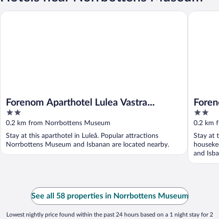
Forenom Aparthotel Lulea Vastra Stranden
Forenom 
Forenom Aparthotel Lulea Vastra
Foren
2
2
Stranden
Stran
out
out
0.2 km from Norrbottens Museum
0.2 km 
of
of
Stay at this aparthotel in Luleå. Popular attractions
Stay at 
5
5
Norrbottens Museum and Isbanan are located nearby.
houseke
and Isba
See all 58 properties in Norrbottens Museum
Lowest nightly price found within the past 24 hours based on a 1 night stay for 2