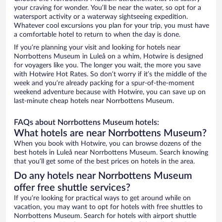
your craving for wonder. You’ll be near the water, so opt for a
watersport activity or a waterway sightseeing expedition.
Whatever cool excursions you plan for your trip, you must have
a comfortable hotel to return to when the day is done.
If you’re planning your visit and looking for hotels near
Norrbottens Museum in Luleå on a whim, Hotwire is designed
for voyagers like you. The longer you wait, the more you save
with Hotwire Hot Rates. So don’t worry if it’s the middle of the
week and you’re already packing for a spur-of-the-moment
weekend adventure because with Hotwire, you can save up on
last-minute cheap hotels near Norrbottens Museum.
FAQs about Norrbottens Museum hotels:
What hotels are near Norrbottens Museum?
When you book with Hotwire, you can browse dozens of the
best hotels in Luleå near Norrbottens Museum. Search knowing
that you’ll get some of the best prices on hotels in the area.
Do any hotels near Norrbottens Museum
offer free shuttle services?
If you’re looking for practical ways to get around while on
vacation, you may want to opt for hotels with free shuttles to
Norrbottens Museum. Search for hotels with airport shuttle