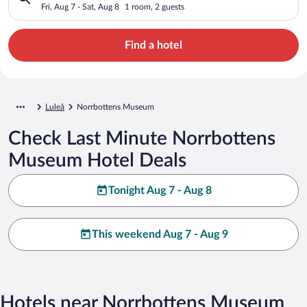
Fri, Aug 7 - Sat, Aug 8
1 room, 2 guests
Find a hotel
Luleå
Norrbottens Museum
Check Last Minute Norrbottens
Museum Hotel Deals
Tonight Aug 7 - Aug 8
This weekend Aug 7 - Aug 9
Hotels near Norrbottens Museum