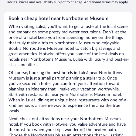
adults. Prices and availability subject to change. Additional terms may apply.
Book a cheap hotel near Norrbottens Museum
When visiting Luleå, you’ll want to get a taste of the local scene
and embark on some pretty rad water excursions. Don’t let the
price of a hotel keep you from spending money on the things
that truly make a trip to Norrbottens Museum so enjoyable.
Book a Norrbottens Museum hotel to catch big savings and
great amenities. Hotwire offers you some of the best deals on
hotels near Norrbottens Museum, Luleå with luxury and best-in-
class amenities.
Of course, booking the best hotels in Luleå near Norrbottens
Museum is just a small part of planning a stellar trip. Once
you’ve secured a hotel, you can turn your attention toward
planning an itinerary that’ll make your vacation worthwhile.
Start with restaurants near your Norrbottens Museum hotel.
When in Luleå, dining at unique local restaurants with one-of-a-
kind menus is a surefire way to experience the area like true
locals.
Next, check out attractions near your Norrbottens Museum
hotel. If you book with Hotwire, you value adventure and have
the most fun when your trips wander off the beaten path.
Choose the Norrbottens Museum attractions that will satisfy