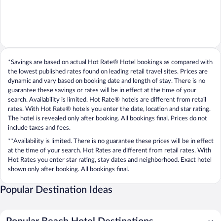
*Savings are based on actual Hot Rate® Hotel bookings as compared with
the lowest published rates found on leading retail travel sites. Prices are
dynamic and vary based on booking date and length of stay. There is no
guarantee these savings or rates will be in effect at the time of your
search. Availability is limited. Hot Rate® hotels are different from retail
rates. With Hot Rate® hotels you enter the date, location and star rating.
The hotel is revealed only after booking. All bookings final. Prices do not
include taxes and fees.
**Availability is limited. There is no guarantee these prices will be in effect
at the time of your search. Hot Rates are different from retail rates. With
Hot Rates you enter star rating, stay dates and neighborhood. Exact hotel
shown only after booking. All bookings final.
Popular Destination Ideas