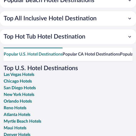
Popular Beach Hotel Destinations
Top All Inclusive Hotel Destination
Top Hot Tub Hotel Destination
Popular U.S. Hotel Destinations
Popular CA Hotel Destinations
Popular 
Top U.S. Hotel Destinations
Las Vegas Hotels
Chicago Hotels
San Diego Hotels
New York Hotels
Orlando Hotels
Reno Hotels
Atlanta Hotels
Myrtle Beach Hotels
Maui Hotels
Denver Hotels