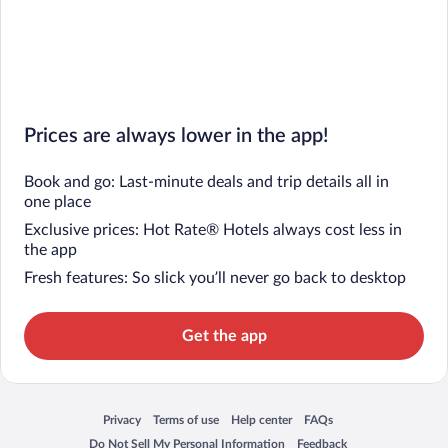
Prices are always lower in the app!
Book and go: Last-minute deals and trip details all in
one place
Exclusive prices: Hot Rate® Hotels always cost less in
the app
Fresh features: So slick you’ll never go back to desktop
Get the app
Privacy
Terms of use
Help center
FAQs
Opens in a new window
Opens in a new window
Opens in a new window
Opens in a new window
Do Not Sell My Personal Information
Feedback