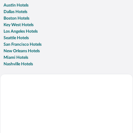
Austin Hotels
Dallas Hotels
Boston Hotels
Key West Hotels
Los Angeles Hotels
Seattle Hotels
San Francisco Hotels
New Orleans Hotels
Miami Hotels
Nashville Hotels