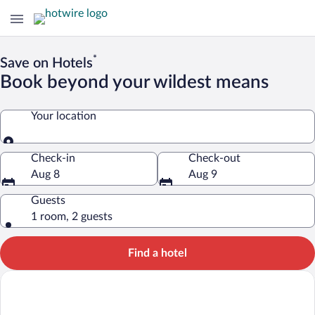
*
Save on Hotels
Book beyond your wildest means
Your location
Your location
Check-in
Check-out
Aug 8
Aug 9
Guests
1 room, 2 guests
Find a hotel