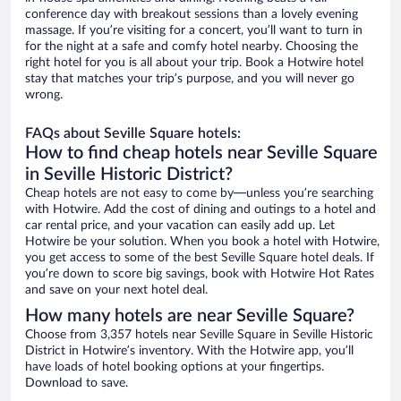
conference day with breakout sessions than a lovely evening
massage. If you’re visiting for a concert, you’ll want to turn in
for the night at a safe and comfy hotel nearby. Choosing the
right hotel for you is all about your trip. Book a Hotwire hotel
stay that matches your trip’s purpose, and you will never go
wrong.
FAQs about Seville Square hotels:
How to find cheap hotels near Seville Square
in Seville Historic District?
Cheap hotels are not easy to come by—unless you’re searching
with Hotwire. Add the cost of dining and outings to a hotel and
car rental price, and your vacation can easily add up. Let
Hotwire be your solution. When you book a hotel with Hotwire,
you get access to some of the best Seville Square hotel deals. If
you’re down to score big savings, book with Hotwire Hot Rates
and save on your next hotel deal.
How many hotels are near Seville Square?
Choose from 3,357 hotels near Seville Square in Seville Historic
District in Hotwire’s inventory. With the Hotwire app, you’ll
have loads of hotel booking options at your fingertips.
Download to save.