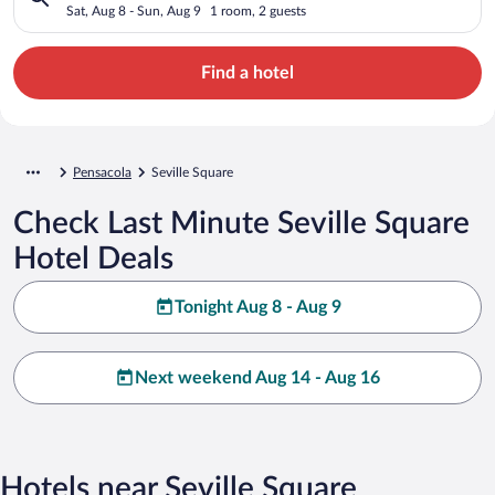
Sat, Aug 8 - Sun, Aug 9
1 room, 2 guests
Find a hotel
Pensacola
Seville Square
Check Last Minute Seville Square
Hotel Deals
Tonight Aug 8 - Aug 9
Next weekend Aug 14 - Aug 16
Hotels near Seville Square