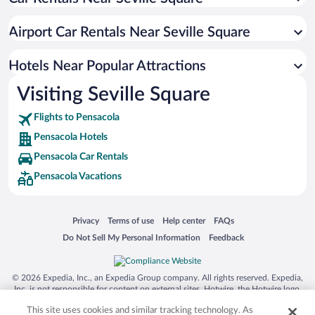
Hotels with an Indoor Pool in Pensacola
Historic Hotels in Pensacola
Airport Car Rentals Near Seville Square
Hotels with Hot Tubs in Pensacola
Resorts & Hotels with Spas in Pensacola
Hotels Near Popular Attractions
Visiting Seville Square
Flights to Pensacola
Pensacola Hotels
Pensacola Car Rentals
Pensacola Vacations
Opens in a new window
Opens in a new window
Opens in a new window
Opens in a new window
Privacy
Terms of use
Help center
FAQs
Opens in a new window
Opens in a new window
Do Not Sell My Personal Information
Feedback
© 2026 Expedia, Inc., an Expedia Group company. All rights reserved. Expedia,
Inc. is not responsible for content on external sites. Hotwire, the Hotwire logo,
Hot Rate, and "4-star hotels. 2-star prices." are either registered trademarks or
This site uses cookies and similar tracking technology. As
trademarks of Expedia, Inc. in the US and/or other countries. Other logos or