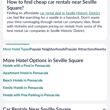
How to find cheap car rentals near Seville
Square?
Finding an affordable
car rental deal in Seville Historic District
can feel like searching for a needle in a haystack. Don’t waste
your time rummaging through rental car company sites. Book
with Hotwire and compare pricing on rentals from some of the
best rental car companies in Seville Historic District
More Hotel Types
Popular Neighborhoods
Popular Attractions
Nearby Ci
More Hotel Options in Seville Square
Hotels with a Pool in Pensacola
Apartment Hotel in Pensacola
Beach Hotels in Pensacola
Family Hotels in Pensacola
Hotels with Free Parking in Pensacola
Romantic Hotels in Pensacola
Car Rentals Near Seville Square