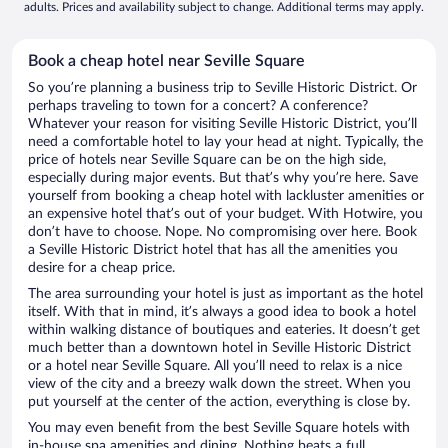
adults. Prices and availability subject to change. Additional terms may apply.
Book a cheap hotel near Seville Square
So you’re planning a business trip to Seville Historic District. Or
perhaps traveling to town for a concert? A conference?
Whatever your reason for visiting Seville Historic District, you’ll
need a comfortable hotel to lay your head at night. Typically, the
price of hotels near Seville Square can be on the high side,
especially during major events. But that’s why you’re here. Save
yourself from booking a cheap hotel with lackluster amenities or
an expensive hotel that’s out of your budget. With Hotwire, you
don’t have to choose. Nope. No compromising over here. Book
a Seville Historic District hotel that has all the amenities you
desire for a cheap price.
The area surrounding your hotel is just as important as the hotel
itself. With that in mind, it’s always a good idea to book a hotel
within walking distance of boutiques and eateries. It doesn’t get
much better than a downtown hotel in Seville Historic District
or a hotel near Seville Square. All you’ll need to relax is a nice
view of the city and a breezy walk down the street. When you
put yourself at the center of the action, everything is close by.
You may even benefit from the best Seville Square hotels with
in-house spa amenities and dining. Nothing beats a full