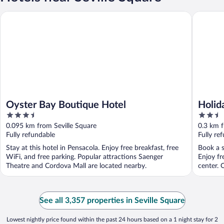
Oyster Bay Boutique Hotel
Holiday 
Oyster Bay Boutique Hotel
Holid
3.5
2.5
Down
out
out
0.095 km from Seville Square
0.3 km f
of
of
Fully refundable
Fully re
5
5
Stay at this hotel in Pensacola. Enjoy free breakfast, free
Book a s
WiFi, and free parking. Popular attractions Saenger
Enjoy fr
Theatre and Cordova Mall are located nearby.
center. O
See all 3,357 properties in Seville Square
Lowest nightly price found within the past 24 hours based on a 1 night stay for 2