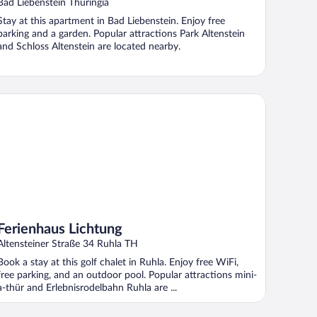
With Roof
Bad Liebenstein Thuringia
Stay at this apartment in Bad Liebenstein. Enjoy free
parking and a garden. Popular attractions Park Altenstein
and Schloss Altenstein are located nearby.
rienhaus Lichtung
Ferienhaus Lichtung
Altensteiner Straße 34 Ruhla TH
Book a stay at this golf chalet in Ruhla. Enjoy free WiFi,
free parking, and an outdoor pool. Popular attractions mini-
a-thür and Erlebnisrodelbahn Ruhla are ...