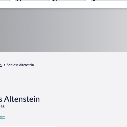
in
Schloss Altenstein
s Altenstein
es.
ters