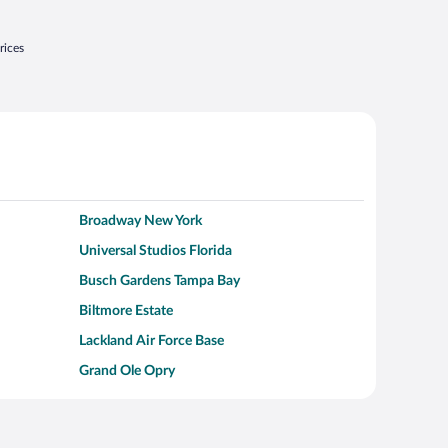
rices
Broadway New York
Universal Studios Florida
Busch Gardens Tampa Bay
Biltmore Estate
Lackland Air Force Base
Grand Ole Opry
Alcatraz Island
Kalahari Waterpark Resort