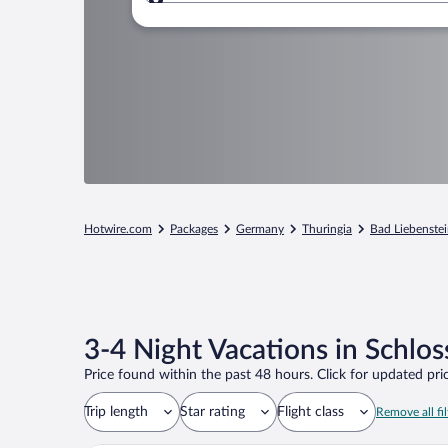
Where to?
Hotwire.com
Packages
Germany
Thuringia
Bad Liebenste
3-4 Night Vacations in Schlos
Price found within the past 48 hours. Click for updated pric
Trip length
Star rating
Flight class
Remove all fil