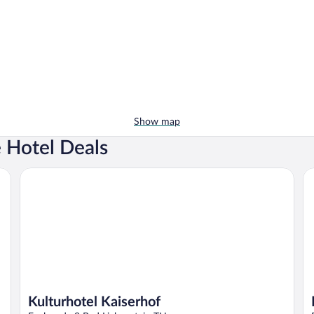
Show map
e Hotel Deals
Kulturhotel Kaiserhof
Ho
Kulturhotel Kaiserhof