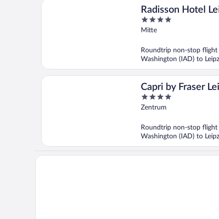
Radisson Hotel Le
4
out
Mitte
of
5
Roundtrip non-stop flight
Washington (IAD) to Leipz
Capri by Fraser Le
4
out
Zentrum
of
5
Roundtrip non-stop flight
Washington (IAD) to Leipz