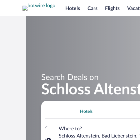
Hotels
Cars
Flights
Vacat
Search Deals on
Schloss Altens
Hotels
Where to?
Schloss Altenstein, Bad Liebenstein,