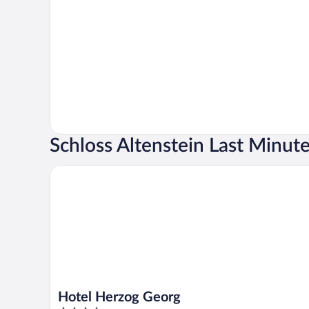
Schloss Altenstein Last Minut
Hotel Herzog Georg
Hotel Herzog Georg