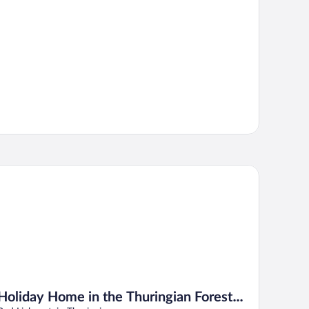
liday Home in the Thuringian Forest With Roof
Holiday Home in the Thuringian Forest