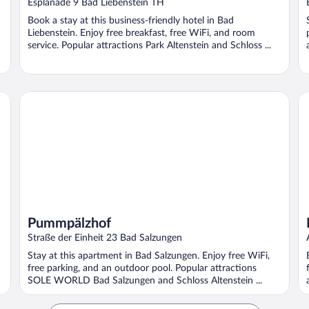
Esplanade 9 Bad Liebenstein TH
Book a stay at this business-friendly hotel in Bad
Liebenstein. Enjoy free breakfast, free WiFi, and room
service. Popular attractions Park Altenstein and Schloss ...
Pummpälzhof
Fe
Pummpälzhof
Straße der Einheit 23 Bad Salzungen
Stay at this apartment in Bad Salzungen. Enjoy free WiFi,
free parking, and an outdoor pool. Popular attractions
SOLE WORLD Bad Salzungen and Schloss Altenstein ...