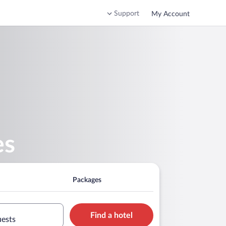
Support
My Account
es
Packages
Find a hotel
uests