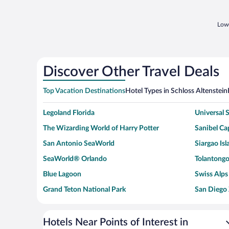
Lowe
Discover Other Travel Deals
Top Vacation Destinations
Hotel Types in Schloss Altenstein
Legoland Florida
Universal
The Wizarding World of Harry Potter
Sanibel Cap
San Antonio SeaWorld
Siargao Isl
SeaWorld® Orlando
Tolantongo
Blue Lagoon
Swiss Alps
Grand Teton National Park
San Diego
Ark Encounter
Levi's Sta
Six Flags Magic Mountain
Walt Disn
Hotels Near Points of Interest in