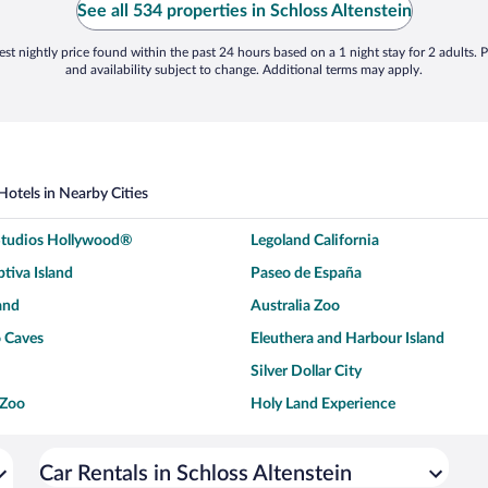
See all 534 properties in Schloss Altenstein
st nightly price found within the past 24 hours based on a 1 night stay for 2 adults. P
and availability subject to change. Additional terms may apply.
Hotels in Nearby Cities
 Studios Hollywood®
Legoland California
tiva Island
Paseo de España
and
Australia Zoo
 Caves
Eleuthera and Harbour Island
Silver Dollar City
 Zoo
Holy Land Experience
dium
Breckenridge Ski Resort
ey World®
Dollywood
Car Rentals in Schloss Altenstein