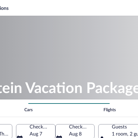
ions
tein Vacation Packag
Cars
Flights
Check-in
Check-out
Guests
 Thuringia, Germany
Aug 7
Aug 8
1 room, 2 g