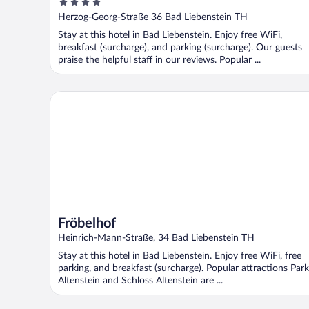
4
out
Herzog-Georg-Straße 36 Bad Liebenstein TH
of
Stay at this hotel in Bad Liebenstein. Enjoy free WiFi,
5
breakfast (surcharge), and parking (surcharge). Our guests
praise the helpful staff in our reviews. Popular ...
Fröbelhof
Fröbelhof
Heinrich-Mann-Straße, 34 Bad Liebenstein TH
Stay at this hotel in Bad Liebenstein. Enjoy free WiFi, free
parking, and breakfast (surcharge). Popular attractions Park
Altenstein and Schloss Altenstein are ...