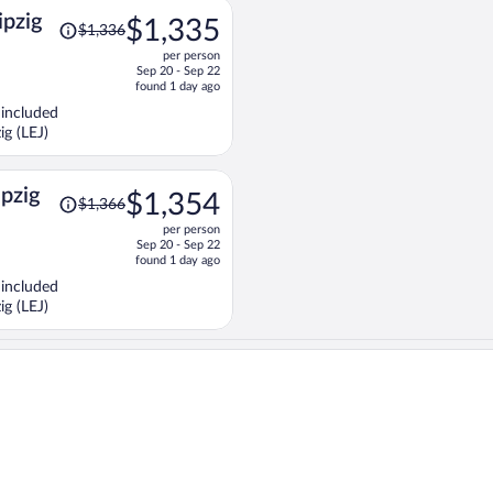
Price
ipzig
$1,335
$1,336
was
per person
$1,336,
Sep 20 - Sep 22
price
found 1 day ago
is
 included
now
ig (LEJ)
$1,335
per
person
Price
ipzig
$1,354
$1,366
was
per person
$1,366,
Sep 20 - Sep 22
price
found 1 day ago
is
 included
now
ig (LEJ)
$1,354
per
person