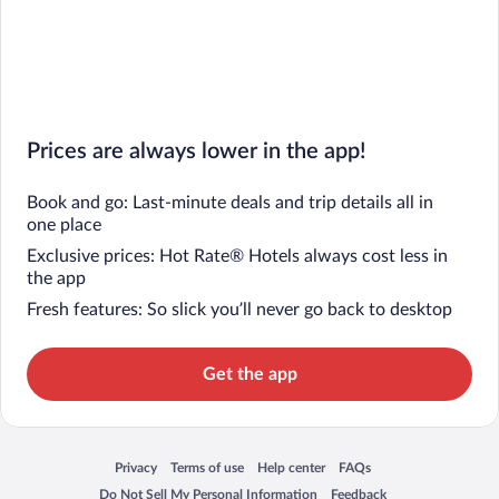
Prices are always lower in the app!
Book and go: Last-minute deals and trip details all in
one place
Exclusive prices: Hot Rate® Hotels always cost less in
the app
Fresh features: So slick you’ll never go back to desktop
Get the app
Privacy
Terms of use
Help center
FAQs
Opens in a new window
Opens in a new window
Opens in a new window
Opens in a new window
Do Not Sell My Personal Information
Feedback