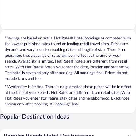
*Savings are based on actual Hot Rate® Hotel bookings as compared with
the lowest published rates found on leading retail travel sites. Prices are
dynamic and vary based on booking date and length of stay. There is no
guarantee these savings or rates will be in effect at the time of your
search. Availability is limited. Hot Rate® hotels are different from retail
rates. With Hot Rate® hotels you enter the date, location and star rating.
The hotel is revealed only after booking. All bookings final. Prices do not
include taxes and fees.
**Availability is limited. There is no guarantee these prices will be in effect
at the time of your search. Hot Rates are different from retail rates. With
Hot Rates you enter star rating, stay dates and neighborhood. Exact hotel
shown only after booking. All bookings final.
Popular Destination Ideas