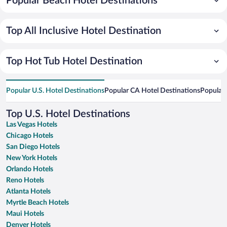
Popular Beach Hotel Destinations
Top All Inclusive Hotel Destination
Top Hot Tub Hotel Destination
Popular U.S. Hotel Destinations
Popular CA Hotel Destinations
Popular 
Top U.S. Hotel Destinations
Las Vegas Hotels
Chicago Hotels
San Diego Hotels
New York Hotels
Orlando Hotels
Reno Hotels
Atlanta Hotels
Myrtle Beach Hotels
Maui Hotels
Denver Hotels