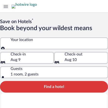
*
Save on Hotels
Book beyond your wildest means
Your location
Your location
Check-in
Check-out
Aug 9
Aug 10
Guests
1 room, 2 guests
Find a hotel