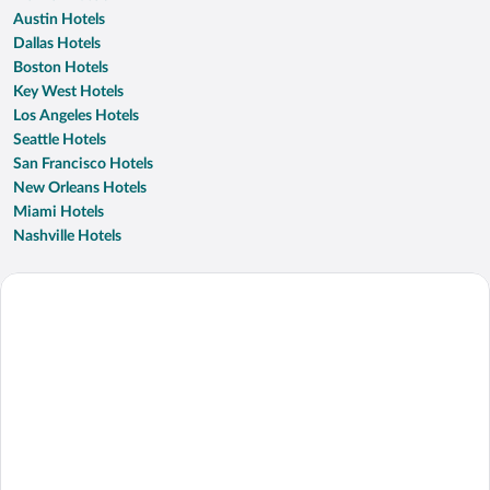
Austin Hotels
Dallas Hotels
Boston Hotels
Key West Hotels
Los Angeles Hotels
Seattle Hotels
San Francisco Hotels
New Orleans Hotels
Miami Hotels
Nashville Hotels