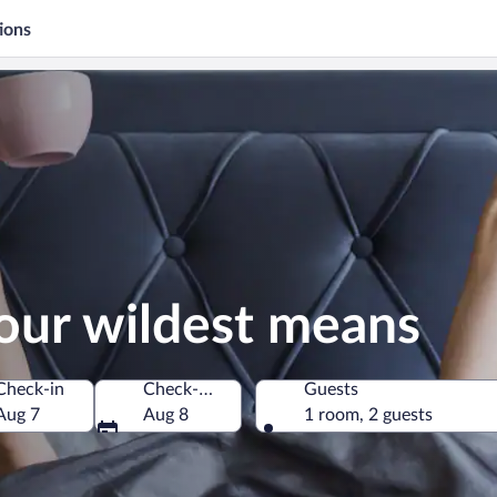
ions
our wildest means
Check-in
Check-out
Guests
Aug 7
Aug 8
1 room, 2 guests