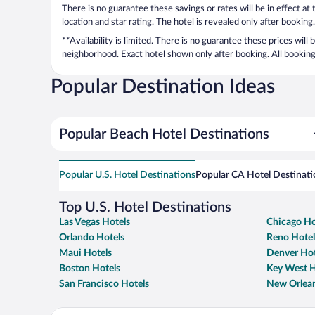
There is no guarantee these savings or rates will be in effect at
location and star rating. The hotel is revealed only after booking.
**Availability is limited. There is no guarantee these prices will
neighborhood. Exact hotel shown only after booking. All bookings
Popular Destination Ideas
Popular Beach Hotel Destinations
Popular U.S. Hotel Destinations
Popular CA Hotel Destinati
Top U.S. Hotel Destinations
Las Vegas Hotels
Chicago Ho
Orlando Hotels
Reno Hotel
Maui Hotels
Denver Hot
Boston Hotels
Key West H
San Francisco Hotels
New Orlean