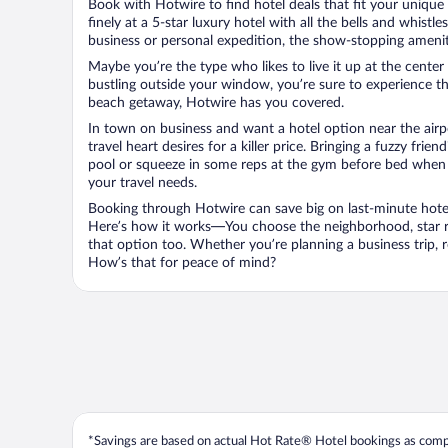
Book with Hotwire to find hotel deals that fit your unique 
finely at a 5-star luxury hotel with all the bells and whist
business or personal expedition, the show-stopping ameniti
Maybe you’re the type who likes to live it up at the cente
bustling outside your window, you’re sure to experience t
beach getaway, Hotwire has you covered.
In town on business and want a hotel option near the airp
travel heart desires for a killer price. Bringing a fuzzy fr
pool or squeeze in some reps at the gym before bed when y
your travel needs.
Booking through Hotwire can save big on last-minute hotel
Here’s how it works—You choose the neighborhood, star ra
that option too. Whether you’re planning a business trip,
How’s that for peace of mind?
*Savings are based on actual Hot Rate® Hotel bookings as compar