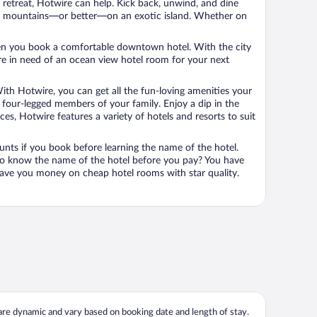
n retreat, Hotwire can help. Kick back, unwind, and dine
 in the mountains—or better—on an exotic island. Whether on
 when you book a comfortable downtown hotel. With the city
’re in need of an ocean view hotel room for your next
ith Hotwire, you can get all the fun-loving amenities your
he four-legged members of your family. Enjoy a dip in the
s, Hotwire features a variety of hotels and resorts to suit
unts if you book before learning the name of the hotel.
 to know the name of the hotel before you pay? You have
save you money on cheap hotel rooms with star quality.
 are dynamic and vary based on booking date and length of stay.