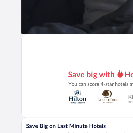
Save Big on Last Minute Hotels