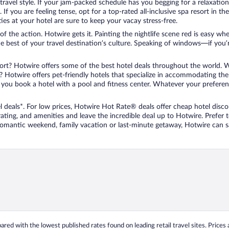
travel style. If your jam-packed schedule has you begging for a relaxatio
les. If you are feeling tense, opt for a top-rated all-inclusive spa resort
es at your hotel are sure to keep your vacay stress-free.
r of the action. Hotwire gets it. Painting the nightlife scene red is easy
he best of your travel destination’s culture. Speaking of windows—if you
ort? Hotwire offers some of the best hotel deals throughout the world. W
iend? Hotwire offers pet-friendly hotels that specialize in accommodating t
ou book a hotel with a pool and fitness center. Whatever your preference
 deals*. For low prices, Hotwire Hot Rate® deals offer cheap hotel disco
ting, and amenities and leave the incredible deal up to Hotwire. Prefer
 romantic weekend, family vacation or last-minute getaway, Hotwire can 
ed with the lowest published rates found on leading retail travel sites. Prices