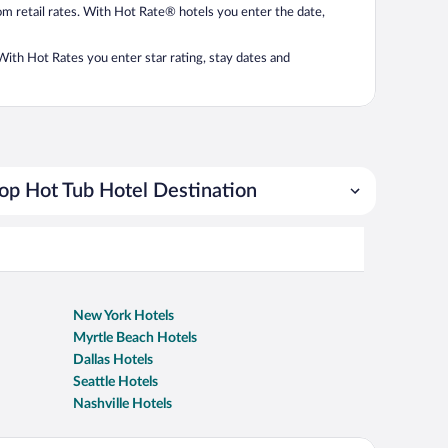
from retail rates. With Hot Rate® hotels you enter the date,
. With Hot Rates you enter star rating, stay dates and
op Hot Tub Hotel Destination
New York Hotels
Myrtle Beach Hotels
Dallas Hotels
Seattle Hotels
Nashville Hotels