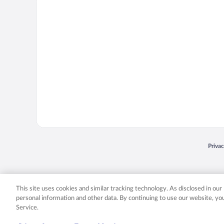
Priva
Opens
© 2026 Expedia, Inc., an Expedia Group company. All rights reserved. Expedia, Inc. 
Expedia, Inc. in the US and/or other countr
This site uses cookies and similar tracking technology. As disclosed in ou
personal information and other data. By continuing to use our website, y
Service.