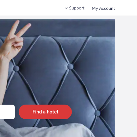
Support
My Account
Find a hotel