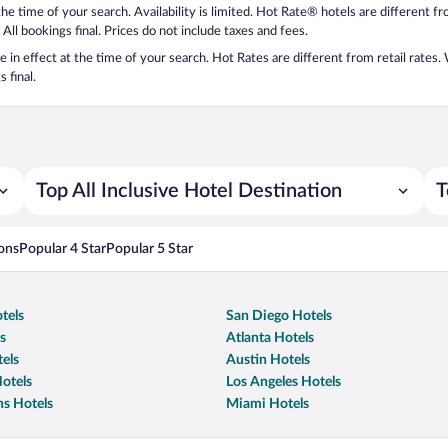
 the time of your search. Availability is limited. Hot Rate® hotels are different 
 All bookings final. Prices do not include taxes and fees.
 be in effect at the time of your search. Hot Rates are different from retail rates
 final.
Top All Inclusive Hotel Destination
T
ons
Popular 4 Star
Popular 5 Star
tels
San Diego Hotels
s
Atlanta Hotels
els
Austin Hotels
otels
Los Angeles Hotels
s Hotels
Miami Hotels