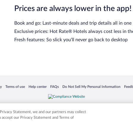
Prices are always lower in the app!
Book and go: Last-minute deals and trip details all in one
Exclusive prices: Hot Rate® Hotels always cost less in th
Fresh features: So slick you’ll never go back to desktop
cy
Terms of use
Help center
FAQs
Do Not Sell My Personal Information
Feed
 in a new window
Opens in a new window
Opens in a new window
Opens in a new window
Opens in a new window
Opens
is not responsible for content on external sites. Hotwire, the Hotwire logo, Hot Rate, a
ies. Other logos or product and company names mentioned herein may be the property
r Privacy Statement, we and our partners may collect
ou accept our Privacy Statement and Terms of