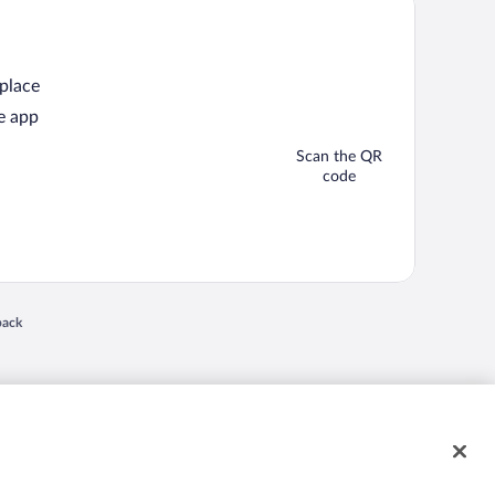
 place
e app
Scan the QR
code
back
 in a new window
nd "4-star hotels. 2-star prices." are either registered trademarks or trademarks of
 of their respective owners. CST 2029030-50.