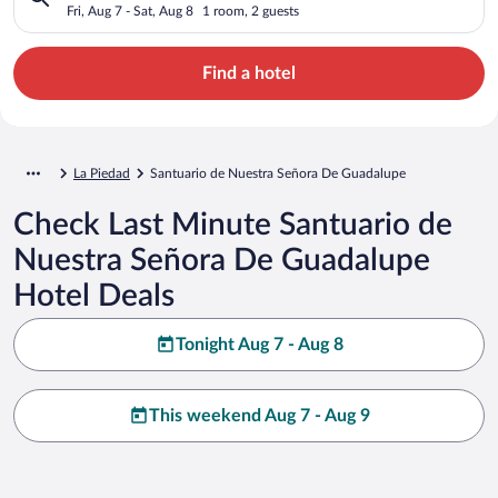
Guadalupe
Fri, Aug 7 - Sat, Aug 8
1 room, 2 guests
Find a hotel
La Piedad
Santuario de Nuestra Señora De Guadalupe
Check Last Minute Santuario de
Nuestra Señora De Guadalupe
Hotel Deals
Tonight Aug 7 - Aug 8
This weekend Aug 7 - Aug 9