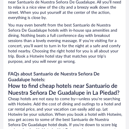
near Santuario de Nuestra Señora De Guadalupe. All you’ll need
to relax is a nice view of the city and a breezy walk down the
street. When you put yourself at the center of the action,
everything is close by.
You may even benefit from the best Santuario de Nuestra
Señora De Guadalupe hotels with in-house spa amenities and
dining. Nothing beats a full conference day with breakout
sessions than a lovely evening massage. If you’re visiting for a
concert, you’ll want to turn in for the night at a safe and comfy
hotel nearby. Choosing the right hotel for you is all about your
trip. Book a Hotwire hotel stay that matches your trip’s
purpose, and you will never go wrong.
FAQs about Santuario de Nuestra Señora De
Guadalupe hotels:
How to find cheap hotels near Santuario de
Nuestra Señora De Guadalupe in La Piedad?
Cheap hotels are not easy to come by—unless you’re searching
with Hotwire. Add the cost of dining and outings to a hotel and
car rental price, and your vacation can easily add up. Let
Hotwire be your solution. When you book a hotel with Hotwire,
you get access to some of the best Santuario de Nuestra
Señora De Guadalupe hotel deals. If you’re down to score big