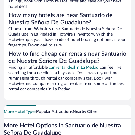
savings, book with Hotwire Hot Rates and save on your next
hotel deal.
How many hotels are near Santuario de
Nuestra Señora De Guadalupe?
Choose from 56 hotels near Santuario de Nuestra Señora De
Guadalupe in La Piedad in Hotwire’s inventory. With the
Hotwire app, you’ll have loads of hotel booking options at your
fingertips. Download to save.
How to find cheap car rentals near Santuario
de Nuestra Señora De Guadalupe?
Finding an affordable
car rental deal in La Piedad
can feel like
searching for a needle in a haystack. Don’t waste your time
rummaging through rental car company sites. Book with
Hotwire and compare pricing on rentals from some of the best
rental car companies in La Piedad
More Hotel Types
Popular Attractions
Nearby Cities
More Hotel Options in Santuario de Nuestra
Señora De Guadalupe