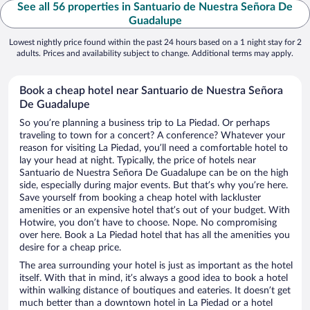
See all 56 properties in Santuario de Nuestra Señora De
Guadalupe
Lowest nightly price found within the past 24 hours based on a 1 night stay for 2
adults. Prices and availability subject to change. Additional terms may apply.
Book a cheap hotel near Santuario de Nuestra Señora
De Guadalupe
So you’re planning a business trip to La Piedad. Or perhaps
traveling to town for a concert? A conference? Whatever your
reason for visiting La Piedad, you’ll need a comfortable hotel to
lay your head at night. Typically, the price of hotels near
Santuario de Nuestra Señora De Guadalupe can be on the high
side, especially during major events. But that’s why you’re here.
Save yourself from booking a cheap hotel with lackluster
amenities or an expensive hotel that’s out of your budget. With
Hotwire, you don’t have to choose. Nope. No compromising
over here. Book a La Piedad hotel that has all the amenities you
desire for a cheap price.
The area surrounding your hotel is just as important as the hotel
itself. With that in mind, it’s always a good idea to book a hotel
within walking distance of boutiques and eateries. It doesn’t get
much better than a downtown hotel in La Piedad or a hotel