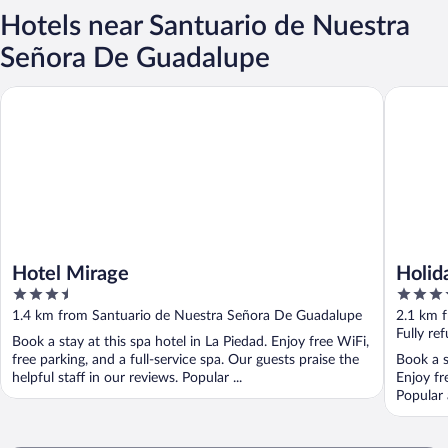
Hotels near Santuario de Nuestra
Señora De Guadalupe
Hotel Mirage
Holiday 
Hotel Mirage
Holid
3.5
3.5
out
out
1.4 km from Santuario de Nuestra Señora De Guadalupe
2.1 km 
of
of
Fully re
Book a stay at this spa hotel in La Piedad. Enjoy free WiFi,
5
5
free parking, and a full-service spa. Our guests praise the
Book a s
helpful staff in our reviews. Popular ...
Enjoy fr
Popular 