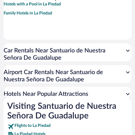
Hotels with a Pool in La Piedad
Family Hotels in La Piedad
Car Rentals Near Santuario de Nuestra
Señora De Guadalupe
Airport Car Rentals Near Santuario de
Nuestra Señora De Guadalupe
Hotels Near Popular Attractions
Visiting Santuario de Nuestra
Señora De Guadalupe
Flights to La Piedad
La Piedad Hotels