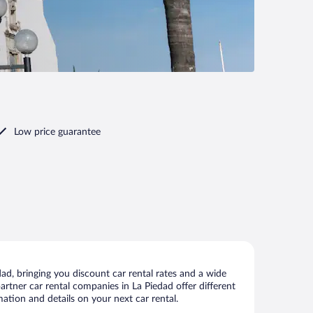
Low price guarantee
ad, bringing you discount car rental rates and a wide
 partner car rental companies in La Piedad offer different
ation and details on your next car rental.