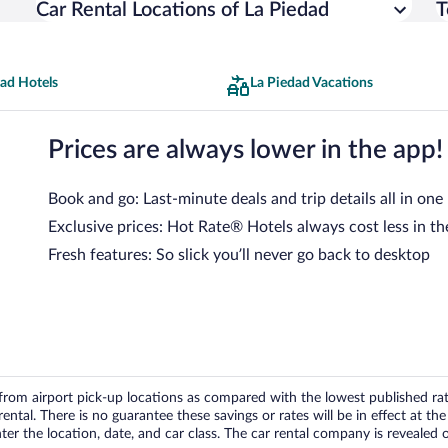
Car Rental Locations of La Piedad
T
dad Hotels
La Piedad Vacations
Prices are always lower in the app!
Book and go: Last-minute deals and trip details all in one
Exclusive prices: Hot Rate® Hotels always cost less in th
Fresh features: So slick you’ll never go back to desktop
om airport pick-up locations as compared with the lowest published rates
tal. There is no guarantee these savings or rates will be in effect at the 
er the location, date, and car class. The car rental company is revealed on