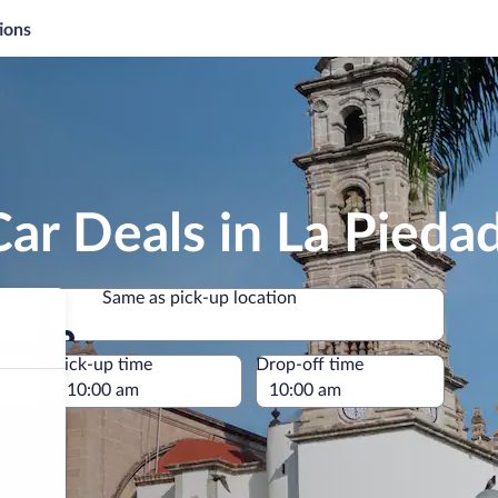
ions
ar Deals in La Pieda
Same as pick-up location
Same as pick-up location
e
Pick-up time
Drop-off time