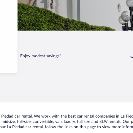
Enjoy modest savings*
Piedad car rental. We work with the best car rental companies in La Pied
midsize, full-size, convertible, van, luxury, full size and SUV rentals. Our
ur La Piedad car rental, follow the links on this page to view more inform