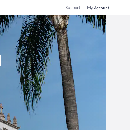
Support
My Account
d