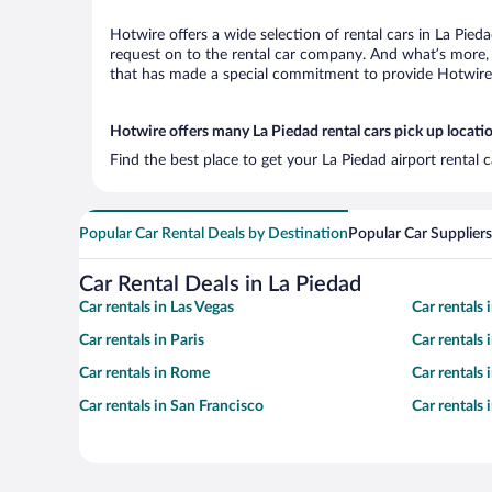
Hotwire offers a wide selection of rental cars in La Pied
request on to the rental car company. And what’s more, 
that has made a special commitment to provide Hotwire c
Hotwire offers many La Piedad rental cars pick up locati
Find the best place to get your La Piedad airport rental
Popular Car Rental Deals by Destination
Popular Car Suppliers
Car Rental Deals in La Piedad
Car rentals in Las Vegas
Car rentals
Car rentals in Paris
Car rentals
Car rentals in Rome
Car rentals
Car rentals in San Francisco
Car rentals