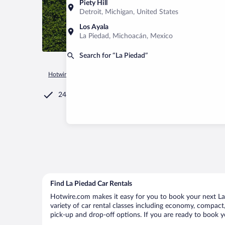
Piety Hill
Detroit, Michigan, United States
Los Ayala
La Piedad, Michoacán, Mexico
Search for “La Piedad”
Hotwire.com
Car Rental
Mexico
Michoacán
La Piedad
24/7 Customer Service
Find La Piedad Car Rentals
Hotwire.com makes it easy for you to book your next La 
variety of car rental classes including economy, compact, 
pick-up and drop-off options. If you are ready to book yo