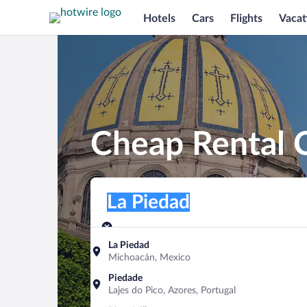
Hotels
Cars
Flights
Vacat
Cheap Rental C
Pick-up location
Pick-up location
La Piedad
Pick-up location
Pick-up date
Drop-off dat
Aug 7
Aug 8
La Piedad
Michoacán, Mexico
Find a car
Piedade
Lajes do Pico, Azores, Portugal