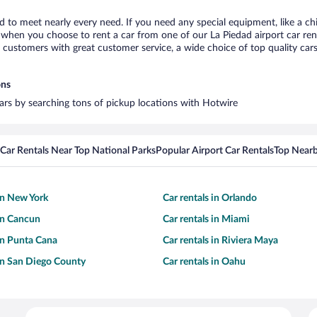
ad to meet nearly every need. If you need any special equipment, like a ch
when you choose to rent a car from one of our La Piedad airport car rent
ustomers with great customer service, a wide choice of top quality cars,
ons
 cars by searching tons of pickup locations with Hotwire
Car Rentals Near Top National Parks
Popular Airport Car Rentals
Top Nearb
 in New York
Car rentals in Orlando
 in Cancun
Car rentals in Miami
 in Punta Cana
Car rentals in Riviera Maya
 in San Diego County
Car rentals in Oahu