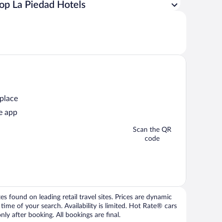
op La Piedad Hotels
 place
e app
Scan the QR
code
 found on leading retail travel sites. Prices are dynamic
time of your search. Availability is limited. Hot Rate® cars
ly after booking. All bookings are final.