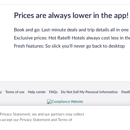
Prices are always lower in the app!
Book and go: Last-minute deals and trip details all in one
Exclusive prices: Hot Rate® Hotels always cost less in th
Fresh features: So slick you’ll never go back to desktop
 in a new window
Opens in a new window
Opens in a new window
Opens in a new window
Opens in a new window
Opens
cy
Terms of use
Help center
FAQs
Do Not Sell My Personal Information
Feed
is not responsible for content on external sites. Hotwire, the Hotwire logo, Hot Rate, a
ies. Other logos or product and company names mentioned herein may be the property
r Privacy Statement, we and our partners may collect
ou accept our Privacy Statement and Terms of