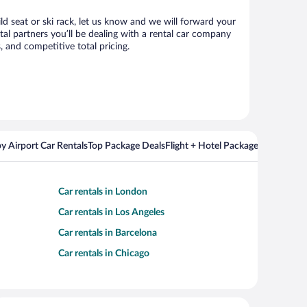
ild seat or ski rack, let us know and we will forward your
al partners you’ll be dealing with a rental car company
 and competitive total pricing.
y Airport Car Rentals
Top Package Deals
Flight + Hotel Packages For Popul
Car rentals in London
Car rentals in Los Angeles
Car rentals in Barcelona
Car rentals in Chicago