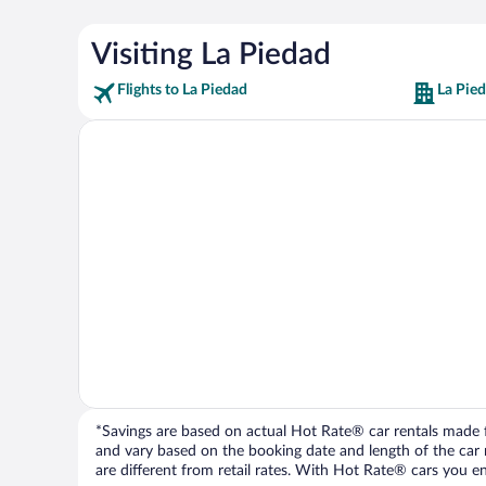
Visiting La Piedad
Flights to La Piedad
La Pie
*Savings are based on actual Hot Rate® car rentals made fr
and vary based on the booking date and length of the car ren
are different from retail rates. With Hot Rate® cars you ent