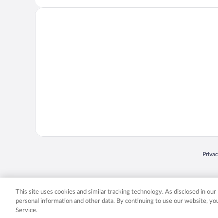
Opens
Priva
© 2026 Expedia, Inc., an Expedia Group company. All rights reserved. Expedia, Inc. 
Expedia, Inc. in the US and/or other countr
This site uses cookies and similar tracking technology. As disclosed in ou
personal information and other data. By continuing to use our website, y
Service.