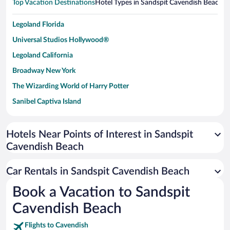
Top Vacation Destinations
Hotel Types in Sandspit Cavendish Beach
Ho
Legoland Florida
Universal Studios Hollywood®
Legoland California
Broadway New York
The Wizarding World of Harry Potter
Sanibel Captiva Island
Paseo de España
Universal Studios Florida
Hotels Near Points of Interest in Sandspit
Cavendish Beach
San Antonio SeaWorld
Siargao Island
Car Rentals in Sandspit Cavendish Beach
Australia Zoo
Book a Vacation to Sandspit
Busch Gardens Tampa Bay
Cavendish Beach
SeaWorld® Orlando
Tolantongo Caves
Flights to Cavendish