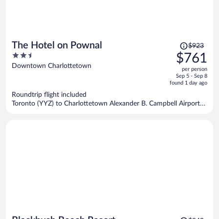
Price
The Hotel on Pownal
$923
was
2.5
$761
$923,
out
Downtown Charlottetown
per person
price
of
Sep 5 - Sep 8
is
5
found 1 day ago
now
Roundtrip flight included
$761
Toronto (YYZ) to Charlottetown Alexander B. Campbell Airport
per
(YYG)
person
Price