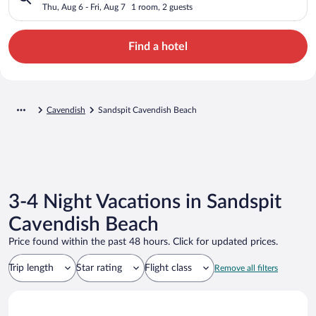
Thu, Aug 6 - Fri, Aug 7
1 room, 2 guests
Find a hotel
Cavendish
Sandspit Cavendish Beach
3-4 Night Vacations in Sandspit
Cavendish Beach
Price found within the past 48 hours. Click for updated prices.
Trip length
Star rating
Flight class
Remove all filters