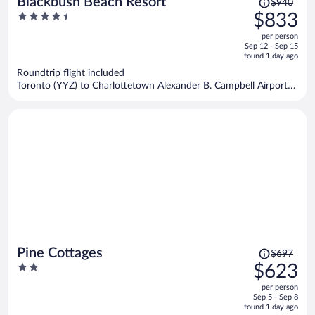
Blackbush Beach Resort
$940
was
4.5
$833
$940,
out
per person
price
of
Sep 12 - Sep 15
is
5
found 1 day ago
now
Roundtrip flight included
$833
Toronto (YYZ) to Charlottetown Alexander B. Campbell Airport
per
(YYG)
person
Price
Pine Cottages
$697
was
2
$623
$697,
out
per person
price
of
Sep 5 - Sep 8
is
5
found 1 day ago