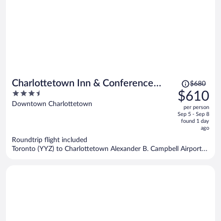
Price
Charlottetown Inn & Conference
$680
was
3.5
$610
Centre
$680,
out
Downtown Charlottetown
per person
price
of
Sep 5 - Sep 8
is
5
found 1 day
now
ago
$610
Roundtrip flight included
per
Toronto (YYZ) to Charlottetown Alexander B. Campbell Airport
person
(YYG)