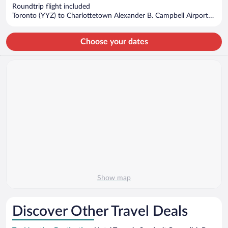
now
Roundtrip flight included
$623
Toronto (YYZ) to Charlottetown Alexander B. Campbell Airport
per
(YYG)
person
Choose your dates
Show map
Discover Other Travel Deals