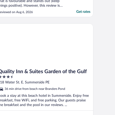
hat is favourable and stands out (keep
hings positive). However, this review is
nfavourable as I was very disappointed in
Get rates
eviewed on Aug 6, 2026
ow the hotel handled a concern and want
uture travellers to be aware. Hotel is very
ated and the rooms in great need of
ality Inn & Suites Garden of the Gulf
pdating, ..."
Quality Inn & Suites Garden of the Gulf
.5
ut
18 Water St. E. Summerside PE
f
36 min drive from beach near Branders Pond
ook a stay at this beach hotel in Summerside. Enjoy free
reakfast, free WiFi, and free parking. Our guests praise
he breakfast and the pool in our reviews. ...