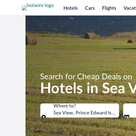
Hotels
Cars
Flights
Vacat
Search for Cheap Deals on
Hotels in Sea 
Where to?
Sea View, Prince Edward Island, Cana
Where to?