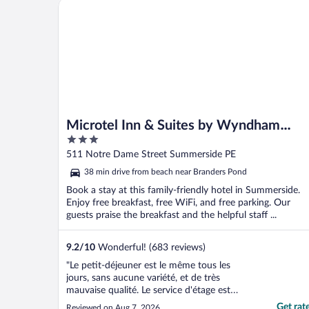
Microtel Inn & Suites by Wyndham Summerside
Microtel Inn & Suites by Wyndham
3
Summerside
out
511 Notre Dame Street Summerside PE
of
38 min drive from beach near Branders Pond
5
Book a stay at this family-friendly hotel in Summerside.
Enjoy free breakfast, free WiFi, and free parking. Our
guests praise the breakfast and the helpful staff ...
9.2
/
10
Wonderful! (683 reviews)
"Le petit-déjeuner est le même tous les
jours, sans aucune variété, et de très
mauvaise qualité. Le service d'étage est
médiocre, notamment en ce qui concerne
Get rat
Reviewed on Aug 7, 2026