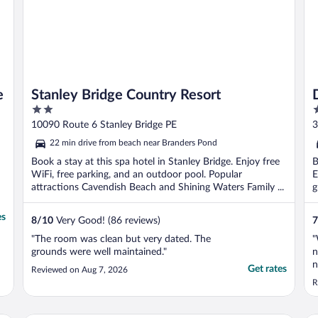
e
Stanley Bridge Country Resort
2
2
out
o
10090 Route 6 Stanley Bridge PE
3
of
o
22 min drive from beach near Branders Pond
5
5
Book a stay at this spa hotel in Stanley Bridge. Enjoy free
B
WiFi, free parking, and an outdoor pool. Popular
E
attractions Cavendish Beach and Shining Waters Family ...
g
es
8
/
10
Very Good! (86 reviews)
7
"The room was clean but very dated. The
"
grounds were well maintained."
n
n
Get rates
Reviewed on Aug 7, 2026
n
R
u
s
V