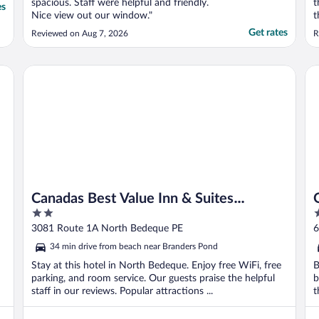
spacious. Staff were helpful and friendly.
t
es
Nice view out our window."
t
u
Get rates
Reviewed on Aug 7, 2026
R
h
f
d
Canadas Best Value Inn & Suites Summerside
Qu
u
Canadas Best Value Inn & Suites
2
3
Summerside
out
o
3081 Route 1A North Bedeque PE
6
of
o
34 min drive from beach near Branders Pond
5
5
Stay at this hotel in North Bedeque. Enjoy free WiFi, free
B
parking, and room service. Our guests praise the helpful
b
staff in our reviews. Popular attractions ...
t