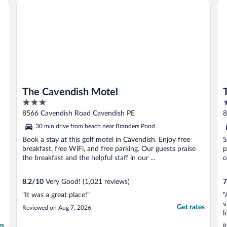
The Cavendish Motel
Tra
The Cavendish Motel
3
2
out
o
8566 Cavendish Road Cavendish PE
8
of
o
30 min drive from beach near Branders Pond
5
5
Book a stay at this golf motel in Cavendish. Enjoy free
S
breakfast, free WiFi, and free parking. Our guests praise
p
the breakfast and the helpful staff in our ...
o
8.2
/
10
Very Good! (1,021 reviews)
7
"It was a great place!"
"
v
Get rates
Reviewed on Aug 7, 2026
l
t
es
R