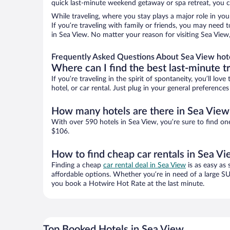
quick last-minute weekend getaway or spa retreat, you ca
While traveling, where you stay plays a major role in you
If you’re traveling with family or friends, you may need
in Sea View. No matter your reason for visiting Sea View
Frequently Asked Questions About Sea View hot
Where can I find the best last-minute t
If you’re traveling in the spirit of spontaneity, you’ll l
hotel, or car rental. Just plug in your general preferenc
How many hotels are there in Sea View
With over 590 hotels in Sea View, you’re sure to find 
$106.
How to find cheap car rentals in Sea V
Finding a cheap
car rental deal in Sea View
is as easy as 
affordable options. Whether you’re in need of a large SU
you book a Hotwire Hot Rate at the last minute.
Top Booked Hotels in Sea View