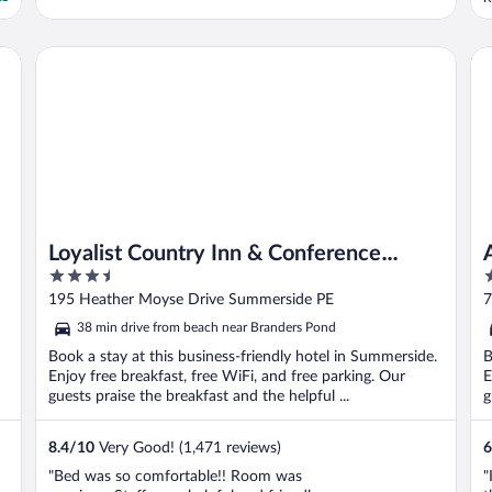
c
b
k
Loyalist Country Inn & Conference Centre
An
u
Loyalist Country Inn & Conference
3.5
2
Centre
out
o
195 Heather Moyse Drive Summerside PE
7
of
o
38 min drive from beach near Branders Pond
5
5
Book a stay at this business-friendly hotel in Summerside.
B
Enjoy free breakfast, free WiFi, and free parking. Our
E
guests praise the breakfast and the helpful ...
g
8.4
/
10
Very Good! (1,471 reviews)
6
"Bed was so comfortable!! Room was
"