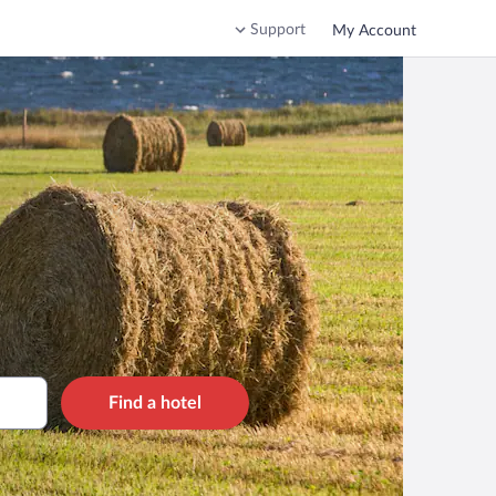
Support
My Account
Find a hotel