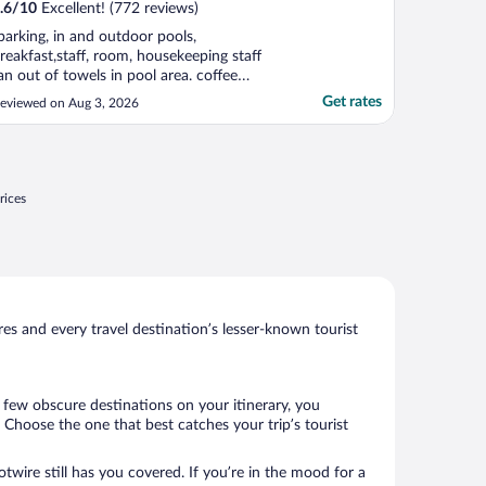
.6
/
10
Excellent! (772 reviews)
parking, in and outdoor pools,
reakfast,staff, room, housekeeping staff
an out of towels in pool area. coffee
achine in lobby out of order"
Get rates
eviewed on Aug 3, 2026
rices
s and every travel destination’s lesser-known tourist
a few obscure destinations on your itinerary, you
Choose the one that best catches your trip’s tourist
twire still has you covered. If you’re in the mood for a