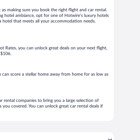
 as making sure you book the right flight and car rental.
ng hotel ambiance, opt for one of Hotwire’s luxury hotels
k a hotel that meets all your accommodation needs.
Hot Rates, you can unlock great deals on your next flight,
 $106.
u can score a stellar home away from home for as low as
ar rental companies to bring you a large selection of
 you covered. You can unlock great car rental deals if