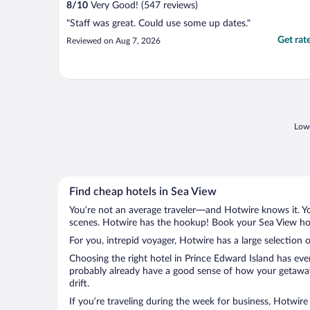
8
/
10
Very Good! (547 reviews)
"Staff was great. Could use some up dates."
Get rat
Reviewed on Aug 7, 2026
Lowe
Find cheap hotels in Sea View
You’re not an average traveler—and Hotwire knows it. Yo
scenes. Hotwire has the hookup! Book your Sea View hote
For you, intrepid voyager, Hotwire has a large selection o
Choosing the right hotel in Prince Edward Island has eve
probably already have a good sense of how your getaway i
drift.
If you’re traveling during the week for business, Hotwire