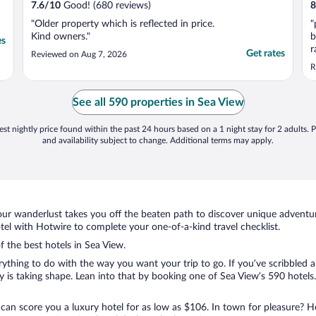
7.6
/
10
Good! (680 reviews)
8
"Older property which is reflected in price.
"
Kind owners."
b
es
r
Get rates
Reviewed on Aug 7, 2026
m
R
See all 590 properties in Sea View
st nightly price found within the past 24 hours based on a 1 night stay for 2 adults. P
and availability subject to change. Additional terms may apply.
ur wanderlust takes you off the beaten path to discover unique adventure
l with Hotwire to complete your one-of-a-kind travel checklist.
f the best hotels in Sea View.
rything to do with the way you want your trip to go. If you’ve scribbled 
s taking shape. Lean into that by booking one of Sea View’s 590 hotels. 
 can score you a luxury hotel for as low as $106. In town for pleasure? Ho