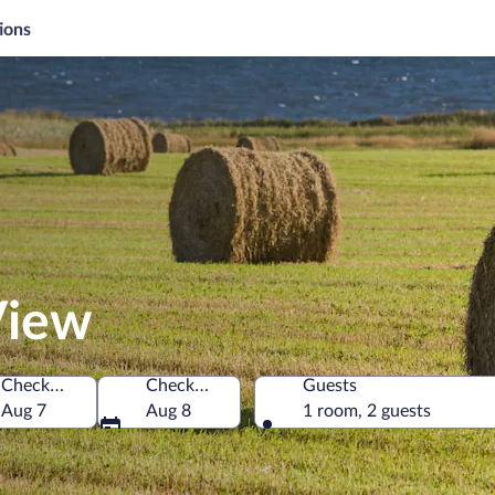
ions
View
Check-in
Check-out
Guests
da
Aug 7
Aug 8
1 room, 2 guests