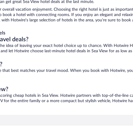
n get great Sea View hotel deals at the last minute.
r overall vacation enjoyment. Choosing the right hotel is just as important
 to book a hotel with connecting rooms. If you enjoy an elegant and relaxi
, with Hotwire’s large selection of hotels in the area, you’re sure to boo
els
ravel deals?
ove the idea of leaving your exact hotel choice up to chance. With Hotwire 
es and let Hotwire choose last-minute hotel deals in Sea View for as low as
?
one that best matches your travel mood. When you book with Hotwire, yo
iew?
scoring cheap hotels in Sea View. Hotwire partners with top-of-the-line c
V for the entire family or a more compact but stylish vehicle, Hotwire has