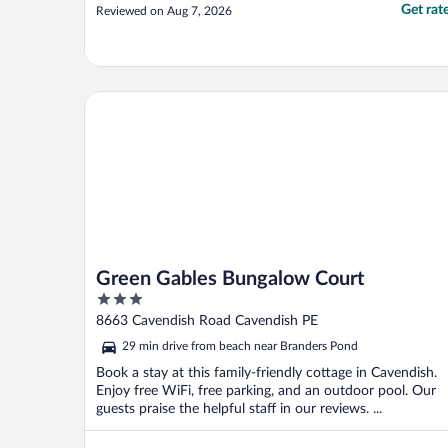
Get rat
Reviewed on Aug 7, 2026
Green Gables Bungalow Court
Green Gables Bungalow Court
3
out
8663 Cavendish Road Cavendish PE
of
29 min drive from beach near Branders Pond
5
Book a stay at this family-friendly cottage in Cavendish.
Enjoy free WiFi, free parking, and an outdoor pool. Our
guests praise the helpful staff in our reviews. ...