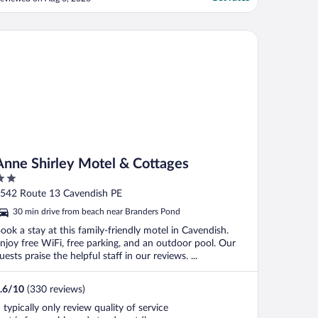
onditioner had no off/on switch, cord had
een taped (!), carpet yucky. It had a
itchenette with fridge, stove, mw, toaster,
ne Shirley Motel & Cottages
tensils, plates; ..."
Anne Shirley Motel & Cottages
ut
542 Route 13 Cavendish PE
f
30 min drive from beach near Branders Pond
ook a stay at this family-friendly motel in Cavendish.
njoy free WiFi, free parking, and an outdoor pool. Our
uests praise the helpful staff in our reviews. ...
.6
/
10
(330 reviews)
I typically only review quality of service