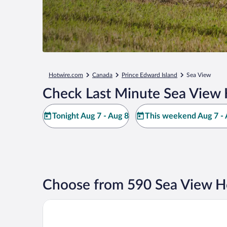
Hotwire.com
Canada
Prince Edward Island
Sea View
Check Last Minute Sea View 
Tonight Aug 7 - Aug 8
This weekend Aug 7 - 
Choose from 590 Sea View H
Slemon Park Hotel & Conference Centre