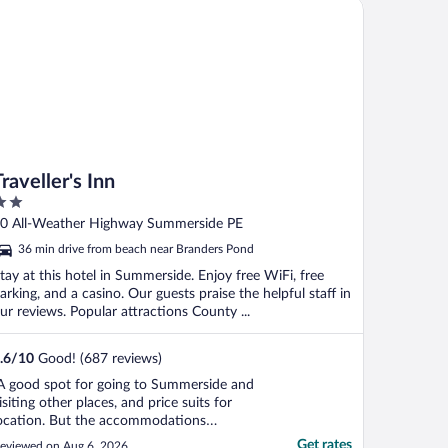
veller's Inn
Traveller's Inn
ut
0 All-Weather Highway Summerside PE
f
36 min drive from beach near Branders Pond
tay at this hotel in Summerside. Enjoy free WiFi, free
arking, and a casino. Our guests praise the helpful staff in
ur reviews. Popular attractions County ...
.6
/
10
Good! (687 reviews)
A good spot for going to Summerside and
isiting other places, and price suits for
ocation. But the accommodations
hemselves need tic. Bed was lopsided, air
Get rates
eviewed on Aug 6, 2026