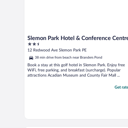
Slemon Park Hotel & Conference Centr
2.5
out
12 Redwood Ave Slemon Park PE
of
38 min drive from beach near Branders Pond
5
Book a stay at this golf hotel in Slemon Park. Enjoy free
WiFi, free parking, and breakfast (surcharge). Popular
attractions Acadian Museum and County Fair Mall ...
Get rat