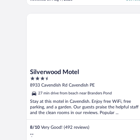
le nettoyage et le remplacement des
serviettes de bain. La chambre est étroite.
Dans l'ensemble, l'hôtel est en dessous de
Silverwood Motel
la moyenne."
Silverwood Motel
3.5
out
8933 Cavendish Rd Cavendish PE
of
27 min drive from beach near Branders Pond
5
Stay at this motel in Cavendish. Enjoy free WiFi, free
parking, and a garden. Our guests praise the helpful staff
and the clean rooms in our reviews. Popular ...
8
/
10
Very Good! (492 reviews)
"."