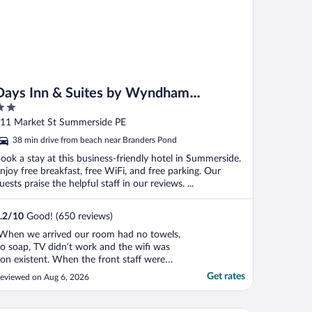
Days Inn & Suites by Wyndham
Summerside
ut
11 Market St Summerside PE
f
38 min drive from beach near Branders Pond
ook a stay at this business-friendly hotel in Summerside.
njoy free breakfast, free WiFi, and free parking. Our
uests praise the helpful staff in our reviews. ...
.2
/
10
Good! (650 reviews)
When we arrived our room had no towels,
o soap, TV didn’t work and the wifi was
on existent. When the front staff were
otified they offered no solution just told
Get rates
eviewed on Aug 6, 2026
s that everyone was experiencing the
ame. No mention of a manager to talk to.
ery disappointed"