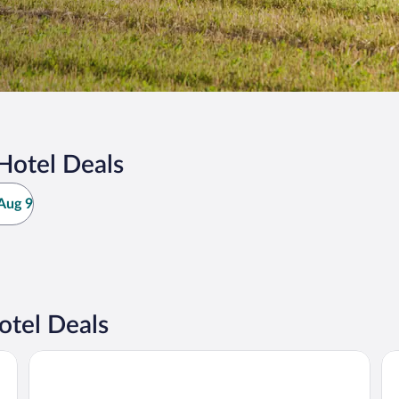
Hotel Deals
Aug 9
otel Deals
Stanley Bridge Country Resort
Da