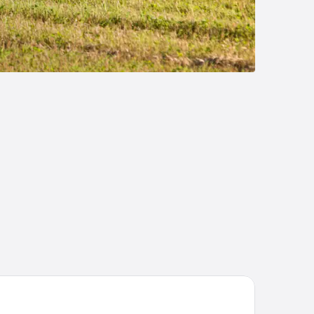
ys Inn & Suites by Wyndham Summerside