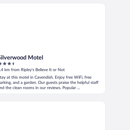
lverwood Motel
Silverwood Motel
.5
ut
.4 km from Ripley's Believe It or Not
f
tay at this motel in Cavendish. Enjoy free WiFi, free
arking, and a garden. Our guests praise the helpful staff
nd the clean rooms in our reviews. Popular ...
ndred Spirits Inn & Cottages