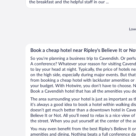
the breakfast and the helpful staff in our ...
Lowe
Book a cheap hotel near Ripley's Believe It or No
So you’re planning a business trip to Cavendish. Or perh
A conference? Whatever your reason for visiting Cavendi
to lay your head at night. Typically, the price of hotels n
on the high side, especially during major events. But tha
from booking a cheap hotel with lackluster amenities or 
your budget. With Hotwire, you don’t have to choose. 
Book a Cavendish hotel that has all the amenities you des
The area surrounding your hotel is just as important as th
it’s always a good idea to book a hotel within walking di
doesn’t get much better than a downtown hotel in Cavend
Believe It or Not. All you’ll need to relax is a nice view 
the street. When you put yourself at the center of the ac
You may even benefit from the best Ripley's Believe It o
amenities and dining. Nothing beats a full conference d