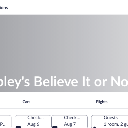
ions
ley's Believe It or No
Cars
Flights
Check-in
Check-out
Guests
, Prince Edward Island, Canada
Aug 6
Aug 7
1 room, 2 g