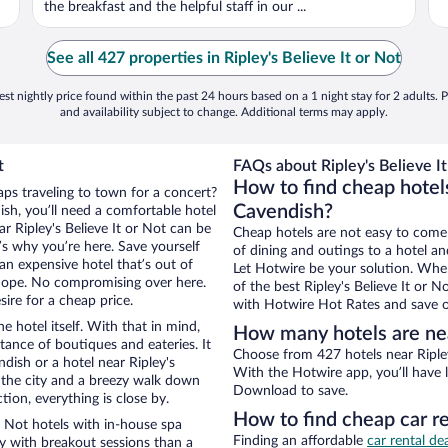
the breakfast and the helpful staff in our ...
See all 427 properties in Ripley's Believe It or Not
st nightly price found within the past 24 hours based on a 1 night stay for 2 adults. P
and availability subject to change. Additional terms may apply.
t
FAQs about Ripley's Believe It
How to find cheap hotels
aps traveling to town for a concert?
Cavendish?
sh, you’ll need a comfortable hotel
ear Ripley's Believe It or Not can be
Cheap hotels are not easy to come
t’s why you’re here. Save yourself
of dining and outings to a hotel an
an expensive hotel that’s out of
Let Hotwire be your solution. Whe
Nope. No compromising over here.
of the best Ripley's Believe It or N
ire for a cheap price.
with Hotwire Hot Rates and save o
e hotel itself. With that in mind,
How many hotels are near
stance of boutiques and eateries. It
Choose from 427 hotels near Ripley
ish or a hotel near Ripley's
With the Hotwire app, you’ll have l
of the city and a breezy walk down
Download to save.
tion, everything is close by.
How to find cheap car re
r Not hotels with in-house spa
Finding an affordable
car rental de
ay with breakout sessions than a