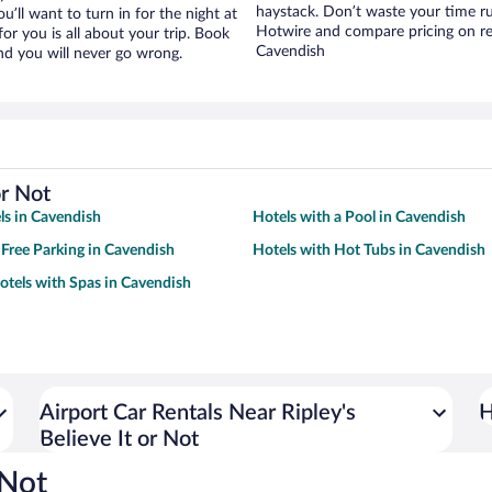
haystack. Don’t waste your time r
ou’ll want to turn in for the night at
Hotwire and compare pricing on re
or you is all about your trip. Book
Cavendish
nd you will never go wrong.
or Not
ls in Cavendish
Hotels with a Pool in Cavendish
 Free Parking in Cavendish
Hotels with Hot Tubs in Cavendish
otels with Spas in Cavendish
Airport Car Rentals Near Ripley's
H
Believe It or Not
 Not