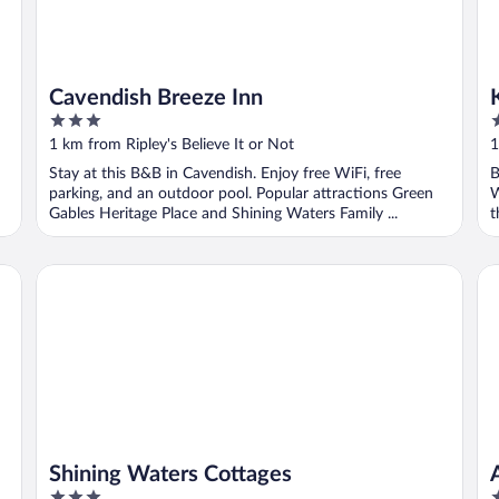
Cavendish Breeze Inn
3
3
out
o
1 km from Ripley's Believe It or Not
1
of
o
Stay at this B&B in Cavendish. Enjoy free WiFi, free
B
5
5
parking, and an outdoor pool. Popular attractions Green
W
Gables Heritage Place and Shining Waters Family ...
t
Shining Waters Cottages
An
Shining Waters Cottages
3
2