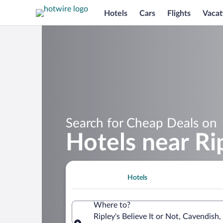
Hotels
Cars
Flights
Vacat
Search for Cheap Deals on
Hotels near Rip
Hotels
Where to?
Ripley's Believe It or Not, Cavendish