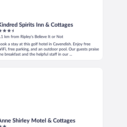
Kindred Spirits Inn & Cottages
.5
ut
.1 km from Ripley's Believe It or Not
f
ook a stay at this golf hotel in Cavendish. Enjoy free
iFi, free parking, and an outdoor pool. Our guests praise
he breakfast and the helpful staff in our ...
ne Shirley Motel & Cottages
Anne Shirley Motel & Cottages