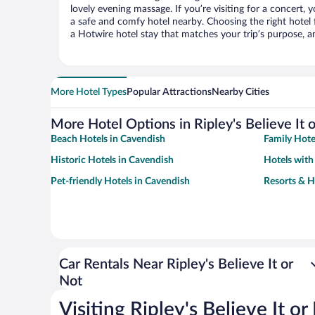
lovely evening massage. If you’re visiting for a concert, y
a safe and comfy hotel nearby. Choosing the right hotel f
a Hotwire hotel stay that matches your trip’s purpose, a
More Hotel Types
Popular Attractions
Nearby Cities
More Hotel Options in Ripley's Believe It 
Beach Hotels in Cavendish
Family Hote
Historic Hotels in Cavendish
Hotels with
Pet-friendly Hotels in Cavendish
Resorts & H
Car Rentals Near Ripley's Believe It or
Not
Visiting Ripley's Believe It or