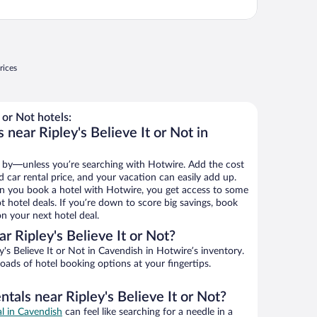
rices
 or Not hotels:
 near Ripley's Believe It or Not in
 by—unless you’re searching with Hotwire. Add the cost
d car rental price, and your vacation can easily add up.
n you book a hotel with Hotwire, you get access to some
ot hotel deals. If you’re down to score big savings, book
n your next hotel deal.
 Ripley's Believe It or Not?
's Believe It or Not in Cavendish in Hotwire’s inventory.
oads of hotel booking options at your fingertips.
ntals near Ripley's Believe It or Not?
al in Cavendish
can feel like searching for a needle in a