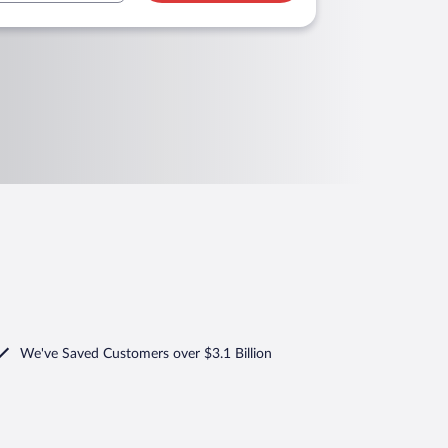
We've Saved Customers over $3.1 Billion