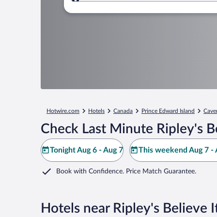
Where to?
Hotwire.com
Hotels
Canada
Prince Edward Island
Cave
Check Last Minute Ripley's Be
Tonight Aug 6 - Aug 7
This weekend Aug 7 - 
Book with Confidence. Price Match Guarantee.
Hotels near Ripley's Believe I