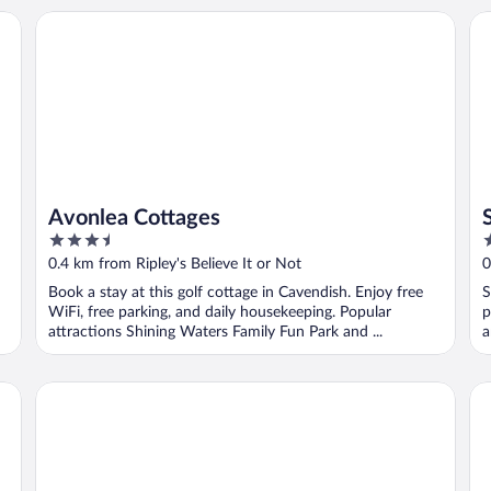
Avonlea Cottages
Si
Avonlea Cottages
3.5
3
out
o
0.4 km from Ripley's Believe It or Not
0
of
o
Book a stay at this golf cottage in Cavendish. Enjoy free
S
5
5
WiFi, free parking, and daily housekeeping. Popular
p
attractions Shining Waters Family Fun Park and ...
a
Cavendish Breeze Inn
Ki