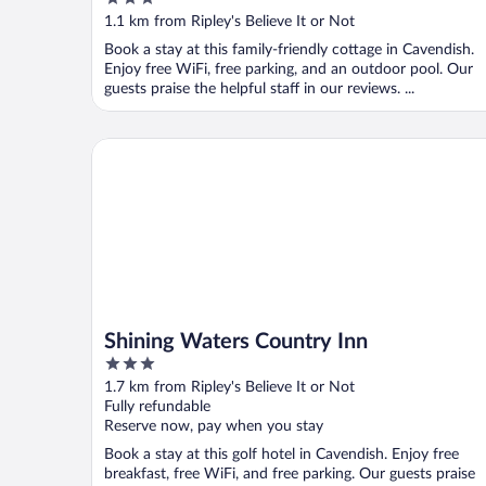
out
1.1 km from Ripley's Believe It or Not
of
Book a stay at this family-friendly cottage in Cavendish.
5
Enjoy free WiFi, free parking, and an outdoor pool. Our
guests praise the helpful staff in our reviews. ...
Shining Waters Country Inn
Shining Waters Country Inn
3
out
1.7 km from Ripley's Believe It or Not
of
Fully refundable
5
Reserve now, pay when you stay
Book a stay at this golf hotel in Cavendish. Enjoy free
breakfast, free WiFi, and free parking. Our guests praise