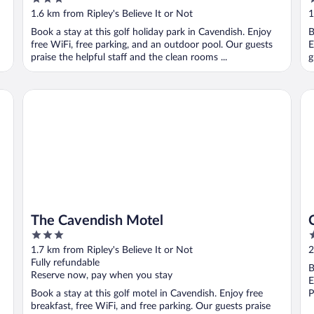
out
o
1.6 km from Ripley's Believe It or Not
1
of
o
Book a stay at this golf holiday park in Cavendish. Enjoy
B
5
5
free WiFi, free parking, and an outdoor pool. Our guests
E
praise the helpful staff and the clean rooms ...
g
The Cavendish Motel
Ca
The Cavendish Motel
3
3
out
o
1.7 km from Ripley's Believe It or Not
2
of
o
Fully refundable
B
5
5
Reserve now, pay when you stay
E
Book a stay at this golf motel in Cavendish. Enjoy free
P
breakfast, free WiFi, and free parking. Our guests praise