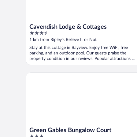
Cavendish Lodge & Cottages
3.5
out
1 km from Ripley's Believe It or Not
of
Stay at this cottage in Bayview. Enjoy free WiFi, free
5
parking, and an outdoor pool. Our guests praise the
property condition in our reviews. Popular attractions ...
Green Gables Bungalow Court
Green Gables Bungalow Court
3