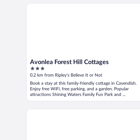
Avonlea Forest Hill Cottages
Avonlea Forest Hill Cottages
3
out
0.2 km from Ripley's Believe It or Not
of
Book a stay at this family-friendly cottage in Cavendish.
5
Enjoy free WiFi, free parking, and a garden. Popular
attractions Shining Waters Family Fun Park and ...
Cavendish Lodge & Cottages