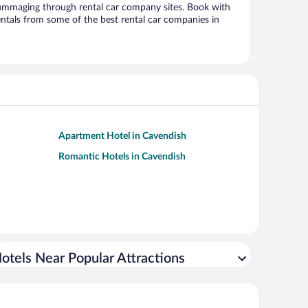
ummaging through rental car company sites. Book with
ntals from some of the best rental car companies in
Apartment Hotel in Cavendish
Romantic Hotels in Cavendish
otels Near Popular Attractions