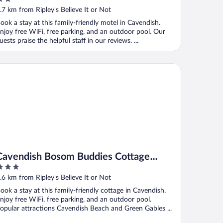
ut
.7 km from Ripley's Believe It or Not
f
ook a stay at this family-friendly motel in Cavendish.
njoy free WiFi, free parking, and an outdoor pool. Our
uests praise the helpful staff in our reviews. ...
vendish Bosom Buddies Cottage Resort
Cavendish Bosom Buddies Cottage
Resort
ut
.6 km from Ripley's Believe It or Not
f
ook a stay at this family-friendly cottage in Cavendish.
njoy free WiFi, free parking, and an outdoor pool.
opular attractions Cavendish Beach and Green Gables ...