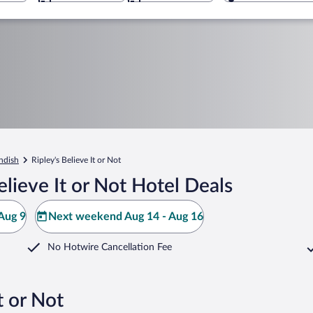
ndish
Ripley's Believe It or Not
lieve It or Not Hotel Deals
Aug 9
Next weekend Aug 14 - Aug 16
No Hotwire Cancellation Fee
t or Not