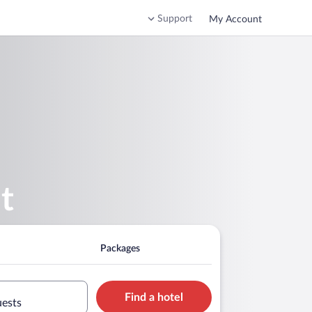
Support
My Account
t
Packages
Find a hotel
uests