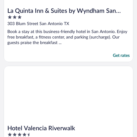
La Quinta Inn & Suites by Wyndham San
3
Antonio Riverwalk
out
303 Blum Street San Antonio TX
of
Book a stay at this business-friendly hotel in San Antonio. Enjoy
5
free breakfast, a fitness center, and parking (surcharge). Our
guests praise the breakfast ...
Get rates
Opens in a new window
Hotel Valencia Riverwalk
Hotel Valencia Riverwalk
4.5