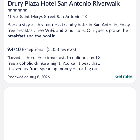
Drury Plaza Hotel San Antonio Riverwalk
4
out
105 S Saint Marys Street San Antonio TX
of
Book a stay at this business-friendly hotel in San Antonio. Enjoy
5
free breakfast, free WiFi, and 2 hot tubs. Our guests praise the
breakfast and the pool in ...
9.4
/
10
Exceptional! (5,053 reviews)
"Loved it there. Free breakfast, free dinner, and 3
free alcoholic drinks a night. You can't beat that.
It saved us from spending money on eating out.
The rooftop pool was great, it could have been
Get rates
Reviewed on Aug 8, 2026
cleaner for sure. There was hair floating in it
EVERYWHERE and you could see the oils
Opens in a new window
La Quinta Inn & Suites by Wyndham San Antonio Riverwalk
floating on top ..."