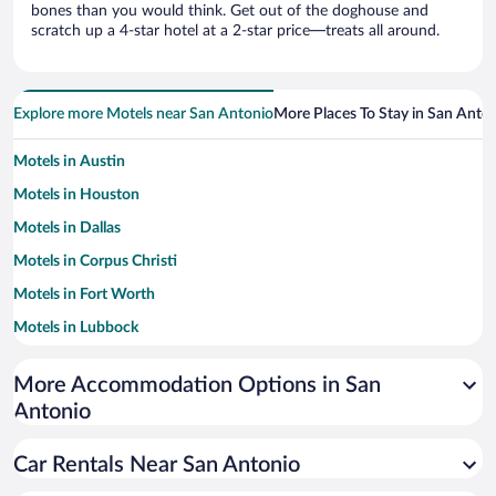
bones than you would think. Get out of the doghouse and
scratch up a 4-star hotel at a 2-star price—treats all around.
Explore more Motels near San Antonio
More Places To Stay in San Anto
Motels in Austin
Motels in Houston
Motels in Dallas
Motels in Corpus Christi
Motels in Fort Worth
Motels in Lubbock
Motels in El Paso
More Accommodation Options in San
Motels in Amarillo
Antonio
Car Rentals Near San Antonio