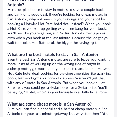
Antonio?
Most people choose to stay in motels to save a couple bucks
and bank on a good deal. If you’re looking for cheap motels in
San Antonio, why not level up your savings and your spot by
booking a Hotwire Hot Rate hotel deal instead? When you book
a Hot Rate, you end up getting way more bang for your buck.
You’ll feel like you’re getting surf ‘n’ turf for kids’ menu prices,
even when you book at the last minute. Because the longer you
wait to book a Hot Rate deal, the bigger the savings get.
What are the best motels to stay in San Antonio?
Even the best San Antonio motels are sure to leave you wanting
more. Instead of waking up on the wrong side of regret in
a cheap motel, get more than you expected and book a Hotwire
Hot Rate hotel deal. Looking for big-time amenities like sparkling
pools, high-end gyms, or primo locations? You won’t get that
with any ol’ motel in San Antonio. But when you book a Hot
Rate deal, you could get a 4-star hotel for a 2-star price. You’ll
be saying, “Motel, who?” as you luxuriate in a fluffy hotel robe.
What are some cheap motels in San Antonio?
Sure, you can find a handful and a half of cheap motels in San
Antonio for your last-minute getaway, but why stop there? You