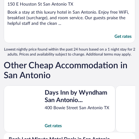
out
150 E Houston St San Antonio TX
of
Book a stay at this luxury hotel in San Antonio. Enjoy free WiFi,
5
breakfast (surcharge), and room service. Our guests praise the
helpful staff and the clean ...
Get rates
Lowest nightly price found within the past 24 hours based on a 1 night stay for 2
adults. Prices and availability subject to change. Additional terms may apply.
Other Cheap Accommodation in
San Antonio
Days Inn by Wyndham San Antonio Alamo/Riverwalk
Red Roof 
Days Inn by Wyndham
San Antonio
Alamo/Riverwalk
400 Bowie Street San Antonio TX
Get rates