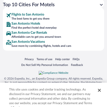
Top 10 Cities For Motels
Flights to San Antonio
The best fares to get you there
San Antonio Hotels
Find the perfect hotel deal everyday
San Antonio Car Rentals
Affordable cars to get you around town
San Antonio Vacations
Save more by combining flights, hotels and cars
Opens in a new window
Opens in a new window
Opens in a new window
Opens in a new window
Privacy
Terms of use
Help center
FAQs
Opens in a new window
Opens in a new window
Do Not Sell My Personal Information
Feedback
© 2026 Expedia, Inc., an Expedia Group company. All rights reserved. Expedia,
Inc. is not responsible for content on external sites. Hotwire, the Hotwire logo,
Hot Rate, and "4-star hotels. 2-star prices." are either registered trademarks or
This site uses cookies and similar tracking technology. As
trademarks of Expedia, Inc. in the US and/or other countries. Other logos or
product and company names mentioned herein may be the property of their
disclosed in our Privacy Statement, we and our partners may
respective owners. CST 2029030-50.
collect personal information and other data. By continuing to
use our website, you accept our Privacy Statement and Terms