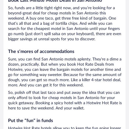
Book Last Minute Motel Deals in San Antonio
So, funds are a little tight right now, and you’re looking for a
beyond-great deal for cheap motels in San Antonio this
weekend. A buy one taco, get three free kind of bargain. One
that’s all that and a bag of tortilla chips. And while you can
search for the cheapest motel in San Antonio until your fingers
go numb (just don’t spill salsa on your keyboard), there are even
bigger savings at unreal spots for you to discover.
The s’mores of accommodations
Sure, you can find San Antonio motels aplenty. They’re a dime a
dozen, practically. But when you book Hot Rate Deals from
Hotwire, you can leave the bargain motels for another time and
go for something way sweeter. Because for the same amount of
dough, you can get so much more. Like a killer 4-star hotel deal,
more. And you can get it for this weekend.
So, polish off that last taco and put away the idea that you can
only afford to look for cheap motels in San Antonio for your
quick getaway. Booking a spicy hotel with a Hotwire Hot Rate is
here to save the weekend. And your wallet.
Put the “fun” in funds
Hotwire Hot Rate hotels allow you to keep the fun going longer