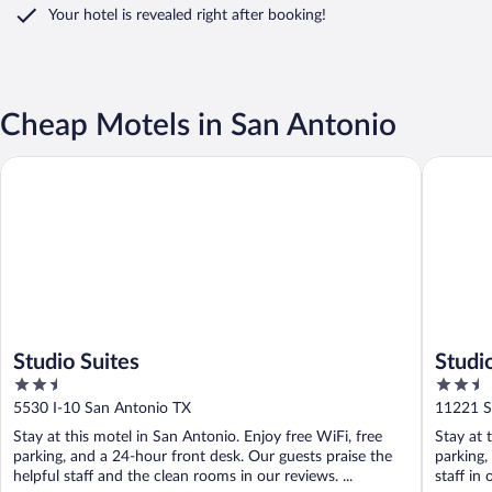
Your hotel is revealed right after booking!
Cheap Motels in San Antonio
Studio Suites
Studio 6 
Studio Suites
Studi
2.5
2.5
out
out
5530 I-10 San Antonio TX
11221 S
of
of
Stay at this motel in San Antonio. Enjoy free WiFi, free
Stay at 
5
5
parking, and a 24-hour front desk. Our guests praise the
parking,
helpful staff and the clean rooms in our reviews. ...
staff in 