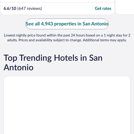
6.6
/
10
(647 reviews)
Get rates
See all 4,943 properties in San Antonio
Lowest nightly price found within the past 24 hours based on a 1 night stay for 2
adults. Prices and availability subject to change. Additional terms may apply.
Top Trending Hotels in San
Antonio
Opens in a new window
Drury Plaza Hotel San Antonio Riverwalk