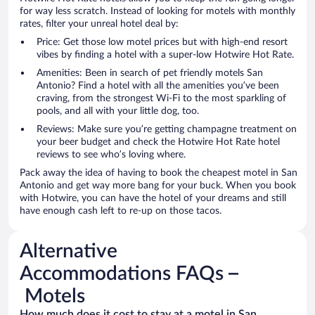
for way less scratch. Instead of looking for motels with monthly
rates, filter your unreal hotel deal by:
Price: Get those low motel prices but with high-end resort
vibes by finding a hotel with a super-low Hotwire Hot Rate.
Amenities: Been in search of pet friendly motels San
Antonio? Find a hotel with all the amenities you’ve been
craving, from the strongest Wi-Fi to the most sparkling of
pools, and all with your little dog, too.
Reviews: Make sure you’re getting champagne treatment on
your beer budget and check the Hotwire Hot Rate hotel
reviews to see who’s loving where.
Pack away the idea of having to book the cheapest motel in San
Antonio and get way more bang for your buck. When you book
with Hotwire, you can have the hotel of your dreams and still
have enough cash left to re-up on those tacos.
Alternative
Accommodations FAQs –
Motels
How much does it cost to stay at a motel in San