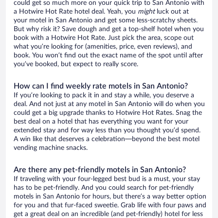
could get so much more on your quick trip to San Antonio with
a Hotwire Hot Rate hotel deal. Yeah, you
might
luck out at
your motel in San Antonio and get some less-scratchy sheets.
But why risk it? Save dough and get a top-shelf hotel when you
book with a Hotwire Hot Rate. Just pick the area, scope out
what you’re looking for (amenities, price, even reviews), and
book. You won’t find out the exact name of the spot until after
you’ve booked, but expect to really score.
How can I find weekly rate motels in San Antonio?
If you’re looking to pack it in and stay a while, you deserve a
deal. And not just at any motel in San Antonio will do when you
could get a big upgrade thanks to Hotwire Hot Rates. Snag the
best deal on a hotel that has everything you want for your
extended stay and for way less than you thought you’d spend.
A win like that deserves a celebration—beyond the best motel
vending machine snacks.
Are there any pet-friendly motels in San Antonio?
If traveling with your four-legged best bud is a must, your stay
has to be pet-friendly. And you could search for pet-friendly
motels in San Antonio for hours, but there’s a way better option
for you and that fur-faced sweetie. Grab life with four paws and
get a great deal on an incredible (and pet-friendly) hotel for less