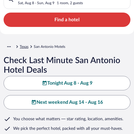
Sat, Aug 8 - Sun, Aug 9
1 room, 2 guests
Find a hotel
Texas
San Antonio Motels
Check Last Minute San Antonio
Hotel Deals
Tonight Aug 8 - Aug 9
Next weekend Aug 14 - Aug 16
You choose what matters
— star rating, location, amenities
.
We pick the perfect hotel,
packed with all your must-haves.