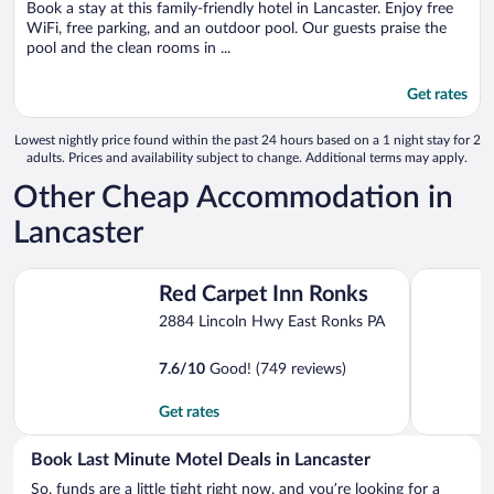
Book a stay at this family-friendly hotel in Lancaster. Enjoy free
5
WiFi, free parking, and an outdoor pool. Our guests praise the
pool and the clean rooms in ...
Get rates
Lowest nightly price found within the past 24 hours based on a 1 night stay for 2
adults. Prices and availability subject to change. Additional terms may apply.
Other Cheap Accommodation in
Lancaster
Red Carpet Inn Ronks
Classic Inn
Red Carpet Inn Ronks
2884 Lincoln Hwy East Ronks PA
7.6
/
10
Good! (749 reviews)
Get rates
Book Last Minute Motel Deals in Lancaster
So, funds are a little tight right now, and you’re looking for a