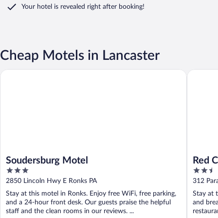
Your hotel is revealed right after booking!
Cheap Motels in Lancaster
Soudersburg Motel
Red Cabo
Soudersburg Motel
Red C
3
2.5
out
out
2850 Lincoln Hwy E Ronks PA
312 Par
of
of
Stay at this motel in Ronks. Enjoy free WiFi, free parking,
Stay at 
5
5
and a 24-hour front desk. Our guests praise the helpful
and brea
staff and the clean rooms in our reviews. ...
restauran