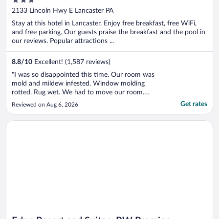
out
2133 Lincoln Hwy E Lancaster PA
of
Stay at this hotel in Lancaster. Enjoy free breakfast, free WiFi,
5
and free parking. Our guests praise the breakfast and the pool in
our reviews. Popular attractions ...
8.8
/
10
Excellent! (1,587 reviews)
"I was so disappointed this time. Our room was
mold and mildew infested. Window molding
rotted. Rug wet. We had to move our room.
Breakfast unsanitary. Pool not enough chairs
Get rates
Reviewed on Aug 6, 2026
Hot tub didn’t work. Staff said oh ww have sold
and will be remodeling. Will never stay here
Opens in a new window
Eden Resort and Suites, BW Premier Collection
again!"