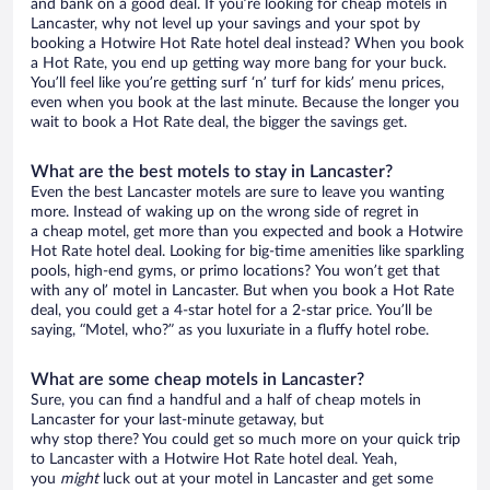
and bank on a good deal. If you’re looking for cheap motels in
Lancaster, why not level up your savings and your spot by
booking a Hotwire Hot Rate hotel deal instead? When you book
a Hot Rate, you end up getting way more bang for your buck.
You’ll feel like you’re getting surf ‘n’ turf for kids’ menu prices,
even when you book at the last minute. Because the longer you
wait to book a Hot Rate deal, the bigger the savings get.
What are the best motels to stay in Lancaster?
Even the best Lancaster motels are sure to leave you wanting
more. Instead of waking up on the wrong side of regret in
a cheap motel, get more than you expected and book a Hotwire
Hot Rate hotel deal. Looking for big-time amenities like sparkling
pools, high-end gyms, or primo locations? You won’t get that
with any ol’ motel in Lancaster. But when you book a Hot Rate
deal, you could get a 4-star hotel for a 2-star price. You’ll be
saying, “Motel, who?” as you luxuriate in a fluffy hotel robe.
What are some cheap motels in Lancaster?
Sure, you can find a handful and a half of cheap motels in
Lancaster for your last-minute getaway, but
why stop there? You could get so much more on your quick trip
to Lancaster with a Hotwire Hot Rate hotel deal. Yeah,
you
might
luck out at your motel in Lancaster and get some