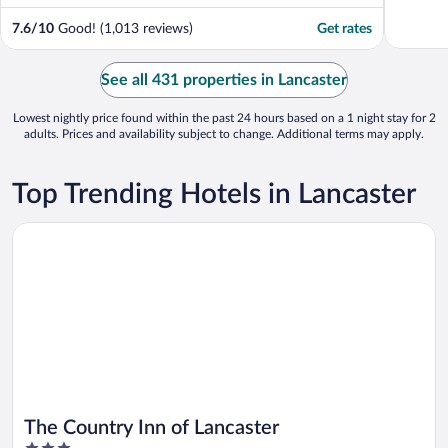
7.6
/
10
Good! (1,013 reviews)
Get rates
See all 431 properties in Lancaster
Lowest nightly price found within the past 24 hours based on a 1 night stay for 2
adults. Prices and availability subject to change. Additional terms may apply.
Top Trending Hotels in Lancaster
Opens in a new window
The Country Inn of Lancaster
The Country Inn of Lancaster
3