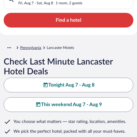
Fri, Aug 7 - Sat, Aug 8
1 room, 2 guests
Find a hotel
Pennsylvania
Lancaster Motels
Check Last Minute Lancaster
Hotel Deals
Tonight Aug 7 - Aug 8
This weekend Aug 7 - Aug 9
You choose what matters
— star rating, location, amenities
.
We pick the perfect hotel,
packed with all your must-haves.