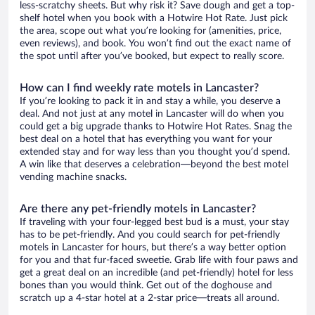
less-scratchy sheets. But why risk it? Save dough and get a top-
shelf hotel when you book with a Hotwire Hot Rate. Just pick
the area, scope out what you’re looking for (amenities, price,
even reviews), and book. You won’t find out the exact name of
the spot until after you’ve booked, but expect to really score.
How can I find weekly rate motels in Lancaster?
If you’re looking to pack it in and stay a while, you deserve a
deal. And not just at any motel in Lancaster will do when you
could get a big upgrade thanks to Hotwire Hot Rates. Snag the
best deal on a hotel that has everything you want for your
extended stay and for way less than you thought you’d spend.
A win like that deserves a celebration—beyond the best motel
vending machine snacks.
Are there any pet-friendly motels in Lancaster?
If traveling with your four-legged best bud is a must, your stay
has to be pet-friendly. And you could search for pet-friendly
motels in Lancaster for hours, but there’s a way better option
for you and that fur-faced sweetie. Grab life with four paws and
get a great deal on an incredible (and pet-friendly) hotel for less
bones than you would think. Get out of the doghouse and
scratch up a 4-star hotel at a 2-star price—treats all around.