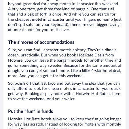
beyond-great deal for cheap motels in Lancaster this weekend.
A buy one taco, get three free kind of bargain. One that’s all
that and a bag of tortilla chips. And while you can search for
the cheapest motel in Lancaster until your fingers go numb (just
don’t spill salsa on your keyboard), there are even bigger savings
at unreal spots for you to discover.
The s’mores of accommodations
Sure, you can find Lancaster motels aplenty. They’re a dime a
dozen, practically. But when you book Hot Rate Deals from
Hotwire, you can leave the bargain motels for another time and
go for something way sweeter. Because for the same amount of
dough, you can get so much more. Like a killer 4-star hotel deal,
more. And you can get it for this weekend.
So, polish off that last taco and put away the idea that you can
only afford to look for cheap motels in Lancaster for your quick
getaway. Booking a spicy hotel with a Hotwire Hot Rate is here
to save the weekend. And your wallet.
Put the “fun” in funds
Hotwire Hot Rate hotels allow you to keep the fun going longer
for way less scratch. Instead of looking for motels with monthly