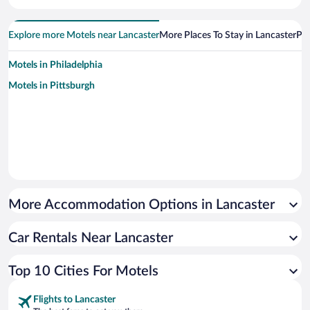
Explore more Motels near Lancaster
More Places To Stay in Lancaster
Pop
Motels in Philadelphia
Motels in Pittsburgh
More Accommodation Options in Lancaster
Car Rentals Near Lancaster
Top 10 Cities For Motels
Flights to Lancaster