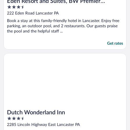
Eden Resort and Suites, BW Premier
3.5
Collection
out
222 Eden Road Lancaster PA
of
Book a stay at this family-friendly hotel in Lancaster. Enjoy free
5
parking, an outdoor pool, and 2 restaurants. Our guests praise
the pool and the helpful staff ...
Get rates
Opens in a new window
Dutch Wonderland Inn
Dutch Wonderland Inn
3.5
out
2285 Lincoln Highway East Lancaster PA
of