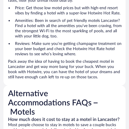
rates, filter your unreal hotel deal by:
Price: Get those low motel prices but with high-end resort
vibes by finding a hotel with a super-low Hotwire Hot Rate.
Amenities: Been in search of pet friendly motels Lancaster?
Find a hotel with all the amenities you’ve been craving, from
the strongest Wi-Fi to the most sparkling of pools, and all
with your little dog, too.
Reviews: Make sure you’re getting champagne treatment on
your beer budget and check the Hotwire Hot Rate hotel
reviews to see who’s loving where.
Pack away the idea of having to book the cheapest motel in
Lancaster and get way more bang for your buck. When you
book with Hotwire, you can have the hotel of your dreams and
still have enough cash left to re-up on those tacos.
Alternative
Accommodations FAQs –
Motels
How much does it cost to stay at a motel in Lancaster?
Most people choose to stay in motels to save a couple bucks