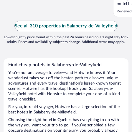
motel bu
Reviewed
See all 310 properties in Salaberry-de-Valleyfield
Lowest nightly price found within the past 24 hours based on a 1 night stay for 2
adults. Prices and availability subject to change. Additional terms may apply.
Find cheap hotels in Salaberry-de-Valleyfield
You’re not an average traveler—and Hotwire knows it. Your
wanderlust takes you off the beaten path to discover unique
adventures and every travel destination’s lesser-known tourist
scenes. Hotwire has the hookup! Book your Salaberry-de-
Valleyfield hotel with Hotwire to complete your one-of-a-kind
travel checklist.
For you, intrepid voyager, Hotwire has a large selection of the
best hotels in Salaberry-de-Valleyfield.
Choosing the right hotel in Quebec has everything to do with
the way you want your trip to go. If you’ve scribbled a few
obscure destinations on your itinerary, you probably already