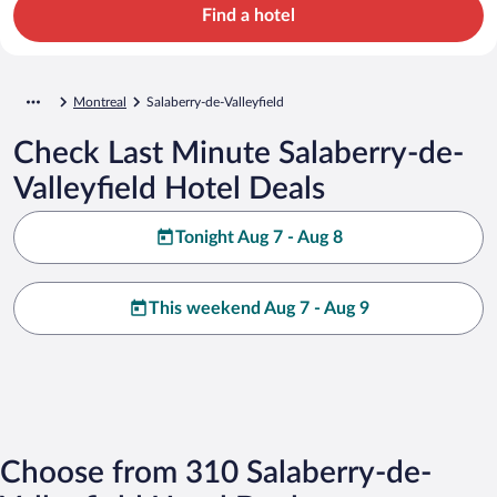
Find a hotel
Montreal
Salaberry-de-Valleyfield
Check Last Minute Salaberry-de-
Valleyfield Hotel Deals
Tonight Aug 7 - Aug 8
This weekend Aug 7 - Aug 9
Choose from 310 Salaberry-de-