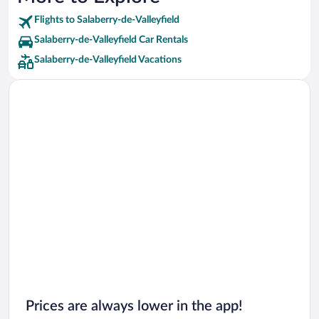
Flights to Salaberry-de-Valleyfield
Salaberry-de-Valleyfield Car Rentals
Salaberry-de-Valleyfield Vacations
Prices are always lower in the app!