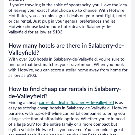
If you’re traveling in the spirit of spontaneity, you’ll love the idea
of leaving your exact hotel choice up to chance. With Hotwire
Hot Rates, you can unlock great deals on your next flight, hotel,
or car rental. Just plug in your general preferences and let
Hotwire choose last-minute hotel deals in Salaberry-de-
Valleyfield for as low as $103.
How many hotels are there in Salaberry-de-
Valleyfield?
With over 310 hotels in Salaberry-de-Valleyfield, you’re sure to
find one that best matches your travel mood. When you book
with Hotwire, you can score a stellar home away from home for
as low as $103.
How to find cheap car rentals in Salaberry-
de-Valleyfield?
Finding a cheap
car rental deal in Salaberry-de-Valleyfield
is as
easy as scoring cheap hotels in Salaberry-de-Valleyfield. Hotwire
partners with top-of-the-line car rental companies to bring you
a large selection of affordable options. Whether you’re in need
of a large SUV for the entire family or a more compact but
stylish vehicle, Hotwire has you covered. You can unlock great