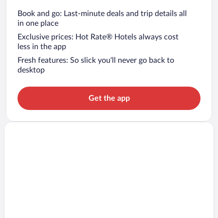
Book and go: Last-minute deals and trip details all
in one place
Exclusive prices: Hot Rate® Hotels always cost
less in the app
Fresh features: So slick you’ll never go back to
desktop
Get the app