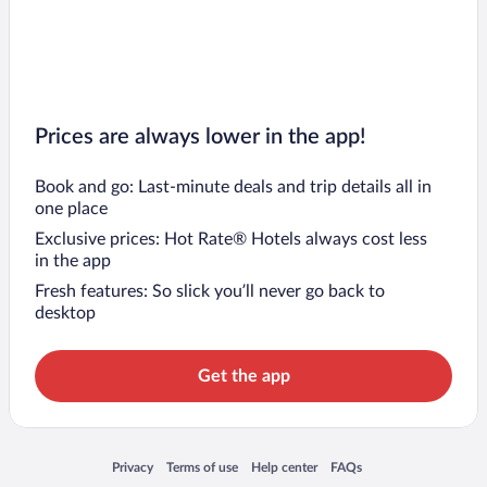
Prices are always lower in the app!
Book and go: Last-minute deals and trip details all in
one place
Exclusive prices: Hot Rate® Hotels always cost less
in the app
Fresh features: So slick you’ll never go back to
desktop
Get the app
Opens in a new window
Opens in a new window
Opens in a new window
Opens in a new window
Privacy
Terms of use
Help center
FAQs