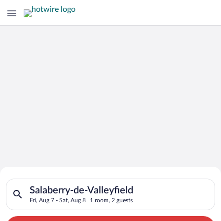
Search for Cheap Deals on
Search for hotels in Salaberry-de-Valleyfield. Check-in on Fri,
Hotels in Salaberry-de-Valleyfield
Salaberry-de-Valleyfield
Fri, Aug 7 - Sat, Aug 8
1 room, 2 guests