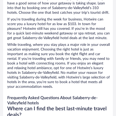
have a good sense of how your getaway is taking shape. Lean
into that by booking one of Salaberry-de-Valleyfield’s 310
hotels. Choose the one that best catches your trip’s tourist drift.
If you’re traveling during the week for business, Hotwire can
score you a luxury hotel for as low as $103. In town for
pleasure? Hotwire still has you covered. If you’re in the mood
for a quick last-minute weekend getaway or spa retreat, you can
get great Salaberry-de-Valleyfield hotel deals at the last minute.
While traveling, where you stay plays a major role in your overall
vacation enjoyment. Choosing the right hotel is just as
important as making sure you book the right flight and car
rental. If you’re traveling with family or friends, you may need to
book a hotel with connecting rooms. If you enjoy an elegant
and relaxing hotel ambiance, opt for one of Hotwire’s luxury
hotels in Salaberry-de-Valleyfield. No matter your reason for
visiting Salaberry-de-Valleyfield, with Hotwire’s large selection of
hotels in the area, you’re sure to book a hotel that meets all
your accommodation needs.
Frequently Asked Questions About Salaberry-de-
Valleyfield hotels
Where can I find the best last-minute travel
deals?