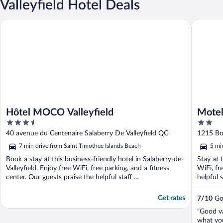
Valleyfield Hotel Deals
Hôtel MOCO Valleyfield
Motel Gr
Hôtel MOCO Valleyfield
Motel
3.5
2
out
out
40 avenue du Centenaire Salaberry De Valleyfield QC
1215 Bou
of
of
7 min drive from Saint-Timothee Islands Beach
5 mi
5
5
Book a stay at this business-friendly hotel in Salaberry-de-
Stay at 
Valleyfield. Enjoy free WiFi, free parking, and a fitness
WiFi, fr
center. Our guests praise the helpful staff ...
helpful s
Get rates
7
/
10
Goo
"Good v
what you