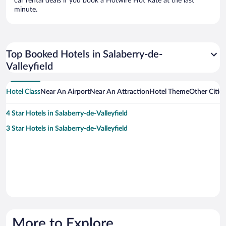
car rental deals if you book a Hotwire Hot Rate at the last
minute.
Top Booked Hotels in Salaberry-de-
Valleyfield
Hotel Class
Near An Airport
Near An Attraction
Hotel Theme
Other Cities
4 Star Hotels in Salaberry-de-Valleyfield
3 Star Hotels in Salaberry-de-Valleyfield
More to Explore