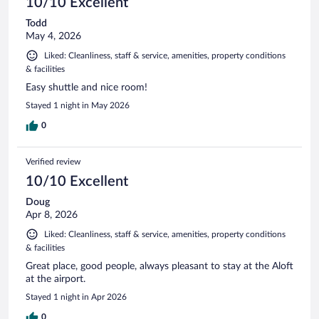
10/10 Excellent
Todd
May 4, 2026
Liked: Cleanliness, staff & service, amenities, property conditions
& facilities
Easy shuttle and nice room!
Stayed 1 night in May 2026
0
Verified review
10/10 Excellent
Doug
Apr 8, 2026
Liked: Cleanliness, staff & service, amenities, property conditions
& facilities
Great place, good people, always pleasant to stay at the Aloft
at the airport.
Stayed 1 night in Apr 2026
0