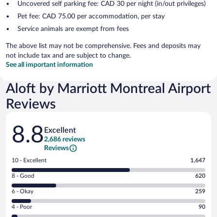
Uncovered self parking fee: CAD 30 per night (in/out privileges)
Pet fee: CAD 75.00 per accommodation, per stay
Service animals are exempt from fees
The above list may not be comprehensive. Fees and deposits may
not include tax and are subject to change.
See all important information
Aloft by Marriott Montreal Airport
Reviews
Reviews
8.8
Excellent
2,686 reviews
Reviews
Rating
10 - Excellent
1,647
10
Rating
8 - Good
620
-
8
Excellent.
Rating
6 - Okay
259
-
1647
6
Good.
out
Rating
4 - Poor
90
-
620
of
4