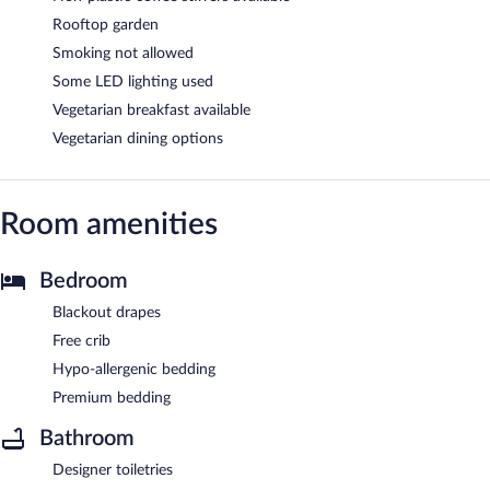
Rooftop garden
Smoking not allowed
Some LED lighting used
Vegetarian breakfast available
Vegetarian dining options
Room amenities
Bedroom
Blackout drapes
Free crib
Hypo-allergenic bedding
Premium bedding
Bathroom
Designer toiletries