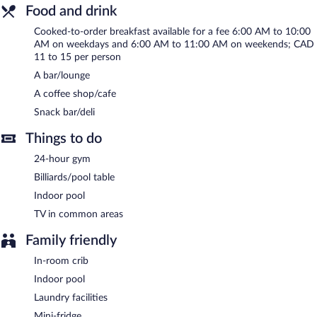
friendly hotel also offers a terrace, multilingual staff, and
Food and drink
concierge services. A roundtrip airport shuttle is complimentary
to guests (available 24 hours). Limited onsite parking is offered
Cooked-to-order breakfast available for a fee 6:00 AM to 10:00
on request (surcharge), and a car charging station is available.
AM on weekdays and 6:00 AM to 11:00 AM on weekends; CAD
11 to 15 per person
Aloft by Marriott Montreal Airport is a smoke-free property.
A bar/lounge
Cooked-to-order breakfasts are available for a surcharge on
A coffee shop/cafe
weekdays between 6 AM and 10 AM and on weekends between
Snack bar/deli
6 AM and 11 AM.
Things to do
24-hour gym
Billiards/pool table
Indoor pool
TV in common areas
Family friendly
In-room crib
Indoor pool
Laundry facilities
Mini-fridge