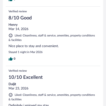
Verified review
8/10 Good
Henry
Mar 14, 2026
Liked: Cleanliness, staff & service, amenities, property conditions
& facilities
Nice place to stay and convenient.
Stayed 1 night in Mar 2026
0
Verified review
10/10 Excellent
Daljit
Mar 23, 2026
Liked: Cleanliness, staff & service, amenities, property conditions
& facilities
Definitely i enjoyed my stay.