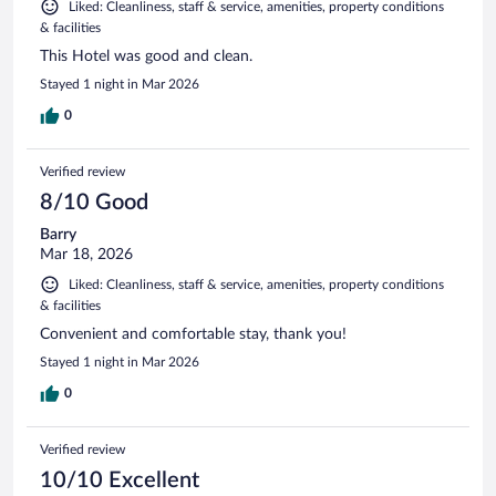
Liked: Cleanliness, staff & service, amenities, property conditions
& facilities
This Hotel was good and clean.
Stayed 1 night in Mar 2026
0
Verified review
8/10 Good
Barry
Mar 18, 2026
Liked: Cleanliness, staff & service, amenities, property conditions
& facilities
Convenient and comfortable stay, thank you!
Stayed 1 night in Mar 2026
0
Verified review
10/10 Excellent