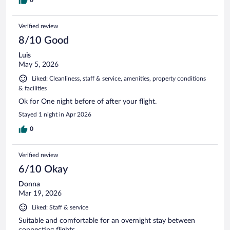
Verified review
8/10 Good
Luis
May 5, 2026
Liked: Cleanliness, staff & service, amenities, property conditions
& facilities
Ok for One night before of after your flight.
Stayed 1 night in Apr 2026
0
Verified review
6/10 Okay
Donna
Mar 19, 2026
Liked: Staff & service
Suitable and comfortable for an overnight stay between
connecting flights