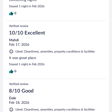
Stayed 1 night in Feb 2026
0
Verified review
10/10 Excellent
Mahdi
Feb 17, 2026
Liked: Cleanliness, amenities, property conditions & facilities
It was great place
Stayed 1 night in Feb 2026
0
Verified review
8/10 Good
Dale
Feb 18, 2026
Liked: Cleanliness, amenities, property conditions & facilities