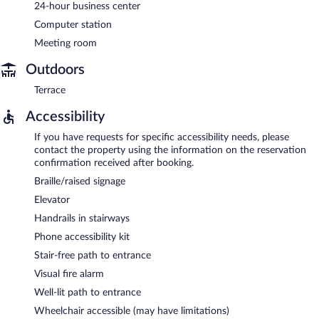
24-hour business center
Computer station
Meeting room
Outdoors
Terrace
Accessibility
If you have requests for specific accessibility needs, please
contact the property using the information on the reservation
confirmation received after booking.
Braille/raised signage
Elevator
Handrails in stairways
Phone accessibility kit
Stair-free path to entrance
Visual fire alarm
Well-lit path to entrance
Wheelchair accessible (may have limitations)