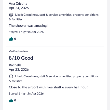
Ana Cristina
Apr 24, 2026
Liked: Cleanliness, staff & service, amenities, property conditions
& facilities
The shower was amazing!
Stayed 1 night in Apr 2026
0
Verified review
8/10 Good
Rachelle
Apr 23, 2026
Liked: Cleanliness, staff & service, amenities, property conditions
& facilities
Close to the airport with free shuttle every half hour.
Stayed 1 night in Apr 2026
0