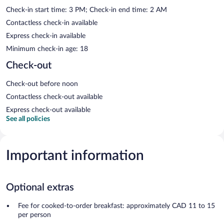
Check-in start time: 3 PM; Check-in end time: 2 AM
Contactless check-in available
Express check-in available
Minimum check-in age: 18
Check-out
Check-out before noon
Contactless check-out available
Express check-out available
See all policies
Important information
Optional extras
Fee for cooked-to-order breakfast: approximately CAD 11 to 15
per person