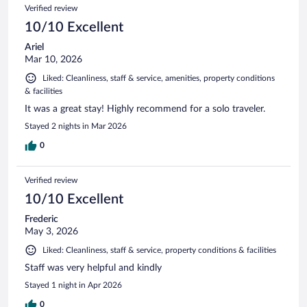
Verified review
10/10 Excellent
Ariel
Mar 10, 2026
Liked: Cleanliness, staff & service, amenities, property conditions
& facilities
It was a great stay! Highly recommend for a solo traveler.
Stayed 2 nights in Mar 2026
0
Verified review
10/10 Excellent
Frederic
May 3, 2026
Liked: Cleanliness, staff & service, property conditions & facilities
Staff was very helpful and kindly
Stayed 1 night in Apr 2026
0