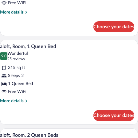
King
Free WiFi
Bed
More
More details
details
for
Choose your dates
aloft,
Room,
1
A hotel room with a bed, a colorful abs
View
8
King
aloft, Room, 1 Queen Bed
all
Bed
Wonderful
photos
9.0
9.0 out of 10
(25
25 reviews
for
reviews)
315 sq ft
aloft,
Sleeps 2
Room,
1 Queen Bed
1
Queen
Free WiFi
Bed
More
More details
details
for
Choose your dates
aloft,
Room,
1
A hotel room with two beds, a desk, a ch
View
13
Queen
aloft, Room, 2 Queen Beds