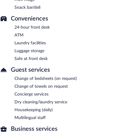
Snack bar/deli
Conveniences
24-hour front desk
ATM
Laundry facilities
Luggage storage
Safe at front desk
Guest services
Change of bedsheets (on request)
Change of towels on request
Concierge services
Dry cleaning/laundry service
Housekeeping (daily)
Multilingual staff
Business services