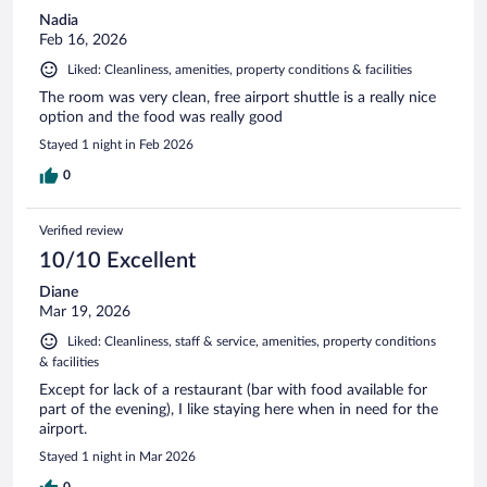
Nadia
Feb 16, 2026
Liked: Cleanliness, amenities, property conditions & facilities
The room was very clean, free airport shuttle is a really nice
option and the food was really good
Stayed 1 night in Feb 2026
0
Verified review
10/10 Excellent
Diane
Mar 19, 2026
Liked: Cleanliness, staff & service, amenities, property conditions
& facilities
Except for lack of a restaurant (bar with food available for
part of the evening), I like staying here when in need for the
airport.
Stayed 1 night in Mar 2026
0