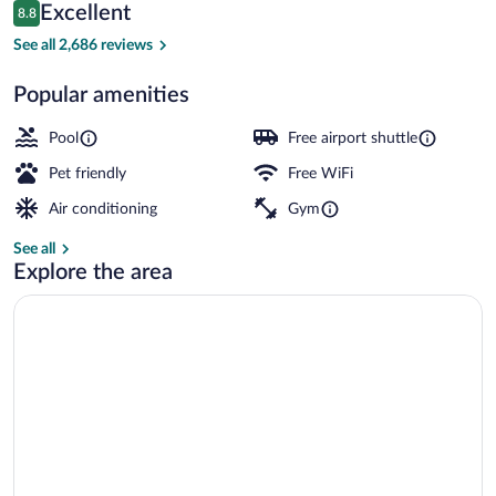
Reviews
Excellent
8.8
$129
8.8 out of 10
View from property
See all 2,686 reviews
Popular amenities
Pool
Free airport shuttle
Pet friendly
Free WiFi
Air conditioning
Gym
See all
Explore the area