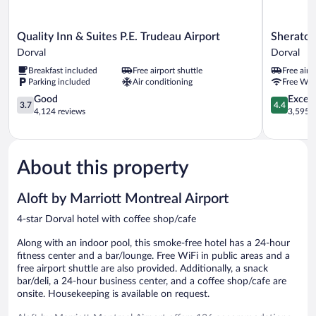
Quality
Sheraton
Quality Inn & Suites P.E. Trudeau Airport
Sheraton
Inn
Montreal
Dorval
Dorval
&
Airport
Breakfast included
Free airport shuttle
Free airp
Suites
Hotel
Parking included
Air conditioning
Free WiF
P.E.
Dorval
Trudeau
3.7
4.4
Good
Excell
3.7
4.4
Airport
out
out
4,124 reviews
3,595 r
Dorval
of
of
5,
5,
Good,
Excellent,
4,124
3,595
About this property
reviews
reviews
Aloft by Marriott Montreal Airport
4-star Dorval hotel with coffee shop/cafe
Along with an indoor pool, this smoke-free hotel has a 24-hour
fitness center and a bar/lounge. Free WiFi in public areas and a
free airport shuttle are also provided. Additionally, a snack
bar/deli, a 24-hour business center, and a coffee shop/cafe are
onsite. Housekeeping is available on request.