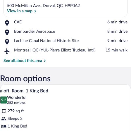
500 McMillan Ave., Dorval, QC, H9P0A2
View in a map
Place,
CAE
‪6 min drive‬
CAE
View in a map
Place,
Bombardier Aerospace
‪8 min drive‬
Bombardier
Place,
Lachine Canal National Historic Site
‪9 min drive‬
Aerospace
Lachine
Airport,
Montreal, QC (YUL-Pierre Elliott Trudeau Intl.)
‪15 min walk‬
Canal
Montreal,
National
QC
See all about this area
Historic
(YUL-
Site
Pierre
Elliott
Room options
Trudeau
A hotel room with a large bed, a chair, a 
View
Intl.)
12
aloft, Room, 1 King Bed
all
Wonderful
photos
9.2
9.2 out of 10
(252
252 reviews
for
reviews)
279 sq ft
aloft,
Sleeps 2
Room,
1 King Bed
1