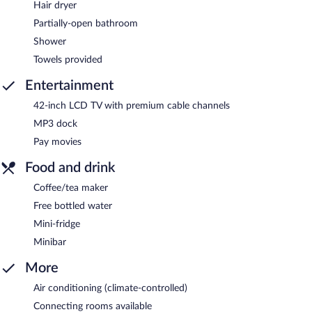
Hair dryer
Partially-open bathroom
Shower
Towels provided
Entertainment
42-inch LCD TV with premium cable channels
MP3 dock
Pay movies
Food and drink
Coffee/tea maker
Free bottled water
Mini-fridge
Minibar
More
Air conditioning (climate-controlled)
Connecting rooms available