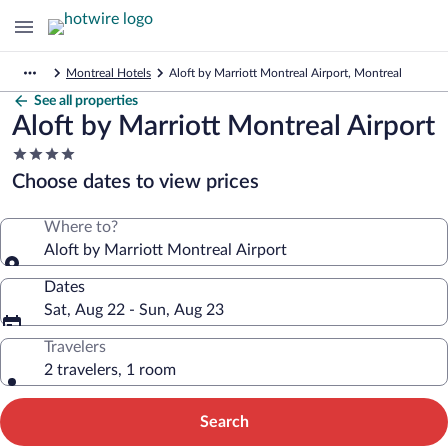
Montreal Hotels
Aloft by Marriott Montreal Airport, Montreal
See all properties
Aloft by Marriott Montreal Airport
4.0
star
Choose dates to view prices
property
Where to?
Aloft by Marriott Montreal Airport
Dates
Sat, Aug 22 - Sun, Aug 23
Travelers
2 travelers, 1 room
Search