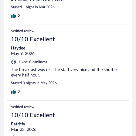
Stayed 1 night in Mar 2026
0
Verified review
10/10 Excellent
Haydee
May 9, 2026
Liked: Cleanliness
The breakfast was ok. The staff very nice and the shuttle
every half hour.
Stayed 3 nights in May 2026
0
Verified review
10/10 Excellent
Patricia
Mar 23, 2026