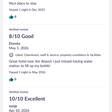
Nice place to stay
Stayed 1 night in Dec 2025
0
Verified review
8/10 Good
Dorota
May 5, 2026
Liked: Cleanliness, staff & service, property conditions & facilities
Great hotel near the Airport I just missed having water
station to fill up my bottle!
Stayed 1 night in May 2026
0
Verified review
10/10 Excellent
sonja
Apr 10, 2026