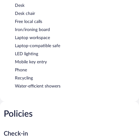
Desk
Desk chair
Free local calls
Iron/ironing board
Laptop workspace
Laptop-compatible safe
LED lighting
Mobile key entry
Phone
Recycling
Water-efficient showers
Policies
Check-in