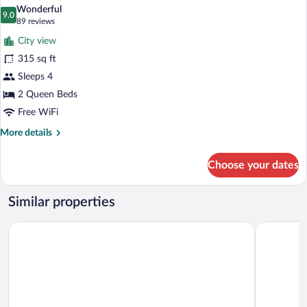
all
Bed
Wonderful
photos
9.0
9.0 out of 10
(89
89 reviews
for
reviews)
City view
aloft,
315 sq ft
Room,
Sleeps 4
2
Queen
2 Queen Beds
Beds
Free WiFi
More
More details
details
for
Choose your dates
aloft,
Room,
2
Similar properties
Queen
Beds
Quality Inn & Suites P.E. Trudeau Airport
Sheraton M