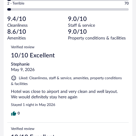
Okay.
out
Rating
2 - Terrible
70
2686
-
259
of
2
reviews
Poor.
out
2686
-
90
of
9.4/10
9.0/10
reviews
Terrible.
out
2686
Cleanliness
Staff & service
70
of
reviews
8.6/10
9.0/10
out
2686
of
Amenities
Property conditions & facilities
reviews
2686
Reviews
Verified review
reviews
10/10 Excellent
Stephanie
May 9, 2026
Liked: Cleanliness, staff & service, amenities, property conditions
& facilities
Hotel was close to airport and very clean and well layout.
We would definitely stay here again
Stayed 1 night in May 2026
0
Verified review