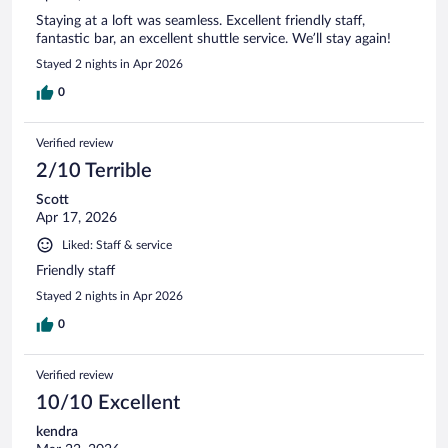
Staying at a loft was seamless. Excellent friendly staff,
fantastic bar, an excellent shuttle service. We’ll stay again!
Stayed 2 nights in Apr 2026
0
Verified review
2/10 Terrible
Scott
Apr 17, 2026
Liked: Staff & service
Friendly staff
Stayed 2 nights in Apr 2026
0
Verified review
10/10 Excellent
kendra