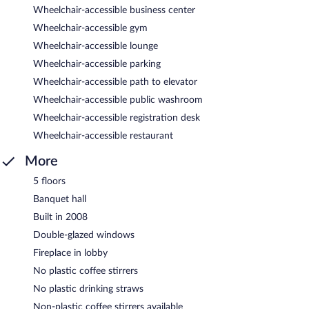
Wheelchair-accessible business center
Wheelchair-accessible gym
Wheelchair-accessible lounge
Wheelchair-accessible parking
Wheelchair-accessible path to elevator
Wheelchair-accessible public washroom
Wheelchair-accessible registration desk
Wheelchair-accessible restaurant
More
5 floors
Banquet hall
Built in 2008
Double-glazed windows
Fireplace in lobby
No plastic coffee stirrers
No plastic drinking straws
Non-plastic coffee stirrers available