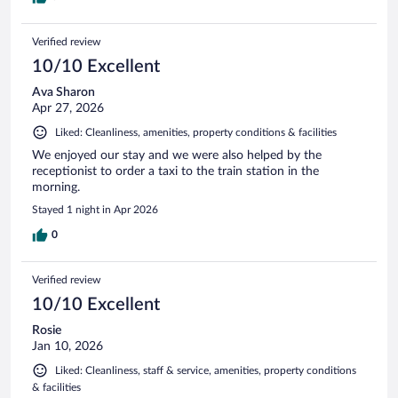
Verified review
10/10 Excellent
Ava Sharon
Apr 27, 2026
Liked: Cleanliness, amenities, property conditions & facilities
We enjoyed our stay and we were also helped by the
receptionist to order a taxi to the train station in the
morning.
Stayed 1 night in Apr 2026
0
Verified review
10/10 Excellent
Rosie
Jan 10, 2026
Liked: Cleanliness, staff & service, amenities, property conditions
& facilities