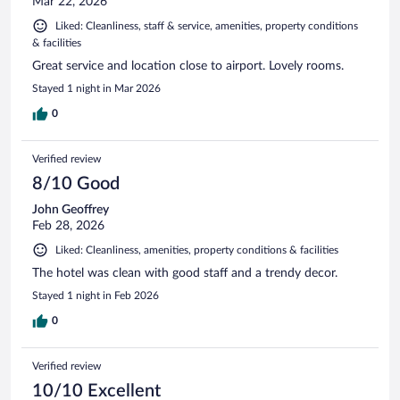
Mar 22, 2026
Liked: Cleanliness, staff & service, amenities, property conditions
& facilities
Great service and location close to airport. Lovely rooms.
Stayed 1 night in Mar 2026
0
Verified review
8/10 Good
John Geoffrey
Feb 28, 2026
Liked: Cleanliness, amenities, property conditions & facilities
The hotel was clean with good staff and a trendy decor.
Stayed 1 night in Feb 2026
0
Verified review
10/10 Excellent