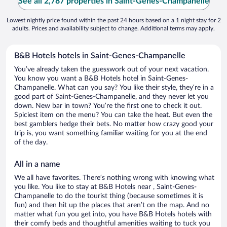
See all 2,787 properties in Saint-Genes-Champanelle
Lowest nightly price found within the past 24 hours based on a 1 night stay for 2
adults. Prices and availability subject to change. Additional terms may apply.
B&B Hotels hotels in Saint-Genes-Champanelle
You’ve already taken the guesswork out of your next vacation.
You know you want a B&B Hotels hotel in Saint-Genes-
Champanelle. What can you say? You like their style, they’re in a
good part of Saint-Genes-Champanelle, and they never let you
down. New bar in town? You’re the first one to check it out.
Spiciest item on the menu? You can take the heat. But even the
best gamblers hedge their bets. No matter how crazy good your
trip is, you want something familiar waiting for you at the end
of the day.
All in a name
We all have favorites. There’s nothing wrong with knowing what
you like. You like to stay at B&B Hotels near , Saint-Genes-
Champanelle to do the tourist thing (because sometimes it is
fun) and then hit up the places that aren’t on the map. And no
matter what fun you get into, you have B&B Hotels hotels with
their comfy beds and thoughtful amenities waiting to tuck you