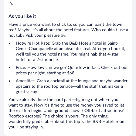
in.
As you like it
Have a price you want to stick to, so you can paint the town
red? Maybe, it’s all about the hotel features. Who couldn’t use a
hot tub? Pick your pleasure by:
Hotwire Hot Rate: Grab the B&B Hotels hotel in Saint-
Genes-Champanelle at an absolute steal. After you book it,
we’ll tell you the hotel name. You might nab that 4-star
hotel for a 2-star price.
Price: How low can we go? Quite low in fact. Check out our
prices per night, starting at $68.
Amenities: Grab a cocktail at the lounge and maybe wander
upstairs to the rooftop terrace—all the stuff that makes a
great vacay.
You’ve already done the hard part—figuring out where you
want to stay. Now it’s time to use the money you saved to let
the real fun begin. Underground shows? Off-beat attractions?
Rooftop escapes? The choice is yours. The only thing
wonderfully predictable about this trip is the B&B Hotels room
you’ll be staying in.