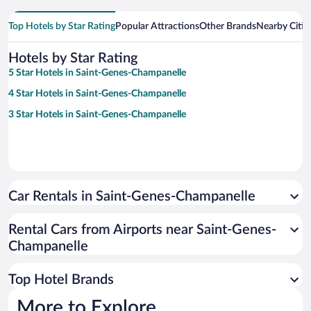
Top Hotels by Star Rating
Popular Attractions
Other Brands
Nearby Citie
Hotels by Star Rating
5 Star Hotels in Saint-Genes-Champanelle
4 Star Hotels in Saint-Genes-Champanelle
3 Star Hotels in Saint-Genes-Champanelle
Car Rentals in Saint-Genes-Champanelle
Rental Cars from Airports near Saint-Genes-
Champanelle
Top Hotel Brands
More to Explore