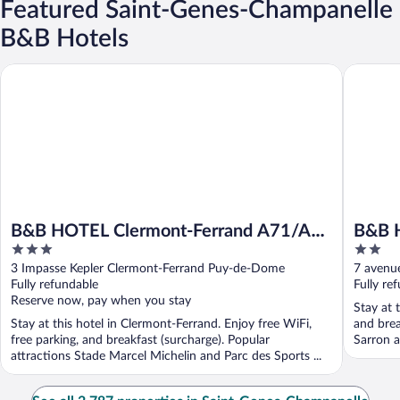
Featured Saint-Genes-Champanelle
B&B Hotels
B&B HOTEL Clermont-Ferrand A71/A75 La Méridienne
B&B HOT
B&B HOTEL Clermont-Ferrand A71/A75
B&B 
3
2
La Méridienne
Riom
out
out
3 Impasse Kepler Clermont-Ferrand Puy-de-Dome
7 avenu
of
of
Fully refundable
Fully re
5
5
Reserve now, pay when you stay
Stay at 
Stay at this hotel in Clermont-Ferrand. Enjoy free WiFi,
and brea
free parking, and breakfast (surcharge). Popular
Sarron a
attractions Stade Marcel Michelin and Parc des Sports ...