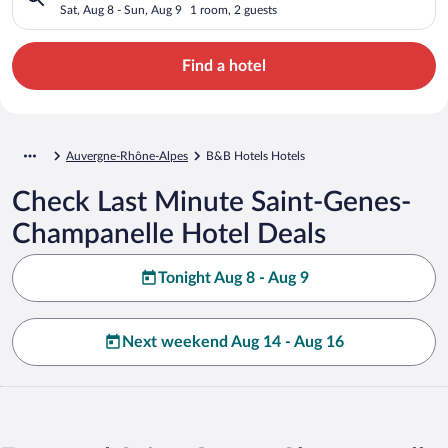
Sat, Aug 8 - Sun, Aug 9
1 room, 2 guests
Find a hotel
Auvergne-Rhône-Alpes
B&B Hotels Hotels
Check Last Minute Saint-Genes-
Champanelle Hotel Deals
Tonight Aug 8 - Aug 9
Next weekend Aug 14 - Aug 16