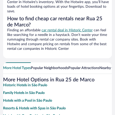
Center in Hotwire’s inventory. With the Hotwire app, you’ll have
loads of hotel booking options at your fingertips. Download to
save.
How to find cheap car rentals near Rua 25
de Marco?
Finding an affordable
car rental deal in Historic Center
can feel
like searching for a needle in a haystack. Don’t waste your time
rummaging through rental car company sites. Book with
Hotwire and compare pricing on rentals from some of the best
rental car companies in Historic Center
More Hotel Types
Popular Neighborhoods
Popular Attractions
Nearby Ci
More Hotel Options in Rua 25 de Marco
Historic Hotels in São Paulo
Family Hotels in São Paulo
Hotels with a Pool in São Paulo
Resorts & Hotels with Spas in São Paulo