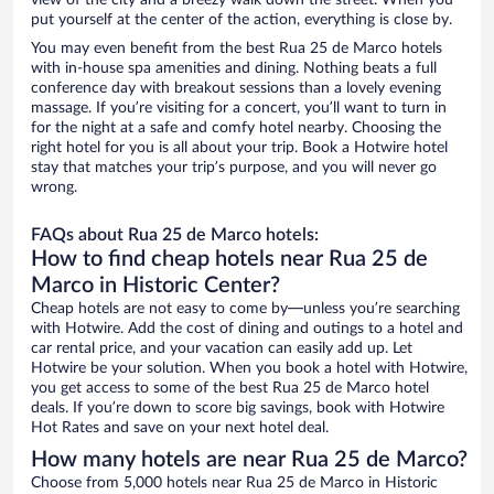
view of the city and a breezy walk down the street. When you
put yourself at the center of the action, everything is close by.
You may even benefit from the best Rua 25 de Marco hotels
with in-house spa amenities and dining. Nothing beats a full
conference day with breakout sessions than a lovely evening
massage. If you’re visiting for a concert, you’ll want to turn in
for the night at a safe and comfy hotel nearby. Choosing the
right hotel for you is all about your trip. Book a Hotwire hotel
stay that matches your trip’s purpose, and you will never go
wrong.
FAQs about Rua 25 de Marco hotels:
How to find cheap hotels near Rua 25 de
Marco in Historic Center?
Cheap hotels are not easy to come by—unless you’re searching
with Hotwire. Add the cost of dining and outings to a hotel and
car rental price, and your vacation can easily add up. Let
Hotwire be your solution. When you book a hotel with Hotwire,
you get access to some of the best Rua 25 de Marco hotel
deals. If you’re down to score big savings, book with Hotwire
Hot Rates and save on your next hotel deal.
How many hotels are near Rua 25 de Marco?
Choose from 5,000 hotels near Rua 25 de Marco in Historic