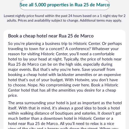
See all 5,000 properties in Rua 25 de Marco
Lowest nightly price found within the past 24 hours based on a 1 night stay for 2
adults. Prices and availability subject to change. Additional terms may apply.
Book a cheap hotel near Rua 25 de Marco
So you’re planning a business trip to Historic Center. Or perhaps
traveling to town for a concert? A conference? Whatever your
reason for visiting Historic Center, you’ll need a comfortable
hotel to lay your head at night. Typically, the price of hotels near
Rua 25 de Marco can be on the high side, especially during
major events. But that’s why you’re here. Save yourself from
booking a cheap hotel with lackluster amenities or an expensive
hotel that’s out of your budget. With Hotwire, you don’t have
to choose. Nope. No compromising over here. Book a Historic
Center hotel that has all the amenities you desire for a cheap
price.
The area surrounding your hotel is just as important as the hotel
itself. With that in mind, it’s always a good idea to book a hotel
within walking distance of boutiques and eateries. It doesn’t get
much better than a downtown hotel in Historic Center or a
hotel near Rua 25 de Marco. All you’ll need to relax is a nice