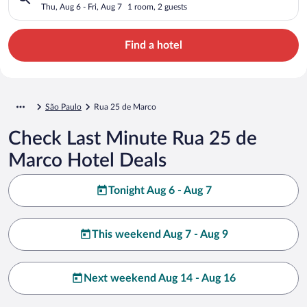
Thu, Aug 6 - Fri, Aug 7
1 room, 2 guests
Find a hotel
São Paulo
Rua 25 de Marco
Check Last Minute Rua 25 de
Marco Hotel Deals
Tonight Aug 6 - Aug 7
This weekend Aug 7 - Aug 9
Next weekend Aug 14 - Aug 16