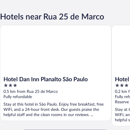
Hotels near Rua 25 de Marco
Hotel Dan Inn Planalto São Paulo
Hotel Ci
Hotel Dan Inn Planalto São Paulo
Hotel
3
3
out
out
0.5 km from Rua 25 de Marco
0.2 km 
of
of
Fully refundable
Fully re
5
5
Reserve
Stay at this hotel in São Paulo. Enjoy free breakfast, free
WiFi, and a 24-hour front desk. Our guests praise the
Stay at 
helpful staff and the clean rooms in our reviews. ...
WiFi, an
helpful 