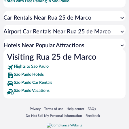
Hotels with Free Parking in São Paulo
Hotels with smoking rooms in São Paulo
Car Rentals Near Rua 25 de Marco
Pet-friendly Hotels in São Paulo
Apartment Hotel in São Paulo
Airport Car Rentals Near Rua 25 de Marco
Hotels with an Indoor Pool in São Paulo
Hotels with Hot Tubs in São Paulo
Hotels Near Popular Attractions
Visiting Rua 25 de Marco
Flights to São Paulo
São Paulo Hotels
São Paulo Car Rentals
São Paulo Vacations
Opens in a new window
Opens in a new window
Opens in a new window
Opens in a new window
Privacy
Terms of use
Help center
FAQs
Opens in a new window
Opens in a new window
Do Not Sell My Personal Information
Feedback