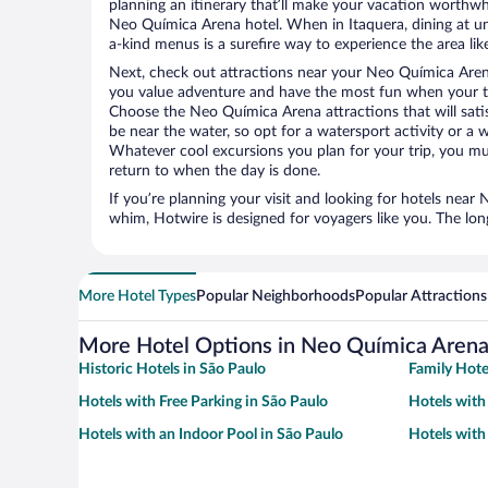
planning an itinerary that’ll make your vacation worthwhi
Neo Química Arena hotel. When in Itaquera, dining at un
a-kind menus is a surefire way to experience the area like
Next, check out attractions near your Neo Química Aren
you value adventure and have the most fun when your tr
Choose the Neo Química Arena attractions that will satis
be near the water, so opt for a watersport activity or a 
Whatever cool excursions you plan for your trip, you mu
return to when the day is done.
If you’re planning your visit and looking for hotels nea
whim, Hotwire is designed for voyagers like you. The lo
More Hotel Types
Popular Neighborhoods
Popular Attractions
More Hotel Options in Neo Química Aren
Historic Hotels in São Paulo
Family Hote
Hotels with Free Parking in São Paulo
Hotels with
Hotels with an Indoor Pool in São Paulo
Hotels with