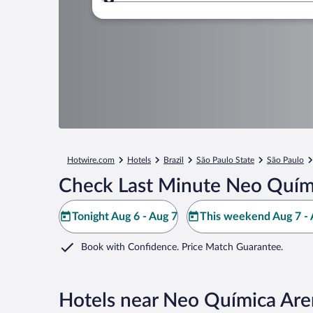
Where to?
Hotwire.com
Hotels
Brazil
São Paulo State
São Paulo
Check Last Minute Neo Quími
Tonight Aug 6 - Aug 7
This weekend Aug 7 - 
Book with Confidence. Price Match Guarantee.
Hotels near Neo Química Ar