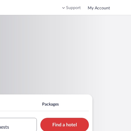
Support
My Account
Packages
Find a hotel
uests