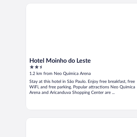
Hotel Moinho do Leste
Hotel Moinho do Leste
2.5
out
1.2 km from Neo Química Arena
of
Stay at this hotel in São Paulo. Enjoy free breakfast, free
5
WiFi, and free parking. Popular attractions Neo Química
Arena and Aricanduva Shopping Center are ...
Hotel Monte Palma