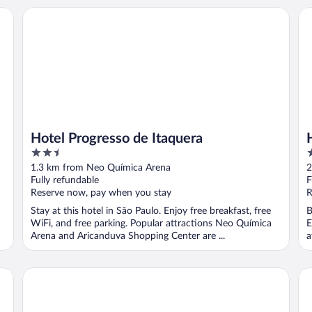
Hotel Progresso de Itaquera
HO
Hotel Progresso de Itaquera
2.5
3
out
o
1.3 km from Neo Química Arena
2
of
o
Fully refundable
F
5
5
Reserve now, pay when you stay
R
Stay at this hotel in São Paulo. Enjoy free breakfast, free
B
WiFi, and free parking. Popular attractions Neo Química
E
Arena and Aricanduva Shopping Center are ...
a
Hotel Tiquatira
Ar