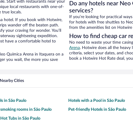
le. Start with restaurants near your
Do any hotels near Neo 
ique local restaurants with one-of-
services?
 true locals.
If you’re looking for practical wa
a hotel. If you book with Hotwire,
for hotels with free shuttles to Ne
ips wander off the beaten path.
from the amenities list on Hotwire t
fy your craving for wonder. You’ll
How to find cheap car r
waterway sightseeing expedition.
st have a comfortable hotel to
No need to waste your time casing 
Arena
. Hotwire does all the heavy l
criteria, select your dates, and c
r Neo Química Arena in Itaquera on a
book a Hotwire Hot Rate deal, you 
nger you wait, the more you save
Nearby Cities
a
ls in São Paulo
Hotels with a Pool in São Paulo
 smoking rooms in São Paulo
Pet-friendly Hotels in São Paulo
 Hot Tubs in São Paulo