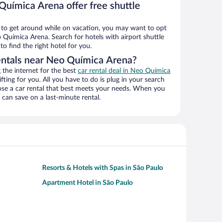
Química Arena offer free shuttle
ys to get around while on vacation, you may want to opt
o Química Arena. Search for hotels with airport shuttle
o find the right hotel for you.
entals near Neo Química Arena?
the internet for the best
car rental deal in Neo Química
ifting for you. All you have to do is plug in your search
hoose a car rental that best meets your needs. When you
can save on a last-minute rental.
Resorts & Hotels with Spas in São Paulo
Apartment Hotel in São Paulo