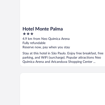
Hotel Monte Palma
3
out
4.9 km from Neo Química Arena
of
Fully refundable
5
Reserve now, pay when you stay
Stay at this hotel in São Paulo. Enjoy free breakfast, free
parking, and WiFi (surcharge). Popular attractions Neo
Química Arena and Aricanduva Shopping Center ...
Hotel Diamante