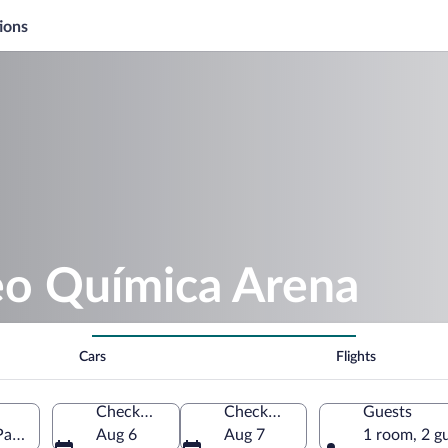
ions
eo Química Arena
Cars
Flights
Check-in
Check-out
Guests
ulo State, Brazil
Aug 6
Aug 7
1 room, 2 g