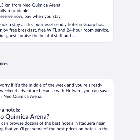
ut
.3 km from Neo Química Arena
f
ully refundable
eserve now, pay when you stay
ook a stay at this business-friendly hotel in Guarulhos.
njoy free breakfast, free WiFi, and 24-hour room service.
ur guests praise the helpful staff and ...
rices
orry if it’s the middle of the week and you’re already
 weekend adventure because with Hotwire, you can save
ar Neo Química Arena.
a hotels:
eo Química Arena?
an browse dozens of the best hotels in Itaquera near
that you’ll get some of the best prices on hotels in the