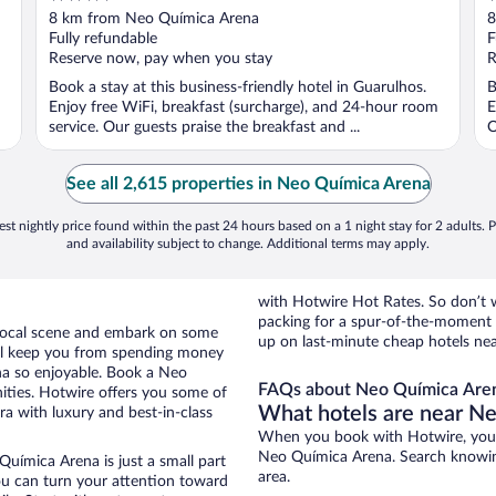
out
o
8 km from Neo Química Arena
8
of
o
Fully refundable
F
5
5
Reserve now, pay when you stay
R
Book a stay at this business-friendly hotel in Guarulhos.
B
Enjoy free WiFi, breakfast (surcharge), and 24-hour room
E
service. Our guests praise the breakfast and ...
O
See all 2,615 properties in Neo Química Arena
st nightly price found within the past 24 hours based on a 1 night stay for 2 adults. P
and availability subject to change. Additional terms may apply.
with Hotwire Hot Rates. So don’t w
packing for a spur-of-the-moment
e local scene and embark on some
up on last-minute cheap hotels ne
otel keep you from spending money
na so enjoyable. Book a Neo
FAQs about Neo Química Aren
ities. Hotwire offers you some of
What hotels are near N
a with luxury and best-in-class
When you book with Hotwire, you c
Neo Química Arena. Search knowing 
Química Arena is just a small part
area.
you can turn your attention toward