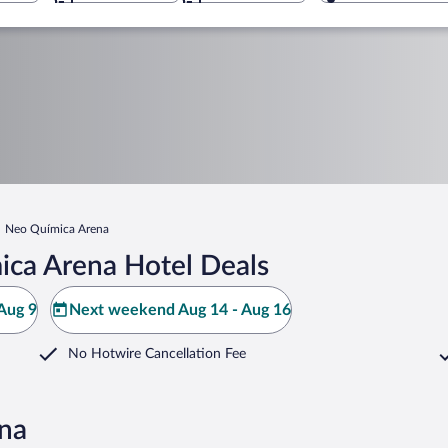
Neo Química Arena
ca Arena Hotel Deals
Aug 9
Next weekend Aug 14 - Aug 16
No Hotwire Cancellation Fee
ena