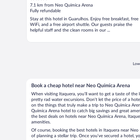
out
7.1 km from Neo Química Arena
of
Fully refundable
5
Stay at this hotel in Guarulhos. Enjoy free breakfast, free
WiFi, and a free airport shuttle. Our guests praise the
helpful staff and the clean rooms in our ...
Lowe
Book a cheap hotel near Neo Química Arena
When visiting Itaquera, you’ll want to get a taste of th
pretty rad water excursions. Don’t let the price of a h
on the things that truly make a trip to Neo Química Are
Química Arena hotel to catch big savings and great amen
the best deals on hotels near Neo Química Arena, Itaquer
amenities.
Of course, booking the best hotels in Itaquera near Neo 
of planning a stellar trip. Once you’ve secured a hotel, 