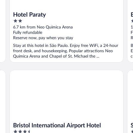
Hotel Paraty
2
4
out
o
6.7 km from Neo Química Arena
1
of
o
Fully refundable
F
5
5
Reserve now, pay when you stay
R
Stay at this hotel in São Paulo. Enjoy free WiFi, a 24-hour
B
front desk, and housekeeping. Popular attractions Neo
E
Química Arena and Chapel of St. Michael the ...
c
Bristol International Airport Hotel
SL
Bristol International Airport Hotel
3.5
3