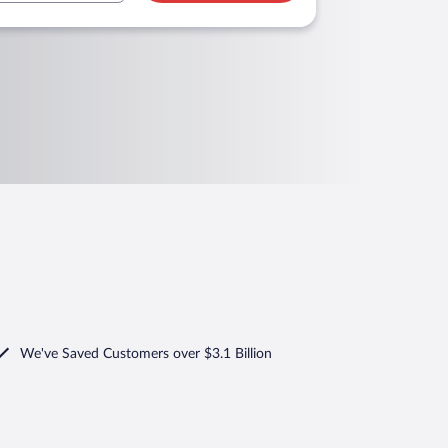
We've Saved Customers over $3.1 Billion