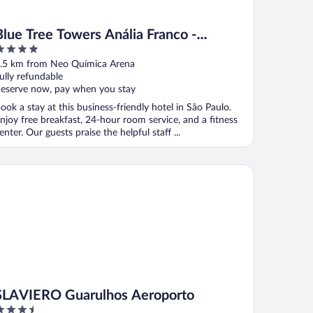
Blue Tree Towers Anália Franco -
Tatuapé
ut
.5 km from Neo Química Arena
f
ully refundable
eserve now, pay when you stay
ook a stay at this business-friendly hotel in São Paulo.
njoy free breakfast, 24-hour room service, and a fitness
enter. Our guests praise the helpful staff ...
AVIERO Guarulhos Aeroporto
SLAVIERO Guarulhos Aeroporto
.5