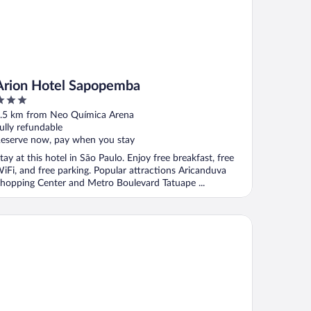
Arion Hotel Sapopemba
ut
.5 km from Neo Química Arena
f
ully refundable
eserve now, pay when you stay
tay at this hotel in São Paulo. Enjoy free breakfast, free
iFi, and free parking. Popular attractions Aricanduva
hopping Center and Metro Boulevard Tatuape ...
ue Tree Towers Anália Franco - Tatuapé