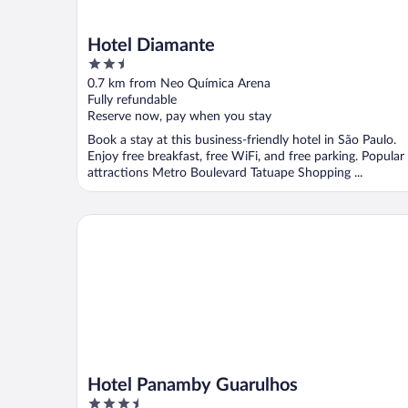
Hotel Diamante
2.5
out
0.7 km from Neo Química Arena
of
Fully refundable
5
Reserve now, pay when you stay
Book a stay at this business-friendly hotel in São Paulo.
Enjoy free breakfast, free WiFi, and free parking. Popular
attractions Metro Boulevard Tatuape Shopping ...
Hotel Panamby Guarulhos
Hotel Panamby Guarulhos
3.5