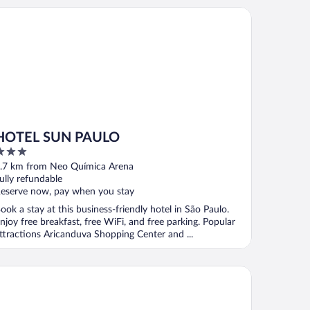
TEL SUN PAULO
HOTEL SUN PAULO
ut
.7 km from Neo Química Arena
f
ully refundable
eserve now, pay when you stay
ook a stay at this business-friendly hotel in São Paulo.
njoy free breakfast, free WiFi, and free parking. Popular
ttractions Aricanduva Shopping Center and ...
ion Hotel Sapopemba