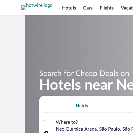
Hotels
Cars
Flights
Vacat
Search for Cheap Deals on
Hotels near N
Hotels
Where to?
Neo Química Arena, São Paulo, São Pa