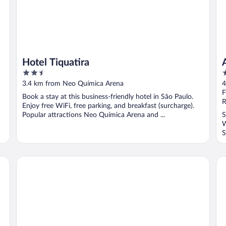
Hotel Tiquatira
2.5
3
out
o
3.4 km from Neo Química Arena
4
of
o
F
Book a stay at this business-friendly hotel in São Paulo.
5
5
R
Enjoy free WiFi, free parking, and breakfast (surcharge).
Popular attractions Neo Química Arena and ...
S
W
S
Hotel Paraty
Bl