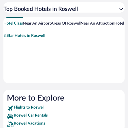
Top Booked Hotels in Roswell
Hotel Class
Near An Airport
Areas Of Roswell
Near An Attraction
Hotel 
3 Star Hotels in Roswell
More to Explore
Flights to Roswell
Roswell Car Rentals
Roswell Vacations