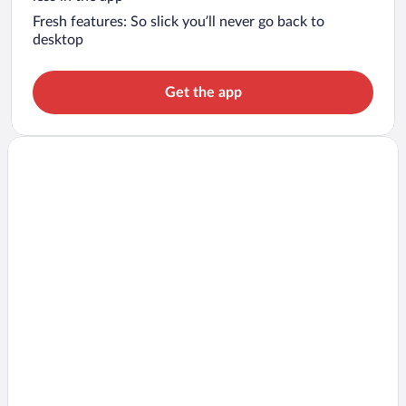
Fresh features: So slick you’ll never go back to
desktop
Get the app