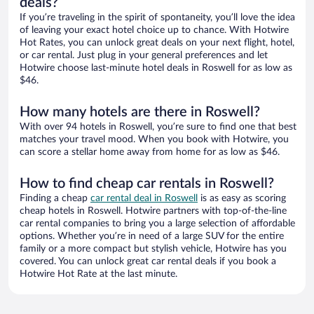
deals?
If you’re traveling in the spirit of spontaneity, you’ll love the idea
of leaving your exact hotel choice up to chance. With Hotwire
Hot Rates, you can unlock great deals on your next flight, hotel,
or car rental. Just plug in your general preferences and let
Hotwire choose last-minute hotel deals in Roswell for as low as
$46.
How many hotels are there in Roswell?
With over 94 hotels in Roswell, you’re sure to find one that best
matches your travel mood. When you book with Hotwire, you
can score a stellar home away from home for as low as $46.
How to find cheap car rentals in Roswell?
Finding a cheap
car rental deal in Roswell
is as easy as scoring
cheap hotels in Roswell. Hotwire partners with top-of-the-line
car rental companies to bring you a large selection of affordable
options. Whether you’re in need of a large SUV for the entire
family or a more compact but stylish vehicle, Hotwire has you
covered. You can unlock great car rental deals if you book a
Hotwire Hot Rate at the last minute.