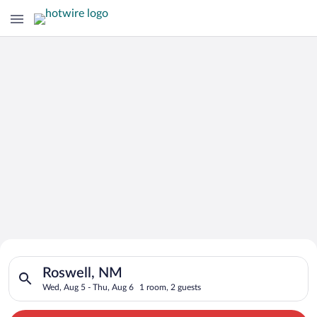
Search for Cheap Deals on
Search for hotels in Roswell, NM. Check-in on Wed, Aug 5, che
Hotels in Roswell
Roswell, NM
Wed, Aug 5 - Thu, Aug 6
1 room, 2 guests