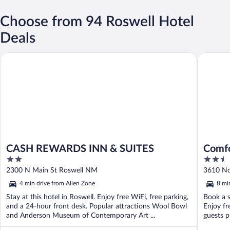
Choose from 94 Roswell Hotel
Deals
CASH REWARDS INN & SUITES
Comfort 
CASH REWARDS INN & SUITES
Comfo
2
2.5
out
out
2300 N Main St Roswell NM
3610 No
of
of
4 min drive from Alien Zone
8 mi
5
5
Stay at this hotel in Roswell. Enjoy free WiFi, free parking,
Book a s
and a 24-hour front desk. Popular attractions Wool Bowl
Enjoy fr
and Anderson Museum of Contemporary Art ...
guests pr