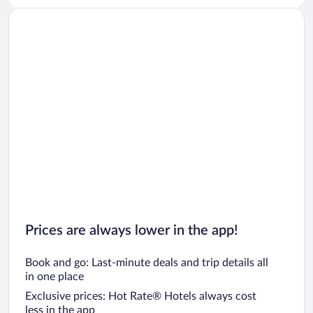
Prices are always lower in the app!
Book and go: Last-minute deals and trip details all
in one place
Exclusive prices: Hot Rate® Hotels always cost
less in the app