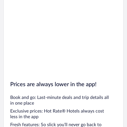
Prices are always lower in the app!
Book and go: Last-minute deals and trip details all
in one place
Exclusive prices: Hot Rate® Hotels always cost
less in the app
Fresh features: So slick you’ll never go back to