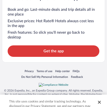
Book and go: Last-minute deals and trip details all in
one place
Exclusive prices: Hot Rate® Hotels always cost less
in the app
Fresh features: So slick you’ll never go back to
desktop
Get the app
Opens in a new window
Opens in a new window
Opens in a new window
Opens in a new window
Privacy
Terms of use
Help center
FAQs
Opens in a new window
Opens in a new window
Do Not Sell My Personal Information
Feedback
© 2026 Expedia, Inc., an Expedia Group company. All rights reserved. Expedia,
Inc. is not responsible for content on external sites. Hotwire, the Hotwire logo,
Hot Rate, and "4-star hotels. 2-star prices." are either registered trademarks or
This site uses cookies and similar tracking technology. As
trademarks of Expedia, Inc. in the US and/or other countries. Other logos or
product and company names mentioned herein may be the property of their
disclosed in our Privacy Statement, we and our partners may