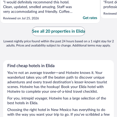
"I would definitely recommend this hotel.
"Front d
Clean, updated, smelled amazing. Staff was
professi
very accommodating and friendly. Coffee
Reviewed
was great, breakfast was good. Love the
Get rates
Reviewed on Jul 25, 2026
fact they have fresh lemon water and
cookies out for their guests."
See all 20 properties in Elida
Lowest nightly price found within the past 24 hours based on a 1 night stay for 2
adults. Prices and availability subject to change. Additional terms may apply.
Find cheap hotels in Elida
You’re not an average traveler—and Hotwire knows it. Your
wanderlust takes you off the beaten path to discover unique
adventures and every travel destination’s lesser-known tourist
scenes. Hotwire has the hookup! Book your Elida hotel with
Hotwire to complete your one-of-a-kind travel checklist.
For you, intrepid voyager, Hotwire has a large selection of the
best hotels in Elida.
Choosing the right hotel in New Mexico has everything to do
with the way you want your trip to go. If you’ve scribbled a few