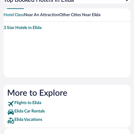
Top Booked Hotels in Elida
Hotel Class
Near An Attraction
Other Cities Near Elida
3 Star Hotels in Elida
More to Explore
Flights to Elida
Elida Car Rentals
Elida Vacations