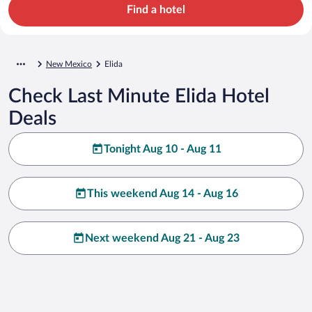
Find a hotel
New Mexico
Elida
Check Last Minute Elida Hotel
Deals
Tonight Aug 10 - Aug 11
This weekend Aug 14 - Aug 16
Next weekend Aug 21 - Aug 23