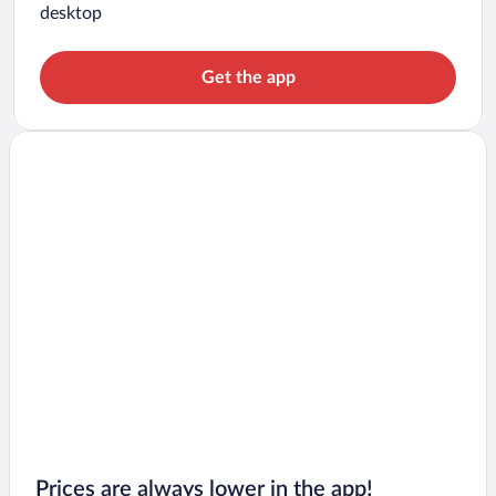
desktop
Get the app
Prices are always lower in the app!