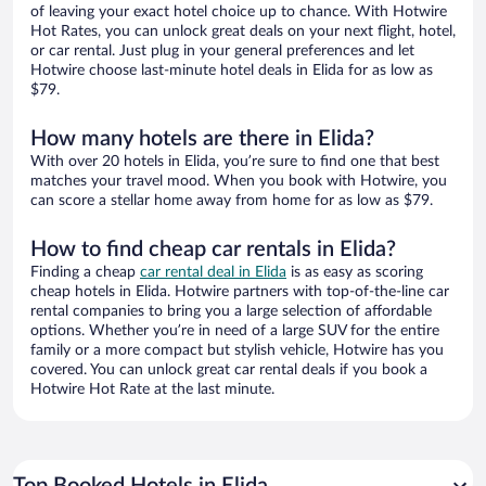
of leaving your exact hotel choice up to chance. With Hotwire
Hot Rates, you can unlock great deals on your next flight, hotel,
or car rental. Just plug in your general preferences and let
Hotwire choose last-minute hotel deals in Elida for as low as
$79.
How many hotels are there in Elida?
With over 20 hotels in Elida, you’re sure to find one that best
matches your travel mood. When you book with Hotwire, you
can score a stellar home away from home for as low as $79.
How to find cheap car rentals in Elida?
Finding a cheap
car rental deal in Elida
is as easy as scoring
cheap hotels in Elida. Hotwire partners with top-of-the-line car
rental companies to bring you a large selection of affordable
options. Whether you’re in need of a large SUV for the entire
family or a more compact but stylish vehicle, Hotwire has you
covered. You can unlock great car rental deals if you book a
Hotwire Hot Rate at the last minute.