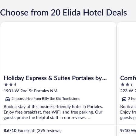
Choose from 20 Elida Hotel Deals
Holiday Express & Suites Portales by IHG
Comfort 
Holiday Express & Suites Portales by
Comfo
2.5
2.5
IHG
out
out
1901 W 2nd St Portales NM
223 W 2
of
of
2 hours drive from Billy the Kid Tombstone
2 ho
5
5
Book a stay at this business-friendly hotel in Portales.
Book a s
Enjoy free breakfast, free WiFi, and free parking. Our
Enjoy fr
guests praise the helpful staff in our reviews. ...
guests pr
8.6
/
10
Excellent! (395 reviews)
9
/
10
Won