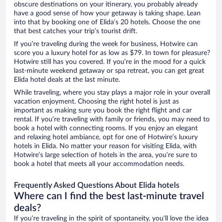
obscure destinations on your itinerary, you probably already
have a good sense of how your getaway is taking shape. Lean
into that by booking one of Elida’s 20 hotels. Choose the one
that best catches your trip’s tourist drift.
If you’re traveling during the week for business, Hotwire can
score you a luxury hotel for as low as $79. In town for pleasure?
Hotwire still has you covered. If you’re in the mood for a quick
last-minute weekend getaway or spa retreat, you can get great
Elida hotel deals at the last minute.
While traveling, where you stay plays a major role in your overall
vacation enjoyment. Choosing the right hotel is just as
important as making sure you book the right flight and car
rental. If you’re traveling with family or friends, you may need to
book a hotel with connecting rooms. If you enjoy an elegant
and relaxing hotel ambiance, opt for one of Hotwire’s luxury
hotels in Elida. No matter your reason for visiting Elida, with
Hotwire’s large selection of hotels in the area, you’re sure to
book a hotel that meets all your accommodation needs.
Frequently Asked Questions About Elida hotels
Where can I find the best last-minute travel
deals?
If you’re traveling in the spirit of spontaneity, you’ll love the idea