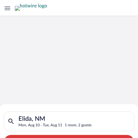
Search for Cheap Deals on
Search for hotels in Elida, NM. Check-in on Mon, Aug 10, chec
Hotels in Elida
Elida, NM
Mon, Aug 10 - Tue, Aug 11
1 room, 2 guests