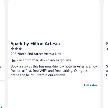
Spark by Hilton Artesia
Mo
h
Spark by Hilton Artesia
3
2
out
o
203 North 2nd Street Artesia NM
1
of
o
7 min drive from Eddy County Fairgrounds
5
5
oy
Book a stay at this business-friendly hotel in Artesia. Enjoy
S
free breakfast, free WiFi, and free parking. Our guests
a
praise the helpful staff in our reviews. ...
P
Get rates
es