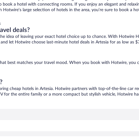
 to book a hotel with connecting rooms. If you enjoy an elegant and relaxi
ith Hotwire’s large selection of hotels in the area, you’re sure to book a
s
ravel deals?
ove the idea of leaving your exact hotel choice up to chance. With Hotwire 
s and let Hotwire choose last-minute hotel deals in Artesia for as low as $
ne that best matches your travel mood. When you book with Hotwire, you 
?
oring cheap hotels in Artesia. Hotwire partners with top-of-the-line car r
V for the entire family or a more compact but stylish vehicle, Hotwire has