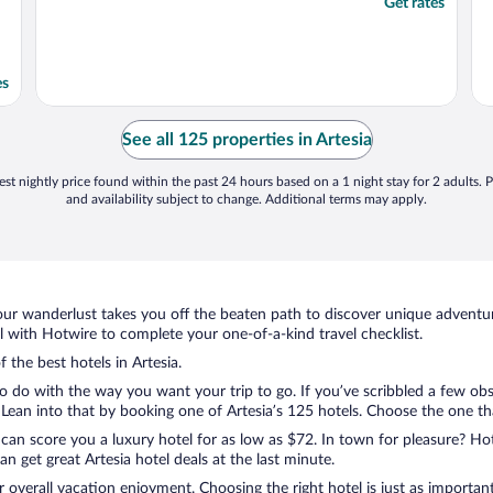
Get rates
es
See all 125 properties in Artesia
st nightly price found within the past 24 hours based on a 1 night stay for 2 adults. P
and availability subject to change. Additional terms may apply.
ur wanderlust takes you off the beaten path to discover unique adventure
 with Hotwire to complete your one-of-a-kind travel checklist.
 the best hotels in Artesia.
 do with the way you want your trip to go. If you’ve scribbled a few obs
an into that by booking one of Artesia’s 125 hotels. Choose the one that 
 can score you a luxury hotel for as low as $72. In town for pleasure? Hot
 get great Artesia hotel deals at the last minute.
r overall vacation enjoyment. Choosing the right hotel is just as important