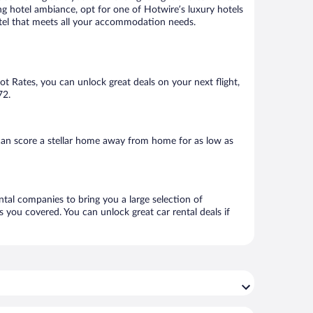
ng hotel ambiance, opt for one of Hotwire’s luxury hotels
 hotel that meets all your accommodation needs.
Hot Rates, you can unlock great deals on your next flight,
72.
can score a stellar home away from home for as low as
ental companies to bring you a large selection of
 you covered. You can unlock great car rental deals if