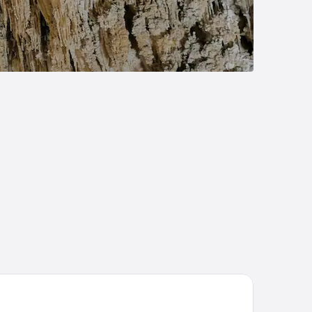
st Western Pecos Inn