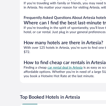
If you’re traveling with family or friends, you may need
in Artesia. No matter your reason for visiting Artesia, w
Frequently Asked Questions About Artesia hotel
Where can I find the best last-minute t
If you’re traveling in the spirit of spontaneity, you’ll l
hotel, or car rental. Just plug in your general preference
How many hotels are there in Artesia?
With over 125 hotels in Artesia, you’re sure to find o
$72.
How to find cheap car rentals in Artesia
Finding a cheap
car rental deal in Artesia
is as easy as sc
affordable options. Whether you’re in need of a large SU
you book a Hotwire Hot Rate at the last minute.
Top Booked Hotels in Artesia