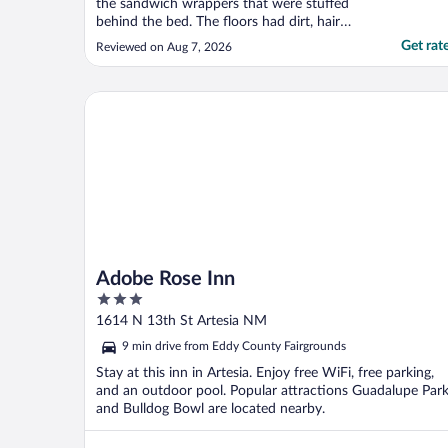
the sandwich wrappers that were stuffed
behind the bed. The floors had dirt, hair
and random stuff all over it. The pillows
Get rat
Reviewed on Aug 7, 2026
smelled kinda bad and the bed was full of
long black hairs, I have short brown hair.
And there was a drug baggie in n the
Adobe Rose Inn
nightstand ..."
Adobe Rose Inn
3
out
1614 N 13th St Artesia NM
of
9 min drive from Eddy County Fairgrounds
5
Stay at this inn in Artesia. Enjoy free WiFi, free parking,
and an outdoor pool. Popular attractions Guadalupe Par
and Bulldog Bowl are located nearby.