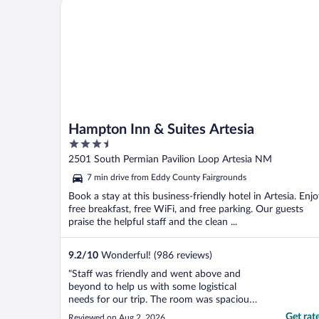
Hampton Inn & Suites Artesia
Hampton Inn & Suites Artesia
3.5
out
2501 South Permian Pavilion Loop Artesia NM
of
7 min drive from Eddy County Fairgrounds
5
Book a stay at this business-friendly hotel in Artesia. Enj
free breakfast, free WiFi, and free parking. Our guests
praise the helpful staff and the clean ...
9.2
/
10
Wonderful! (986 reviews)
"Staff was friendly and went above and
beyond to help us with some logistical
needs for our trip. The room was spacious
and of good value. They were having some
Get rat
Reviewed on Aug 2, 2026