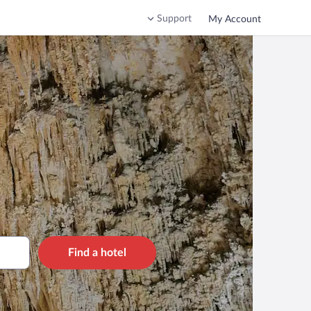
Support
My Account
Find a hotel