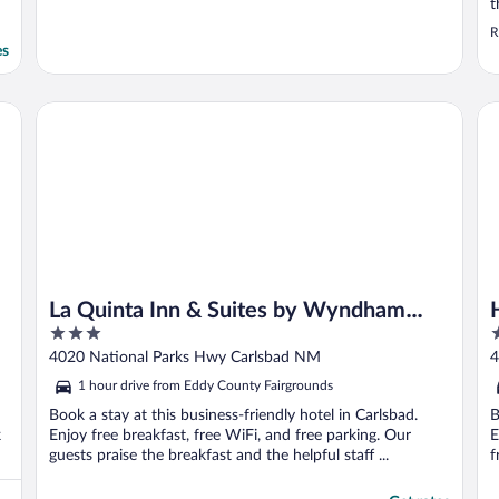
t
R
es
La Quinta Inn & Suites by Wyndham Carlsbad
Hy
La Quinta Inn & Suites by Wyndham
3
3
Carlsbad
out
o
4020 National Parks Hwy Carlsbad NM
4
of
o
1 hour drive from Eddy County Fairgrounds
5
5
Book a stay at this business-friendly hotel in Carlsbad.
B
k
Enjoy free breakfast, free WiFi, and free parking. Our
E
guests praise the breakfast and the helpful staff ...
f