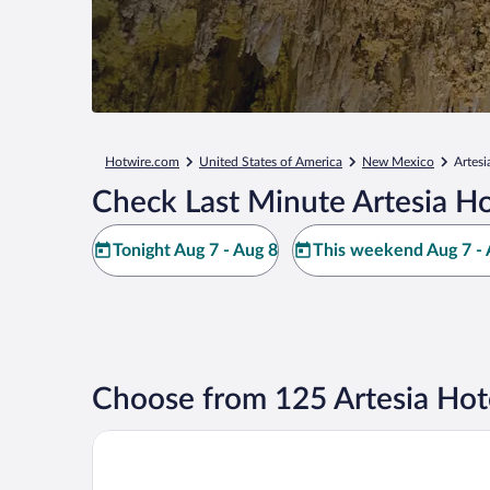
Hotwire.com
United States of America
New Mexico
Artesi
Check Last Minute Artesia Ho
Tonight Aug 7 - Aug 8
This weekend Aug 7 - 
Choose from 125 Artesia Hot
Quality Inn & Suites Artesia