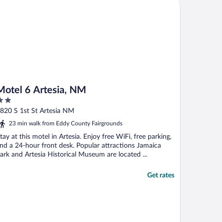
tel 6 Artesia, NM
ad ..."
Motel 6 Artesia, NM
ut
820 S 1st St Artesia NM
f
23 min walk from Eddy County Fairgrounds
tay at this motel in Artesia. Enjoy free WiFi, free parking,
nd a 24-hour front desk. Popular attractions Jamaica
ark and Artesia Historical Museum are located ...
Get rates