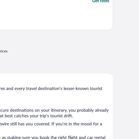
Get rates
rices
s and every travel destination’s lesser-known tourist
cure destinations on your itinerary, you probably already
best catches your trip’s tourist drift.
wire still has you covered. If you’re in the mood for a
 as making sure you book the right flight and car rental.