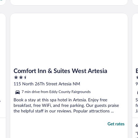
Comfort Inn & Suites West Artesia
Bu
Comfort Inn & Suites West Artesia
2.5
2
out
o
115 North 26Th Street Artesia NM
9
of
o
7 min drive from Eddy County Fairgrounds
5
5
,
Book a stay at this spa hotel in Artesia. Enjoy free
S
breakfast, free WiFi, and free parking. Our guests praise
f
the helpful staff in our reviews. Popular attractions ...
J
Get rates
6
"