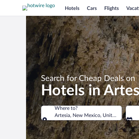
Hotels
Cars
Flights
Vacat
Search for Cheap Deals on
Hotels in Artes
Where to?
Artesia, New Mexico, United States o
Where to?