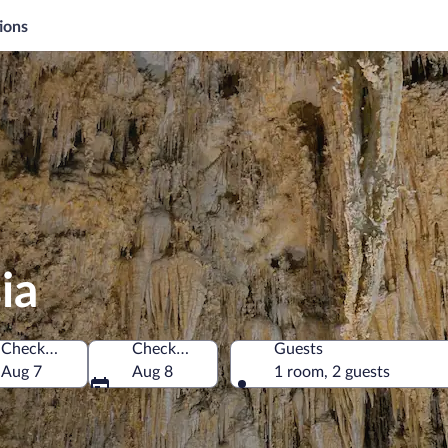
ions
ia
Check-in
Check-out
Guests
f America
Aug 7
Aug 8
1 room, 2 guests