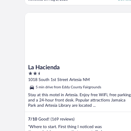
technical issues with keycards, internet, and
check-in/out, but I assume that was a one
off situation. Only real complaint was that
La Hacienda
the ice ..."
La Hacienda
2.5
out
1018 South 1st Street Artesia NM
of
5 min drive from Eddy County Fairgrounds
5
Stay at this motel in Artesia. Enjoy free WiFi, free parking
and a 24-hour front desk. Popular attractions Jamaica
Park and Artesia Library are located ...
7
/
10
Good! (169 reviews)
"Where to start. First thing I noticed was