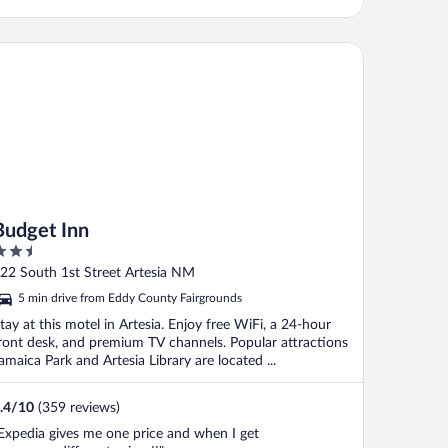
dget Inn
Budget Inn
.5
ut
22 South 1st Street Artesia NM
f
5 min drive from Eddy County Fairgrounds
tay at this motel in Artesia. Enjoy free WiFi, a 24-hour
ront desk, and premium TV channels. Popular attractions
amaica Park and Artesia Library are located ...
.4
/
10
(359 reviews)
Expedia gives me one price and when I get