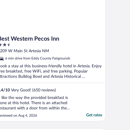
Best Western Pecos Inn
.5
ut
209 W Main St Artesia NM
f
6 min drive from Eddy County Fairgrounds
ook a stay at this business-friendly hotel in Artesia. Enjoy
ree breakfast, free WiFi, and free parking. Popular
ttractions Bulldog Bowl and Artesia Historical ...
.4
/
10
Very Good! (650 reviews)
I like the way the provided breakfast is
one at this hotel. There is an attached
estaurant with a door from within the
roperty and you get a breakfast voucher.
Get rates
eviewed on Aug 4, 2026
he choices for breakfast were excellent --
ar beyond the "buffet style" at most hotels.
y room was on the first floor, so I never