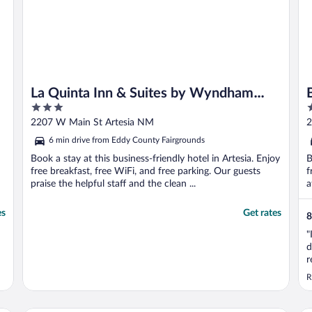
La Quinta Inn & Suites by Wyndham
3
2
Artesia
out
o
2207 W Main St Artesia NM
2
of
o
6 min drive from Eddy County Fairgrounds
5
5
Book a stay at this business-friendly hotel in Artesia. Enjoy
B
free breakfast, free WiFi, and free parking. Our guests
f
praise the helpful staff and the clean ...
a
es
Get rates
8
"
d
r
p
R
T
f
M