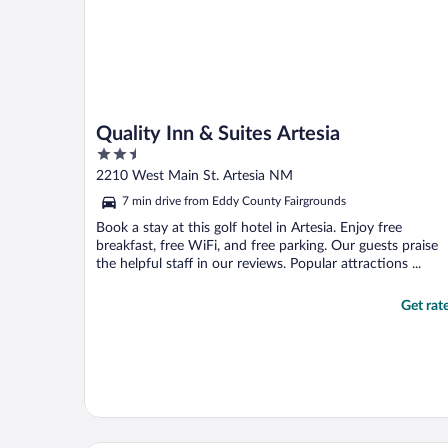
Quality Inn & Suites Artesia
2.5
out
2210 West Main St. Artesia NM
of
7 min drive from Eddy County Fairgrounds
5
Book a stay at this golf hotel in Artesia. Enjoy free
breakfast, free WiFi, and free parking. Our guests praise
the helpful staff in our reviews. Popular attractions ...
Get rat