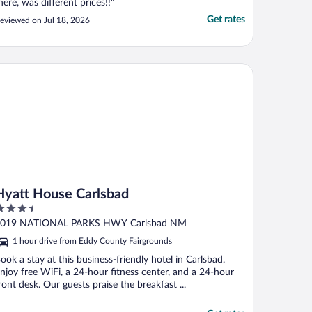
here, was different prices!!"
Get rates
eviewed on Jul 18, 2026
att House Carlsbad
Hyatt House Carlsbad
.5
ut
019 NATIONAL PARKS HWY Carlsbad NM
f
1 hour drive from Eddy County Fairgrounds
ook a stay at this business-friendly hotel in Carlsbad.
njoy free WiFi, a 24-hour fitness center, and a 24-hour
ront desk. Our guests praise the breakfast ...