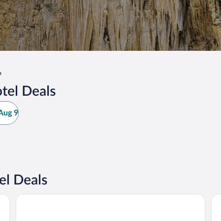
a
tel Deals
Aug 9
el Deals
La Quinta Inn & Suites by Wyndham Artesia
Be