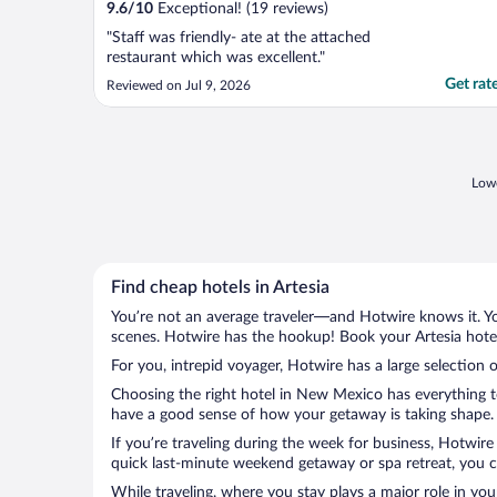
9.6
/
10
Exceptional! (19 reviews)
"Staff was friendly- ate at the attached
restaurant which was excellent."
Get rat
Reviewed on Jul 9, 2026
Lowe
Find cheap hotels in Artesia
You’re not an average traveler—and Hotwire knows it. Yo
scenes. Hotwire has the hookup! Book your Artesia hotel
For you, intrepid voyager, Hotwire has a large selection of
Choosing the right hotel in New Mexico has everything to
have a good sense of how your getaway is taking shape. Le
If you’re traveling during the week for business, Hotwire
quick last-minute weekend getaway or spa retreat, you can
While traveling, where you stay plays a major role in you