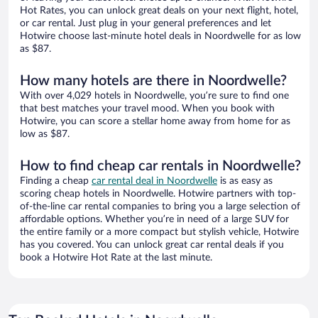
Hot Rates, you can unlock great deals on your next flight, hotel,
or car rental. Just plug in your general preferences and let
Hotwire choose last-minute hotel deals in Noordwelle for as low
as $87.
How many hotels are there in Noordwelle?
With over 4,029 hotels in Noordwelle, you’re sure to find one
that best matches your travel mood. When you book with
Hotwire, you can score a stellar home away from home for as
low as $87.
How to find cheap car rentals in Noordwelle?
Finding a cheap
car rental deal in Noordwelle
is as easy as
scoring cheap hotels in Noordwelle. Hotwire partners with top-
of-the-line car rental companies to bring you a large selection of
affordable options. Whether you’re in need of a large SUV for
the entire family or a more compact but stylish vehicle, Hotwire
has you covered. You can unlock great car rental deals if you
book a Hotwire Hot Rate at the last minute.