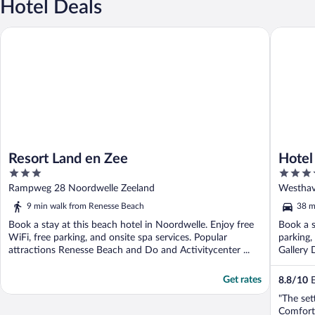
Hotel Deals
Resort Land en Zee
Hotel Wa
Resort Land en Zee
Hotel
3
4
out
out
Rampweg 28 Noordwelle Zeeland
Westhav
of
of
9 min walk from Renesse Beach
38 m
5
5
Book a stay at this beach hotel in Noordwelle. Enjoy free
Book a s
WiFi, free parking, and onsite spa services. Popular
parking,
attractions Renesse Beach and Do and Activitycenter ...
Gallery 
Get rates
8.8
/
10
E
"The set
Comfort 