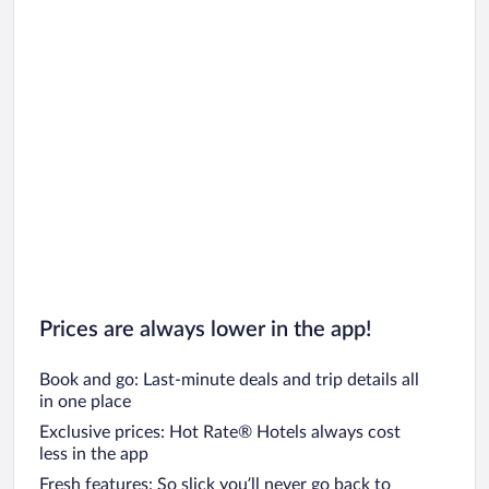
Prices are always lower in the app!
Book and go: Last-minute deals and trip details all
in one place
Exclusive prices: Hot Rate® Hotels always cost
less in the app
Fresh features: So slick you’ll never go back to