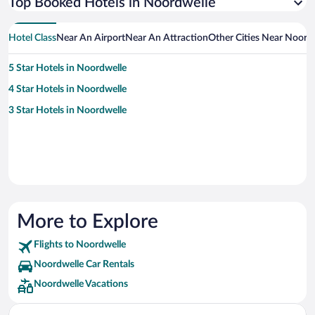
Top Booked Hotels in Noordwelle
Hotel Class
Near An Airport
Near An Attraction
Other Cities Near Noord
5 Star Hotels in Noordwelle
4 Star Hotels in Noordwelle
3 Star Hotels in Noordwelle
More to Explore
Flights to Noordwelle
Noordwelle Car Rentals
Noordwelle Vacations