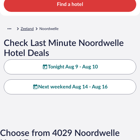
Find a hotel
Zeeland
Noordwelle
Check Last Minute Noordwelle
Hotel Deals
Tonight Aug 9 - Aug 10
Next weekend Aug 14 - Aug 16
Choose from 4029 Noordwelle