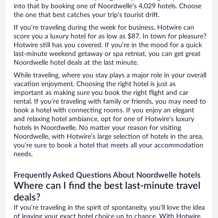
into that by booking one of Noordwelle’s 4,029 hotels. Choose
the one that best catches your trip’s tourist drift.
If you’re traveling during the week for business, Hotwire can
score you a luxury hotel for as low as $87. In town for pleasure?
Hotwire still has you covered. If you’re in the mood for a quick
last-minute weekend getaway or spa retreat, you can get great
Noordwelle hotel deals at the last minute.
While traveling, where you stay plays a major role in your overall
vacation enjoyment. Choosing the right hotel is just as
important as making sure you book the right flight and car
rental. If you’re traveling with family or friends, you may need to
book a hotel with connecting rooms. If you enjoy an elegant
and relaxing hotel ambiance, opt for one of Hotwire’s luxury
hotels in Noordwelle. No matter your reason for visiting
Noordwelle, with Hotwire’s large selection of hotels in the area,
you’re sure to book a hotel that meets all your accommodation
needs.
Frequently Asked Questions About Noordwelle hotels
Where can I find the best last-minute travel
deals?
If you’re traveling in the spirit of spontaneity, you’ll love the idea
of leaving your exact hotel choice up to chance. With Hotwire