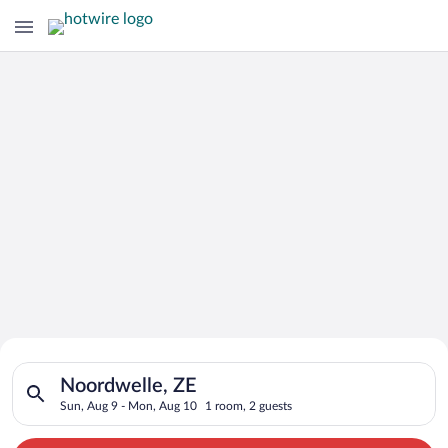
Search for Cheap Deals on
Search for hotels in Noordwelle, ZE. Check-in on Sun, Aug 9, 
Hotels in Noordwelle
Noordwelle, ZE
Sun, Aug 9 - Mon, Aug 10
1 room, 2 guests