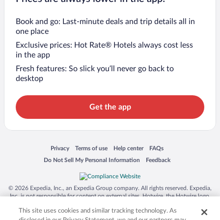
Book and go: Last-minute deals and trip details all in
one place
Exclusive prices: Hot Rate® Hotels always cost less
in the app
Fresh features: So slick you’ll never go back to
desktop
Get the app
Opens in a new window
Opens in a new window
Opens in a new window
Opens in a new window
Privacy
Terms of use
Help center
FAQs
Opens in a new window
Opens in a new window
Do Not Sell My Personal Information
Feedback
© 2026 Expedia, Inc., an Expedia Group company. All rights reserved. Expedia,
Inc. is not responsible for content on external sites. Hotwire, the Hotwire logo,
Hot Rate, and "4-star hotels. 2-star prices." are either registered trademarks or
This site uses cookies and similar tracking technology. As
trademarks of Expedia, Inc. in the US and/or other countries. Other logos or
product and company names mentioned herein may be the property of their