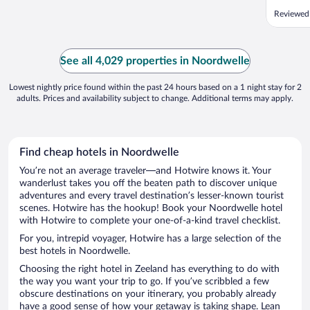
Reviewed
See all 4,029 properties in Noordwelle
Lowest nightly price found within the past 24 hours based on a 1 night stay for 2
adults. Prices and availability subject to change. Additional terms may apply.
Find cheap hotels in Noordwelle
You’re not an average traveler—and Hotwire knows it. Your
wanderlust takes you off the beaten path to discover unique
adventures and every travel destination’s lesser-known tourist
scenes. Hotwire has the hookup! Book your Noordwelle hotel
with Hotwire to complete your one-of-a-kind travel checklist.
For you, intrepid voyager, Hotwire has a large selection of the
best hotels in Noordwelle.
Choosing the right hotel in Zeeland has everything to do with
the way you want your trip to go. If you’ve scribbled a few
obscure destinations on your itinerary, you probably already
have a good sense of how your getaway is taking shape. Lean