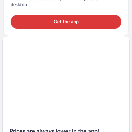
desktop
Get the app
Prices are always lower in the app!