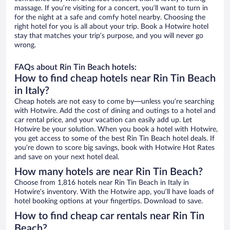
massage. If you’re visiting for a concert, you’ll want to turn in
for the night at a safe and comfy hotel nearby. Choosing the
right hotel for you is all about your trip. Book a Hotwire hotel
stay that matches your trip’s purpose, and you will never go
wrong.
FAQs about Rin Tin Beach hotels:
How to find cheap hotels near Rin Tin Beach
in Italy?
Cheap hotels are not easy to come by—unless you’re searching
with Hotwire. Add the cost of dining and outings to a hotel and
car rental price, and your vacation can easily add up. Let
Hotwire be your solution. When you book a hotel with Hotwire,
you get access to some of the best Rin Tin Beach hotel deals. If
you’re down to score big savings, book with Hotwire Hot Rates
and save on your next hotel deal.
How many hotels are near Rin Tin Beach?
Choose from 1,816 hotels near Rin Tin Beach in Italy in
Hotwire’s inventory. With the Hotwire app, you’ll have loads of
hotel booking options at your fingertips. Download to save.
How to find cheap car rentals near Rin Tin
Beach?