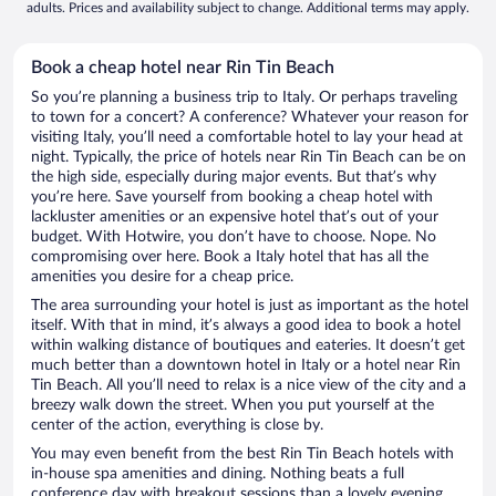
adults. Prices and availability subject to change. Additional terms may apply.
Book a cheap hotel near Rin Tin Beach
So you’re planning a business trip to Italy. Or perhaps traveling
to town for a concert? A conference? Whatever your reason for
visiting Italy, you’ll need a comfortable hotel to lay your head at
night. Typically, the price of hotels near Rin Tin Beach can be on
the high side, especially during major events. But that’s why
you’re here. Save yourself from booking a cheap hotel with
lackluster amenities or an expensive hotel that’s out of your
budget. With Hotwire, you don’t have to choose. Nope. No
compromising over here. Book a Italy hotel that has all the
amenities you desire for a cheap price.
The area surrounding your hotel is just as important as the hotel
itself. With that in mind, it’s always a good idea to book a hotel
within walking distance of boutiques and eateries. It doesn’t get
much better than a downtown hotel in Italy or a hotel near Rin
Tin Beach. All you’ll need to relax is a nice view of the city and a
breezy walk down the street. When you put yourself at the
center of the action, everything is close by.
You may even benefit from the best Rin Tin Beach hotels with
in-house spa amenities and dining. Nothing beats a full
conference day with breakout sessions than a lovely evening