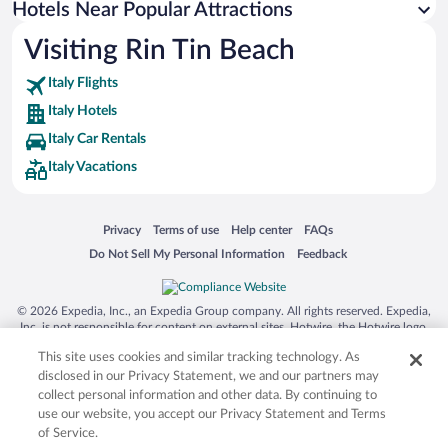
Hotels Near Popular Attractions
Hotels near Caravel Water Park
Visiting Rin Tin Beach
Hotels near Gallinara Island
Italy Flights
Hotels near Wall of Alassio
Italy Hotels
Hotels near Colletta di Castelbianco Historic Village
Italy Car Rentals
Hotels near Lungomare Angelo Ciccione
Italy Vacations
Hotels near Bergeggi Island
Hotels near Capo San Donato Port
Opens in a new window
Opens in a new window
Opens in a new window
Opens in a new window
Privacy
Terms of use
Help center
FAQs
Hotels near Golf Club Garlenda
Opens in a new window
Opens in a new window
Do Not Sell My Personal Information
Feedback
Hotels near Lago di Osiglia
Hotels near Hanbury Tennis Club
© 2026 Expedia, Inc., an Expedia Group company. All rights reserved. Expedia,
Hotels near Caves of Borgio Verezzi
Inc. is not responsible for content on external sites. Hotwire, the Hotwire logo,
Hot Rate, and "4-star hotels. 2-star prices." are either registered trademarks or
Hotels near Pontile Mario Bestoso
This site uses cookies and similar tracking technology. As
trademarks of Expedia, Inc. in the US and/or other countries. Other logos or
product and company names mentioned herein may be the property of their
disclosed in our Privacy Statement, we and our partners may
respective owners. CST 2029030-50.
collect personal information and other data. By continuing to
use our website, you accept our Privacy Statement and Terms
of Service.