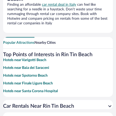
Finding an affordable
car rental deal in Italy
can feel like
searching for a needle in a haystack. Don’t waste your time
rummaging through rental car company sites. Book with
Hotwire and compare pricing on rentals from some of the best
rental car companies in Italy
Popular Attractions
Nearby Cities
Top Points of Interests in Rin Tin Beach
Hotels near Varigotti Beach
Hotels near Baia dei Saraceni
Hotels near Spotorno Beach
Hotels near Finale Ligure Beach
Hotels near Santa Corona Hospital
Hotels near Budello di Alassio
Car Rentals Near Rin Tin Beach
Hotels near Marina di Alassio
Hotels near Marina di Loano