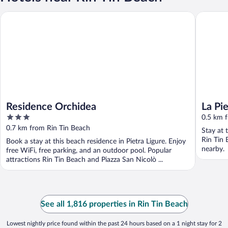
Residence Orchidea
La Pietr
Residence Orchidea
La Pi
3
Terra
0.5 km 
out
0.7 km from Rin Tin Beach
Stay at 
of
Rin Tin 
Book a stay at this beach residence in Pietra Ligure. Enjoy
5
nearby.
free WiFi, free parking, and an outdoor pool. Popular
attractions Rin Tin Beach and Piazza San Nicolò ...
See all 1,816 properties in Rin Tin Beach
Lowest nightly price found within the past 24 hours based on a 1 night stay for 2