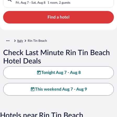
Fri, Aug 7 - Sat, Aug 8
1 room, 2 guests
Find a hotel
Italy
Rin Tin Beach
Check Last Minute Rin Tin Beach
Hotel Deals
Tonight Aug 7 - Aug 8
This weekend Aug 7 - Aug 9
Hotels near Rin Tin Beach