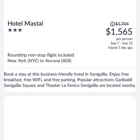
Price
Hotel Mastai
$1,704
was
3
$1,565
$1,704,
out
per person
price
of
Sep 7 - Sep 12
is
5
found 1 day ago
now
Roundtrip non-stop flight included
$1,565
New York (NYC) to Ancona (AOI)
per
person
Book a stay at this business-friendly hotel in Senigallia. Enjoy free
breakfast, free WiFi, and free parking. Popular attractions Garibaldi
Senigallia Square and Theater La Fenice Senigallia are located nearby.