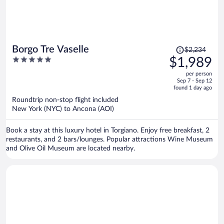
Price
Borgo Tre Vaselle
$2,234
was
5
$1,989
$2,234,
out
per person
price
of
Sep 7 - Sep 12
is
5
found 1 day ago
now
Roundtrip non-stop flight included
$1,989
New York (NYC) to Ancona (AOI)
per
person
Book a stay at this luxury hotel in Torgiano. Enjoy free breakfast, 2
restaurants, and 2 bars/lounges. Popular attractions Wine Museum
and Olive Oil Museum are located nearby.