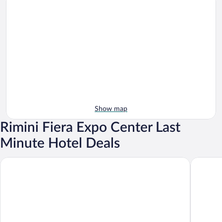
Show map
Rimini Fiera Expo Center Last
Minute Hotel Deals
Hotel Avana Mare
Hotel Br