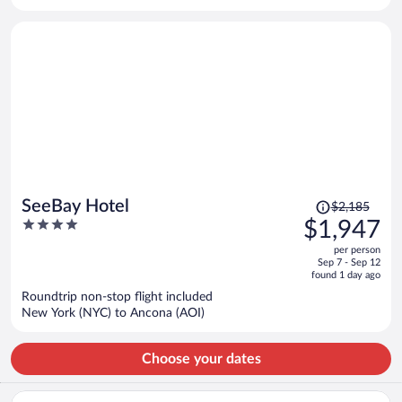
per
person
Price
SeeBay Hotel
$2,185
was
4
$1,947
$2,185,
out
per person
price
of
Sep 7 - Sep 12
is
5
found 1 day ago
now
Roundtrip non-stop flight included
$1,947
New York (NYC) to Ancona (AOI)
per
person
Choose your dates