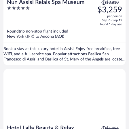
Price
Nun Assisi Relais Spa Museum
$3,810
was
5
$3,259
$3,810,
out
per person
price
of
Sep 7 - Sep 12
is
5
found 1 day ago
now
Roundtrip non-stop flight included
$3,259
New York (JFK) to Ancona (AOI)
per
person
Book a stay at this luxury hotel in Assisi. Enjoy free breakfast, free
WiFi, and a full-service spa. Popular attractions Basilica San
Francesco di Assisi and Basilica of St. Mary of the Angels are located
nearby.
Price
Hotel Lalla Beauty & Relax
$1,424