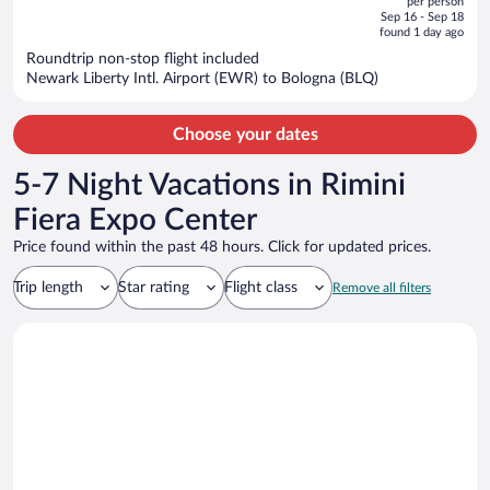
per person
price
of
Sep 16 - Sep 18
is
5
found 1 day ago
now
Roundtrip non-stop flight included
$1,718
Newark Liberty Intl. Airport (EWR) to Bologna (BLQ)
per
person
Choose your dates
5-7 Night Vacations in Rimini
Fiera Expo Center
Price found within the past 48 hours. Click for updated prices.
Trip length
Star rating
Flight class
Remove all filters