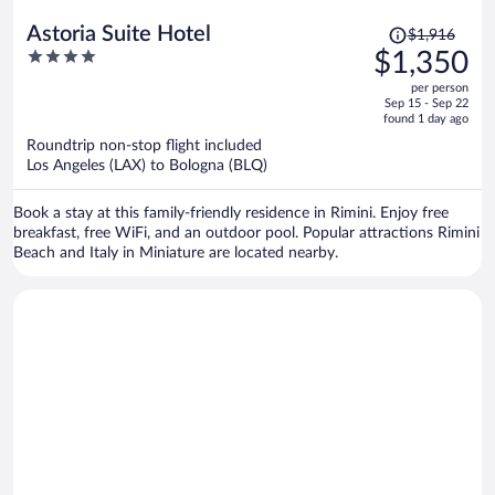
Price
Astoria Suite Hotel
$1,916
was
4
$1,350
$1,916,
out
per person
price
of
Sep 15 - Sep 22
is
5
found 1 day ago
now
Roundtrip non-stop flight included
$1,350
Los Angeles (LAX) to Bologna (BLQ)
per
person
Book a stay at this family-friendly residence in Rimini. Enjoy free
breakfast, free WiFi, and an outdoor pool. Popular attractions Rimini
Beach and Italy in Miniature are located nearby.