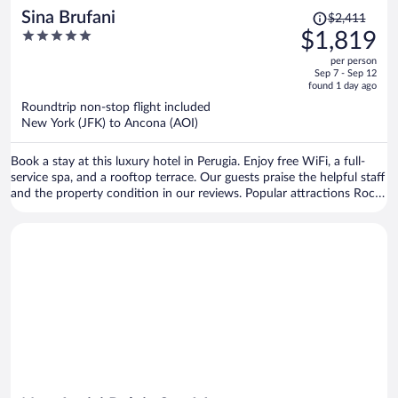
Price
Sina Brufani
$2,411
was
5
$1,819
$2,411,
out
per person
price
of
Sep 7 - Sep 12
is
5
found 1 day ago
now
Roundtrip non-stop flight included
$1,819
New York (JFK) to Ancona (AOI)
per
person
Book a stay at this luxury hotel in Perugia. Enjoy free WiFi, a full-
service spa, and a rooftop terrace. Our guests praise the helpful staff
and the property condition in our reviews. Popular attractions Rocca
Paolina and Ipogeo dei Volumni are located nearby.