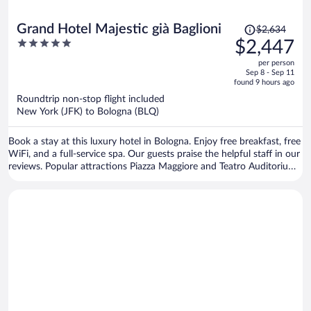
Price
Grand Hotel Majestic già Baglioni
$2,634
was
5
$2,447
$2,634,
out
per person
price
of
Sep 8 - Sep 11
is
5
found 9 hours ago
now
Roundtrip non-stop flight included
$2,447
New York (JFK) to Bologna (BLQ)
per
person
Book a stay at this luxury hotel in Bologna. Enjoy free breakfast, free
WiFi, and a full-service spa. Our guests praise the helpful staff in our
reviews. Popular attractions Piazza Maggiore and Teatro Auditorium
Manzoni are located nearby.