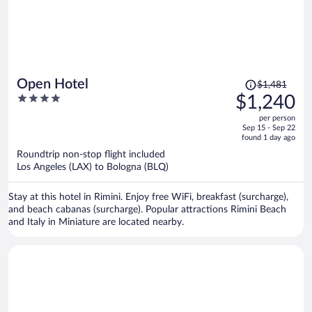
Price
Open Hotel
$1,481
was
4
$1,240
$1,481,
out
per person
price
of
Sep 15 - Sep 22
is
5
found 1 day ago
now
Roundtrip non-stop flight included
$1,240
Los Angeles (LAX) to Bologna (BLQ)
per
person
Stay at this hotel in Rimini. Enjoy free WiFi, breakfast (surcharge),
and beach cabanas (surcharge). Popular attractions Rimini Beach
and Italy in Miniature are located nearby.