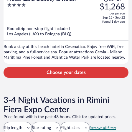
was
4
$1,268
$1,424,
out
per person
price
of
Sep 15 - Sep 22
is
5
found 1 day ago
now
Roundtrip non-stop flight included
$1,268
Los Angeles (LAX) to Bologna (BLQ)
per
person
Book a stay at this beach hotel in Cesenatico. Enjoy free WiFi, free
parking, and a full-service spa. Popular attractions Cervia - Milano
Marittima Pine Forest and Atlantica Water Park are located nearby.
Choose your dates
3-4 Night Vacations in Rimini
Fiera Expo Center
Price found within the past 48 hours. Click for updated prices.
Trip length
Star rating
Flight class
Remove all filters