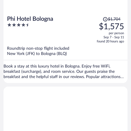
Price
Phi Hotel Bologna
$1,704
was
4.5
$1,575
$1,704,
out
per person
price
of
Sep 7 - Sep 11
is
5
found 20 hours ago
now
Roundtrip non-stop flight included
$1,575
New York (JFK) to Bologna (BLQ)
per
person
Book a stay at this luxury hotel in Bologna. Enjoy free WiFi,
breakfast (surcharge), and room service. Our guests praise the
breakfast and the helpful staff in our reviews. Popular attractions
Piazza Maggiore and Palazzo d'Accursio are located nearby.