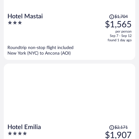
Price
Hotel Mastai
$1,704
was
3
$1,565
$1,704,
out
per person
price
of
Sep 7 - Sep 12
is
5
found 1 day ago
now
Roundtrip non-stop flight included
$1,565
New York (NYC) to Ancona (AOI)
per
person
Price
Hotel Emilia
$2,171
was
4
$1,907
$2,171,