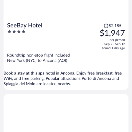
Price
SeeBay Hotel
$2,185
was
4
$1,947
$2,185,
out
per person
price
of
Sep 7 - Sep 12
is
5
found 1 day ago
now
Roundtrip non-stop flight included
$1,947
New York (NYC) to Ancona (AOI)
per
person
Book a stay at this spa hotel in Ancona. Enjoy free breakfast, free
WiFi, and free parking. Popular attractions Porto di Ancona and
Spiaggia del Molo are located nearby.