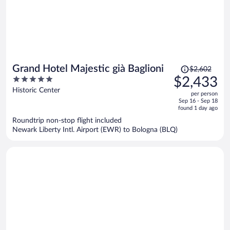
Price
Grand Hotel Majestic già Baglioni
$2,602
was
5
$2,433
$2,602,
out
Historic Center
per person
price
of
Sep 16 - Sep 18
is
5
found 1 day ago
now
Roundtrip non-stop flight included
$2,433
Newark Liberty Intl. Airport (EWR) to Bologna (BLQ)
per
person