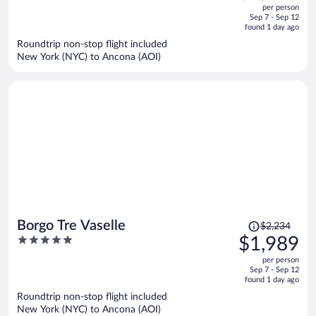
out
per person
price
of
Sep 7 - Sep 12
is
5
found 1 day ago
now
Roundtrip non-stop flight included
$1,907
New York (NYC) to Ancona (AOI)
per
person
Price
Borgo Tre Vaselle
$2,234
was
5
$1,989
$2,234,
out
per person
price
of
Sep 7 - Sep 12
is
5
found 1 day ago
now
Roundtrip non-stop flight included
$1,989
New York (NYC) to Ancona (AOI)