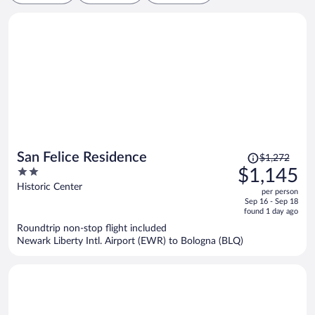
Price
San Felice Residence
$1,272
was
2
$1,145
$1,272,
out
Historic Center
per person
price
of
Sep 16 - Sep 18
is
5
found 1 day ago
now
Roundtrip non-stop flight included
$1,145
Newark Liberty Intl. Airport (EWR) to Bologna (BLQ)
per
person