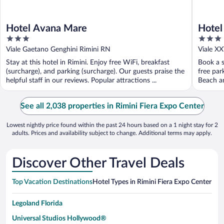
Hotel Avana Mare
Hotel
3
3
out
out
Viale Gaetano Genghini Rimini RN
Viale X
of
of
Stay at this hotel in Rimini. Enjoy free WiFi, breakfast
Book a s
5
5
(surcharge), and parking (surcharge). Our guests praise the
free par
helpful staff in our reviews. Popular attractions ...
Beach an
See all 2,038 properties in Rimini Fiera Expo Center
Lowest nightly price found within the past 24 hours based on a 1 night stay for 2
adults. Prices and availability subject to change. Additional terms may apply.
Discover Other Travel Deals
Top Vacation Destinations
Hotel Types in Rimini Fiera Expo Center
Hote
Legoland Florida
Universal Studios Hollywood®