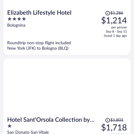
Price
Elizabeth Lifestyle Hotel
$1,286
was
4
$1,214
$1,286,
out
Bolognina
per person
price
of
Sep 8 - Sep 11
is
5
found 1 day ago
now
Roundtrip non-stop flight included
$1,214
New York (JFK) to Bologna (BLQ)
per
person
Price
Hotel Sant'Orsola Collection by
$1,803
was
1
$1,718
GSA Hotels
$1,803,
out
San Donato-San Vitale