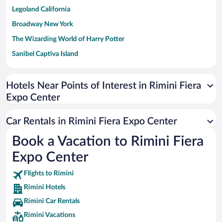
Legoland California
Broadway New York
The Wizarding World of Harry Potter
Sanibel Captiva Island
Paseo de España
Universal Studios Florida
Hotels Near Points of Interest in Rimini Fiera
Expo Center
San Antonio SeaWorld
Siargao Island
Car Rentals in Rimini Fiera Expo Center
Australia Zoo
Book a Vacation to Rimini Fiera
Busch Gardens Tampa Bay
Expo Center
SeaWorld® Orlando
Tolantongo Caves
Flights to Rimini
Rimini Hotels
Eleuthera and Harbour Island
Rimini Car Rentals
Biltmore Estate
Rimini Vacations
Blue Lagoon