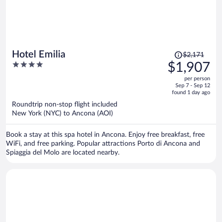
Price
Hotel Emilia
$2,171
was
4
$1,907
$2,171,
out
per person
price
of
Sep 7 - Sep 12
is
5
found 1 day ago
now
Roundtrip non-stop flight included
$1,907
New York (NYC) to Ancona (AOI)
per
person
Book a stay at this spa hotel in Ancona. Enjoy free breakfast, free
WiFi, and free parking. Popular attractions Porto di Ancona and
Spiaggia del Molo are located nearby.