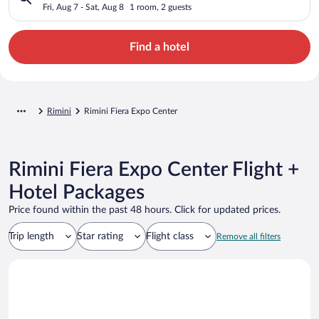
Fri, Aug 7 - Sat, Aug 8
1 room, 2 guests
Find a hotel
Rimini
Rimini Fiera Expo Center
Rimini Fiera Expo Center Flight +
Hotel Packages
Price found within the past 48 hours. Click for updated prices.
Trip length
Star rating
Flight class
Remove all filters