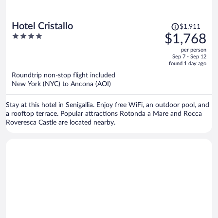
Price
Hotel Cristallo
$1,911
was
4
$1,768
$1,911,
out
per person
price
of
Sep 7 - Sep 12
is
5
found 1 day ago
now
Roundtrip non-stop flight included
$1,768
New York (NYC) to Ancona (AOI)
per
person
Stay at this hotel in Senigallia. Enjoy free WiFi, an outdoor pool, and
a rooftop terrace. Popular attractions Rotonda a Mare and Rocca
Roveresca Castle are located nearby.