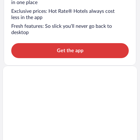
in one place
Exclusive prices: Hot Rate® Hotels always cost
less in the app
Fresh features: So slick you’ll never go back to
desktop
Get the app