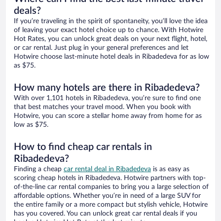
deals?
If you’re traveling in the spirit of spontaneity, you’ll love the idea
of leaving your exact hotel choice up to chance. With Hotwire
Hot Rates, you can unlock great deals on your next flight, hotel,
or car rental. Just plug in your general preferences and let
Hotwire choose last-minute hotel deals in Ribadedeva for as low
as $75.
How many hotels are there in Ribadedeva?
With over 1,101 hotels in Ribadedeva, you’re sure to find one
that best matches your travel mood. When you book with
Hotwire, you can score a stellar home away from home for as
low as $75.
How to find cheap car rentals in
Ribadedeva?
Finding a cheap
car rental deal in Ribadedeva
is as easy as
scoring cheap hotels in Ribadedeva. Hotwire partners with top-
of-the-line car rental companies to bring you a large selection of
affordable options. Whether you’re in need of a large SUV for
the entire family or a more compact but stylish vehicle, Hotwire
has you covered. You can unlock great car rental deals if you