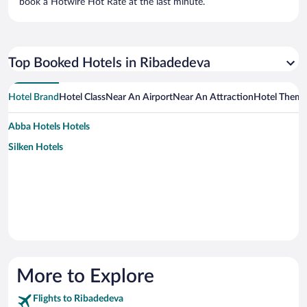
book a Hotwire Hot Rate at the last minute.
Top Booked Hotels in Ribadedeva
Hotel Brand
Hotel Class
Near An Airport
Near An Attraction
Hotel Them
Abba Hotels Hotels
Silken Hotels
More to Explore
Flights to Ribadedeva