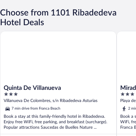
Choose from 1101 Ribadedeva
Hotel Deals
Quinta De Villanueva
Mirador 
Quinta De Villanueva
Mirad
3
3
out
out
Villanueva De Colombres, s/n Ribadedeva Asturias
Playa de
of
of
7 min drive from Franca Beach
2 mi
5
5
Book a stay at this family-friendly hotel in Ribadedeva.
Book a s
Enjoy free WiFi, free parking, and breakfast (surcharge).
WiFi, fr
Popular attractions Saucedas de Buelles Nature ...
Franca B