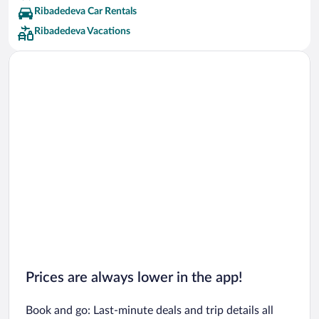
Ribadedeva Car Rentals
Ribadedeva Vacations
Prices are always lower in the app!
Book and go: Last-minute deals and trip details all