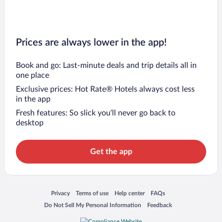
Prices are always lower in the app!
Book and go: Last-minute deals and trip details all in
one place
Exclusive prices: Hot Rate® Hotels always cost less
in the app
Fresh features: So slick you’ll never go back to
desktop
Get the app
Opens in a new window
Opens in a new window
Opens in a new window
Opens in a new window
Privacy
Terms of use
Help center
FAQs
Opens in a new window
Opens in a new window
Do Not Sell My Personal Information
Feedback