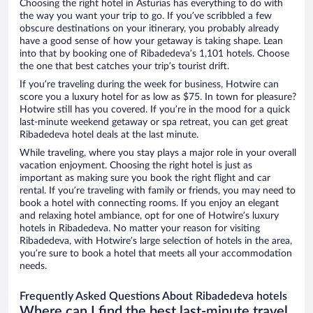
Choosing the right hotel in Asturias has everything to do with
the way you want your trip to go. If you’ve scribbled a few
obscure destinations on your itinerary, you probably already
have a good sense of how your getaway is taking shape. Lean
into that by booking one of Ribadedeva’s 1,101 hotels. Choose
the one that best catches your trip’s tourist drift.
If you’re traveling during the week for business, Hotwire can
score you a luxury hotel for as low as $75. In town for pleasure?
Hotwire still has you covered. If you’re in the mood for a quick
last-minute weekend getaway or spa retreat, you can get great
Ribadedeva hotel deals at the last minute.
While traveling, where you stay plays a major role in your overall
vacation enjoyment. Choosing the right hotel is just as
important as making sure you book the right flight and car
rental. If you’re traveling with family or friends, you may need to
book a hotel with connecting rooms. If you enjoy an elegant
and relaxing hotel ambiance, opt for one of Hotwire’s luxury
hotels in Ribadedeva. No matter your reason for visiting
Ribadedeva, with Hotwire’s large selection of hotels in the area,
you’re sure to book a hotel that meets all your accommodation
needs.
Frequently Asked Questions About Ribadedeva hotels
Where can I find the best last-minute travel