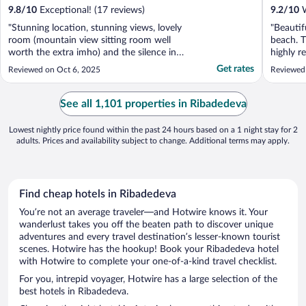
9.8
/
10
Exceptional! (17 reviews)
9.2
/
10
W
"Stunning location, stunning views, lovely
"Beautif
room (mountain view sitting room well
beach. T
worth the extra imho) and the silence in
highly 
that valley is deafening. Breakfast simply
Get rates
Reviewed on Oct 6, 2025
Reviewed
superb, this is a quite extraordinary place to
unwind and totally decompress from the
real world. Wonderfully convenient for
See all 1,101 properties in Ribadedeva
beaches ..."
Lowest nightly price found within the past 24 hours based on a 1 night stay for 2
adults. Prices and availability subject to change. Additional terms may apply.
Find cheap hotels in Ribadedeva
You’re not an average traveler—and Hotwire knows it. Your
wanderlust takes you off the beaten path to discover unique
adventures and every travel destination’s lesser-known tourist
scenes. Hotwire has the hookup! Book your Ribadedeva hotel
with Hotwire to complete your one-of-a-kind travel checklist.
For you, intrepid voyager, Hotwire has a large selection of the
best hotels in Ribadedeva.