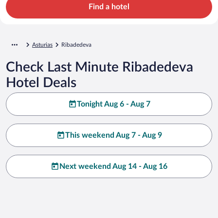
Find a hotel
Asturias
Ribadedeva
Check Last Minute Ribadedeva
Hotel Deals
Tonight Aug 6 - Aug 7
This weekend Aug 7 - Aug 9
Next weekend Aug 14 - Aug 16