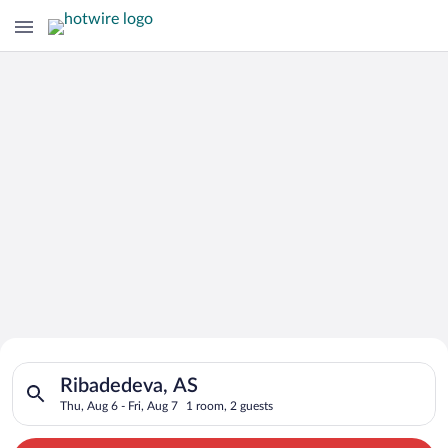
Search for Cheap Deals on
Search for hotels in Ribadedeva, AS. Check-in on Thu, Aug 6, c
Hotels in Ribadedeva
Ribadedeva, AS
Thu, Aug 6 - Fri, Aug 7
1 room, 2 guests