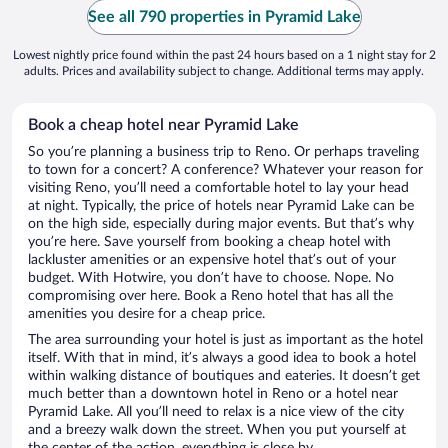
See all 790 properties in Pyramid Lake
Lowest nightly price found within the past 24 hours based on a 1 night stay for 2
adults. Prices and availability subject to change. Additional terms may apply.
Book a cheap hotel near Pyramid Lake
So you’re planning a business trip to Reno. Or perhaps traveling
to town for a concert? A conference? Whatever your reason for
visiting Reno, you’ll need a comfortable hotel to lay your head
at night. Typically, the price of hotels near Pyramid Lake can be
on the high side, especially during major events. But that’s why
you’re here. Save yourself from booking a cheap hotel with
lackluster amenities or an expensive hotel that’s out of your
budget. With Hotwire, you don’t have to choose. Nope. No
compromising over here. Book a Reno hotel that has all the
amenities you desire for a cheap price.
The area surrounding your hotel is just as important as the hotel
itself. With that in mind, it’s always a good idea to book a hotel
within walking distance of boutiques and eateries. It doesn’t get
much better than a downtown hotel in Reno or a hotel near
Pyramid Lake. All you’ll need to relax is a nice view of the city
and a breezy walk down the street. When you put yourself at