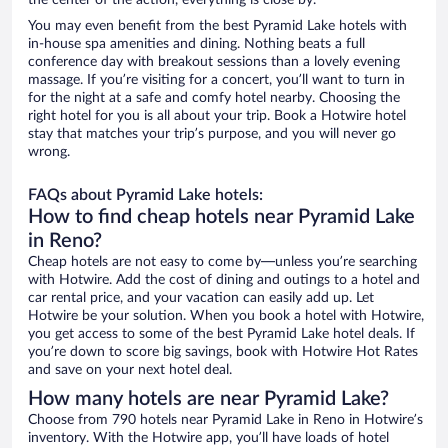
the center of the action, everything is close by.
You may even benefit from the best Pyramid Lake hotels with
in-house spa amenities and dining. Nothing beats a full
conference day with breakout sessions than a lovely evening
massage. If you’re visiting for a concert, you’ll want to turn in
for the night at a safe and comfy hotel nearby. Choosing the
right hotel for you is all about your trip. Book a Hotwire hotel
stay that matches your trip’s purpose, and you will never go
wrong.
FAQs about Pyramid Lake hotels:
How to find cheap hotels near Pyramid Lake
in Reno?
Cheap hotels are not easy to come by—unless you’re searching
with Hotwire. Add the cost of dining and outings to a hotel and
car rental price, and your vacation can easily add up. Let
Hotwire be your solution. When you book a hotel with Hotwire,
you get access to some of the best Pyramid Lake hotel deals. If
you’re down to score big savings, book with Hotwire Hot Rates
and save on your next hotel deal.
How many hotels are near Pyramid Lake?
Choose from 790 hotels near Pyramid Lake in Reno in Hotwire’s
inventory. With the Hotwire app, you’ll have loads of hotel