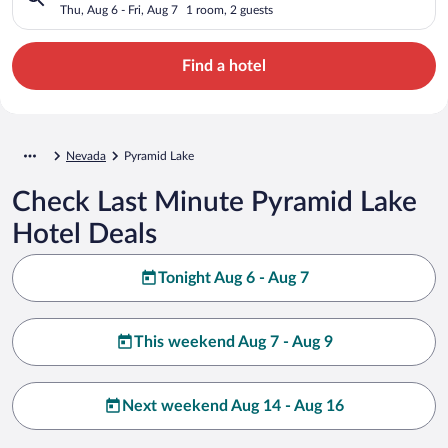
Thu, Aug 6 - Fri, Aug 7
1 room, 2 guests
Find a hotel
Nevada
Pyramid Lake
Check Last Minute Pyramid Lake
Hotel Deals
Tonight Aug 6 - Aug 7
This weekend Aug 7 - Aug 9
Next weekend Aug 14 - Aug 16