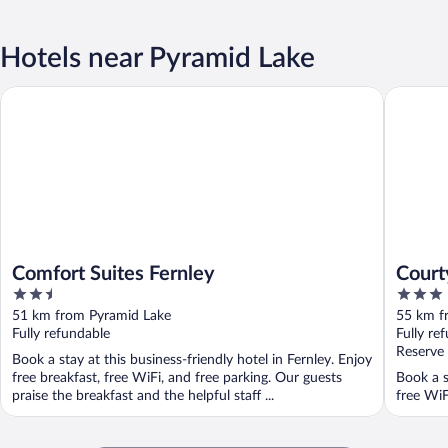
Hotels near Pyramid Lake
Comfort Suites Fernley
Courtyar
Comfort Suites Fernley
Court
2.5
3
out
out
51 km from Pyramid Lake
55 km f
of
of
Fully refundable
Fully re
5
5
Reserve
Book a stay at this business-friendly hotel in Fernley. Enjoy
free breakfast, free WiFi, and free parking. Our guests
Book a s
praise the breakfast and the helpful staff ...
free WiF