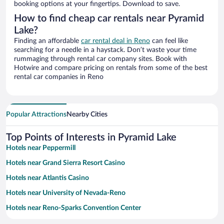
booking options at your fingertips. Download to save.
How to find cheap car rentals near Pyramid
Lake?
Finding an affordable
car rental deal in Reno
can feel like
searching for a needle in a haystack. Don’t waste your time
rummaging through rental car company sites. Book with
Hotwire and compare pricing on rentals from some of the best
rental car companies in Reno
Popular Attractions
Nearby Cities
Top Points of Interests in Pyramid Lake
Hotels near Peppermill
Hotels near Grand Sierra Resort Casino
Hotels near Atlantis Casino
Hotels near University of Nevada-Reno
Hotels near Reno-Sparks Convention Center
Hotels near National Bowling Stadium