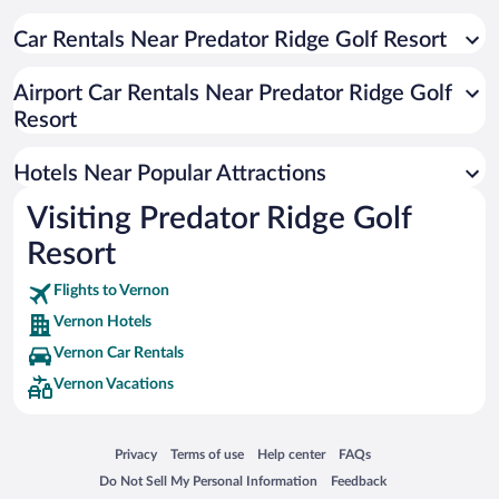
Apartment Hotel in Vernon
Resorts & Hotels with Spas in Vernon
Car Rentals Near Predator Ridge Golf Resort
Pet-friendly Hotels in Vernon
Airport Car Rentals Near Predator Ridge Golf
Hotels with an Indoor Pool in Vernon
Resort
Hotel Wedding Venues in Vernon
Luxury Hotels in Vernon
Hotels Near Popular Attractions
Visiting Predator Ridge Golf
Resort
Flights to Vernon
Vernon Hotels
Vernon Car Rentals
Vernon Vacations
Opens in a new window
Opens in a new window
Opens in a new window
Opens in a new window
Privacy
Terms of use
Help center
FAQs
Opens in a new window
Opens in a new window
Do Not Sell My Personal Information
Feedback