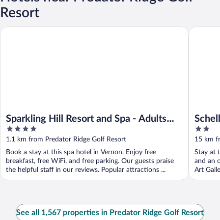
Resort
Sparkling Hill Resort and Spa - Adults Only
Schell M
Sparkling Hill Resort and Spa - Adults
Schel
4
2
Only
out
out
1.1 km from Predator Ridge Golf Resort
15 km f
of
of
Book a stay at this spa hotel in Vernon. Enjoy free
Stay at 
5
5
breakfast, free WiFi, and free parking. Our guests praise
and an o
the helpful staff in our reviews. Popular attractions ...
Art Gall
See all 1,567 properties in Predator Ridge Golf Resort