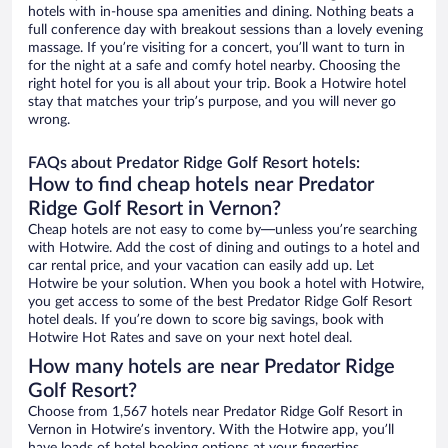
hotels with in-house spa amenities and dining. Nothing beats a
full conference day with breakout sessions than a lovely evening
massage. If you’re visiting for a concert, you’ll want to turn in
for the night at a safe and comfy hotel nearby. Choosing the
right hotel for you is all about your trip. Book a Hotwire hotel
stay that matches your trip’s purpose, and you will never go
wrong.
FAQs about Predator Ridge Golf Resort hotels:
How to find cheap hotels near Predator
Ridge Golf Resort in Vernon?
Cheap hotels are not easy to come by—unless you’re searching
with Hotwire. Add the cost of dining and outings to a hotel and
car rental price, and your vacation can easily add up. Let
Hotwire be your solution. When you book a hotel with Hotwire,
you get access to some of the best Predator Ridge Golf Resort
hotel deals. If you’re down to score big savings, book with
Hotwire Hot Rates and save on your next hotel deal.
How many hotels are near Predator Ridge
Golf Resort?
Choose from 1,567 hotels near Predator Ridge Golf Resort in
Vernon in Hotwire’s inventory. With the Hotwire app, you’ll