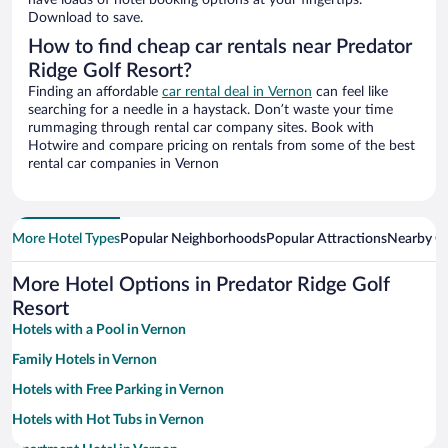
have loads of hotel booking options at your fingertips.
Download to save.
How to find cheap car rentals near Predator
Ridge Golf Resort?
Finding an affordable
car rental deal in Vernon
can feel like
searching for a needle in a haystack. Don’t waste your time
rummaging through rental car company sites. Book with
Hotwire and compare pricing on rentals from some of the best
rental car companies in Vernon
More Hotel Types
Popular Neighborhoods
Popular Attractions
Nearby Ci
More Hotel Options in Predator Ridge Golf
Resort
Hotels with a Pool in Vernon
Family Hotels in Vernon
Hotels with Free Parking in Vernon
Hotels with Hot Tubs in Vernon