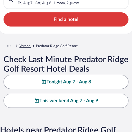
Fri, Aug 7 - Sat, Aug 8
1 room, 2 guests
Find a hotel
Vernon
Predator Ridge Golf Resort
Check Last Minute Predator Ridge
Golf Resort Hotel Deals
Tonight Aug 7 - Aug 8
This weekend Aug 7 - Aug 9
Hotels near Predator Ridge Golf