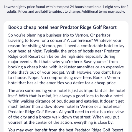
Lowest nightly price found within the past 24 hours based on a 1 night stay for 2
adults. Prices and availability subject to change. Additional terms may apply.
Book a cheap hotel near Predator Ridge Golf Resort
So you’re planning a business trip to Vernon. Or perhaps
traveling to town for a concert? A conference? Whatever your
reason for visiting Vernon, you’ll need a comfortable hotel to lay
your head at night. Typically, the price of hotels near Predator
Ridge Golf Resort can be on the high side, especially during
major events. But that’s why you’re here. Save yourself from
booking a cheap hotel with lackluster amenities or an expensive
hotel that’s out of your budget. With Hotwire, you don’t have
to choose. Nope. No compromising over here. Book a Vernon
hotel that has all the amenities you desire for a cheap price.
The area surrounding your hotel is just as important as the hotel
itself. With that in mind, it’s always a good idea to book a hotel
within walking distance of boutiques and eateries. It doesn’t get
much better than a downtown hotel in Vernon or a hotel near
Predator Ridge Golf Resort. All you’ll need to relax is a nice view
of the city and a breezy walk down the street. When you put
yourself at the center of the action, everything is close by.
You may even benefit from the best Predator Ridge Golf Resort