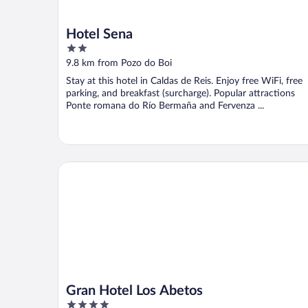
Hotel Sena
2
out
9.8 km from Pozo do Boi
of
Stay at this hotel in Caldas de Reis. Enjoy free WiFi, free
5
parking, and breakfast (surcharge). Popular attractions
Ponte romana do Río Bermaña and Fervenza ...
Gran Hotel Los Abetos
Gran Hotel Los Abetos
4