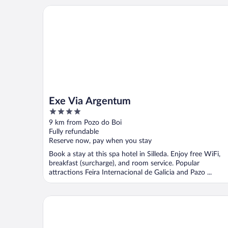
Exe Via Argentum
Exe Via Argentum
4
out
9 km from Pozo do Boi
of
Fully refundable
5
Reserve now, pay when you stay
Book a stay at this spa hotel in Silleda. Enjoy free WiFi,
breakfast (surcharge), and room service. Popular
attractions Feira Internacional de Galicia and Pazo ...
Balneario Acuña