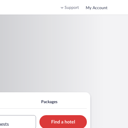
Support
My Account
Packages
Find a hotel
uests