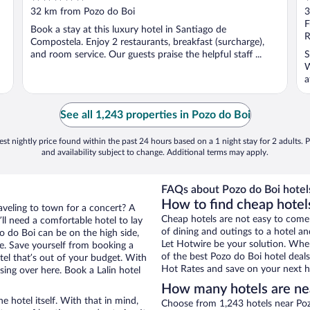
out
o
32 km from Pozo do Boi
3
of
o
F
Book a stay at this luxury hotel in Santiago de
5
5
R
Compostela. Enjoy 2 restaurants, breakfast (surcharge),
and room service. Our guests praise the helpful staff ...
S
W
a
See all 1,243 properties in Pozo do Boi
st nightly price found within the past 24 hours based on a 1 night stay for 2 adults. P
and availability subject to change. Additional terms may apply.
FAQs about Pozo do Boi hotel
How to find cheap hotels
raveling to town for a concert? A
Cheap hotels are not easy to come
ll need a comfortable hotel to lay
of dining and outings to a hotel an
zo do Boi can be on the high side,
Let Hotwire be your solution. Whe
re. Save yourself from booking a
of the best Pozo do Boi hotel deals
tel that’s out of your budget. With
Hot Rates and save on your next ho
ng over here. Book a Lalin hotel
How many hotels are ne
e hotel itself. With that in mind,
Choose from 1,243 hotels near Pozo