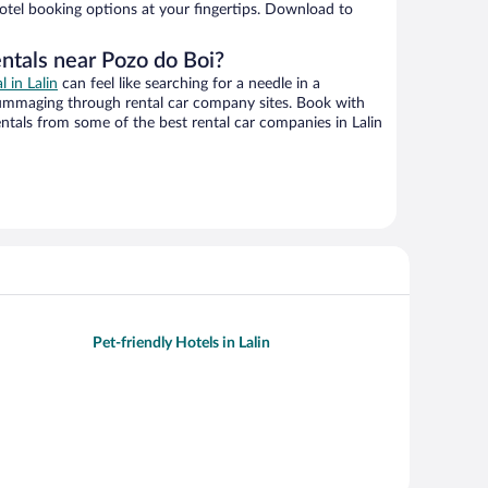
hotel booking options at your fingertips. Download to
ntals near Pozo do Boi?
l in Lalin
can feel like searching for a needle in a
ummaging through rental car company sites. Book with
tals from some of the best rental car companies in Lalin
Pet-friendly Hotels in Lalin