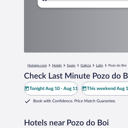
Where to?
Hotwire.com
Hotels
Spain
Galicia
Lalin
Pozo do Boi
Check Last Minute Pozo do B
Tonight Aug 10 - Aug 11
This weekend Aug 1
Book with Confidence. Price Match Guarantee.
Hotels near Pozo do Boi