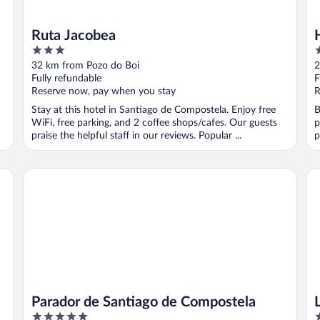
Ruta Jacobea
3
4
out
o
32 km from Pozo do Boi
2
of
o
Fully refundable
F
5
5
Reserve now, pay when you stay
R
Stay at this hotel in Santiago de Compostela. Enjoy free
B
WiFi, free parking, and 2 coffee shops/cafes. Our guests
p
praise the helpful staff in our reviews. Popular ...
p
Parador de Santiago de Compostela
Le
Parador de Santiago de Compostela
5
3