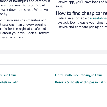
stance of boutiques and eateries. It
Hotwire app, you’ll have loads of 
r a hotel near Pozo do Boi. All
save.
eezy walk down the street. When you
How to find cheap car re
se by.
Finding an affordable
car rental dea
with in-house spa amenities and
haystack. Don’t waste your time r
t sessions than a lovely evening
Hotwire and compare pricing on ren
urn in for the night at a safe and
ll about your trip. Book a Hotwire
l never go wrong.
els in Lalin
Hotels with Free Parking in Lalin
tels in Lalin
Resorts & Hotels with Spas in Lalin