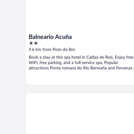
Balneario Acuña
2
out
9.6 km from Pozo do Boi
of
Book a stay at this spa hotel in Caldas de Reis. Enjoy free
5
WiFi, free parking, and a full-service spa. Popular
attractions Ponte romana do Río Bermaña and Fervenza .
Hotel Sena