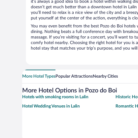
it’s always a good idea to book a hotel within walking di
doesn’t get much better than a downtown hotel in Lalin o
you’ll need to relax is a nice view of the city and a br
put yourself at the center of the action, everything is clo
You may even benefit from the best Pozo do Boi hotels 
dining. Nothing beats a full conference day with breakou
massage. If you’re visiting for a concert, you’ll want to t
comfy hotel nearby. Choosing the right hotel for you is a
hotel stay that matches your trip’s purpose, and you wil
More Hotel Types
Popular Attractions
Nearby Cities
More Hotel Options in Pozo do Boi
Hotels with smoking rooms in Lalin
Historic Hot
Hotel Wedding Venues in Lalin
Romantic Ho