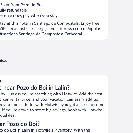
ut
2 km from Pozo do Boi
f
ully refundable
eserve now, pay when you stay
tay at this hotel in Santiago de Compostela. Enjoy free
iFi, breakfast (surcharge), and a fitness center. Popular
ttractions Santiago de Compostela Cathedral ...
rices
s:
 near Pozo do Boi in Lalin?
 by—unless you’re searching with Hotwire. Add the cost
d car rental price, and your vacation can easily add up.
n you book a hotel with Hotwire, you get access to some
. If you’re down to score big savings, book with Hotwire
tel deal.
ar Pozo do Boi?
 do Boi in Lalin in Hotwire’s inventory. With the