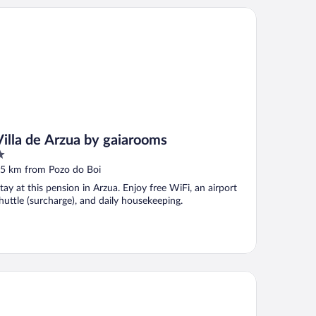
lla de Arzua by gaiarooms
Villa de Arzua by gaiarooms
ut
5 km from Pozo do Boi
f
tay at this pension in Arzua. Enjoy free WiFi, an airport
huttle (surcharge), and daily housekeeping.
la Galicia