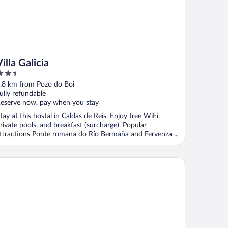
illa Galicia
.5
ut
.8 km from Pozo do Boi
f
ully refundable
eserve now, pay when you stay
tay at this hostal in Caldas de Reis. Enjoy free WiFi,
rivate pools, and breakfast (surcharge). Popular
ttractions Ponte romana do Río Bermaña and Fervenza ...
tel Spa Congreso