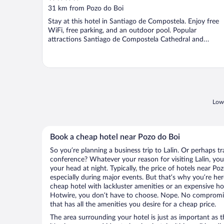
out
31 km from Pozo do Boi
of
Stay at this hotel in Santiago de Compostela. Enjoy free
5
WiFi, free parking, and an outdoor pool. Popular
attractions Santiago de Compostela Cathedral and
Pedagogical ...
Lowe
Book a cheap hotel near Pozo do Boi
So you’re planning a business trip to Lalin. Or perhaps t
conference? Whatever your reason for visiting Lalin, you’
your head at night. Typically, the price of hotels near Po
especially during major events. But that’s why you’re he
cheap hotel with lackluster amenities or an expensive ho
Hotwire, you don’t have to choose. Nope. No compromisi
that has all the amenities you desire for a cheap price.
The area surrounding your hotel is just as important as th