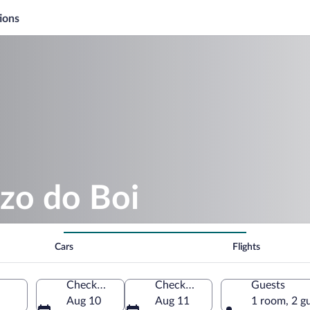
ions
zo do Boi
Cars
Flights
Check-in
Check-out
Guests
Aug 10
Aug 11
1 room, 2 g