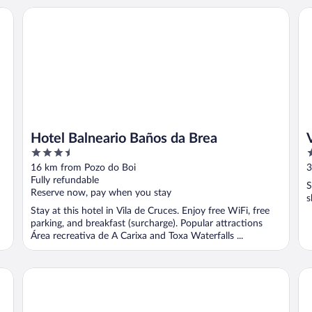
Hotel Balneario Baños da Brea
Vi
Hotel Balneario Baños da Brea
3.5
1
out
o
16 km from Pozo do Boi
3
of
o
Fully refundable
S
5
5
Reserve now, pay when you stay
s
Stay at this hotel in Vila de Cruces. Enjoy free WiFi, free
parking, and breakfast (surcharge). Popular attractions
Área recreativa de A Carixa and Toxa Waterfalls ...
Casa Bolboreta
Vil