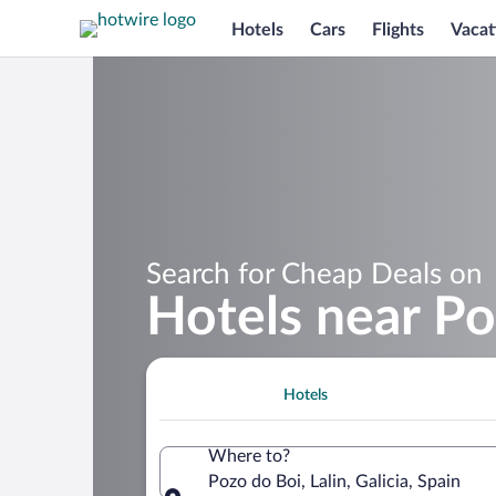
Hotels
Cars
Flights
Vacat
Search for Cheap Deals on
Hotels near Po
Hotels
Where to?
Pozo do Boi, Lalin, Galicia, Spain