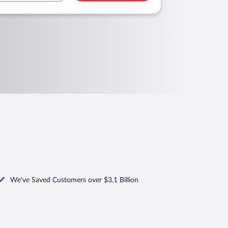
We've Saved Customers over $3.1 Billion