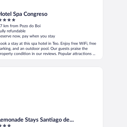
Hotel Spa Congreso
ut
7 km from Pozo do Boi
f
ully refundable
eserve now, pay when you stay
ook a stay at this spa hotel in Teo. Enjoy free WiFi, free
arking, and an outdoor pool. Our guests praise the
roperty condition in our reviews. Popular attractions ...
monade Stays Santiago de Compostela
Lemonade Stays Santiago de
Compostela