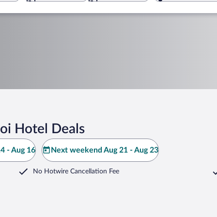
oi Hotel Deals
4 - Aug 16
Next weekend Aug 21 - Aug 23
No Hotwire Cancellation Fee