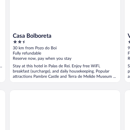
Casa Bolboreta
V
2.5
2
out
o
30 km from Pozo do Boi
9
of
o
Fully refundable
F
5
5
Reserve now, pay when you stay
R
..
Stay at this hotel in Palas de Rei. Enjoy free WiFi,
S
breakfast (surcharge), and daily housekeeping. Popular
p
attractions Pambre Castle and Terra de Melide Museum ...
a
Ruta Jacobea
Ho