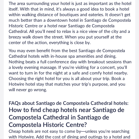
The area surrounding your hotel is just as important as the hotel
itself. With that in mind, it’s always a good idea to book a hotel
within walking distance of boutiques and eateries. It doesn’t get
much better than a downtown hotel in Santiago de Compostela
Historic Centre or a hotel near Santiago de Compostela
Cathedral. All you’ll need to relax is a nice view of the city and a
breezy walk down the street. When you put yourself at the
center of the action, everything is close by.
You may even benefit from the best Santiago de Compostela
Cathedral hotels with in-house spa amenities and dining.
Nothing beats a full conference day with breakout sessions than
a lovely evening massage. If you’re visiting for a concert, you’ll
want to turn in for the night at a safe and comfy hotel nearby.
Choosing the right hotel for you is all about your trip. Book a
Hotwire hotel stay that matches your trip’s purpose, and you
will never go wrong.
FAQs about Santiago de Compostela Cathedral hotels:
How to find cheap hotels near Santiago de
Compostela Cathedral in Santiago de
Compostela Historic Centre?
Cheap hotels are not easy to come by—unless you’re searching
with Hotwire. Add the cost of dining and outings to a hotel and