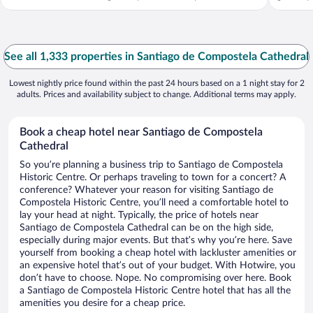
See all 1,333 properties in Santiago de Compostela Cathedral
Lowest nightly price found within the past 24 hours based on a 1 night stay for 2
adults. Prices and availability subject to change. Additional terms may apply.
Book a cheap hotel near Santiago de Compostela
Cathedral
So you’re planning a business trip to Santiago de Compostela
Historic Centre. Or perhaps traveling to town for a concert? A
conference? Whatever your reason for visiting Santiago de
Compostela Historic Centre, you’ll need a comfortable hotel to
lay your head at night. Typically, the price of hotels near
Santiago de Compostela Cathedral can be on the high side,
especially during major events. But that’s why you’re here. Save
yourself from booking a cheap hotel with lackluster amenities or
an expensive hotel that’s out of your budget. With Hotwire, you
don’t have to choose. Nope. No compromising over here. Book
a Santiago de Compostela Historic Centre hotel that has all the
amenities you desire for a cheap price.