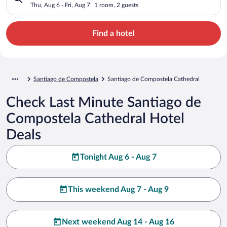
Thu, Aug 6 - Fri, Aug 7
1 room, 2 guests
Find a hotel
Santiago de Compostela
Santiago de Compostela Cathedral
Check Last Minute Santiago de
Compostela Cathedral Hotel
Deals
Tonight Aug 6 - Aug 7
This weekend Aug 7 - Aug 9
Next weekend Aug 14 - Aug 16