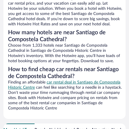
car rental price, and your vacation can easily add up. Let
Hotwire be your solution. When you book a hotel with Hotwire,
you get access to some of the best Santiago de Compostela
Cathedral hotel deals. If you’re down to score big savings, book
with Hotwire Hot Rates and save on your next hotel deal.
How many hotels are near Santiago de
Compostela Cathedral?
Choose from 1,333 hotels near Santiago de Compostela
Cathedral in Santiago de Compostela Historic Centre in
Hotwire’s inventory. With the Hotwire app, you’ll have loads of
hotel booking options at your fingertips. Download to save.
How to find cheap car rentals near Santiago
de Compostela Cathedral?
Finding an affordable
car rental deal in Santiago de Compostela
Historic Centre
can feel like searching for a needle in a haystack.
Don’t waste your time rummaging through rental car company
sites. Book with Hotwire and compare pricing on rentals from
some of the best rental car companies in Santiago de
Compostela Historic Centre