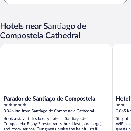
Hotels near Santiago de
Compostela Cathedral
Parador de Santiago de Compostela
Hotel Pl
Parador de Santiago de Compostela
Hotel
5
2
out
out
0.046 km from Santiago de Compostela Cathedral
0.065 k
of
of
Book a stay at this luxury hotel in Santiago de
Stay at 
5
5
Compostela. Enjoy 2 restaurants, breakfast (surcharge),
WiFi, da
and room service. Our guests praise the helpful staff ...
guests pr