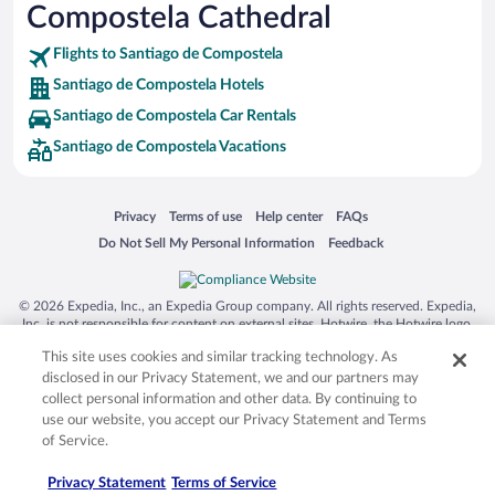
Compostela Cathedral
Flights to Santiago de Compostela
Santiago de Compostela Hotels
Santiago de Compostela Car Rentals
Santiago de Compostela Vacations
Opens in a new window
Opens in a new window
Opens in a new window
Opens in a new window
Privacy
Terms of use
Help center
FAQs
Opens in a new window
Opens in a new window
Do Not Sell My Personal Information
Feedback
© 2026 Expedia, Inc., an Expedia Group company. All rights reserved. Expedia,
Inc. is not responsible for content on external sites. Hotwire, the Hotwire logo,
Hot Rate, and "4-star hotels. 2-star prices." are either registered trademarks or
This site uses cookies and similar tracking technology. As
trademarks of Expedia, Inc. in the US and/or other countries. Other logos or
product and company names mentioned herein may be the property of their
disclosed in our Privacy Statement, we and our partners may
respective owners. CST 2029030-50.
collect personal information and other data. By continuing to
use our website, you accept our Privacy Statement and Terms
of Service.
Privacy Statement
Terms of Service