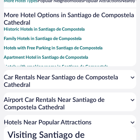
More Hotel Types
Popular Neighborhoods
Popular Attractions
Nearby Ci
More Hotel Options in Santiago de Compostela
Cathedral
Historic Hotels in Santiago de Compostela
Family Hotels in Santiago de Compostela
Hotels with Free Parking in Santiago de Compostela
Apartment Hotel in Santiago de Compostela
Hotels with smoking rooms in Santiago de Compostela
Luxury Hotels in Santiago de Compostela
Car Rentals Near Santiago de Compostela
Cathedral
Boutique Hotels in Santiago de Compostela
Pet-friendly Hotels in Santiago de Compostela
Airport Car Rentals Near Santiago de
Resorts & Hotels with Spas in Santiago de Compostela
Compostela Cathedral
Hotels with a Pool in Santiago de Compostela
Hotels Near Popular Attractions
Visiting Santiago de