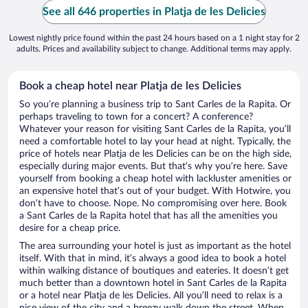
See all 646 properties in Platja de les Delicies
Lowest nightly price found within the past 24 hours based on a 1 night stay for 2
adults. Prices and availability subject to change. Additional terms may apply.
Book a cheap hotel near Platja de les Delicies
So you’re planning a business trip to Sant Carles de la Rapita. Or
perhaps traveling to town for a concert? A conference?
Whatever your reason for visiting Sant Carles de la Rapita, you’ll
need a comfortable hotel to lay your head at night. Typically, the
price of hotels near Platja de les Delicies can be on the high side,
especially during major events. But that’s why you’re here. Save
yourself from booking a cheap hotel with lackluster amenities or
an expensive hotel that’s out of your budget. With Hotwire, you
don’t have to choose. Nope. No compromising over here. Book
a Sant Carles de la Rapita hotel that has all the amenities you
desire for a cheap price.
The area surrounding your hotel is just as important as the hotel
itself. With that in mind, it’s always a good idea to book a hotel
within walking distance of boutiques and eateries. It doesn’t get
much better than a downtown hotel in Sant Carles de la Rapita
or a hotel near Platja de les Delicies. All you’ll need to relax is a