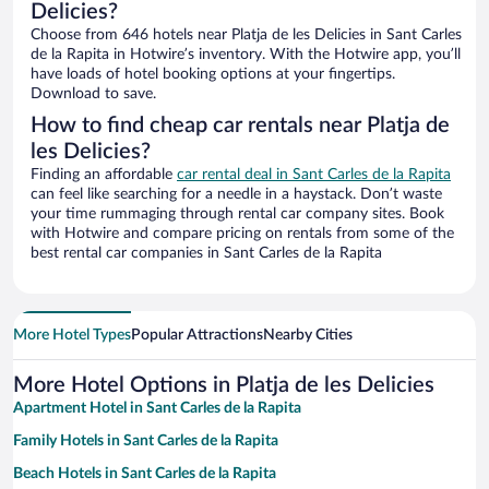
Delicies?
Choose from 646 hotels near Platja de les Delicies in Sant Carles
de la Rapita in Hotwire’s inventory. With the Hotwire app, you’ll
have loads of hotel booking options at your fingertips.
Download to save.
How to find cheap car rentals near Platja de
les Delicies?
Finding an affordable
car rental deal in Sant Carles de la Rapita
can feel like searching for a needle in a haystack. Don’t waste
your time rummaging through rental car company sites. Book
with Hotwire and compare pricing on rentals from some of the
best rental car companies in Sant Carles de la Rapita
More Hotel Types
Popular Attractions
Nearby Cities
More Hotel Options in Platja de les Delicies
Apartment Hotel in Sant Carles de la Rapita
Family Hotels in Sant Carles de la Rapita
Beach Hotels in Sant Carles de la Rapita