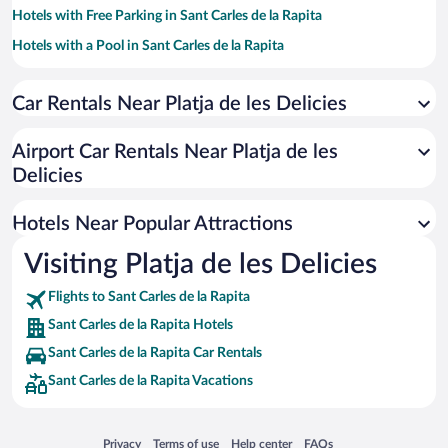
Hotels with Free Parking in Sant Carles de la Rapita
Hotels with a Pool in Sant Carles de la Rapita
Oceanfront Hotels in Sant Carles de la Rapita
Car Rentals Near Platja de les Delicies
Romantic Hotels in Sant Carles de la Rapita
Hotels with Hot Tubs in Sant Carles de la Rapita
Airport Car Rentals Near Platja de les
Resorts & Hotels with Spas in Sant Carles de la Rapita
Delicies
Pet-friendly Hotels in Sant Carles de la Rapita
Hotels Near Popular Attractions
Visiting Platja de les Delicies
Flights to Sant Carles de la Rapita
Sant Carles de la Rapita Hotels
Sant Carles de la Rapita Car Rentals
Sant Carles de la Rapita Vacations
Opens in a new window
Opens in a new window
Opens in a new window
Opens in a new window
Privacy
Terms of use
Help center
FAQs