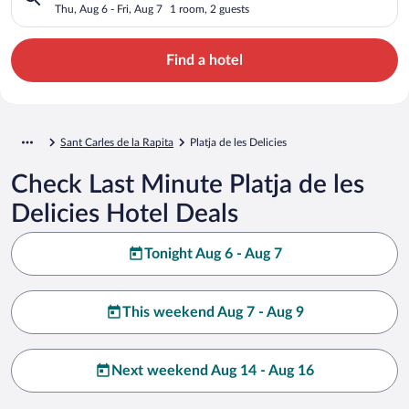
Thu, Aug 6 - Fri, Aug 7
1 room, 2 guests
Find a hotel
Sant Carles de la Rapita
Platja de les Delicies
Check Last Minute Platja de les
Delicies Hotel Deals
Tonight Aug 6 - Aug 7
This weekend Aug 7 - Aug 9
Next weekend Aug 14 - Aug 16