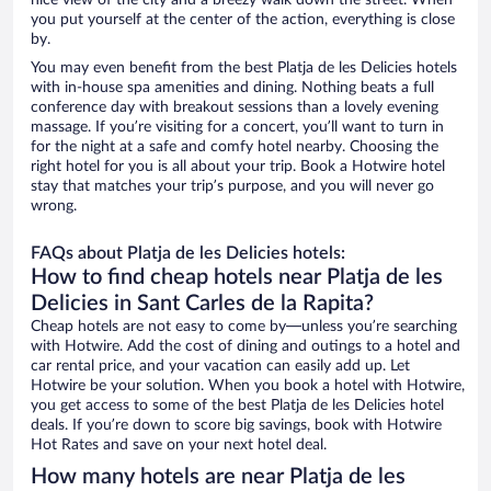
nice view of the city and a breezy walk down the street. When
you put yourself at the center of the action, everything is close
by.
You may even benefit from the best Platja de les Delicies hotels
with in-house spa amenities and dining. Nothing beats a full
conference day with breakout sessions than a lovely evening
massage. If you’re visiting for a concert, you’ll want to turn in
for the night at a safe and comfy hotel nearby. Choosing the
right hotel for you is all about your trip. Book a Hotwire hotel
stay that matches your trip’s purpose, and you will never go
wrong.
FAQs about Platja de les Delicies hotels:
How to find cheap hotels near Platja de les
Delicies in Sant Carles de la Rapita?
Cheap hotels are not easy to come by—unless you’re searching
with Hotwire. Add the cost of dining and outings to a hotel and
car rental price, and your vacation can easily add up. Let
Hotwire be your solution. When you book a hotel with Hotwire,
you get access to some of the best Platja de les Delicies hotel
deals. If you’re down to score big savings, book with Hotwire
Hot Rates and save on your next hotel deal.
How many hotels are near Platja de les