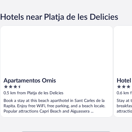
Hotels near Platja de les Delicies
Apartamentos Ornis
Hotel Ca
Apartamentos Ornis
Hotel
3.5
3
out
out
0.5 km from Platja de les Delicies
0.6 km f
of
of
Book a stay at this beach aparthotel in Sant Carles de la
Stay at 
5
5
Rapita. Enjoy free WiFi, free parking, and a beach locale.
breakfas
Popular attractions Capri Beach and Aiguassera ...
attracti