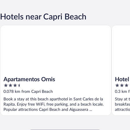
Hotels near Capri Beach
Apartamentos Ornis
Hotel Ca
Apartamentos Ornis
Hotel
3.5
3
out
out
0.078 km from Capri Beach
0.3 km 
of
of
Book a stay at this beach aparthotel in Sant Carles de la
Stay at 
5
5
Rapita. Enjoy free WiFi, free parking, and a beach locale.
breakfas
Popular attractions Capri Beach and Aiguassera ...
attracti