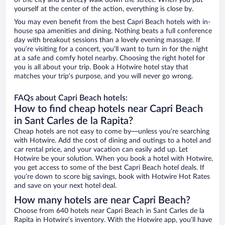
of the city and a breezy walk down the street. When you put
yourself at the center of the action, everything is close by.
You may even benefit from the best Capri Beach hotels with in-
house spa amenities and dining. Nothing beats a full conference
day with breakout sessions than a lovely evening massage. If
you’re visiting for a concert, you’ll want to turn in for the night
at a safe and comfy hotel nearby. Choosing the right hotel for
you is all about your trip. Book a Hotwire hotel stay that
matches your trip’s purpose, and you will never go wrong.
FAQs about Capri Beach hotels:
How to find cheap hotels near Capri Beach
in Sant Carles de la Rapita?
Cheap hotels are not easy to come by—unless you’re searching
with Hotwire. Add the cost of dining and outings to a hotel and
car rental price, and your vacation can easily add up. Let
Hotwire be your solution. When you book a hotel with Hotwire,
you get access to some of the best Capri Beach hotel deals. If
you’re down to score big savings, book with Hotwire Hot Rates
and save on your next hotel deal.
How many hotels are near Capri Beach?
Choose from 640 hotels near Capri Beach in Sant Carles de la
Rapita in Hotwire’s inventory. With the Hotwire app, you’ll have