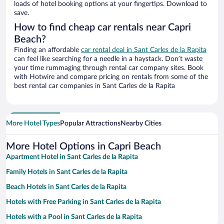
loads of hotel booking options at your fingertips. Download to
save.
How to find cheap car rentals near Capri
Beach?
Finding an affordable
car rental deal in Sant Carles de la Rapita
can feel like searching for a needle in a haystack. Don’t waste
your time rummaging through rental car company sites. Book
with Hotwire and compare pricing on rentals from some of the
best rental car companies in Sant Carles de la Rapita
More Hotel Types
Popular Attractions
Nearby Cities
More Hotel Options in Capri Beach
Apartment Hotel in Sant Carles de la Rapita
Family Hotels in Sant Carles de la Rapita
Beach Hotels in Sant Carles de la Rapita
Hotels with Free Parking in Sant Carles de la Rapita
Hotels with a Pool in Sant Carles de la Rapita