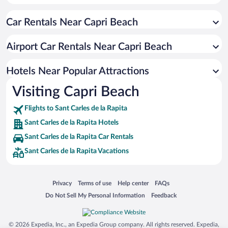
Oceanfront Hotels in Sant Carles de la Rapita
Car Rentals Near Capri Beach
Romantic Hotels in Sant Carles de la Rapita
Hotels with Hot Tubs in Sant Carles de la Rapita
Airport Car Rentals Near Capri Beach
Resorts & Hotels with Spas in Sant Carles de la Rapita
Pet-friendly Hotels in Sant Carles de la Rapita
Hotels Near Popular Attractions
Visiting Capri Beach
Flights to Sant Carles de la Rapita
Sant Carles de la Rapita Hotels
Sant Carles de la Rapita Car Rentals
Sant Carles de la Rapita Vacations
Opens in a new window
Opens in a new window
Opens in a new window
Opens in a new window
Privacy
Terms of use
Help center
FAQs
Opens in a new window
Opens in a new window
Do Not Sell My Personal Information
Feedback
© 2026 Expedia, Inc., an Expedia Group company. All rights reserved. Expedia,