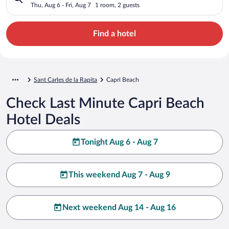
Thu, Aug 6 - Fri, Aug 7
1 room, 2 guests
Find a hotel
Sant Carles de la Rapita
Capri Beach
Check Last Minute Capri Beach
Hotel Deals
Tonight Aug 6 - Aug 7
This weekend Aug 7 - Aug 9
Next weekend Aug 14 - Aug 16