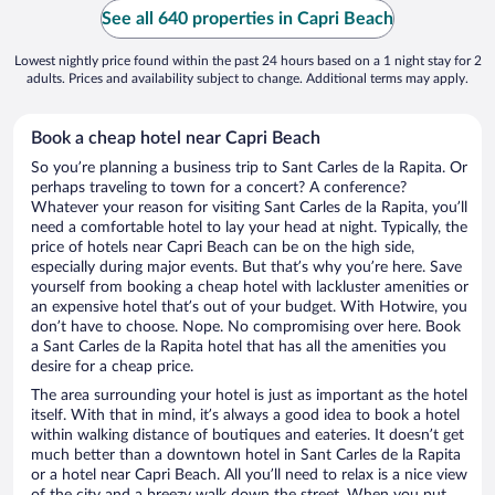
See all 640 properties in Capri Beach
Lowest nightly price found within the past 24 hours based on a 1 night stay for 2
adults. Prices and availability subject to change. Additional terms may apply.
Book a cheap hotel near Capri Beach
So you’re planning a business trip to Sant Carles de la Rapita. Or
perhaps traveling to town for a concert? A conference?
Whatever your reason for visiting Sant Carles de la Rapita, you’ll
need a comfortable hotel to lay your head at night. Typically, the
price of hotels near Capri Beach can be on the high side,
especially during major events. But that’s why you’re here. Save
yourself from booking a cheap hotel with lackluster amenities or
an expensive hotel that’s out of your budget. With Hotwire, you
don’t have to choose. Nope. No compromising over here. Book
a Sant Carles de la Rapita hotel that has all the amenities you
desire for a cheap price.
The area surrounding your hotel is just as important as the hotel
itself. With that in mind, it’s always a good idea to book a hotel
within walking distance of boutiques and eateries. It doesn’t get
much better than a downtown hotel in Sant Carles de la Rapita
or a hotel near Capri Beach. All you’ll need to relax is a nice view