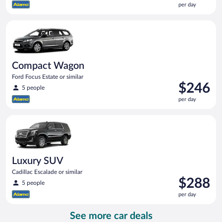
per day
$234
per
Compact Wagon Ford Focus Estate or similar
day
Compact Wagon
Ford Focus Estate or similar
Price
$246
5 people
is
per day
$246
per
Luxury SUV Cadillac Escalade or similar
day
Luxury SUV
Cadillac Escalade or similar
Price
$288
5 people
is
per day
$288
per
See more car deals
day