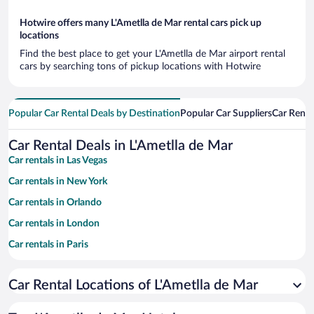
Hotwire offers many L'Ametlla de Mar rental cars pick up
locations
Find the best place to get your L'Ametlla de Mar airport rental
cars by searching tons of pickup locations with Hotwire
Popular Car Rental Deals by Destination
Popular Car Suppliers
Car Renta
Car Rental Deals in L'Ametlla de Mar
Car rentals in Las Vegas
Car rentals in New York
Car rentals in Orlando
Car rentals in London
Car rentals in Paris
Car rentals in Cancun
Car Rental Locations of L'Ametlla de Mar
Car rentals in Miami
Car rentals in Los Angeles