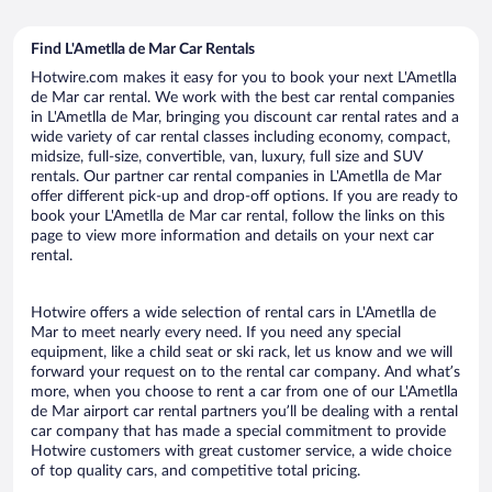
Find L'Ametlla de Mar Car Rentals
Hotwire.com makes it easy for you to book your next L'Ametlla
de Mar car rental. We work with the best car rental companies
in L'Ametlla de Mar, bringing you discount car rental rates and a
wide variety of car rental classes including economy, compact,
midsize, full-size, convertible, van, luxury, full size and SUV
rentals. Our partner car rental companies in L'Ametlla de Mar
offer different pick-up and drop-off options. If you are ready to
book your L'Ametlla de Mar car rental, follow the links on this
page to view more information and details on your next car
rental.
Hotwire offers a wide selection of rental cars in L'Ametlla de
Mar to meet nearly every need. If you need any special
equipment, like a child seat or ski rack, let us know and we will
forward your request on to the rental car company. And what’s
more, when you choose to rent a car from one of our L'Ametlla
de Mar airport car rental partners you’ll be dealing with a rental
car company that has made a special commitment to provide
Hotwire customers with great customer service, a wide choice
of top quality cars, and competitive total pricing.