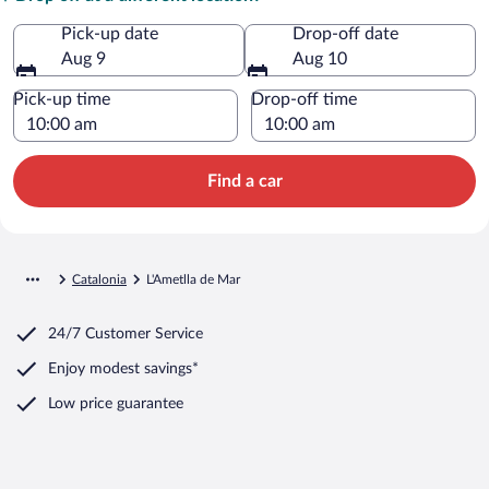
Pick-up date
Drop-off date
Aug 9
Aug 10
Pick-up time
Drop-off time
Find a car
Catalonia
L'Ametlla de Mar
24/7 Customer Service
Enjoy modest savings*
Low price guarantee