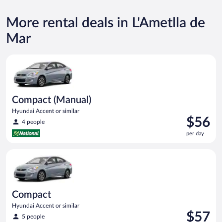
More rental deals in L'Ametlla de
Mar
Compact (Manual) Hyundai Accent or similar
Compact (Manual)
Hyundai Accent or similar
Price
$56
4 people
is
per day
$56
per
Compact Hyundai Accent or similar
day
Compact
Hyundai Accent or similar
Price
$57
5 people