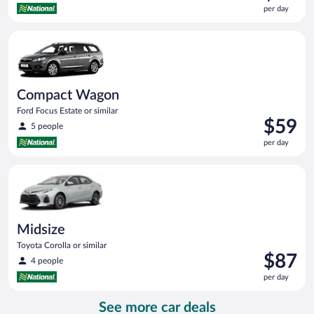
is
per day
$57
per
Compact Wagon Ford Focus Estate or similar
day
Compact Wagon
Ford Focus Estate or similar
Price
$59
5 people
is
per day
$59
per
Midsize Toyota Corolla or similar
day
Midsize
Toyota Corolla or similar
Price
$87
4 people
is
per day
$87
per
See more car deals
day