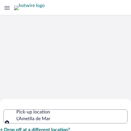
Cheap Rental Car Deals in L'Ametlla de
Pick-up location
Mar
L'Ametlla de Mar
Pick-up location
Drop off at a different location?