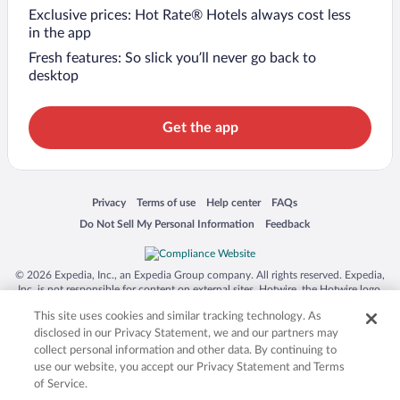
Exclusive prices: Hot Rate® Hotels always cost less
in the app
Fresh features: So slick you’ll never go back to
desktop
Get the app
Opens in a new window
Opens in a new window
Opens in a new window
Opens in a new window
Privacy
Terms of use
Help center
FAQs
Opens in a new window
Opens in a new window
Do Not Sell My Personal Information
Feedback
© 2026 Expedia, Inc., an Expedia Group company. All rights reserved. Expedia,
Inc. is not responsible for content on external sites. Hotwire, the Hotwire logo,
Hot Rate, and "4-star hotels. 2-star prices." are either registered trademarks or
This site uses cookies and similar tracking technology. As
trademarks of Expedia, Inc. in the US and/or other countries. Other logos or
product and company names mentioned herein may be the property of their
disclosed in our Privacy Statement, we and our partners may
respective owners. CST 2029030-50.
collect personal information and other data. By continuing to
use our website, you accept our Privacy Statement and Terms
of Service.