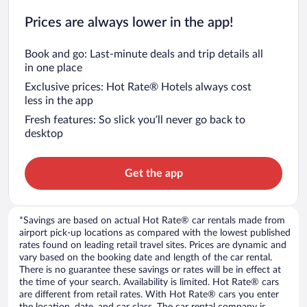
Prices are always lower in the app!
Book and go: Last-minute deals and trip details all
in one place
Exclusive prices: Hot Rate® Hotels always cost
less in the app
Fresh features: So slick you’ll never go back to
desktop
Get the app
*Savings are based on actual Hot Rate® car rentals made from
airport pick-up locations as compared with the lowest published
rates found on leading retail travel sites. Prices are dynamic and
vary based on the booking date and length of the car rental.
There is no guarantee these savings or rates will be in effect at
the time of your search. Availability is limited. Hot Rate® cars
are different from retail rates. With Hot Rate® cars you enter