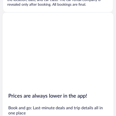
the location, date, and car class. The car rental company is
revealed only after booking. All bookings are final.
Prices are always lower in the app!
Book and go: Last-minute deals and trip details all in
one place