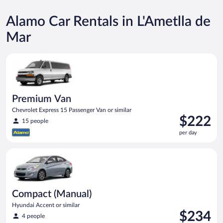
Alamo Car Rentals in L'Ametlla de
Mar
Premium Van Chevrolet Express 15 Passenger Van or similar
Premium Van
Chevrolet Express 15 Passenger Van or similar
Price
$222
15 people
is
per day
$222
per
Compact (Manual) Hyundai Accent or similar
day
Compact (Manual)
Hyundai Accent or similar
Price
$234
4 people
is