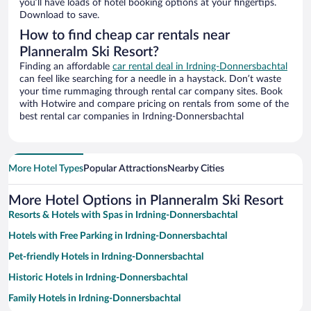
you’ll have loads of hotel booking options at your fingertips.
Download to save.
How to find cheap car rentals near
Planneralm Ski Resort?
Finding an affordable
car rental deal in Irdning-Donnersbachtal
can feel like searching for a needle in a haystack. Don’t waste
your time rummaging through rental car company sites. Book
with Hotwire and compare pricing on rentals from some of the
best rental car companies in Irdning-Donnersbachtal
More Hotel Types
Popular Attractions
Nearby Cities
More Hotel Options in Planneralm Ski Resort
Resorts & Hotels with Spas in Irdning-Donnersbachtal
Hotels with Free Parking in Irdning-Donnersbachtal
Pet-friendly Hotels in Irdning-Donnersbachtal
Historic Hotels in Irdning-Donnersbachtal
Family Hotels in Irdning-Donnersbachtal