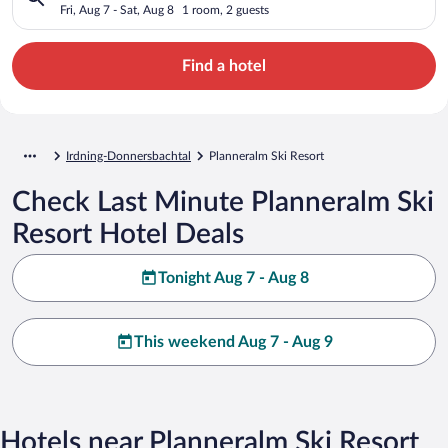
Fri, Aug 7 - Sat, Aug 8
1 room, 2 guests
Find a hotel
Irdning-Donnersbachtal
Planneralm Ski Resort
Check Last Minute Planneralm Ski
Resort Hotel Deals
Tonight Aug 7 - Aug 8
This weekend Aug 7 - Aug 9
Hotels near Planneralm Ski Resort