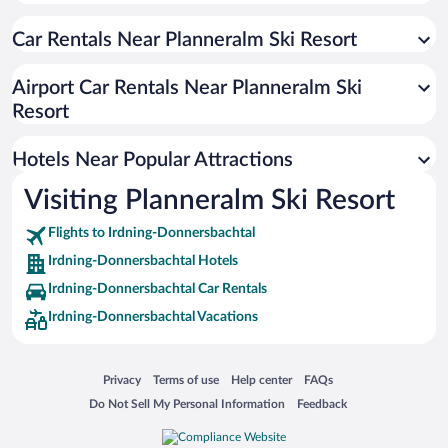
Car Rentals Near Planneralm Ski Resort
Airport Car Rentals Near Planneralm Ski
Resort
Hotels Near Popular Attractions
Visiting Planneralm Ski Resort
Flights to Irdning-Donnersbachtal
Irdning-Donnersbachtal Hotels
Irdning-Donnersbachtal Car Rentals
Irdning-Donnersbachtal Vacations
Opens in a new window
Opens in a new window
Opens in a new window
Opens in a new window
Privacy
Terms of use
Help center
FAQs
Opens in a new window
Opens in a new window
Do Not Sell My Personal Information
Feedback