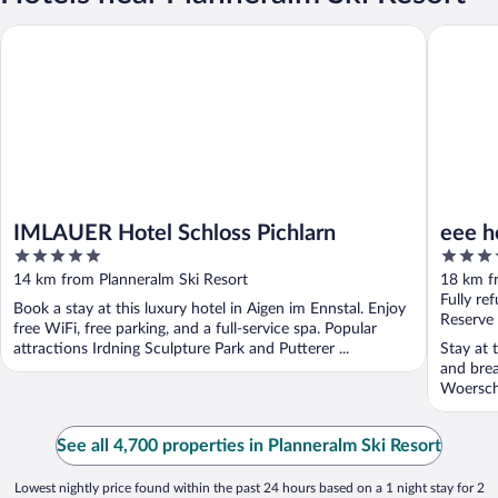
IMLAUER Hotel Schloss Pichlarn
eee hotel
IMLAUER Hotel Schloss Pichlarn
eee h
5
3.5
out
out
14 km from Planneralm Ski Resort
18 km f
of
of
Fully re
Book a stay at this luxury hotel in Aigen im Ennstal. Enjoy
5
5
Reserve
free WiFi, free parking, and a full-service spa. Popular
attractions Irdning Sculpture Park and Putterer ...
Stay at t
and brea
Woersch
See all 4,700 properties in Planneralm Ski Resort
Lowest nightly price found within the past 24 hours based on a 1 night stay for 2