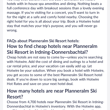
hotels with in-house spa amenities and dining. Nothing beats a
full conference day with breakout sessions than a lovely evening
massage. If you’re visiting for a concert, you’ll want to turn in
for the night at a safe and comfy hotel nearby. Choosing the
right hotel for you is all about your trip. Book a Hotwire hotel
stay that matches your trip’s purpose, and you will never go
wrong.
FAQs about Planneralm Ski Resort hotels:
How to find cheap hotels near Planneralm
Ski Resort in Irdning-Donnersbachtal?
Cheap hotels are not easy to come by—unless you’re searching
with Hotwire. Add the cost of dining and outings to a hotel and
car rental price, and your vacation can easily add up. Let
Hotwire be your solution. When you book a hotel with Hotwire,
you get access to some of the best Planneralm Ski Resort hotel
deals. If you’re down to score big savings, book with Hotwire
Hot Rates and save on your next hotel deal.
How many hotels are near Planneralm Ski
Resort?
Choose from 4,700 hotels near Planneralm Ski Resort in Irdning-
Donnersbachtal in Hotwire’s inventory. With the Hotwire app,