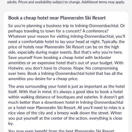
adults. Prices and availability subject to change. Additional terms may apply.
Book a cheap hotel near Planneralm Ski Resort
So you’re planning a business trip to Irdning-Donnersbachtal. Or
perhaps traveling to town for a concert? A conference?
Whatever your reason for visiting Irdning-Donnersbachtal, you’ll
need a comfortable hotel to lay your head at night. Typically, the
price of hotels near Planneralm Ski Resort can be on the high
side, especially during major events. But that’s why you’re here.
Save yourself from booking a cheap hotel with lackluster
amenities or an expensive hotel that’s out of your budget. With
Hotwire, you don’t have to choose. Nope. No compromising
over here. Book a Irdning-Donnersbachtal hotel that has all the
amenities you desire for a cheap price.
The area surrounding your hotel is just as important as the hotel
itself. With that in mind, it’s always a good idea to book a hotel
within walking distance of boutiques and eateries. It doesn’t get
much better than a downtown hotel in Irdning-Donnersbachtal
or a hotel near Planneralm Ski Resort. All you’ll need to relax is a
nice view of the city and a breezy walk down the street. When
you put yourself at the center of the action, everything is close
by.
You may even benefit from the best Planneralm Ski Resort