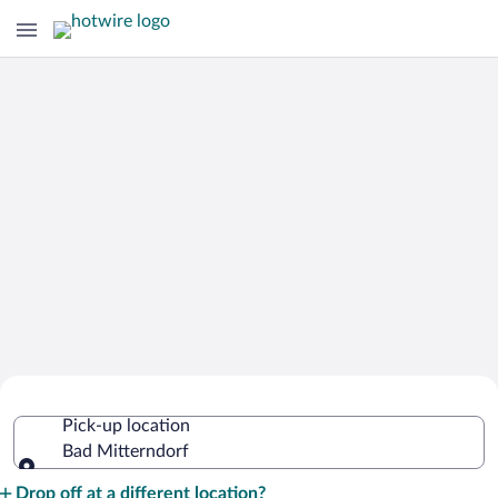
Cheap Rental Car Deals in Bad
Pick-up location
Mitterndorf
Bad Mitterndorf
Pick-up location
Drop off at a different location?