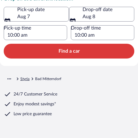
Pick-up date
Drop-off date
Aug 7
Aug 8
Pick-up time
Drop-off time
Find a car
Styria
Bad Mitterndorf
24/7 Customer Service
Enjoy modest savings*
Low price guarantee