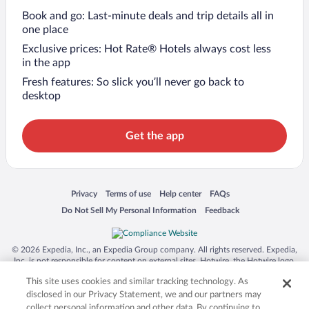
Book and go: Last-minute deals and trip details all in
one place
Exclusive prices: Hot Rate® Hotels always cost less
in the app
Fresh features: So slick you’ll never go back to
desktop
Get the app
Opens in a new window
Opens in a new window
Opens in a new window
Opens in a new window
Privacy
Terms of use
Help center
FAQs
Opens in a new window
Opens in a new window
Do Not Sell My Personal Information
Feedback
© 2026 Expedia, Inc., an Expedia Group company. All rights reserved. Expedia,
Inc. is not responsible for content on external sites. Hotwire, the Hotwire logo,
Hot Rate, and "4-star hotels. 2-star prices." are either registered trademarks or
This site uses cookies and similar tracking technology. As
trademarks of Expedia, Inc. in the US and/or other countries. Other logos or
product and company names mentioned herein may be the property of their
disclosed in our Privacy Statement, we and our partners may
respective owners. CST 2029030-50.
collect personal information and other data. By continuing to