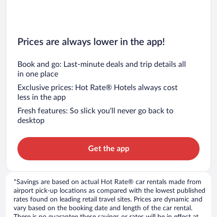
Prices are always lower in the app!
Book and go: Last-minute deals and trip details all
in one place
Exclusive prices: Hot Rate® Hotels always cost
less in the app
Fresh features: So slick you’ll never go back to
desktop
Get the app
*Savings are based on actual Hot Rate® car rentals made from
airport pick-up locations as compared with the lowest published
rates found on leading retail travel sites. Prices are dynamic and
vary based on the booking date and length of the car rental.