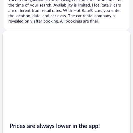
There is no guarantee these savings or rates will be in effect at
the time of your search. Availability is limited. Hot Rate® cars
are different from retail rates. With Hot Rate® cars you enter
the location, date, and car class. The car rental company is
revealed only after booking. All bookings are final.
Prices are always lower in the app!