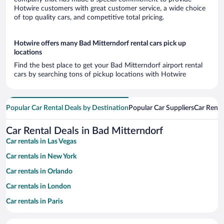
Hotwire customers with great customer service, a wide choice
of top quality cars, and competitive total pricing.
Hotwire offers many Bad Mitterndorf rental cars pick up
locations
Find the best place to get your Bad Mitterndorf airport rental
cars by searching tons of pickup locations with Hotwire
Popular Car Rental Deals by Destination
Popular Car Suppliers
Car Renta
Car Rental Deals in Bad Mitterndorf
Car rentals in Las Vegas
Car rentals in New York
Car rentals in Orlando
Car rentals in London
Car rentals in Paris
Car rentals in Cancun