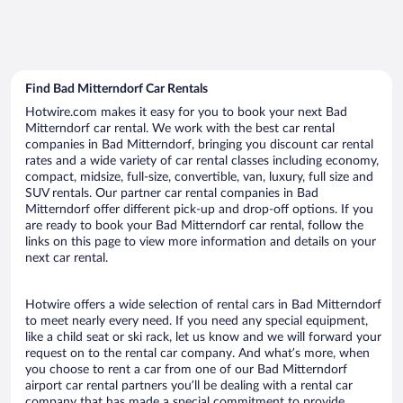
Find Bad Mitterndorf Car Rentals
Hotwire.com makes it easy for you to book your next Bad
Mitterndorf car rental. We work with the best car rental
companies in Bad Mitterndorf, bringing you discount car rental
rates and a wide variety of car rental classes including economy,
compact, midsize, full-size, convertible, van, luxury, full size and
SUV rentals. Our partner car rental companies in Bad
Mitterndorf offer different pick-up and drop-off options. If you
are ready to book your Bad Mitterndorf car rental, follow the
links on this page to view more information and details on your
next car rental.
Hotwire offers a wide selection of rental cars in Bad Mitterndorf
to meet nearly every need. If you need any special equipment,
like a child seat or ski rack, let us know and we will forward your
request on to the rental car company. And what’s more, when
you choose to rent a car from one of our Bad Mitterndorf
airport car rental partners you’ll be dealing with a rental car
company that has made a special commitment to provide