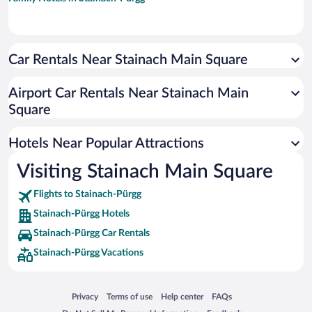
Car Rentals Near Stainach Main Square
Airport Car Rentals Near Stainach Main
Square
Hotels Near Popular Attractions
Visiting Stainach Main Square
Flights to Stainach-Pürgg
Stainach-Pürgg Hotels
Stainach-Pürgg Car Rentals
Stainach-Pürgg Vacations
Opens in a new window
Opens in a new window
Opens in a new window
Opens in a new window
Privacy
Terms of use
Help center
FAQs