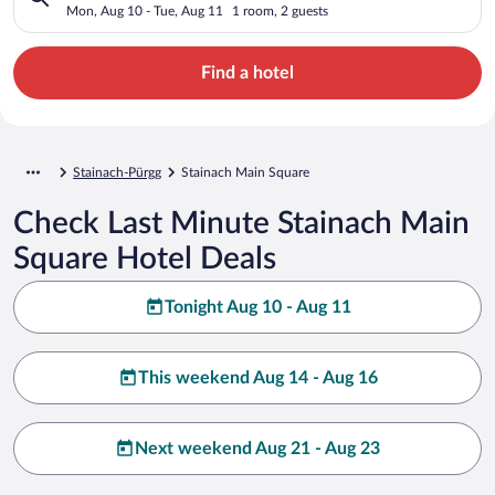
Mon, Aug 10 - Tue, Aug 11
1 room, 2 guests
Find a hotel
Stainach-Pürgg
Stainach Main Square
Check Last Minute Stainach Main
Square Hotel Deals
Tonight Aug 10 - Aug 11
This weekend Aug 14 - Aug 16
Next weekend Aug 21 - Aug 23