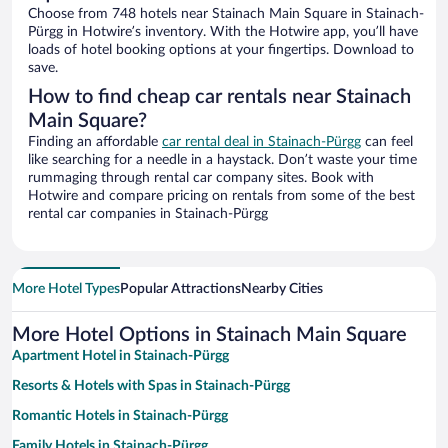
Choose from 748 hotels near Stainach Main Square in Stainach-
Pürgg in Hotwire’s inventory. With the Hotwire app, you’ll have
loads of hotel booking options at your fingertips. Download to
save.
How to find cheap car rentals near Stainach
Main Square?
Finding an affordable
car rental deal in Stainach-Pürgg
can feel
like searching for a needle in a haystack. Don’t waste your time
rummaging through rental car company sites. Book with
Hotwire and compare pricing on rentals from some of the best
rental car companies in Stainach-Pürgg
More Hotel Types
Popular Attractions
Nearby Cities
More Hotel Options in Stainach Main Square
Apartment Hotel in Stainach-Pürgg
Resorts & Hotels with Spas in Stainach-Pürgg
Romantic Hotels in Stainach-Pürgg
Family Hotels in Stainach-Pürgg