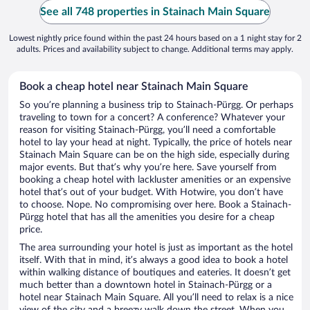
See all 748 properties in Stainach Main Square
Lowest nightly price found within the past 24 hours based on a 1 night stay for 2
adults. Prices and availability subject to change. Additional terms may apply.
Book a cheap hotel near Stainach Main Square
So you’re planning a business trip to Stainach-Pürgg. Or perhaps
traveling to town for a concert? A conference? Whatever your
reason for visiting Stainach-Pürgg, you’ll need a comfortable
hotel to lay your head at night. Typically, the price of hotels near
Stainach Main Square can be on the high side, especially during
major events. But that’s why you’re here. Save yourself from
booking a cheap hotel with lackluster amenities or an expensive
hotel that’s out of your budget. With Hotwire, you don’t have
to choose. Nope. No compromising over here. Book a Stainach-
Pürgg hotel that has all the amenities you desire for a cheap
price.
The area surrounding your hotel is just as important as the hotel
itself. With that in mind, it’s always a good idea to book a hotel
within walking distance of boutiques and eateries. It doesn’t get
much better than a downtown hotel in Stainach-Pürgg or a
hotel near Stainach Main Square. All you’ll need to relax is a nice