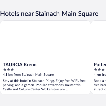
Hotels near Stainach Main Square
TAUROA Krenn
Putterer
TAUROA Krenn
Putte
3
3
out
out
4.1 km from Stainach Main Square
4 km fr
of
of
Stay at this hotel in Stainach-Pürgg. Enjoy free WiFi, free
Book a s
5
5
parking, and a garden. Popular attractions Trautenfels
free bre
Castle and Culture Center Wolkenstein are ...
attracti
...