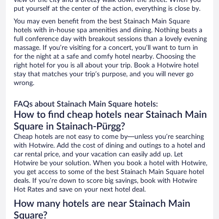
view of the city and a breezy walk down the street. When you
put yourself at the center of the action, everything is close by.
You may even benefit from the best Stainach Main Square
hotels with in-house spa amenities and dining. Nothing beats a
full conference day with breakout sessions than a lovely evening
massage. If you’re visiting for a concert, you’ll want to turn in
for the night at a safe and comfy hotel nearby. Choosing the
right hotel for you is all about your trip. Book a Hotwire hotel
stay that matches your trip’s purpose, and you will never go
wrong.
FAQs about Stainach Main Square hotels:
How to find cheap hotels near Stainach Main
Square in Stainach-Pürgg?
Cheap hotels are not easy to come by—unless you’re searching
with Hotwire. Add the cost of dining and outings to a hotel and
car rental price, and your vacation can easily add up. Let
Hotwire be your solution. When you book a hotel with Hotwire,
you get access to some of the best Stainach Main Square hotel
deals. If you’re down to score big savings, book with Hotwire
Hot Rates and save on your next hotel deal.
How many hotels are near Stainach Main
Square?