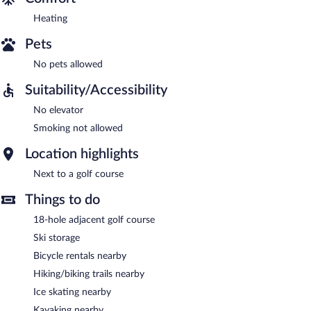
Heating
Pets
No pets allowed
Suitability/Accessibility
No elevator
Smoking not allowed
Location highlights
Next to a golf course
Things to do
18-hole adjacent golf course
Ski storage
Bicycle rentals nearby
Hiking/biking trails nearby
Ice skating nearby
Kayaking nearby