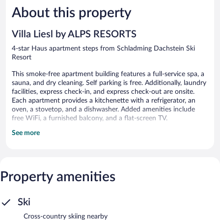
5,
5,
About this property
Exceptional,
Exceptiona
4
11
reviews
reviews
Villa Liesl by ALPS RESORTS
4-star Haus apartment steps from Schladming Dachstein Ski
Resort
This smoke-free apartment building features a full-service spa, a
sauna, and dry cleaning. Self parking is free. Additionally, laundry
facilities, express check-in, and express check-out are onsite.
Each apartment provides a kitchenette with a refrigerator, an
oven, a stovetop, and a dishwasher. Added amenities include
free WiFi, a furnished balcony, and a flat-screen TV.
See more
Villa Liesl by ALPS RESORTS offers 5 accommodations with
espresso makers and hair dryers. Rooms open to furnished
balconies or patios. Accommodations at this 4-star apartment
have kitchenettes with full-sized refrigerators/freezers, stovetops,
cookware/dishes/utensils, and dishwashers. Bathrooms include
Property amenities
showers and complimentary toiletries.
This Haus apartment provides complimentary wireless Internet
access. Flat-screen televisions are featured in guestrooms.
Ski
Recreational amenities at the apartment include a sauna.
Cross-country skiing nearby