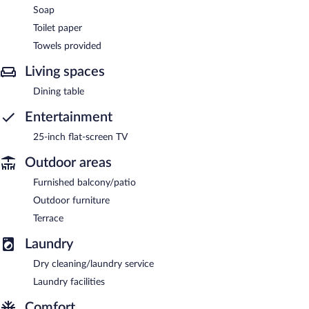
Soap
Toilet paper
Towels provided
Living spaces
Dining table
Entertainment
25-inch flat-screen TV
Outdoor areas
Furnished balcony/patio
Outdoor furniture
Terrace
Laundry
Dry cleaning/laundry service
Laundry facilities
Comfort