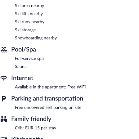
The recreational activities listed below are available either on site
Ski area nearby
or nearby; fees may apply.
Ski lifts nearby
Guests can indulge in a pampering treatment at the apartment's
Ski runs nearby
full-service spa. The spa is equipped with a sauna. The spa is
Ski storage
open daily.
Snowboarding nearby
Villa Liesl by ALPS RESORTS features a full-service spa and a
sauna. This Art Deco apartment also offers a terrace, ski storage,
Pool/Spa
and laundry facilities. Complimentary uncovered self parking is
available on site.
Full-service spa
Villa Liesl by ALPS RESORTS is a smoke-free property.
Sauna
Internet
Available in the apartment: Free WiFi
Parking and transportation
Free uncovered self parking on site
Family friendly
Crib: EUR 15 per stay