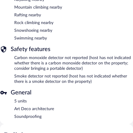
Mountain climbing nearby
Rafting nearby
Rock climbing nearby
Snowshoeing nearby
Swimming nearby
Safety features
Carbon monoxide detector not reported (host has not indicated
whether there is a carbon monoxide detector on the property;
consider bringing a portable detector)
Smoke detector not reported (host has not indicated whether
there is a smoke detector on the property)
General
5 units
Art Deco architecture
Soundproofing