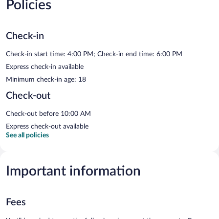
Policies
Check-in
Check-in start time: 4:00 PM; Check-in end time: 6:00 PM
Express check-in available
Minimum check-in age: 18
Check-out
Check-out before 10:00 AM
Express check-out available
See all policies
Important information
Fees