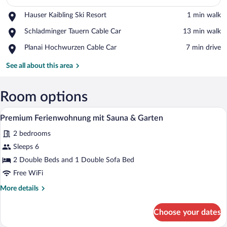
Place,
Hauser Kaibling Ski Resort
‪1 min walk‬
Hauser
View in a map
Place,
Schladminger Tauern Cable Car
‪13 min walk‬
Kaibling
Schladminger
Ski
Place,
Planai Hochwurzen Cable Car
‪7 min drive‬
Tauern
Resort
Planai
Cable
Hochwurzen
See all about this area
Car
Cable
Car
Room options
A modern hotel room with a wooden vanit
View
15
Premium Ferienwohnung mit Sauna & Garten
all
2 bedrooms
photos
for
Sleeps 6
Premium
2 Double Beds and 1 Double Sofa Bed
Ferienwohnung
Free WiFi
mit
More
More details
Sauna
details
&
for
Choose your dates
Premium
Garten
Ferienwohnung