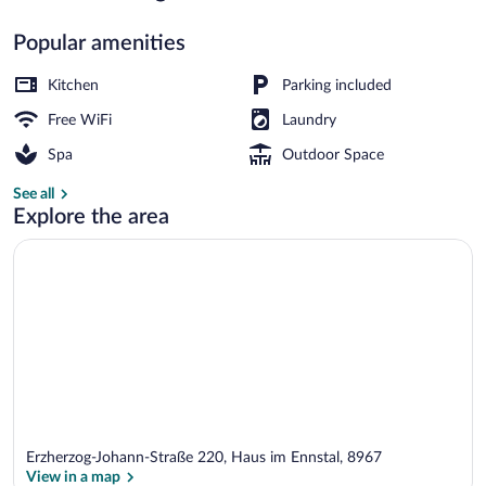
Popular amenities
Premium Ferienwohnung mit Sauna & Gart
Kitchen
Parking included
Free WiFi
Laundry
Spa
Outdoor Space
See all
Explore the area
Erzherzog-Johann-Straße 220, Haus im Ennstal, 8967
View in a map