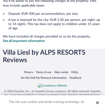
You'll be asked to pay the following charges at the property. Fees
may include applicable taxes:
Deposit: EUR 500 per accommodation, per stay
A tax is imposed by the city: EUR 2.50 per person, per night, up
to 14 nights. This tax does not apply to children under 15 years
of age.
We have included all charges provided to us by the property.
See all important information
Villa Liesl by ALPS RESORTS
Reviews
Opens in a new window
Opens in a new window
Opens in a new window
Opens in a new window
Privacy
Terms of use
Help center
FAQs
Opens in a new window
Opens in a new window
Do Not Sell My Personal Information
Feedback
© 2026 Expedia, Inc., an Expedia Group company. All rights reserved. Expedia,
Inc. is not responsible for content on external sites. Hotwire, the Hotwire logo,
Hot Rate, and "4-star hotels. 2-star prices." are either registered trademarks or
This site uses cookies and similar tracking technology. As
trademarks of Expedia, Inc. in the US and/or other countries. Other logos or