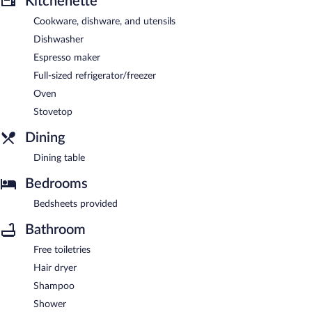
Kitchenette
Cookware, dishware, and utensils
Dishwasher
Espresso maker
Full-sized refrigerator/freezer
Oven
Stovetop
Dining
Dining table
Bedrooms
Bedsheets provided
Bathroom
Free toiletries
Hair dryer
Shampoo
Shower