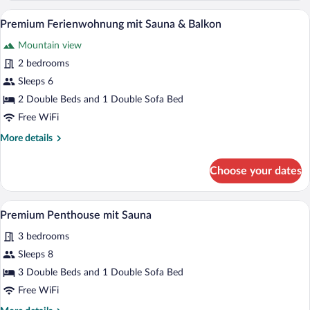
mit
A hotel room with two beds, a flat-scre
View
22
Sauna
Premium Ferienwohnung mit Sauna & Balkon
all
&
Mountain view
Garten
photos
for
2 bedrooms
Premium
Sleeps 6
Ferienwohnung
2 Double Beds and 1 Double Sofa Bed
mit
Free WiFi
Sauna
More
More details
&
details
Balkon
for
Choose your dates
Premium
Ferienwohnung
mit
A modern bedroom with a large bed, woo
View
37
Sauna
Premium Penthouse mit Sauna
all
&
3 bedrooms
Balkon
photos
for
Sleeps 8
Premium
3 Double Beds and 1 Double Sofa Bed
Penthouse
Free WiFi
mit