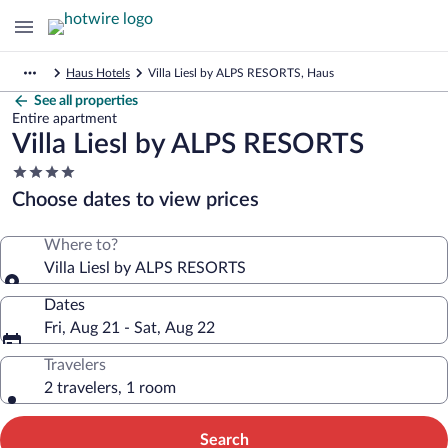
Haus Hotels
Villa Liesl by ALPS RESORTS, Haus
See all properties
Entire apartment
Villa Liesl by ALPS RESORTS
4.0
star
Choose dates to view prices
property
Where to?
Villa Liesl by ALPS RESORTS
Dates
Fri, Aug 21 - Sat, Aug 22
Travelers
2 travelers, 1 room
Search