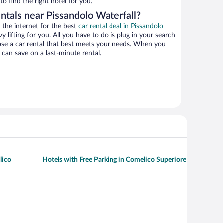
o find the right hotel for you.
ntals near Pissandolo Waterfall?
the internet for the best
car rental deal in Pissandolo
y lifting for you. All you have to do is plug in your search
hoose a car rental that best meets your needs. When you
can save on a last-minute rental.
lico
Hotels with Free Parking in Comelico Superiore