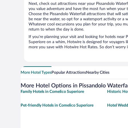
Next, check out attractions near your Pissandolo Waterfa
you value adventure and have the most fun when your tr
Choose the Pissandolo Waterfall attractions that will sati
be near the water, so opt for a watersport activity or a 
Whatever cool excursions you plan for your trip, you mu
return to when the day is done.
If you’re planning your visit and looking for hotels near
Superiore on a whim, Hotwire is designed for voyagers li
more you save with Hotwire Hot Rates. So don’t worry if
More Hotel Types
Popular Attractions
Nearby Cities
More Hotel Options in Pissandolo Waterfal
Family Hotels in Comelico Superiore
Historic Ho
Pet-friendly Hotels in Comelico Superiore
Hotel Wedd