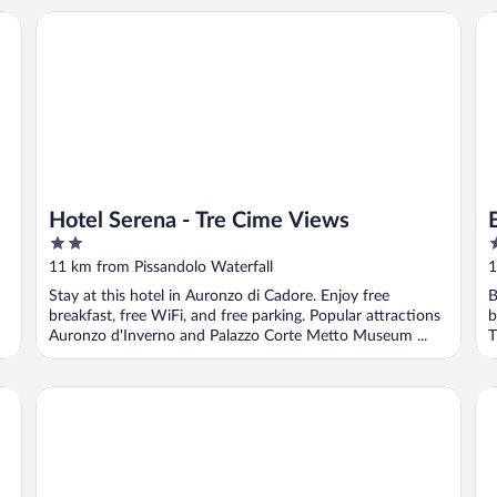
Hotel Serena - Tre Cime Views
Be
Hotel Serena - Tre Cime Views
2
4
out
o
11 km from Pissandolo Waterfall
1
of
o
Stay at this hotel in Auronzo di Cadore. Enjoy free
B
5
5
breakfast, free WiFi, and free parking. Popular attractions
b
Auronzo d'Inverno and Palazzo Corte Metto Museum ...
T
Naturhotel Leitlhof
Gr