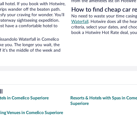
from the amenities list on Hotwire t
ll hotel. If you book with Hotwire,
How to find cheap car re
ips wander off the beaten path.
sfy your craving for wonder. You’ll
No need to waste your time casing 
waterway sightseeing expedition.
Waterfall
. Hotwire does all the heav
st have a comfortable hotel to
criteria, select your dates, and c
book a Hotwire Hot Rate deal, you 
 Pissandolo Waterfall in Comelico
ke you. The longer you wait, the
 it’s the middle of the week and
l
tels in Comelico Superiore
Resorts & Hotels with Spas in Come
Superiore
ing Venues in Comelico Superiore