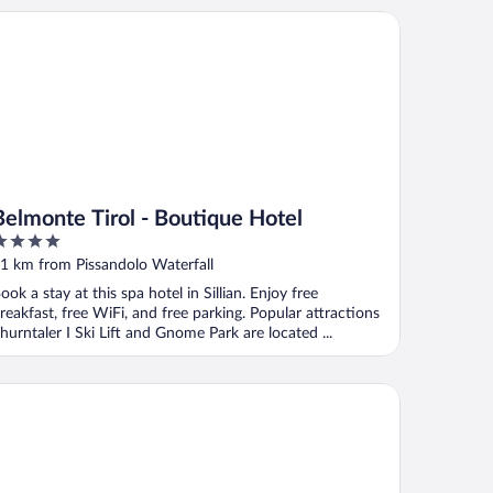
lmonte Tirol - Boutique Hotel
Belmonte Tirol - Boutique Hotel
ut
1 km from Pissandolo Waterfall
f
ook a stay at this spa hotel in Sillian. Enjoy free
reakfast, free WiFi, and free parking. Popular attractions
hurntaler I Ski Lift and Gnome Park are located ...
and Hotel Misurina