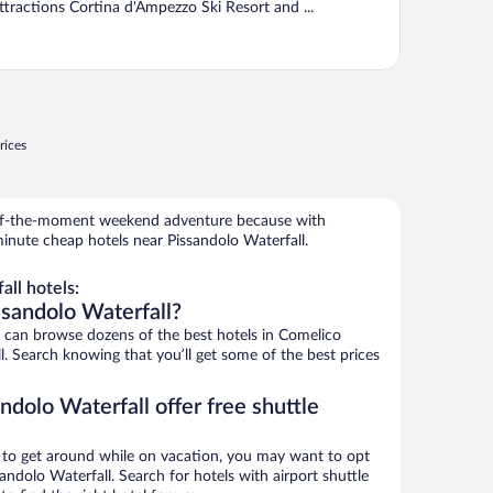
ttractions Cortina d'Ampezzo Ski Resort and ...
rices
r-of-the-moment weekend adventure because with
inute cheap hotels near Pissandolo Waterfall.
ll hotels:
ssandolo Waterfall?
can browse dozens of the best hotels in Comelico
l. Search knowing that you’ll get some of the best prices
ndolo Waterfall offer free shuttle
ys to get around while on vacation, you may want to opt
sandolo Waterfall. Search for hotels with airport shuttle