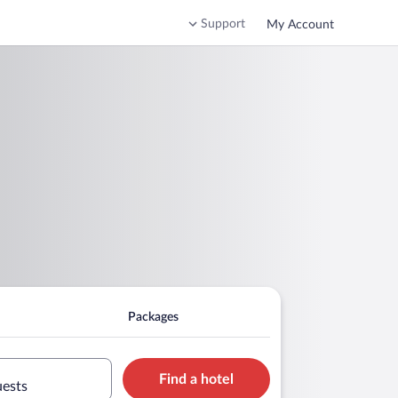
Support
My Account
Packages
Find a hotel
uests