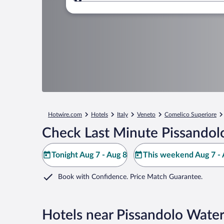
Where to?
Hotwire.com
Hotels
Italy
Veneto
Comelico Superiore
Check Last Minute Pissandolo
Tonight Aug 7 - Aug 8
This weekend Aug 7 - 
Book with Confidence. Price Match Guarantee.
Hotels near Pissandolo Water