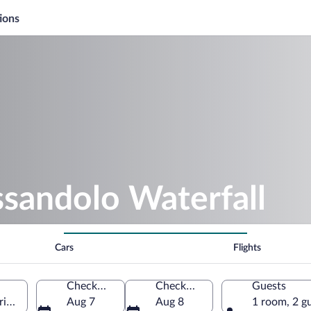
ions
ssandolo Waterfall
Cars
Flights
Check-in
Check-out
Guests
iore, Veneto, Italy
Aug 7
Aug 8
1 room, 2 g