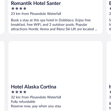
Romantik Hotel Santer
4
3
out
o
23 km from Pissandolo Waterfall
2
of
o
Book a stay at this spa hotel in Dobbiaco. Enjoy free
S
5
5
breakfast, free WiFi, and 2 outdoor pools. Popular
f
attractions Nordic Arena and Rienz Ski Lift are located ...
t
Hotel Alaska Cortina
Ho
Hotel Alaska Cortina
4
3
out
o
32 km from Pissandolo Waterfall
3
of
o
Fully refundable
B
5
5
Reserve now, pay when you stay
f