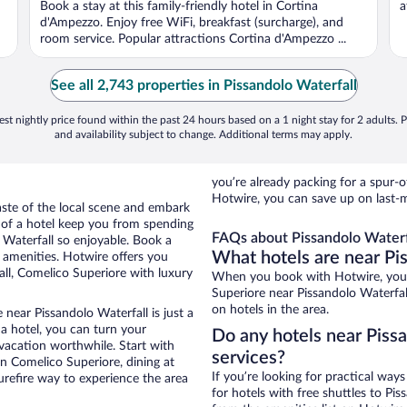
Book a stay at this family-friendly hotel in Cortina
a
d'Ampezzo. Enjoy free WiFi, breakfast (surcharge), and
room service. Popular attractions Cortina d'Ampezzo ...
See all 2,743 properties in Pissandolo Waterfall
st nightly price found within the past 24 hours based on a 1 night stay for 2 adults. P
and availability subject to change. Additional terms may apply.
you’re already packing for a spu
Hotwire, you can save up on last-m
aste of the local scene and embark
e of a hotel keep you from spending
FAQs about Pissandolo Waterfa
 Waterfall so enjoyable. Book a
What hotels are near Pi
t amenities. Hotwire offers you
all, Comelico Superiore with luxury
When you book with Hotwire, you 
Superiore near Pissandolo Waterfal
on hotels in the area.
near Pissandolo Waterfall is just a
 a hotel, you can turn your
Do any hotels near Pissa
 vacation worthwhile. Start with
services?
n Comelico Superiore, dining at
If you’re looking for practical wa
urefire way to experience the area
for hotels with free shuttles to Pis