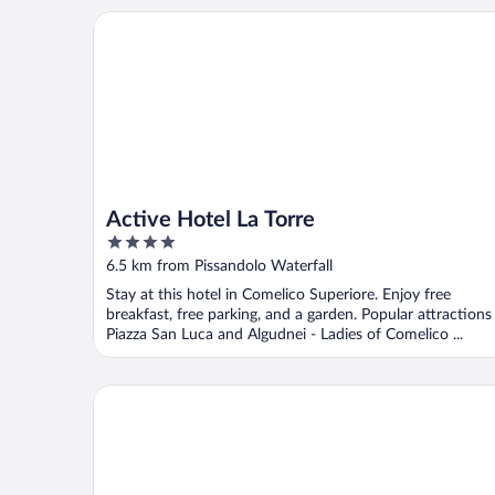
Active Hotel La Torre
Active Hotel La Torre
4
out
6.5 km from Pissandolo Waterfall
of
Stay at this hotel in Comelico Superiore. Enjoy free
5
breakfast, free parking, and a garden. Popular attractions
Piazza San Luca and Algudnei - Ladies of Comelico ...
Hotel Auronzo Dolomites, Affiliated by Meliá