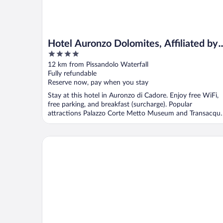
Hotel Auronzo Dolomites, Affiliated by
4
Meliá
out
12 km from Pissandolo Waterfall
of
Fully refundable
5
Reserve now, pay when you stay
Stay at this hotel in Auronzo di Cadore. Enjoy free WiFi,
free parking, and breakfast (surcharge). Popular
attractions Palazzo Corte Metto Museum and Transacqu
...
Hotel Croda Rossa