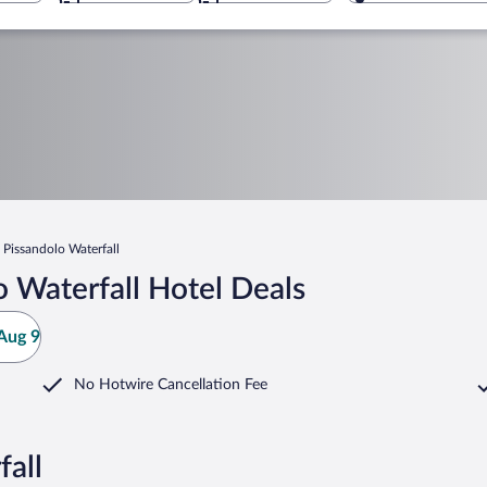
Pissandolo Waterfall
 Waterfall Hotel Deals
Aug 9
No Hotwire Cancellation Fee
fall