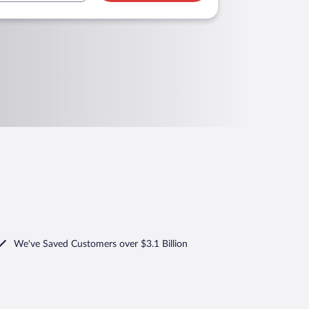
We've Saved Customers over $3.1 Billion