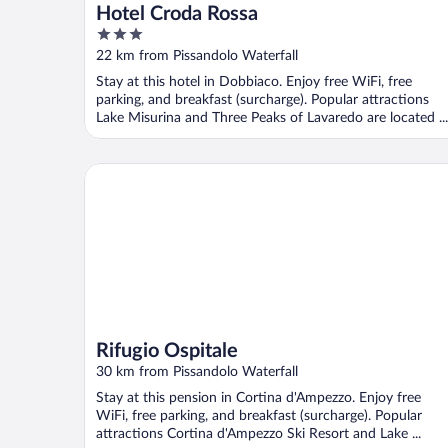
Hotel Croda Rossa
3
out
22 km from Pissandolo Waterfall
of
Stay at this hotel in Dobbiaco. Enjoy free WiFi, free
5
parking, and breakfast (surcharge). Popular attractions
Lake Misurina and Three Peaks of Lavaredo are located ...
Rifugio Ospitale
Rifugio Ospitale
30 km from Pissandolo Waterfall
Stay at this pension in Cortina d'Ampezzo. Enjoy free
WiFi, free parking, and breakfast (surcharge). Popular
attractions Cortina d'Ampezzo Ski Resort and Lake ...