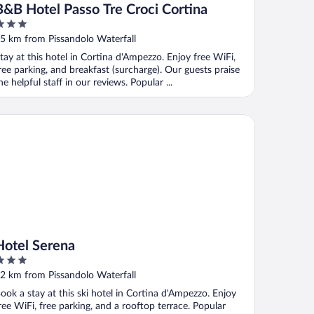
B&B Hotel Passo Tre Croci Cortina
ut
5 km from Pissandolo Waterfall
f
tay at this hotel in Cortina d'Ampezzo. Enjoy free WiFi,
ree parking, and breakfast (surcharge). Our guests praise
he helpful staff in our reviews. Popular ...
tel Serena
Hotel Serena
ut
2 km from Pissandolo Waterfall
f
ook a stay at this ski hotel in Cortina d'Ampezzo. Enjoy
ree WiFi, free parking, and a rooftop terrace. Popular