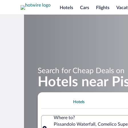
Hotels
Cars
Flights
Vacat
Search for Cheap Deals on
Hotels near Pi
Hotels
Where to?
Pissandolo Waterfall, Comelico Super