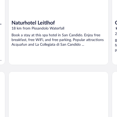
Naturhotel Leitlhof
4
18 km from Pissandolo Waterfall
o
2
Book a stay at this spa hotel in San Candido. Enjoy free
o
breakfast, free WiFi, and free parking. Popular attractions
B
5
Acquafun and La Collegiata di San Candido ...
f
p
a
Romantik Hotel Santer
B&