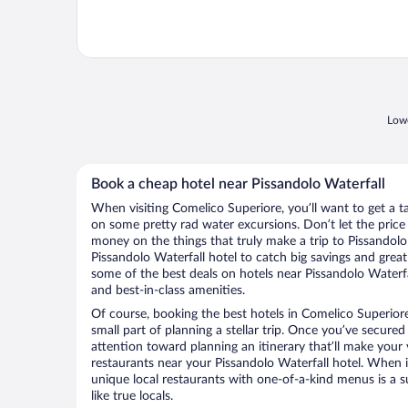
Lowe
Book a cheap hotel near Pissandolo Waterfall
When visiting Comelico Superiore, you’ll want to get a t
on some pretty rad water excursions. Don’t let the pric
money on the things that truly make a trip to Pissandolo
Pissandolo Waterfall hotel to catch big savings and grea
some of the best deals on hotels near Pissandolo Waterf
and best-in-class amenities.
Of course, booking the best hotels in Comelico Superiore 
small part of planning a stellar trip. Once you’ve secured
attention toward planning an itinerary that’ll make your
restaurants near your Pissandolo Waterfall hotel. When i
unique local restaurants with one-of-a-kind menus is a s
like true locals.