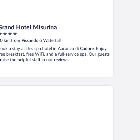
Grand Hotel Misurina
ut
0 km from Pissandolo Waterfall
f
ook a stay at this spa hotel in Auronzo di Cadore. Enjoy
ree breakfast, free WiFi, and a full-service spa. Our guests
raise the helpful staff in our reviews. ...
B Hotel Passo Tre Croci Cortina