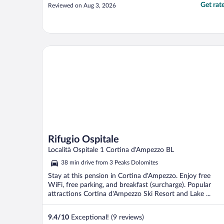
Get rat
Reviewed on Aug 3, 2026
Rifugio Ospitale
Rifugio Ospitale
Località Ospitale 1 Cortina d'Ampezzo BL
38 min drive from 3 Peaks Dolomites
Stay at this pension in Cortina d'Ampezzo. Enjoy free
WiFi, free parking, and breakfast (surcharge). Popular
attractions Cortina d'Ampezzo Ski Resort and Lake ...
9.4
/
10
Exceptional! (9 reviews)