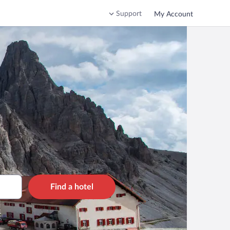
Support
My Account
Find a hotel