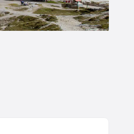
tel Tofana Cortina