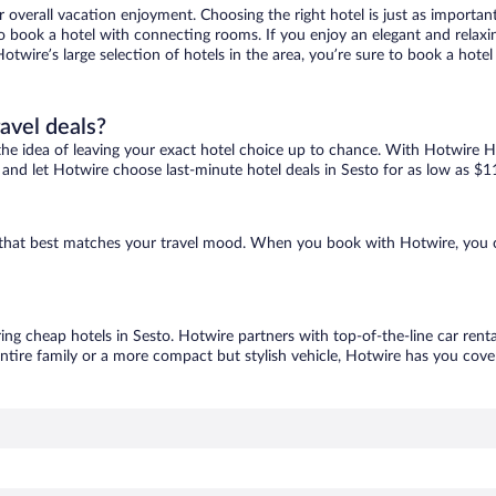
r overall vacation enjoyment. Choosing the right hotel is just as important
 to book a hotel with connecting rooms. If you enjoy an elegant and relaxi
Hotwire’s large selection of hotels in the area, you’re sure to book a ho
ravel deals?
ove the idea of leaving your exact hotel choice up to chance. With Hotwire 
es and let Hotwire choose last-minute hotel deals in Sesto for as low as $1
ne that best matches your travel mood. When you book with Hotwire, you 
ring cheap hotels in Sesto. Hotwire partners with top-of-the-line car rent
ntire family or a more compact but stylish vehicle, Hotwire has you cover