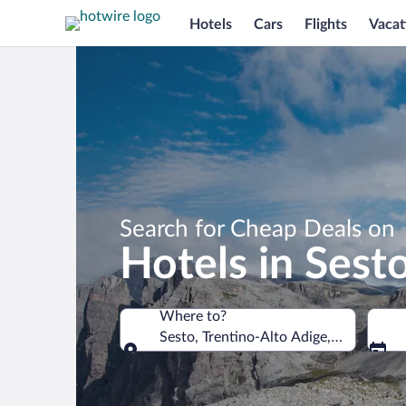
Hotels
Cars
Flights
Vacat
Search for Cheap Deals on
Hotels in Sest
Where to?
Sesto, Trentino-Alto Adige, Italy
Where to?