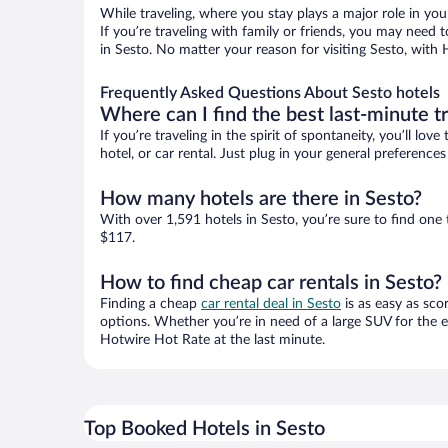
While traveling, where you stay plays a major role in you
If you’re traveling with family or friends, you may need
in Sesto. No matter your reason for visiting Sesto, with 
Frequently Asked Questions About Sesto hotels
Where can I find the best last-minute t
If you’re traveling in the spirit of spontaneity, you’ll l
hotel, or car rental. Just plug in your general preferenc
How many hotels are there in Sesto?
With over 1,591 hotels in Sesto, you’re sure to find o
$117.
How to find cheap car rentals in Sesto?
Finding a cheap
car rental deal in Sesto
is as easy as sco
options. Whether you’re in need of a large SUV for the e
Hotwire Hot Rate at the last minute.
Top Booked Hotels in Sesto