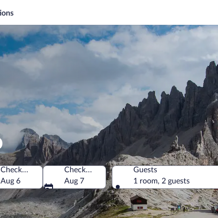
ions
o
Check-in
Check-out
Guests
Aug 6
Aug 7
1 room, 2 guests