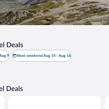
el Deals
Aug 9
Next weekend Aug 14 - Aug 16
l Deals
Hotel Alaska Cortina
Ho