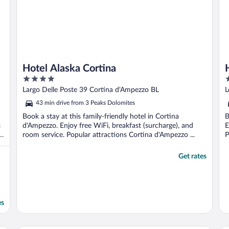
Hotel Alaska Cortina
4
5
out
o
Largo Delle Poste 39 Cortina d'Ampezzo BL
L
of
o
43 min drive from 3 Peaks Dolomites
5
5
Book a stay at this family-friendly hotel in Cortina
B
s
d'Ampezzo. Enjoy free WiFi, breakfast (surcharge), and
E
room service. Popular attractions Cortina d'Ampezzo ...
P
Get rates
es