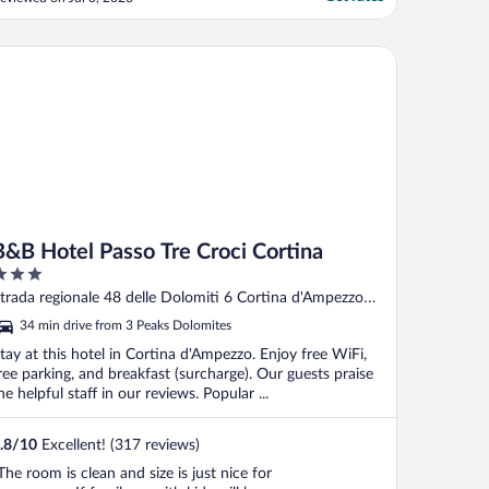
B Hotel Passo Tre Croci Cortina
B&B Hotel Passo Tre Croci Cortina
ut
trada regionale 48 delle Dolomiti 6 Cortina d'Ampezzo
f
L
34 min drive from 3 Peaks Dolomites
tay at this hotel in Cortina d'Ampezzo. Enjoy free WiFi,
ree parking, and breakfast (surcharge). Our guests praise
he helpful staff in our reviews. Popular ...
.8
/
10
Excellent! (317 reviews)
The room is clean and size is just nice for