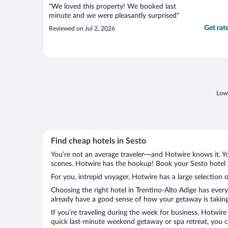
"We loved this property! We booked last
minute and we were pleasantly surprised"
Get rat
Reviewed on Jul 2, 2026
Lowe
Find cheap hotels in Sesto
You’re not an average traveler—and Hotwire knows it. Yo
scenes. Hotwire has the hookup! Book your Sesto hotel w
For you, intrepid voyager, Hotwire has a large selection o
Choosing the right hotel in Trentino-Alto Adige has ever
already have a good sense of how your getaway is taking 
If you’re traveling during the week for business, Hotwire
quick last-minute weekend getaway or spa retreat, you ca