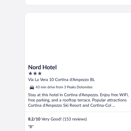
Nord Hotel
Nord Hotel
3
out
Via La Vera 10 Cortina d'Ampezzo BL
of
43 min drive from 3 Peaks Dolomites
5
Stay at this hotel in Cortina d'Ampezzo. Enjoy free WiFi,
free parking, and a rooftop terrace. Popular attractions
Cortina d'Ampezzo Ski Resort and Cortina-Col ...
8.2
/
10
Very Good! (153 reviews)
"B"