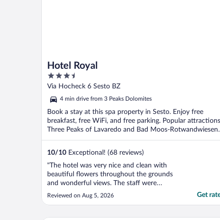
Hotel Royal
3.5
out
Via Hocheck 6 Sesto BZ
of
4 min drive from 3 Peaks Dolomites
5
Book a stay at this spa property in Sesto. Enjoy free
breakfast, free WiFi, and free parking. Popular attraction
Three Peaks of Lavaredo and Bad Moos-Rotwandwiesen
...
10
/
10
Exceptional! (68 reviews)
"The hotel was very nice and clean with
beautiful flowers throughout the grounds
and wonderful views. The staff were
extremely helpful and friendly. I would
Get rat
Reviewed on Aug 5, 2026
highly recommend Hotel Royal!"