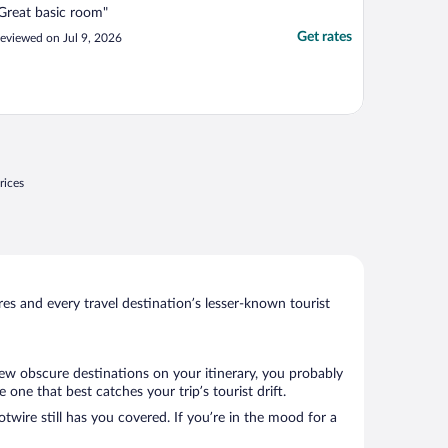
Great basic room"
Get rates
eviewed on Jul 9, 2026
rices
s and every travel destination’s lesser-known tourist
 few obscure destinations on your itinerary, you probably
ne that best catches your trip’s tourist drift.
twire still has you covered. If you’re in the mood for a