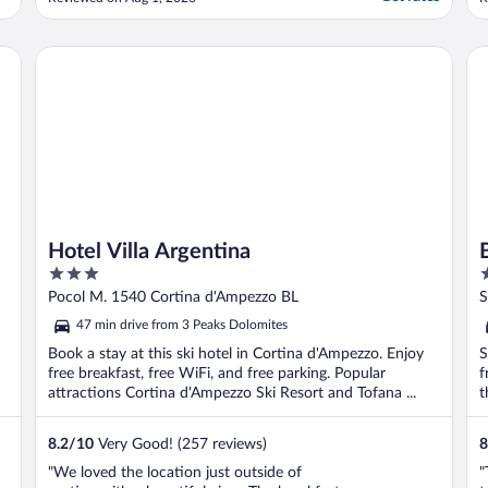
ALL the rooms. Fridge was not working and
TV was small."
Hotel Villa Argentina
B&
Hotel Villa Argentina
3
3
out
o
Pocol M. 1540 Cortina d'Ampezzo BL
S
of
o
B
47 min drive from 3 Peaks Dolomites
5
5
Book a stay at this ski hotel in Cortina d'Ampezzo. Enjoy
S
free breakfast, free WiFi, and free parking. Popular
f
attractions Cortina d'Ampezzo Ski Resort and Tofana ...
t
8.2
/
10
Very Good! (257 reviews)
8
"We loved the location just outside of
"