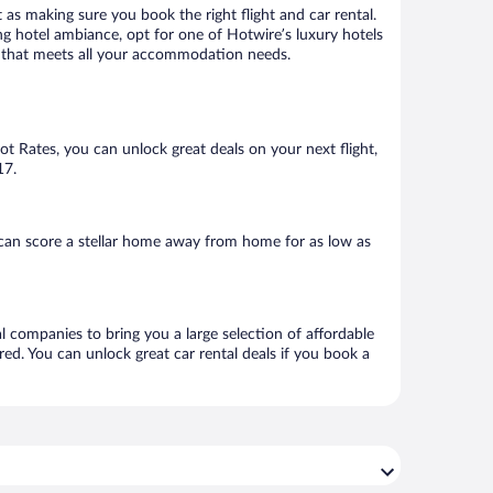
 as making sure you book the right flight and car rental.
ng hotel ambiance, opt for one of Hotwire’s luxury hotels
tel that meets all your accommodation needs.
Hot Rates, you can unlock great deals on your next flight,
17.
can score a stellar home away from home for as low as
al companies to bring you a large selection of affordable
ed. You can unlock great car rental deals if you book a