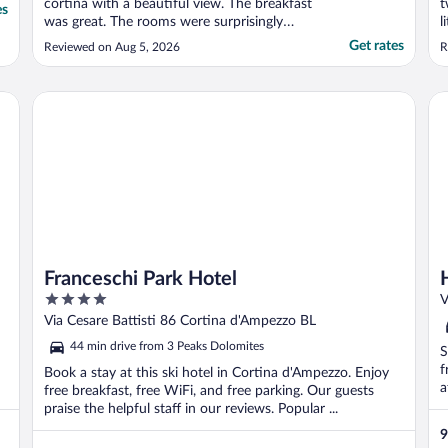
cortina with a beautiful view. The breakfast
t
es
was great. The rooms were surprisingly
l
modern and very comfortable. We found
k
Get rates
Reviewed on Aug 5, 2026
R
the connected family rooms to be perfect
t
for our family"
a
b
Franceschi Park Hotel
Ho
Franceschi Park Hotel
4
V
out
Via Cesare Battisti 86 Cortina d'Ampezzo BL
of
44 min drive from 3 Peaks Dolomites
S
5
f
Book a stay at this ski hotel in Cortina d'Ampezzo. Enjoy
a
free breakfast, free WiFi, and free parking. Our guests
praise the helpful staff in our reviews. Popular ...
9