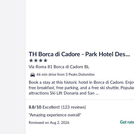
TH Borca di Cadore - Park Hotel Des Dolomites
TH Borca di Cadore - Park Hotel Des
4
Dolomites
out
Via Roma 81 Borca di Cadore BL
of
46 min drive from 3 Peaks Dolomites
5
Book a stay at this historic hotel in Borca di Cadore. Enjo
free breakfast, free parking, and a free ski shuttle. Popula
attractions Ski Lift Donaria and San ...
8.8
/
10
Excellent! (123 reviews)
"Amazing experience overall"
Get rat
Reviewed on Aug 2, 2026