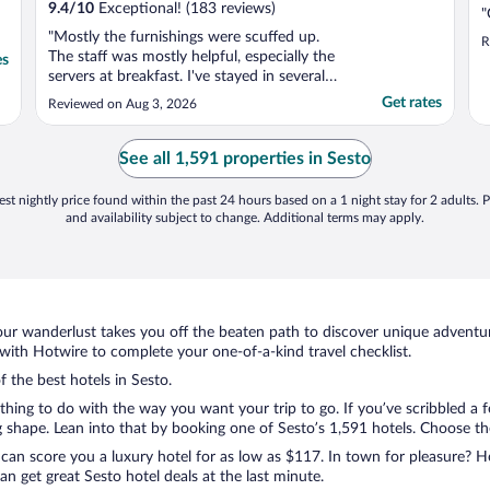
9.4
/
10
Exceptional! (183 reviews)
"
"Mostly the furnishings were scuffed up.
R
The staff was mostly helpful, especially the
es
servers at breakfast. I've stayed in several
other Cortina hotels this one ranked ok
Get rates
Reviewed on Aug 3, 2026
considering price."
See all 1,591 properties in Sesto
st nightly price found within the past 24 hours based on a 1 night stay for 2 adults. P
and availability subject to change. Additional terms may apply.
ur wanderlust takes you off the beaten path to discover unique adventure
ith Hotwire to complete your one-of-a-kind travel checklist.
f the best hotels in Sesto.
ything to do with the way you want your trip to go. If you’ve scribbled a
shape. Lean into that by booking one of Sesto’s 1,591 hotels. Choose the o
 can score you a luxury hotel for as low as $117. In town for pleasure? Ho
n get great Sesto hotel deals at the last minute.