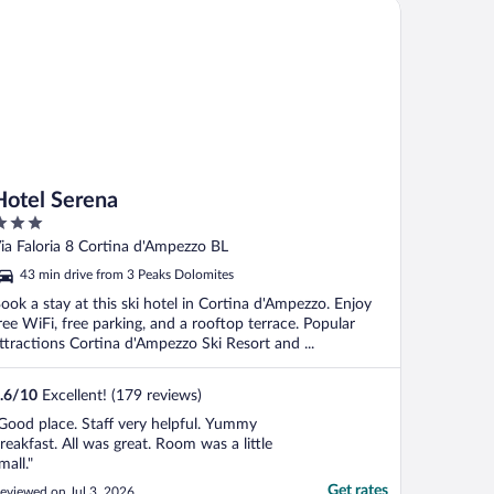
tel Serena
Hotel Serena
ut
ia Faloria 8 Cortina d'Ampezzo BL
f
43 min drive from 3 Peaks Dolomites
ook a stay at this ski hotel in Cortina d'Ampezzo. Enjoy
ree WiFi, free parking, and a rooftop terrace. Popular
ttractions Cortina d'Ampezzo Ski Resort and ...
.6
/
10
Excellent! (179 reviews)
Good place. Staff very helpful. Yummy
reakfast. All was great. Room was a little
mall."
Get rates
eviewed on Jul 3, 2026