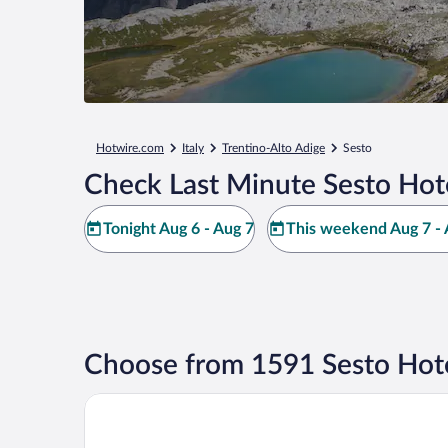
Hotwire.com
Italy
Trentino-Alto Adige
Sesto
Check Last Minute Sesto Hot
Tonight Aug 6 - Aug 7
This weekend Aug 7 - 
Choose from 1591 Sesto Hote
Hotel Royal