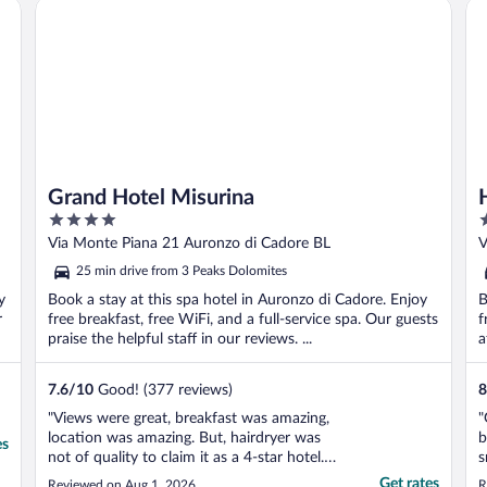
Grand Hotel Misurina
Ho
Grand Hotel Misurina
4
3
out
o
Via Monte Piana 21 Auronzo di Cadore BL
V
of
o
25 min drive from 3 Peaks Dolomites
5
5
y
Book a stay at this spa hotel in Auronzo di Cadore. Enjoy
B
r
free breakfast, free WiFi, and a full-service spa. Our guests
f
praise the helpful staff in our reviews. ...
a
7.6
/
10
Good! (377 reviews)
8
"Views were great, breakfast was amazing,
"
location was amazing. But, hairdryer was
b
es
not of quality to claim it as a 4-star hotel.
s
Also, parking was limited to accommodate
Get rates
Reviewed on Aug 1, 2026
R