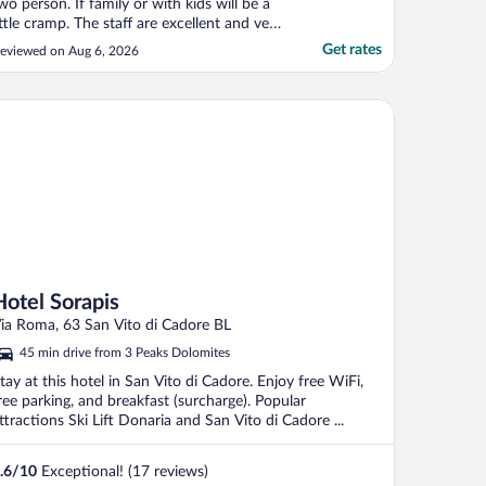
wo person. If family or with kids will be a
ittle cramp. The staff are excellent and very
ind and helpful. The bus stop to cortina
Get rates
eviewed on Aug 6, 2026
own and tre cima / cadini misaurina is just
t the hotel entrance. Lake sorapis is just
ehind. The only downside is that ..."
tel Sorapis
Hotel Sorapis
ia Roma, 63 San Vito di Cadore BL
45 min drive from 3 Peaks Dolomites
tay at this hotel in San Vito di Cadore. Enjoy free WiFi,
ree parking, and breakfast (surcharge). Popular
ttractions Ski Lift Donaria and San Vito di Cadore ...
.6
/
10
Exceptional! (17 reviews)