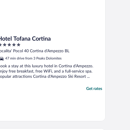
Hotel Tofana Cortina
ut
ocalita' Pocol 40 Cortina d'Ampezzo BL
f
47 min drive from 3 Peaks Dolomites
ook a stay at this luxury hotel in Cortina d'Ampezzo.
njoy free breakfast, free WiFi, and a full-service spa.
opular attractions Cortina d'Ampezzo Ski Resort ...
Get rates